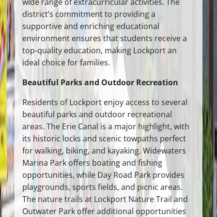
wide range of extracurricular activities. The
district’s commitment to providing a
supportive and enriching educational
environment ensures that students receive a
top-quality education, making Lockport an
ideal choice for families.
Beautiful Parks and Outdoor Recreation
Residents of Lockport enjoy access to several
beautiful parks and outdoor recreational
areas. The Erie Canal is a major highlight, with
its historic locks and scenic towpaths perfect
for walking, biking, and kayaking. Widewaters
Marina Park offers boating and fishing
opportunities, while Day Road Park provides
playgrounds, sports fields, and picnic areas.
The nature trails at Lockport Nature Trail and
Outwater Park offer additional opportunities