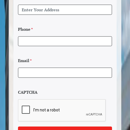
Phone
*
Email
*
CAPTCHA