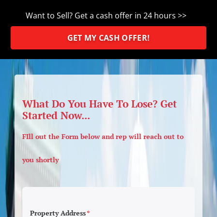
Want to Sell? Get a cash offer in 24 hours >>
GET MY CASH OFFER!
What Do You Have To Lose? Get
Started Now...
FIll out the Form below and rep will reach out to
you shortly
Property Address
*