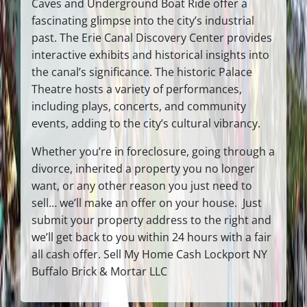
Caves and Underground Boat Ride offer a
fascinating glimpse into the city’s industrial
past. The Erie Canal Discovery Center provides
interactive exhibits and historical insights into
the canal’s significance. The historic Palace
Theatre hosts a variety of performances,
including plays, concerts, and community
events, adding to the city’s cultural vibrancy.
Whether you’re in foreclosure, going through a
divorce, inherited a property you no longer
want, or any other reason you just need to
sell… we’ll make an offer on your house. Just
submit your property address to the right and
we’ll get back to you within 24 hours with a fair
all cash offer. Sell My Home Cash Lockport NY
Buffalo Brick & Mortar LLC