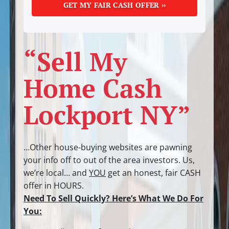
“Sell My
Home Cash
Lockport NY”
…Other house-buying websites are pawning
your info off to out of the area investors.
Us,
we’re local… and
YOU
get an honest, fair CASH
offer in HOURS.
Need To Sell Quickly? Here’s What We Do For
You: