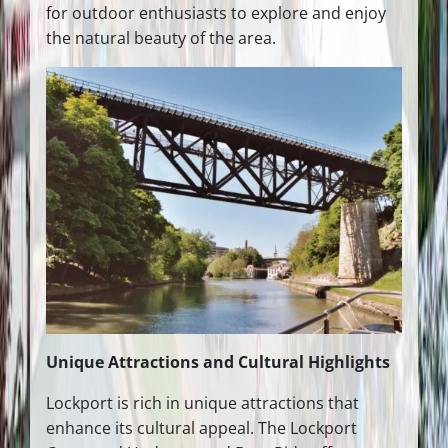
for outdoor enthusiasts to explore and enjoy
the natural beauty of the area.
Unique Attractions and Cultural Highlights
Lockport is rich in unique attractions that
enhance its cultural appeal. The Lockport