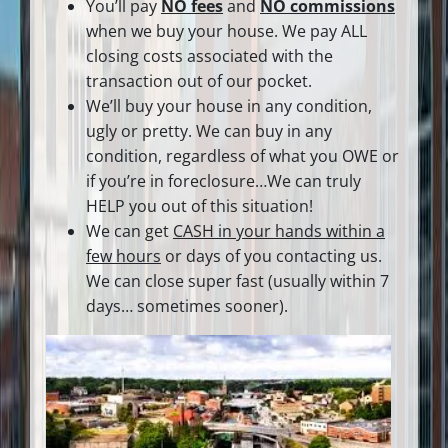
You’ll pay
NO fees
and
NO commissions
when we buy your house. We pay ALL
closing costs associated with the
transaction out of our pocket.
We’ll buy your house in any condition,
ugly or pretty. We can buy in any
condition, regardless of what you OWE or
if you’re in foreclosure…We can truly
HELP you out of this situation!
We can get
CASH in your hands within a
few hours
or days of you contacting us.
We can close super fast
(usually within 7
days… sometimes sooner).