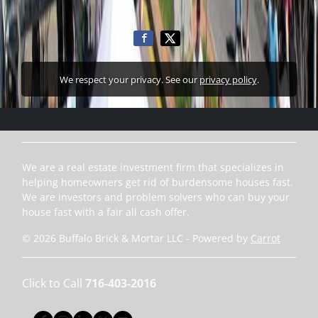
We respect your privacy. See our
privacy policy
.
We are a real estate investment firm that specializes in
helping homeowners get rid of burdensome houses fast.
We are investors and problem solvers who can buy your
house fast with a fair all cash offer.
© 2026 Buffalo Brick & Mortar LLC - Powered by
Carrot
Click to Call
716-403-2016