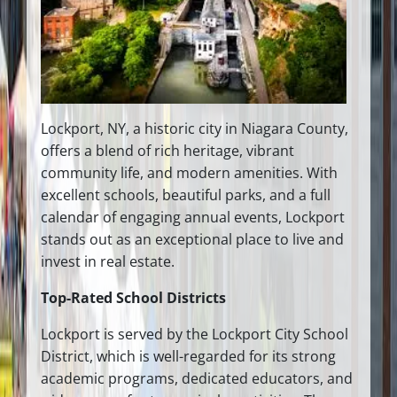
Lockport, NY, a historic city in Niagara County,
offers a blend of rich heritage, vibrant
community life, and modern amenities. With
excellent schools, beautiful parks, and a full
calendar of engaging annual events, Lockport
stands out as an exceptional place to live and
invest in real estate.
Top-Rated School Districts
Lockport is served by the Lockport City School
District, which is well-regarded for its strong
academic programs, dedicated educators, and