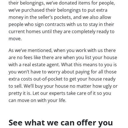
their belongings, we’ve donated items for people,
we’ve purchased their belongings to put extra
money in the seller’s pockets, and we also allow
people who sign contracts with us to stay in their
current homes until they are completely ready to
move.
As we’ve mentioned, when you work with us there
are no fees like there are when you list your house
with a real estate agent. What this means to you is
you won’t have to worry about paying for all those
extra costs out-of-pocket to get your house ready
to sell. We’ll buy your house no matter how ugly or
pretty it is. Let our experts take care of it so you
can move on with your life.
See what we can offer you