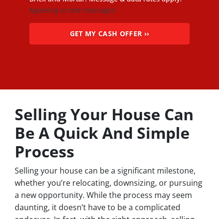
Agreeing to text messages
Selling Your House Can
Be A Quick And Simple
Process
Selling your house can be a significant milestone,
whether you’re relocating, downsizing, or pursuing
a new opportunity. While the process may seem
daunting, it doesn’t have to be a complicated