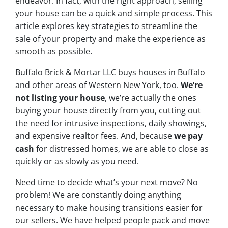
endeavor. In fact, with the right approach, selling
your house can be a quick and simple process. This
article explores key strategies to streamline the
sale of your property and make the experience as
smooth as possible.
Buffalo Brick & Mortar LLC buys houses in Buffalo
and other areas of Western New York, too.
We’re
not listing your house
, we’re actually the ones
buying your house directly from you, cutting out
the need for intrusive inspections, daily showings,
and expensive realtor fees. And, because
we pay
cash
for distressed homes, we are able to close as
quickly or as slowly as you need.
Need time to decide what’s your next move? No
problem! We are constantly doing anything
necessary to make housing transitions easier for
our sellers. We have helped people pack and move