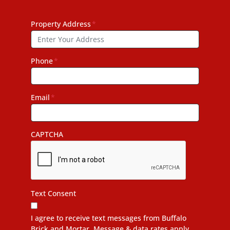
Property Address
*
Phone
*
Email
*
CAPTCHA
Text Consent
I agree to receive text messages from Buffalo
Brick and Mortar. Message & data rates apply.