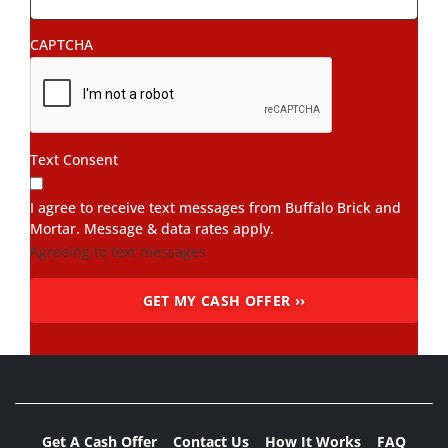
CAPTCHA
Text Consent
I agree to receive text messages from Buffalo Brick and
Mortar. Message & data rates apply.
Agreeing to text messages
Get A Cash Offer
Contact Us
How It Works
FAQ