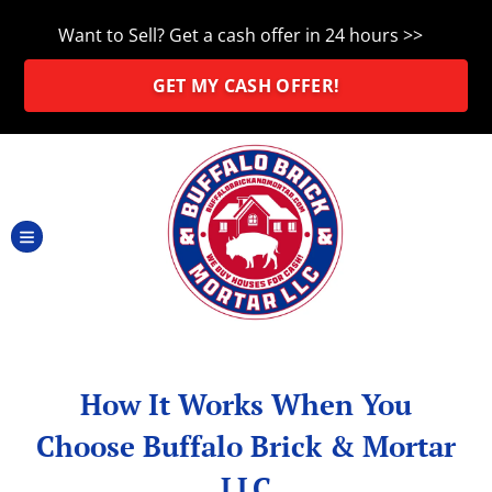
Want to Sell?
Get a cash offer in 24 hours >>
GET MY CASH OFFER!
TOGGLE MENU
How It Works When You
Choose Buffalo Brick & Mortar
LLC