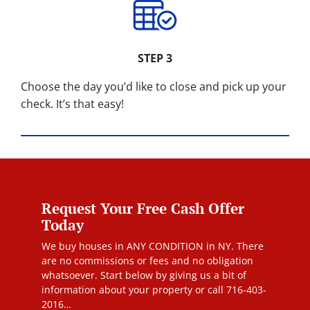
STEP 3
Choose the day you’d like to close and pick up your
check. It’s that easy!
Request Your Free Cash Offer
Today
We buy houses in ANY CONDITION in NY. There
are no commissions or fees and no obligation
whatsoever. Start below by giving us a bit of
information about your property or call 716-403-
2016…