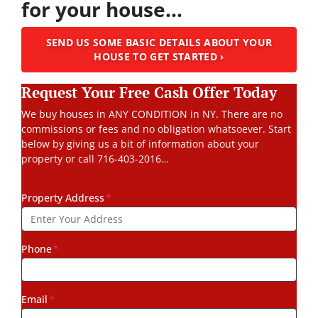
for your house…
SEND US SOME BASIC DETAILS ABOUT YOUR
HOUSE TO GET STARTED ›
Request Your Free Cash Offer Today
We buy houses in ANY CONDITION in NY. There are no
commissions or fees and no obligation whatsoever. Start
below by giving us a bit of information about your
property or call 716-403-2016…
Property Address
*
Phone
*
Email
*