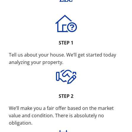
STEP 1
Tell us about your house. We’ll get started today
analyzing your property.
STEP 2
We’ll make you a fair offer based on the market
value and condition. There is absolutely no
obligation.