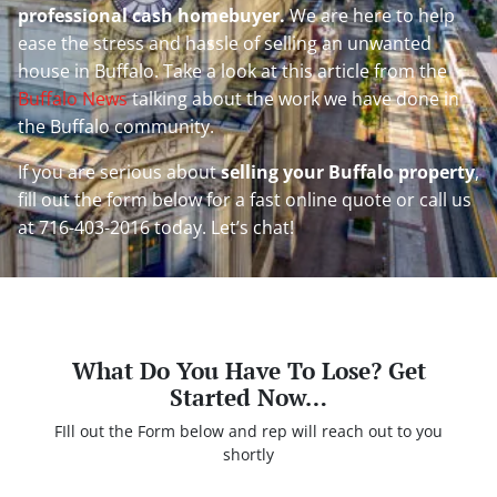
professional cash homebuyer.
We are here to help
ease the stress and hassle of selling an unwanted
house in Buffalo. Take a look at this article from the
Buffalo News
talking about the work we have done in
the Buffalo community.
If you are serious about
selling your Buffalo property
,
fill out the form below for a fast online quote or call us
at 716-403-2016 today. Let’s chat!
What Do You Have To Lose? Get
Started Now…
FIll out the Form below and rep will reach out to you
shortly