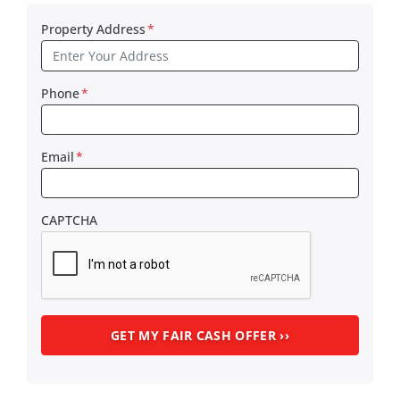
Property Address
*
Phone
*
Email
*
CAPTCHA