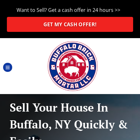
Want to Sell? Get a cash offer in 24 hours >>
GET MY CASH OFFER!
TOGGLE MENU
Sell Your House In
Buffalo, NY Quickly &