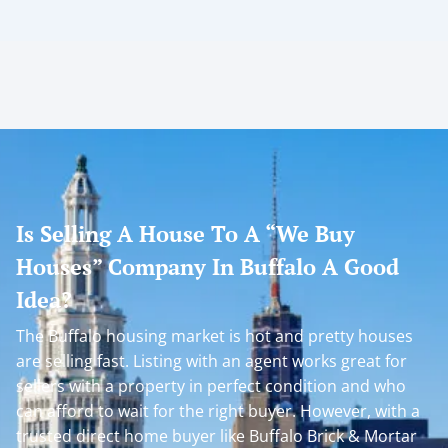
Is Selling A House To A “We Buy
Houses” Company In Buffalo A Good
Idea?
The Buffalo housing market is hot and pretty houses
are selling fast. Listing with an agent works great for
sellers with a property in perfect condition and who
can afford to wait for the right buyer. However, with a
trusted direct home buyer like Buffalo Brick & Mortar