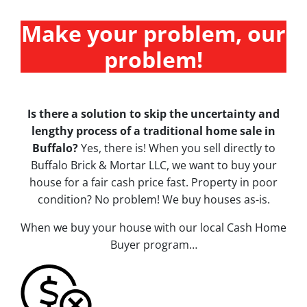
Make your problem, our
problem!
Is there a solution to skip the uncertainty and
lengthy process of a traditional home sale in
Buffalo?
Yes, there is! When you sell directly to
Buffalo Brick & Mortar LLC, we want to buy your
house for a fair cash price fast. Property in poor
condition? No problem! We buy houses
as-is
.
When we buy your house with our local Cash Home
Buyer program…