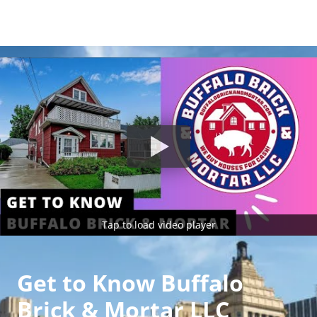
Tap to load video player
Get to Know Buffalo
Brick & Mortar LLC