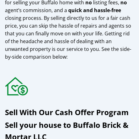
for selling your Buffalo home with
no
listing fees,
no
agent’s commission, and a
quick and hassle-free
closing process. By selling directly to us for a fair cash
price, you can skip the hassle of repairs and agents so
that you can finally move on with your life. Getting rid
of the headache and hassle of dealing with an
unwanted property is our service to you.
See the side-
by-side comparison below:
Sell With Our Cash Offer Program
Sell your house to Buffalo Brick &
Mortar LLC