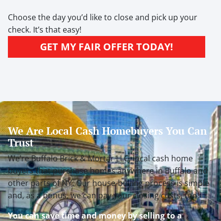
Choose the day you’d like to close and pick up your
check. It’s that easy!
GET MY FAIR OFFER TODAY!
We Are Local Cash Homebuyers You Can
Trust
We’re Buffalo Brick & Mortar LLC, local cash home
buyers that purchase homes anywhere in Buffalo and
other parts of NY. Our house-buying process is simple
and, as a bonus, we can pay your closing costs, too!
You can save time and money by selling to a