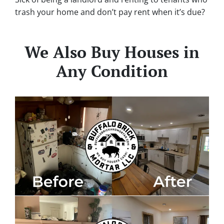
trash your home and don’t pay rent when it’s due?
We Also Buy Houses in
Any Condition