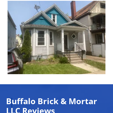
Buffalo Brick & Mortar
LLC Reviews