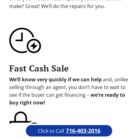
make? Great! We’ll do the repairs for you.
Fast Cash Sale
We’ll know very quickly if we can help
and, unlike
selling through an agent, you don’t have to wait to
see if the buyer can get financing –
we’re ready to
buy right now!
716-403-2016
Click to Call