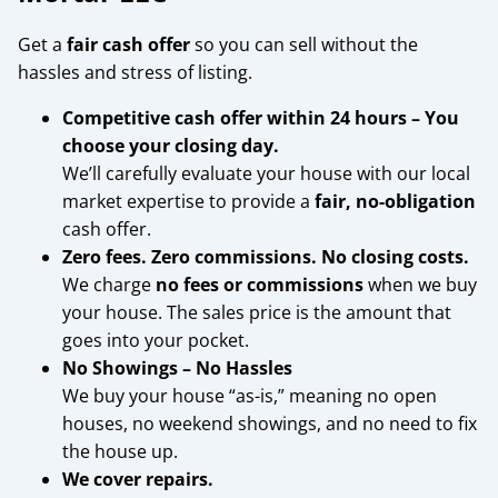
Get a
fair cash offer
so you can sell without the
hassles and stress of listing.
Competitive cash offer within 24 hours
– You
choose your closing day.
We’ll carefully evaluate your house with our local
market expertise to provide a
fair, no-obligation
cash offer.
Zero fees. Zero commissions. No closing costs.
We charge
no fees or commissions
when we buy
your house. The sales price is the amount that
goes into your pocket.
No Showings – No Hassles
We buy your house “as-is,” meaning no open
houses, no weekend showings, and no need to fix
the house up.
We cover repairs.