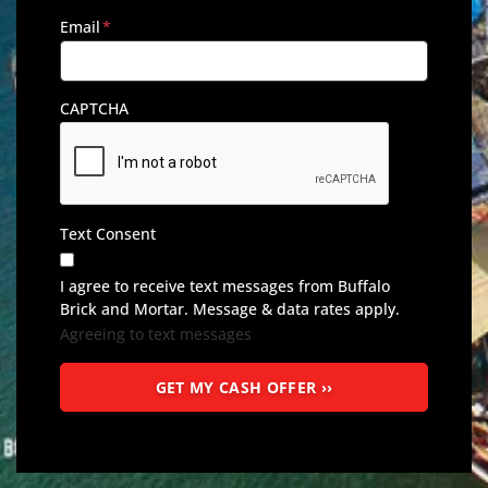
Email
*
CAPTCHA
Text Consent
I agree to receive text messages from Buffalo
Brick and Mortar. Message & data rates apply.
Agreeing to text messages