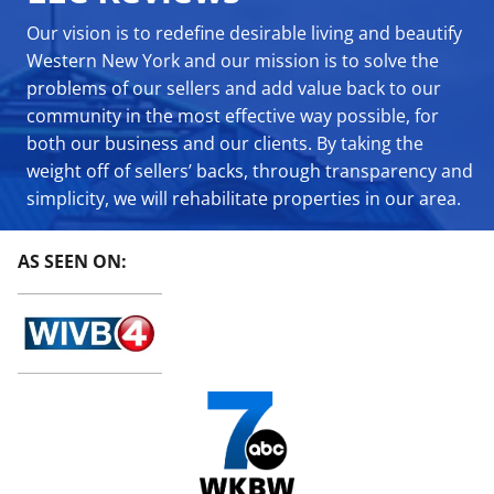
Our vision is to redefine desirable living and beautify
Western New York and our mission is to solve the
problems of our sellers and add value back to our
community in the most effective way possible, for
both our business and our clients. By taking the
weight off of sellers’ backs, through transparency and
simplicity, we will rehabilitate properties in our area.
AS SEEN ON: