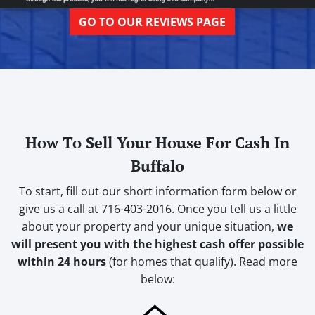
GO TO OUR REVIEWS PAGE
How To Sell Your House For Cash In
Buffalo
To start, fill out our short information form below or
give us a call at 716-403-2016. Once you tell us a little
about your property and your unique situation,
we
will present you with the highest cash offer possible
within 24 hours
(for homes that qualify). Read more
below: