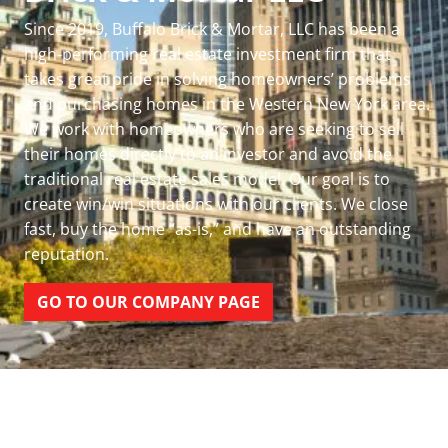
Since 2019, Buffalo Brick & Mortar, LLC has been a
high-performing real estate investment firm that
takes great pride in solving homeowners’ problems
and purchasing homes in the Western New York area.
We work with homeowners who are seeking to sell
their homes directly to an investor and avoid the
traditional real estate sales model. Our goal is to
create win/win situations with our clients. We close
fast, buy the home “as-is,” and have an outstanding
reputation.
GO TO OUR COMPANY PAGE