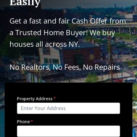
Easily
Get a fast and fair Cash Offer from
a Trusted Home Buyer!
We buy
houses all across NY.
No Realtors, No Fees, No Repairs
Property Address
*
Phone
*