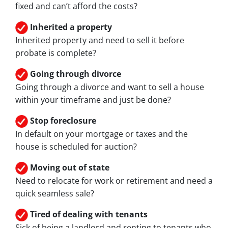
fixed and can’t afford the costs?
Inherited
a property
Inherited property and need to sell it before
probate is complete?
Going through divorce
Going through a divorce and want to sell a house
within your timeframe and just be done?
Stop
foreclosure
In default on your mortgage or taxes and the
house is scheduled for auction?
Moving
out of state
Need to relocate for work or retirement and need a
quick seamless sale?
Tired of dealing with tenants
Sick of being a landlord and renting to tenants who