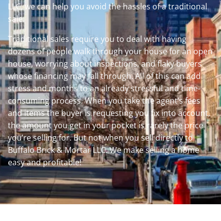
LLC, we can help you avoid the hassles of a traditional
sale.
Traditional sales require you to deal with having
dozens of people walk through your house for an open
house, worrying about inspections, and flaky buyers
whose financing may fall through. All of this can add
stress and months to an already stressful and time-
consuming process. When you take the agent’s fees
and items the buyer is requesting you fix into account,
the amount you get in your pocket is rarely the price
you’re selling for. But not when you sell directly to
Buffalo Brick & Mortar LLC. We make selling a home
easy and profitable!