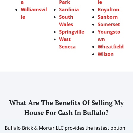
a
Park
le
Williamsvil
Sardinia
Royalton
le
South
Sanborn
Wales
Somerset
Springville
Youngsto
West
wn
Seneca
Wheatfield
Wilson
What Are The Benefits Of Selling My
House For Cash In Buffalo?
Buffalo Brick & Mortar LLC provides the fastest option