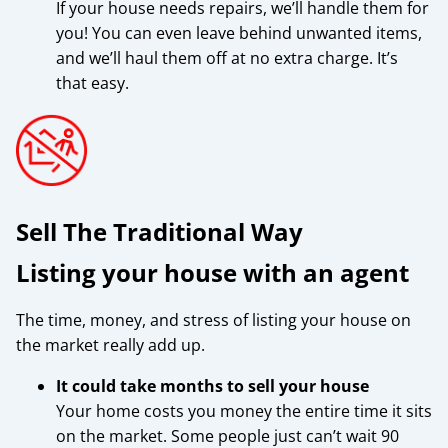
If your house needs repairs, we’ll handle them for
you! You can even leave behind unwanted items,
and we’ll haul them off at no extra charge. It’s
that easy.
Sell The Traditional Way
Listing your house with an agent
The time, money, and stress of listing your house on
the market really add up.
It could take months to sell your house
Your home costs you money the entire time it sits
on the market. Some people just can’t wait 90