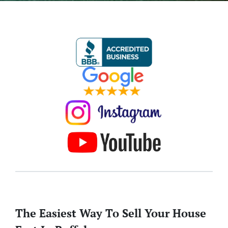
The Easiest Way To Sell Your House