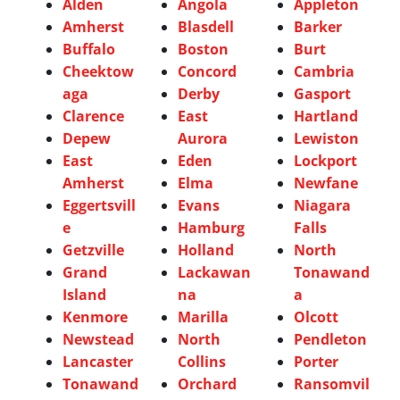
Alden
Angola
Appleton
Amherst
Blasdell
Barker
Buffalo
Boston
Burt
Cheektow
Concord
Cambria
aga
Derby
Gasport
Clarence
East
Hartland
Depew
Aurora
Lewiston
East
Eden
Lockport
Amherst
Elma
Newfane
Eggertsvill
Evans
Niagara
e
Hamburg
Falls
Getzville
Holland
North
Grand
Lackawan
Tonawand
Island
na
a
Kenmore
Marilla
Olcott
Newstead
North
Pendleton
Lancaster
Collins
Porter
Tonawand
Orchard
Ransomvil