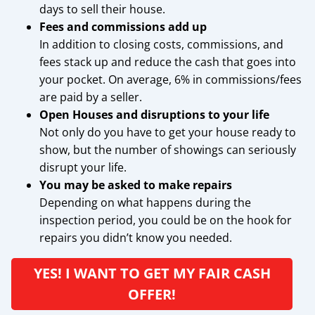
days to sell their house.
Fees and commissions add up
In addition to closing costs, commissions, and
fees stack up and reduce the cash that goes into
your pocket. On average, 6% in commissions/fees
are paid by a seller.
Open Houses and disruptions to your life
Not only do you have to get your house ready to
show, but the number of showings can seriously
disrupt your life.
You may be asked to make repairs
Depending on what happens during the
inspection period, you could be on the hook for
repairs you didn’t know you needed.
YES! I WANT TO GET MY FAIR CASH
OFFER!