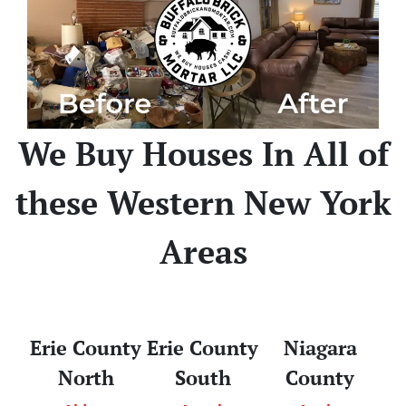
We Buy Houses In All of
these Western New York
Areas
Erie County
Erie County
Niagara
North
South
County