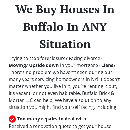
We Buy Houses In
Buffalo In ANY
Situation
Trying to stop foreclosure? Facing divorce?
Moving
?
Upside down
in your mortgage?
Liens
?
There’s no problem we haven’t seen during our
many years servicing homeowners in NY! It doesn’t
matter whether you live in it, you’re renting it out,
it’s vacant, or not even habitable. Buffalo Brick &
Mortar LLC can help. We have a solution to any
situation you might find yourself facing, including:
Too many repairs
to deal with
Received a renovation quote to get your house