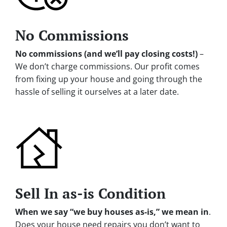
No Commissions
No commissions (and we’ll pay closing costs!)
–
We don’t charge commissions. Our profit comes
from fixing up your house and going through the
hassle of selling it ourselves at a later date.
Sell In as-is Condition
When we say “we buy houses as-is,” we mean in
.
Does your house need repairs you don’t want to