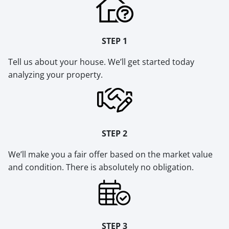
STEP 1
Tell us about your house. We’ll get started today
analyzing your property.
STEP 2
We’ll make you a fair offer based on the market value
and condition. There is absolutely no obligation.
STEP 3