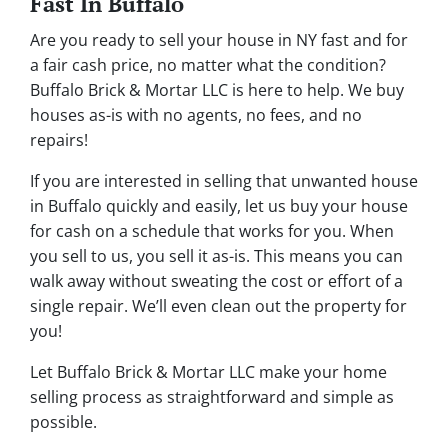
Fast In Buffalo
Are you ready to sell your house in NY fast and for
a fair cash price, no matter what the condition?
Buffalo Brick & Mortar LLC is here to help. We buy
houses as-is with no agents, no fees, and no
repairs!
If you are interested in selling that unwanted house
in Buffalo quickly and easily, let us buy your house
for cash on a schedule that works for you. When
you sell to us, you sell it
as-is
. This means you can
walk away without sweating the cost or effort of a
single repair. We’ll even clean out the property for
you!
Let Buffalo Brick & Mortar LLC make your home
selling process as straightforward and simple as
possible.