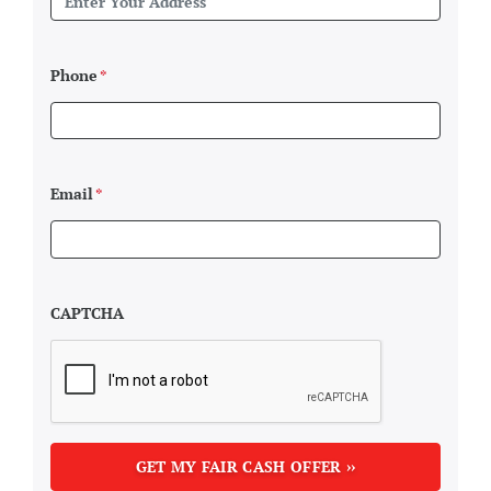
Phone
*
Email
*
CAPTCHA