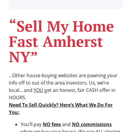
“Sell My Home
Fast Amherst
NY”
…Other house-buying websites are pawning your
info off to out of the area investors.
Us, we’re
local… and
YOU
get an honest, fair CASH offer in
HOURS.
Need To Sell Quickly? Here’s What We Do For
You:
You’ll pay
NO fees
and
NO commissions
when we buy your house. We pay ALL closing