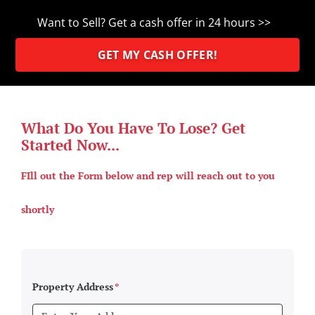
Want to Sell? Get a cash offer in 24 hours >>
GET MY CASH OFFER!
What Do You Have To Lose? Get
Started Now...
FIll out the Form below and rep will reach out to you
shortly
Property Address
*