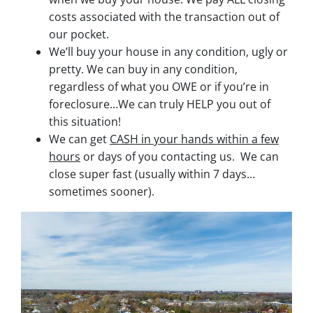
costs associated with the transaction out of
our pocket.
We’ll buy your house in any condition, ugly or
pretty. We can buy in any condition,
regardless of what you OWE or if you’re in
foreclosure…We can truly HELP you out of
this situation!
We can get
CASH in your hands within a few
hours
or days of you contacting us. We can
close super fast
(usually within 7 days…
sometimes sooner).