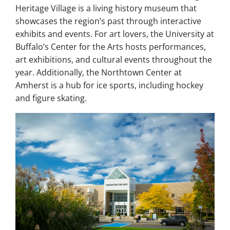
Heritage Village is a living history museum that
showcases the region’s past through interactive
exhibits and events. For art lovers, the University at
Buffalo’s Center for the Arts hosts performances,
art exhibitions, and cultural events throughout the
year. Additionally, the Northtown Center at
Amherst is a hub for ice sports, including hockey
and figure skating.