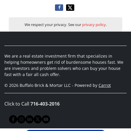
We respect your privacy. See our
privacy policy
.
We are a real estate investment firm that specializes in
helping homeowners get rid of burdensome houses fast. We
are investors and problem solvers who can buy your house
fast with a fair all cash offer.
© 2026 Buffalo Brick & Mortar LLC - Powered by
Carrot
Click to Call
716-403-2016
Facebook
Instagram
LinkedIn
Twitter
YouTube