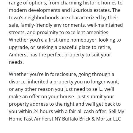
range of options, from charming historic homes to
modern developments and luxurious estates. The
town’s neighborhoods are characterized by their
safe, family-friendly environments, well-maintained
streets, and proximity to excellent amenities.
Whether you’re a first-time homebuyer, looking to
upgrade, or seeking a peaceful place to retire,
Amherst has the perfect property to suit your
needs.
Whether you’re in foreclosure, going through a
divorce, inherited a property you no longer want,
or any other reason you just need to sell… we’ll
make an offer on your house. Just submit your
property address to the right and we’ll get back to
you within 24 hours with a fair all cash offer. Sell My
Home Fast Amherst NY Buffalo Brick & Mortar LLC