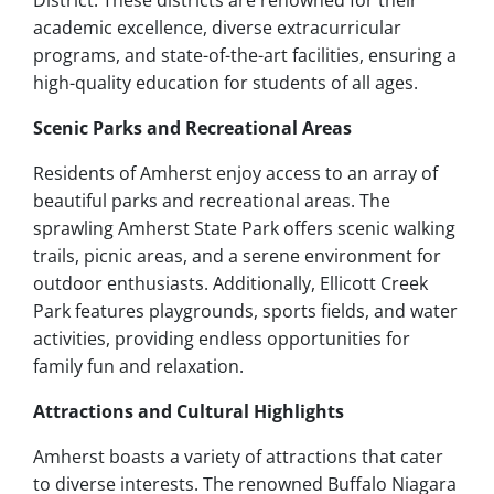
District. These districts are renowned for their
academic excellence, diverse extracurricular
programs, and state-of-the-art facilities, ensuring a
high-quality education for students of all ages.
Scenic Parks and Recreational Areas
Residents of Amherst enjoy access to an array of
beautiful parks and recreational areas. The
sprawling Amherst State Park offers scenic walking
trails, picnic areas, and a serene environment for
outdoor enthusiasts. Additionally, Ellicott Creek
Park features playgrounds, sports fields, and water
activities, providing endless opportunities for
family fun and relaxation.
Attractions and Cultural Highlights
Amherst boasts a variety of attractions that cater
to diverse interests. The renowned Buffalo Niagara