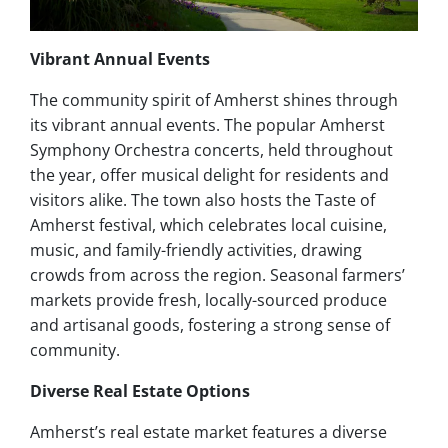
Vibrant Annual Events
The community spirit of Amherst shines through
its vibrant annual events. The popular Amherst
Symphony Orchestra concerts, held throughout
the year, offer musical delight for residents and
visitors alike. The town also hosts the Taste of
Amherst festival, which celebrates local cuisine,
music, and family-friendly activities, drawing
crowds from across the region. Seasonal farmers’
markets provide fresh, locally-sourced produce
and artisanal goods, fostering a strong sense of
community.
Diverse Real Estate Options
Amherst’s real estate market features a diverse