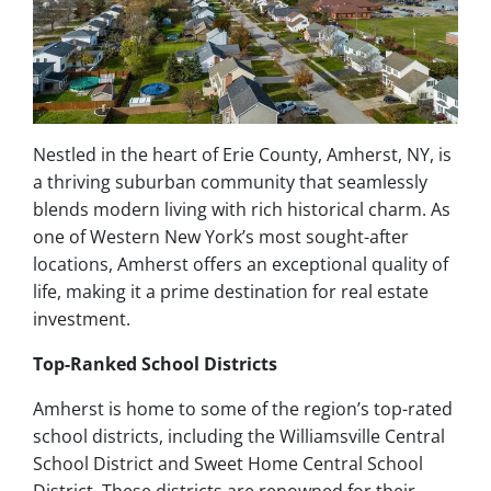
Nestled in the heart of Erie County, Amherst, NY, is
a thriving suburban community that seamlessly
blends modern living with rich historical charm. As
one of Western New York’s most sought-after
locations, Amherst offers an exceptional quality of
life, making it a prime destination for real estate
investment.
Top-Ranked School Districts
Amherst is home to some of the region’s top-rated
school districts, including the Williamsville Central
School District and Sweet Home Central School