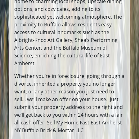
home to charming local shops, upscale dining
options, and cozy cafes, adding to its
sophisticated yet welcoming atmosphere. The
proximity to Buffalo allows residents easy
access to cultural landmarks such as the
Albright-Knox Art Gallery, Shea’s Performing
Arts Center, and the Buffalo Museum of
Science, enriching the cultural life of East
Amherst.
Whether you’re in foreclosure, going through a
divorce, inherited a property you no longer
want, or any other reason you just need to
sell… we’ll make an offer on your house. Just
submit your property address to the right and
we’ll get back to you within 24 hours with a fair
all cash offer. Sell My Home Fast East Amherst
NY Buffalo Brick & Mortar LLC