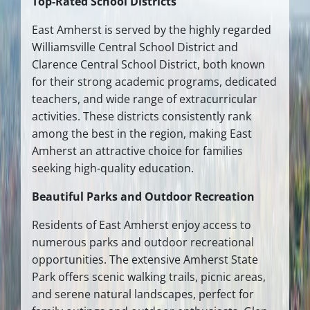
Top-Rated School Districts
East Amherst is served by the highly regarded
Williamsville Central School District and
Clarence Central School District, both known
for their strong academic programs, dedicated
teachers, and wide range of extracurricular
activities. These districts consistently rank
among the best in the region, making East
Amherst an attractive choice for families
seeking high-quality education.
Beautiful Parks and Outdoor Recreation
Residents of East Amherst enjoy access to
numerous parks and outdoor recreational
opportunities. The extensive Amherst State
Park offers scenic walking trails, picnic areas,
and serene natural landscapes, perfect for