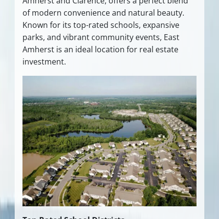
Amherst and Clarence, offers a perfect blend
of modern convenience and natural beauty.
Known for its top-rated schools, expansive
parks, and vibrant community events, East
Amherst is an ideal location for real estate
investment.