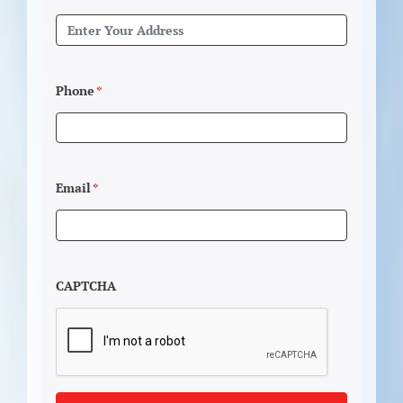
Phone
*
Email
*
CAPTCHA