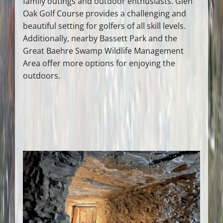
family outings and outdoor enthusiasts. Glen
Oak Golf Course provides a challenging and
beautiful setting for golfers of all skill levels.
Additionally, nearby Bassett Park and the
Great Baehre Swamp Wildlife Management
Area offer more options for enjoying the
outdoors.