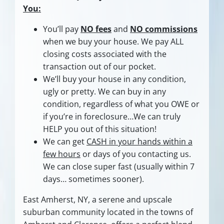
You:
You’ll pay
NO fees
and
NO commissions
when we buy your house. We pay ALL
closing costs associated with the
transaction out of our pocket.
We’ll buy your house in any condition,
ugly or pretty. We can buy in any
condition, regardless of what you OWE or
if you’re in foreclosure…We can truly
HELP you out of this situation!
We can get
CASH in your hands within a
few hours
or days of you contacting us.
We can close super fast
(usually within 7
days… sometimes sooner).
East Amherst, NY, a serene and upscale
suburban community located in the towns of