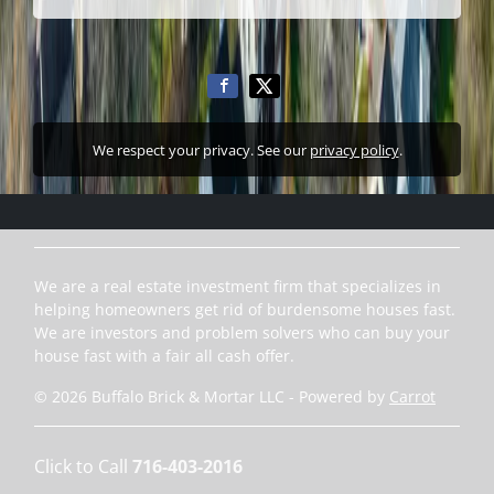
We respect your privacy. See our
privacy policy
.
We are a real estate investment firm that specializes in
helping homeowners get rid of burdensome houses fast.
We are investors and problem solvers who can buy your
house fast with a fair all cash offer.
© 2026 Buffalo Brick & Mortar LLC - Powered by
Carrot
Click to Call
716-403-2016