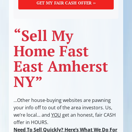
“Sell My
Home Fast
East Amherst
NY”
…Other house-buying websites are pawning
your info off to out of the area investors.
Us,
we’re local… and
YOU
get an honest, fair CASH
offer in HOURS.
Need To Sell Quickly? Here’s What We Do For