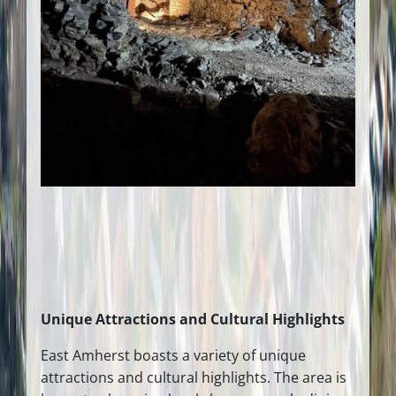
Unique Attractions and Cultural Highlights
East Amherst boasts a variety of unique
attractions and cultural highlights. The area is