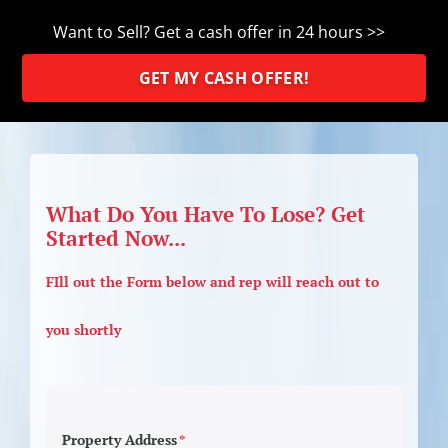
Want to Sell? Get a cash offer in 24 hours >>
GET MY CASH OFFER!
What Do You Have To Lose? Get
Started Now...
FIll out the Form below and rep will reach out to
you shortly
Property Address
*