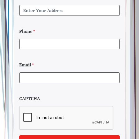
Phone
*
Email
*
CAPTCHA