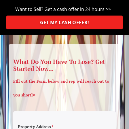
Want to Sell? Get a cash offer in 24 hours >>
GET MY CASH OFFER!
What Do You Have To Lose? Get
Started Now...
FIll out the Form below and rep will reach out to
you shortly
Property Address
*