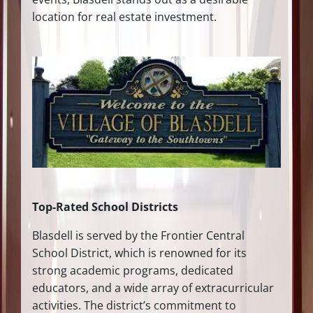
location for real estate investment.
Top-Rated School Districts
Blasdell is served by the Frontier Central
School District, which is renowned for its
strong academic programs, dedicated
educators, and a wide array of extracurricular
activities. The district’s commitment to