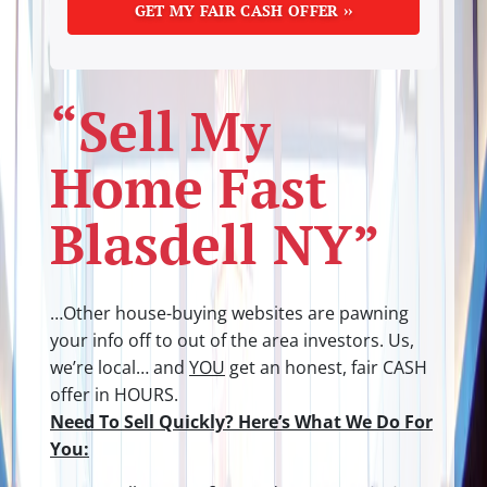
“Sell My
Home Fast
Blasdell NY”
…Other house-buying websites are pawning
your info off to out of the area investors.
Us,
we’re local… and
YOU
get an honest, fair CASH
offer in HOURS.
Need To Sell Quickly? Here’s What We Do For
You: