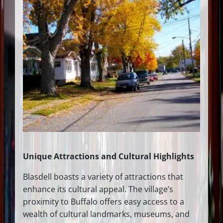
Unique Attractions and Cultural Highlights
Blasdell boasts a variety of attractions that
enhance its cultural appeal. The village’s
proximity to Buffalo offers easy access to a
wealth of cultural landmarks, museums, and