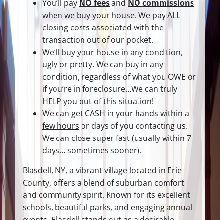
You’ll pay
NO fees
and
NO commissions
when we buy your house. We pay ALL
closing costs associated with the
transaction out of our pocket.
We’ll buy your house in any condition,
ugly or pretty. We can buy in any
condition, regardless of what you OWE or
if you’re in foreclosure…We can truly
HELP you out of this situation!
We can get
CASH in your hands within a
few hours
or days of you contacting us.
We can close super fast
(usually within 7
days… sometimes sooner).
Blasdell, NY, a vibrant village located in Erie
County, offers a blend of suburban comfort
and community spirit. Known for its excellent
schools, beautiful parks, and engaging annual
events, Blasdell stands out as a desirable