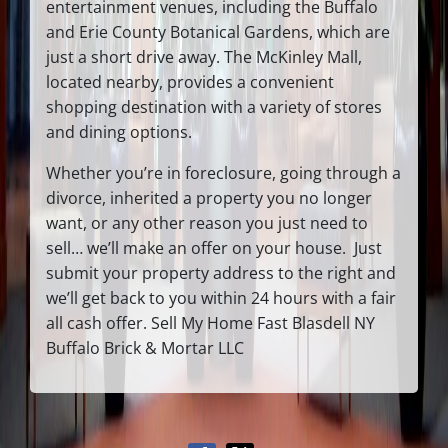
entertainment venues, including the Buffalo
and Erie County Botanical Gardens, which are
just a short drive away. The McKinley Mall,
located nearby, provides a convenient
shopping destination with a variety of stores
and dining options.
Whether you’re in foreclosure, going through a
divorce, inherited a property you no longer
want, or any other reason you just need to
sell… we’ll make an offer on your house. Just
submit your property address to the right and
we’ll get back to you within 24 hours with a fair
all cash offer. Sell My Home Fast Blasdell NY
Buffalo Brick & Mortar LLC