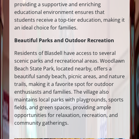
providing a supportive and enriching
educational environment ensures that
students receive a top-tier education, making it
an ideal choice for families.
Beautiful Parks and Outdoor Recreation
Residents of Blasdell have access to several
scenic parks and recreational areas. Woodlawn
Beach State Park, located nearby, offers a
beautiful sandy beach, picnic areas, and nature
trails, making it a favorite spot for outdoor
enthusiasts and families. The village also
maintains local parks with playgrounds, sports
fields, and green spaces, providing ample
opportunities for relaxation, recreation, and
community gatherings.