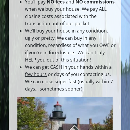
You’ll pay
NO fees
and
NO commissions
when we buy your house. We pay ALL
closing costs associated with the
transaction out of our pocket.
We’ll buy your house in any condition,
ugly or pretty. We can buy in any
condition, regardless of what you OWE or
if you’re in foreclosure…We can truly
HELP you out of this situation!
We can get
CASH in your hands within a
few hours
or days of you contacting us.
We can close super fast
(usually within 7
days… sometimes sooner).