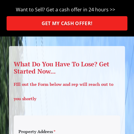
Want to Sell? Get a cash offer in 24 hours >>
GET MY CASH OFFER!
What Do You Have To Lose? Get
Started Now...
FIll out the Form below and rep will reach out to
you shortly
Property Address
*