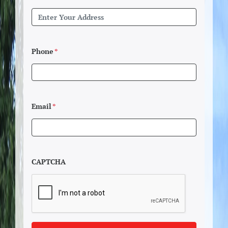
Phone
*
Email
*
CAPTCHA