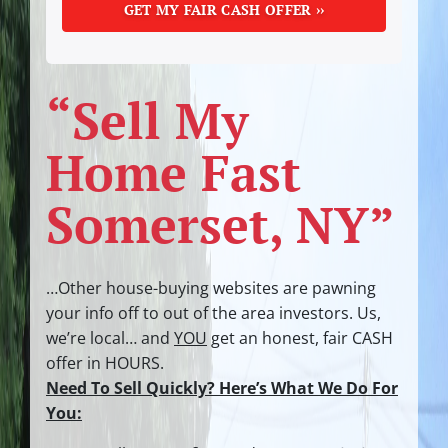
“Sell My
Home Fast
Somerset, NY”
…Other house-buying websites are pawning
your info off to out of the area investors.
Us,
we’re local… and
YOU
get an honest, fair CASH
offer in HOURS.
Need To Sell Quickly? Here’s What We Do For
You: