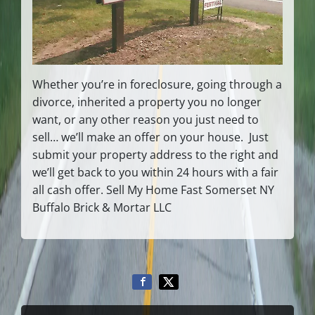
Whether you’re in foreclosure, going through a
divorce, inherited a property you no longer
want, or any other reason you just need to
sell… we’ll make an offer on your house. Just
submit your property address to the right and
we’ll get back to you within 24 hours with a fair
all cash offer. Sell My Home Fast Somerset NY
Buffalo Brick & Mortar LLC