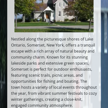
Nestled along the picturesque shores of Lake
Ontario, Somerset, New York, offers a tranquil
escape with a rich array of natural beauty and
community charm. Known for its stunning
lakeside parks and extensive green spaces,
Somerset is perfect for outdoor enthusiasts,
featuring scenic trails, picnic areas, and
opportunities for fishing and boating. The
town hosts a variety of local events throughout
the year, from vibrant summer festivals to cozy
winter gatherings, creating a close-knit,
engaged community atmosphere.