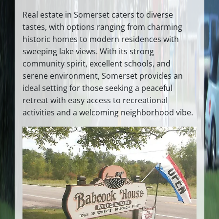
Real estate in Somerset caters to diverse
tastes, with options ranging from charming
historic homes to modern residences with
sweeping lake views. With its strong
community spirit, excellent schools, and
serene environment, Somerset provides an
ideal setting for those seeking a peaceful
retreat with easy access to recreational
activities and a welcoming neighborhood vibe.