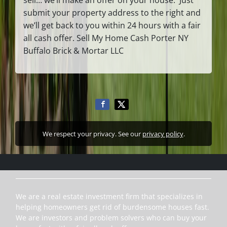
submit your property address to the right and
we’ll get back to you within 24 hours with a fair
all cash offer. Sell My Home Cash Porter NY
Buffalo Brick & Mortar LLC
We respect your privacy. See our
privacy policy
.
We are a real estate investment firm that specializes in
helping homeowners get rid of burdensome houses fast.
We are investors and problem solvers who can buy your