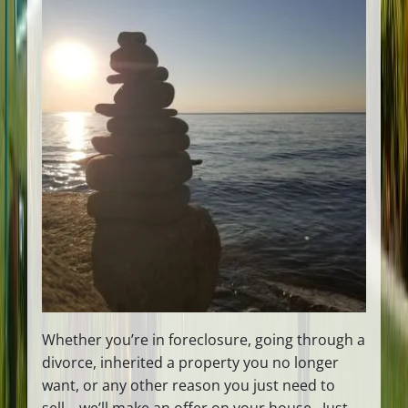
Whether you’re in foreclosure, going through a
divorce, inherited a property you no longer
want, or any other reason you just need to
sell… we’ll make an offer on your house. Just