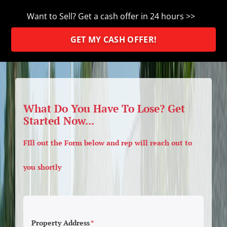
Want to Sell? Get a cash offer in 24 hours >>
GET MY CASH OFFER!
What Do You Have To Lose? Get
Started Now...
FIll out the Form below and rep will reach out to
you shortly
Property Address
*