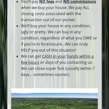
You’ll pay
NO fees
and
NO commissions
when we buy your house. We pay ALL
closing costs associated with the
transaction out of our pocket.
We’ll buy your house in any condition,
ugly or pretty. We can buy in any
condition, regardless of what you OWE or
if you’re in foreclosure…We can truly
HELP you out of this situation!
We can get
CASH in your hands within a
few hours
or days of you contacting us.
We can close super fast
(usually within 7
days… sometimes sooner).