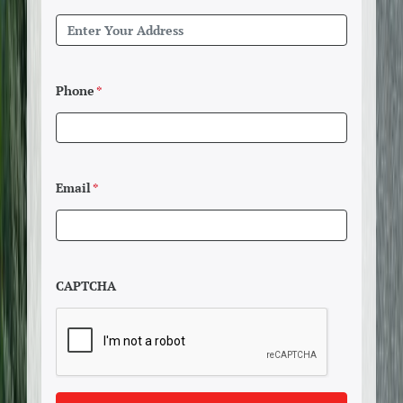
Phone
*
Email
*
CAPTCHA