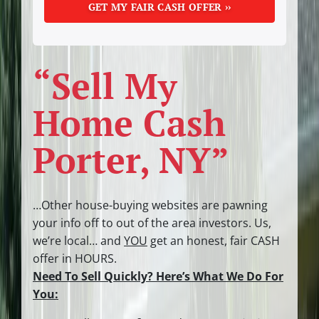
“Sell My
Home Cash
Porter, NY”
…Other house-buying websites are pawning
your info off to out of the area investors.
Us,
we’re local… and
YOU
get an honest, fair CASH
offer in HOURS.
Need To Sell Quickly? Here’s What We Do For
You: