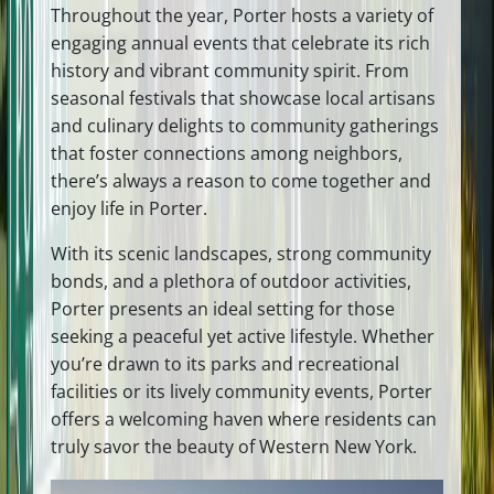
Throughout the year, Porter hosts a variety of
engaging annual events that celebrate its rich
history and vibrant community spirit. From
seasonal festivals that showcase local artisans
and culinary delights to community gatherings
that foster connections among neighbors,
there’s always a reason to come together and
enjoy life in Porter.
With its scenic landscapes, strong community
bonds, and a plethora of outdoor activities,
Porter presents an ideal setting for those
seeking a peaceful yet active lifestyle. Whether
you’re drawn to its parks and recreational
facilities or its lively community events, Porter
offers a welcoming haven where residents can
truly savor the beauty of Western New York.