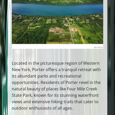
Located in the picturesque region of Western
New York, Porter offers a tranquil retreat with
its abundant parks and recreational
opportunities. Residents of Porter revel in the
natural beauty of places like Four Mile Creek
State Park, known for its stunning waterfront
views and extensive hiking trails that cater to
outdoor enthusiasts of all ages.