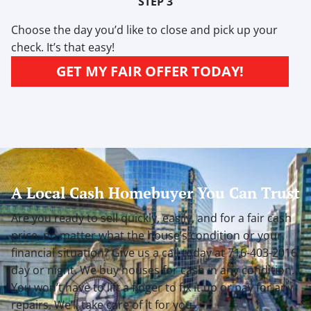
STEP 3
Choose the day you’d like to close and pick up your
check. It’s that easy!
GET MY FAIR OFFER TODAY!
A Local Cash Homebuyer You Can Trust
Are you ready to sell quickly, easily, and for a fair cash
price, no matter what the house’s condition or your
financial situation? Give us a call today at 716-403-2016
day or night. We buy houses for cash
in any condition
.
You won’t have to lift a finger to fix it up or pay for any
repairs. We’ll take care of it for you.