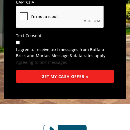
CAPTCHA
Text Consent
I agree to receive text messages from Buffalo
Brick and Mortar. Message & data rates apply.
Agreeing to text messages