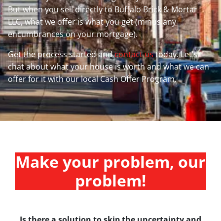
But when you sell directly to Buffalo Brick & Mortar
LLC, what we offer is what you get (minus any
encumbrances on your mortgage).
Get the process started and
contact us
today. Let’s
chat about what your house is worth and what we can
offer for it with our local Cash Offer Program.
Make your problem, our
problem!
Is there a solution to skip the uncertainty and