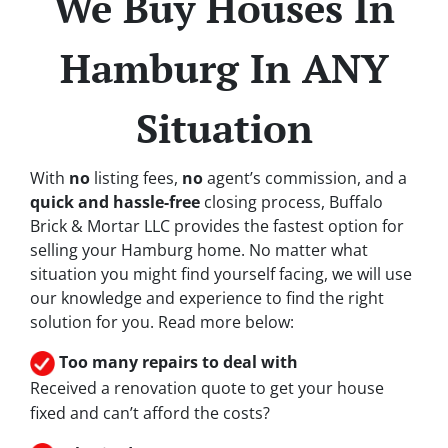
We Buy Houses In
Hamburg In ANY
Situation
With
no
listing fees,
no
agent’s commission, and a
quick and hassle-free
closing process, Buffalo
Brick & Mortar LLC provides the fastest option for
selling your Hamburg home. No matter what
situation you might find yourself facing, we will use
our knowledge and experience to find the right
solution for you. Read more below:
Too many repairs
to deal with
Received a renovation quote to get your house
fixed and can’t afford the costs?