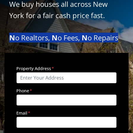
We buy houses all across New
York for a fair cash price
fast
.
N
o Realtors,
N
o Fees,
N
o Repairs
Property Address
*
Phone
*
Email
*