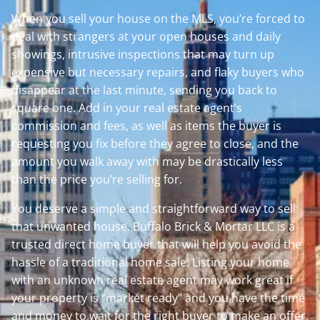
When you sell your house on the MLS, you’re forced to
deal with strangers at your open houses and daily
showings, intrusive inspections that may turn up
expensive but necessary repairs, and flaky buyers who
disappear at the last minute, sending you back to
square one. Add in your real estate agent’s
commission and fees, as well as items the buyer is
requesting you fix before they agree to close, and the
amount you walk away with may be drastically less
than the price you’re selling for.
You deserve a simple and straightforward way to sell
that unwanted house. Buffalo Brick & Mortar LLC is a
trusted direct home buyer that will help you avoid the
hassle of a traditional home sale. Listing your home
with an unknown real estate agent may work great if
your property is “market ready” and you have the time
and money to wait for the right buyer to make an offer.