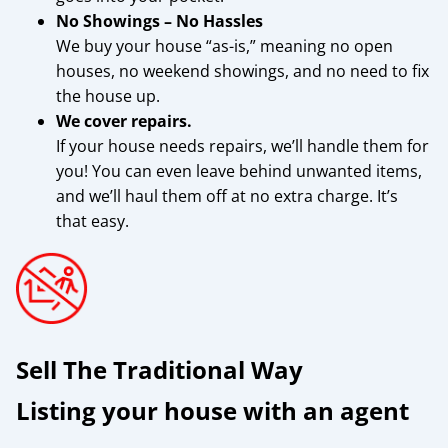
No Showings – No Hassles
We buy your house “as-is,” meaning no open
houses, no weekend showings, and no need to fix
the house up.
We cover repairs.
If your house needs repairs, we’ll handle them for
you! You can even leave behind unwanted items,
and we’ll haul them off at no extra charge. It’s
that easy.
Sell The Traditional Way
Listing your house with an agent