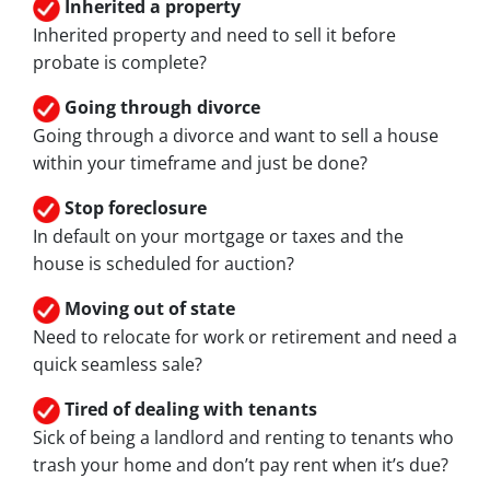
Inherited
a property
Inherited property and need to sell it before
probate is complete?
Going through divorce
Going through a divorce and want to sell a house
within your timeframe and just be done?
Stop
foreclosure
In default on your mortgage or taxes and the
house is scheduled for auction?
Moving
out of state
Need to relocate for work or retirement and need a
quick seamless sale?
Tired of dealing with tenants
Sick of being a landlord and renting to tenants who
trash your home and don’t pay rent when it’s due?