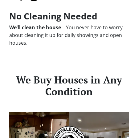
No Cleaning Needed
We’ll clean the house –
You never have to worry
about cleaning it up for daily showings and open
houses.
We Buy Houses in Any
Condition