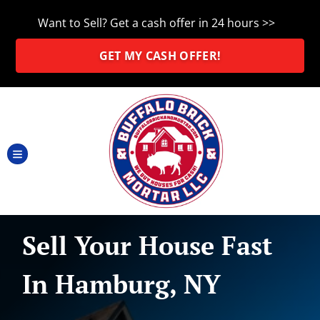
Want to Sell? Get a cash offer in 24 hours >>
GET MY CASH OFFER!
TOGGLE MENU
Sell Your House Fast
In Hamburg, NY