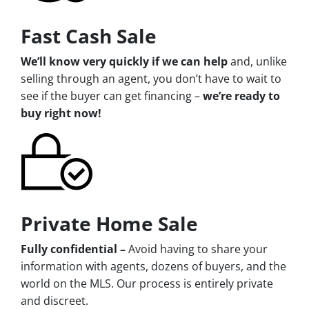
Fast Cash Sale
We’ll know very quickly if we can help
and, unlike
selling through an agent, you don’t have to wait to
see if the buyer can get financing –
we’re ready to
buy right now!
Private Home Sale
Fully confidential –
Avoid having to share your
information with agents, dozens of buyers, and the
world on the MLS. Our process is entirely private
and discreet.