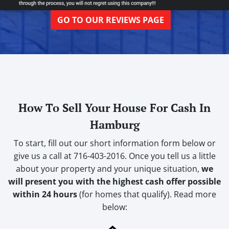
GO TO OUR REVIEWS PAGE
How To Sell Your House For Cash In
Hamburg
To start, fill out our short information form below or
give us a call at 716-403-2016. Once you tell us a little
about your property and your unique situation,
we
will present you with the highest cash offer possible
within 24 hours
(for homes that qualify). Read more
below: