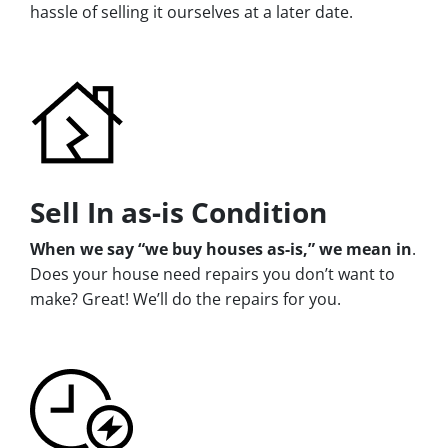
hassle of selling it ourselves at a later date.
Sell In as-is Condition
When we say “we buy houses as-is,” we mean in
.
Does your house need repairs you don’t want to
make? Great! We’ll do the repairs for you.