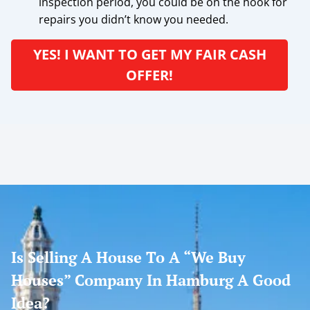
inspection period, you could be on the hook for
repairs you didn’t know you needed.
YES! I WANT TO GET MY FAIR CASH
OFFER!
Is Selling A House To A “We Buy
Houses” Company In Hamburg A Good
Idea?