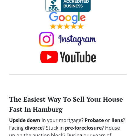
The Easiest Way To Sell Your House
Fast In Hamburg
Upside down
in your mortgage?
Probate
or
liens
?
Facing
divorce
? Stuck in
pre-foreclosure
? House
up on the auction block? During our years of