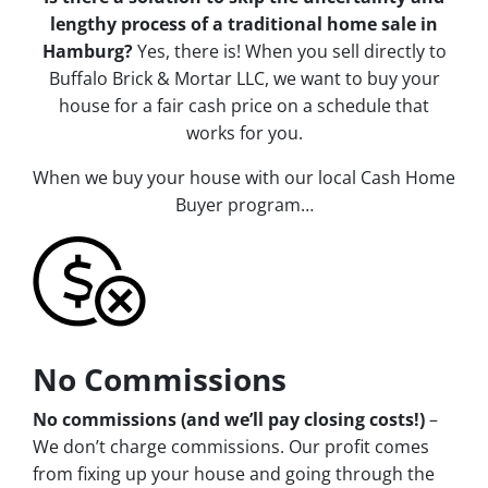
lengthy process of a traditional home sale in
Hamburg?
Yes, there is! When you sell directly to
Buffalo Brick & Mortar LLC, we want to buy your
house for a fair cash price on a schedule that
works for you.
When we buy your house with our local Cash Home
Buyer program…
No Commissions
No commissions (and we’ll pay closing costs!)
–
We don’t charge commissions. Our profit comes
from fixing up your house and going through the