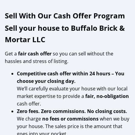
Sell With Our Cash Offer Program
Sell your house to Buffalo Brick &
Mortar LLC
Get a
fair cash offer
so you can sell without the
hassles and stress of listing.
Competitive cash offer within 24 hours
– You
choose your closing day.
We’ll carefully evaluate your house with our local
market expertise to provide a
fair, no-obligation
cash offer.
Zero fees. Zero commissions. No closing costs.
We charge
no fees or commissions
when we buy
your house. The sales price is the amount that
goes into your pocket.