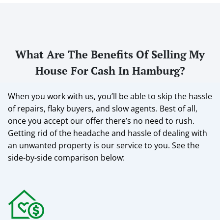
What Are The Benefits Of Selling My
House For Cash In Hamburg?
When you work with us, you’ll be able to skip the hassle
of repairs, flaky buyers, and slow agents. Best of all,
once you accept our offer there’s no need to rush.
Getting rid of the headache and hassle of dealing with
an unwanted property is our service to you.
See the
side-by-side comparison below: