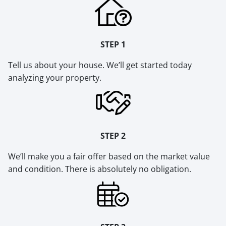
STEP 1
Tell us about your house. We’ll get started today
analyzing your property.
STEP 2
We’ll make you a fair offer based on the market value
and condition. There is absolutely no obligation.