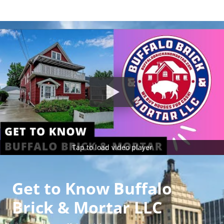
Tap to load video player
Get to Know Buffalo
Brick & Mortar LLC