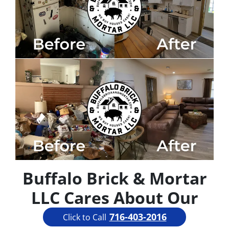
Buffalo Brick & Mortar
LLC Cares About Our
Community
716-403-2016
Click to Call