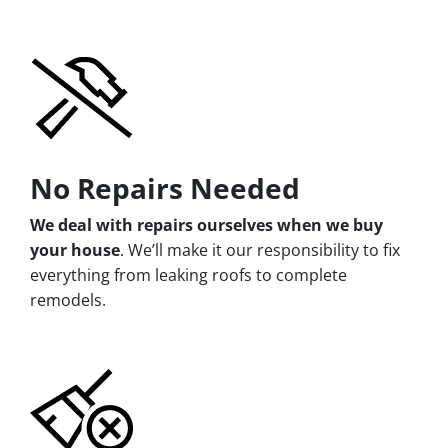
No Repairs Needed
We deal with repairs ourselves when we buy
your house
. We’ll make it our responsibility to fix
everything from leaking roofs to complete
remodels.