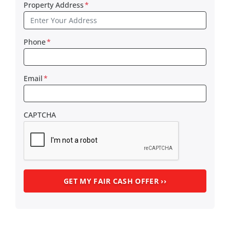
Property Address
*
Phone
*
Email
*
CAPTCHA