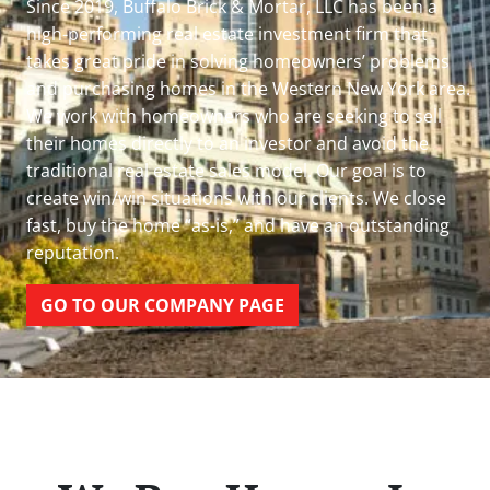
Since 2019, Buffalo Brick & Mortar, LLC has been a
high-performing real estate investment firm that
takes great pride in solving homeowners’ problems
and purchasing homes in the Western New York area.
We work with homeowners who are seeking to sell
their homes directly to an investor and avoid the
traditional real estate sales model. Our goal is to
create win/win situations with our clients. We close
fast, buy the home “as-is,” and have an outstanding
reputation.
GO TO OUR COMPANY PAGE