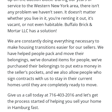
service to the Western New York area, there isn’t
any problem we haven’t seen. It doesn’t matter
whether you live in it, you’re renting it out, it’s
vacant, or not even habitable. Buffalo Brick &
Mortar LLC has a solution!
We are constantly doing everything necessary to
make housing transitions easier for our sellers. We
have helped people pack and move their
belongings, we’ve donated items for people, we’ve
purchased their belongings to put extra money in
the seller’s pockets, and we also allow people who
sign contracts with us to stay in their current
homes until they are completely ready to move.
Give us a call today at 716-403-2016 and let’s get
the process started of helping you sell your home
in Hamburg fast.