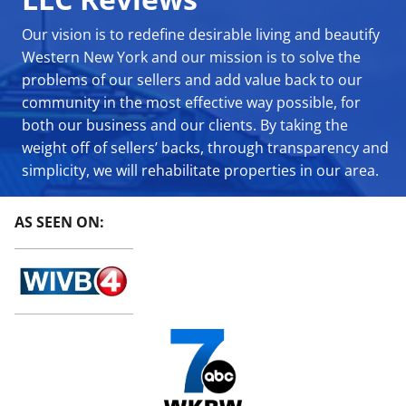
Our vision is to redefine desirable living and beautify
Western New York and our mission is to solve the
problems of our sellers and add value back to our
community in the most effective way possible, for
both our business and our clients. By taking the
weight off of sellers’ backs, through transparency and
simplicity, we will rehabilitate properties in our area.
AS SEEN ON: