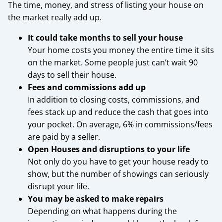
The time, money, and stress of listing your house on
the market really add up.
It could take months to sell your house
Your home costs you money the entire time it sits
on the market. Some people just can’t wait 90
days to sell their house.
Fees and commissions add up
In addition to closing costs, commissions, and
fees stack up and reduce the cash that goes into
your pocket. On average, 6% in commissions/fees
are paid by a seller.
Open Houses and disruptions to your life
Not only do you have to get your house ready to
show, but the number of showings can seriously
disrupt your life.
You may be asked to make repairs
Depending on what happens during the