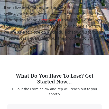
If you live in Hamburg and are in a situation where
selling your home for a fair cash offer sounds like the
right option for you,
contact us
today. We would love
to go over what we can offer for your house and how
we are able to close on a schedule that works for
your
timeline. We’ll even clean out the property so you don’t
have to!
What Do You Have To Lose? Get
Started Now…
FIll out the Form below and rep will reach out to you
shortly