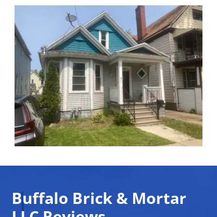
Buffalo Brick & Mortar
LLC Reviews