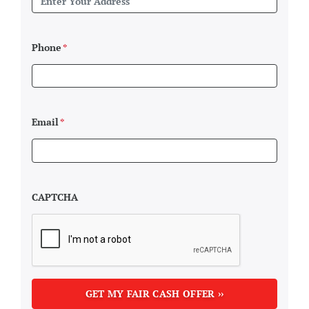
Phone
*
Email
*
CAPTCHA