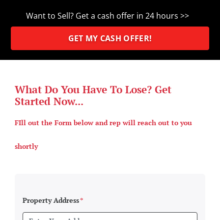
Want to Sell? Get a cash offer in 24 hours >>
GET MY CASH OFFER!
What Do You Have To Lose? Get
Started Now...
FIll out the Form below and rep will reach out to you
shortly
Property Address
*