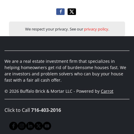
We respect your privacy. See our
privacy policy
.
We are a real estate investment firm that specializes in
helping homeowners get rid of burdensome houses fast. We
are investors and problem solvers who can buy your house
fast with a fair all cash offer.
© 2026 Buffalo Brick & Mortar LLC - Powered by
Carrot
Click to Call
716-403-2016
Facebook
Instagram
LinkedIn
Twitter
YouTube