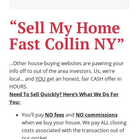
“Sell My Home
Fast Collin NY”
…Other house-buying websites are pawning your
info off to out of the area investors.
Us, we’re
local… and
YOU
get an honest, fair CASH offer in
HOURS.
Need To Sell Quickly? Here’s What We Do For
You:
You’ll pay
NO fees
and
NO commissions
when we buy your house. We pay ALL closing
costs associated with the transaction out of
our pocket.