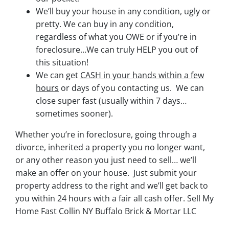
We’ll buy your house in any condition, ugly or
pretty. We can buy in any condition,
regardless of what you OWE or if you’re in
foreclosure…We can truly HELP you out of
this situation!
We can get
CASH in your hands within a few
hours
or days of you contacting us. We can
close super fast
(usually within 7 days…
sometimes sooner).
Whether you’re in foreclosure, going through a
divorce, inherited a property you no longer want,
or any other reason you just need to sell… we’ll
make an offer on your house. Just submit your
property address to the right and we’ll get back to
you within 24 hours with a fair all cash offer. Sell My
Home Fast Collin NY Buffalo Brick & Mortar LLC