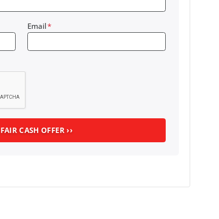
Email
*