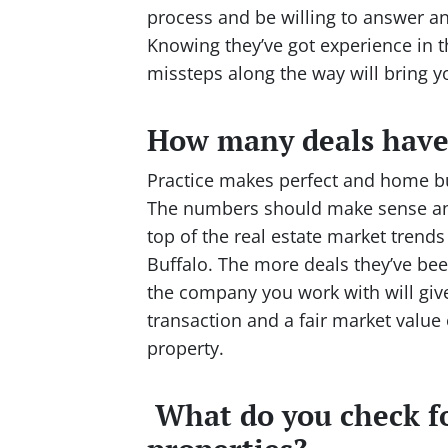
process and be willing to answer an
Knowing they’ve got experience in 
missteps along the way will bring
How many deals have
Practice makes perfect and home buy
The numbers should make sense and
top of the real estate market trends
Buffalo. The more deals they’ve bee
the company you work with will give
transaction and a fair market valu
property.
What do you check f