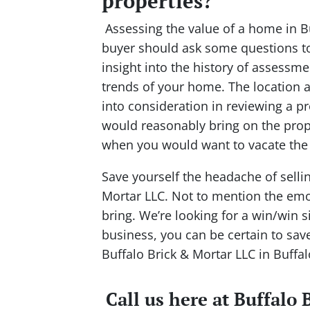
properties?
Assessing the value of a home in Buf
buyer should ask some questions to 
insight into the history of assessme
trends of your home. The location a
into consideration in reviewing a 
would reasonably bring on the prope
when you would want to vacate the 
Save yourself the headache of sell
Mortar LLC. Not to mention the emot
bring. We’re looking for a win/win si
business, you can be certain to sav
Buffalo Brick & Mortar LLC in Buffal
Call us here at Buffalo