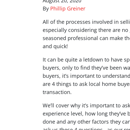
August 20, 2020
By
Phillip Greiner
All of the processes involved in se
especially considering there are no
seasoned professional can make the
and quick!
It can be quite a letdown to have 
buyers, only to find they’ve been 
buyers, it’s important to understan
are 4 things to ask local home buyer
transaction.
We’ll cover why it’s important to as
experience level, how long they’ve 
done and any other factors they ca
ask us these 4 questions, as our rep