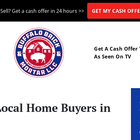
Sell? Get a cash offer in 24 hours >>
GET MY CASH OFFE
nu
Get A Cash Offer
As Seen On TV
Local Home Buyers in