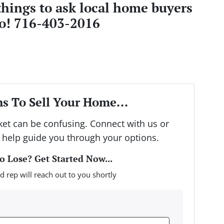
things to ask local home buyers
lo! 716-403-2016
s To Sell Your Home...
rket can be confusing. Connect with us or
 help guide you through your options.
 Lose? Get Started Now...
d rep will reach out to you shortly