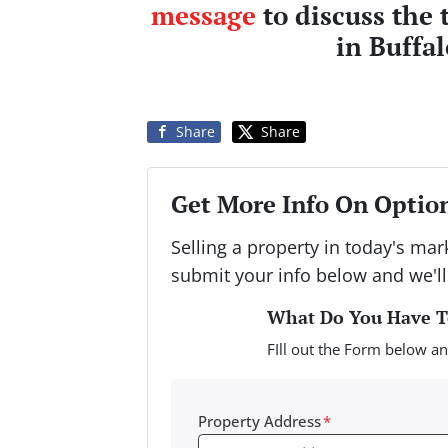
message
to discuss the 
in Buffa
Share
Share
Get More Info On Option
Selling a property in today's ma
submit your info below and we'll
What Do You Have To
FIll out the Form below an
Property Address
*