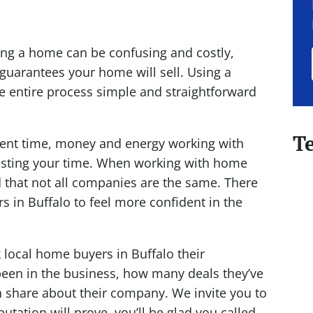
lling a home can be confusing and costly,
 guarantees your home will sell. Using a
 entire process simple and straightforward
T
spent time, money and energy working with
wasting your time. When working with home
d that not all companies are the same. There
s in Buffalo to feel more confident in the
k local home buyers in Buffalo their
been in the business, how many deals they’ve
n share about their company. We invite you to
utation will prove, you’ll be glad you called