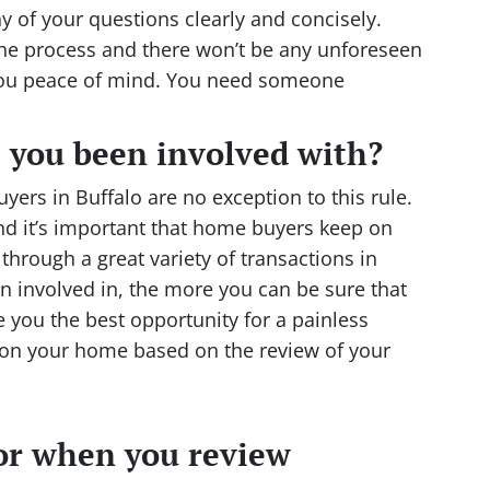
y of your questions clearly and concisely.
the process and there won’t be any unforeseen
 you peace of mind. You need someone
 you been involved with?
ers in Buffalo are no exception to this rule.
 it’s important that home buyers keep on
 through a great variety of transactions in
n involved in, the more you can be sure that
 you the best opportunity for a painless
e on your home based on the review of your
or when you review