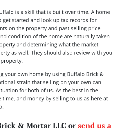
falo is a skill that is built over time. A home
get started and look up tax records for
nts on the property and past selling price
nd condition of the home are naturally taken
property and determining what the market
rty as well. They should also review with you
property.
ing your own home by using Buffalo Brick &
ional strain that selling on your own can
tuation for both of us. As the best in the
e time, and money by selling to us as here at
o.
 Brick & Mortar LLC or
send us a