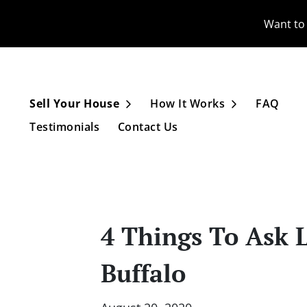
Want to 
Sell Your House
How It Works
FAQ
Open Submenu
Open Subme
Testimonials
Contact Us
4 Things To Ask 
Buffalo