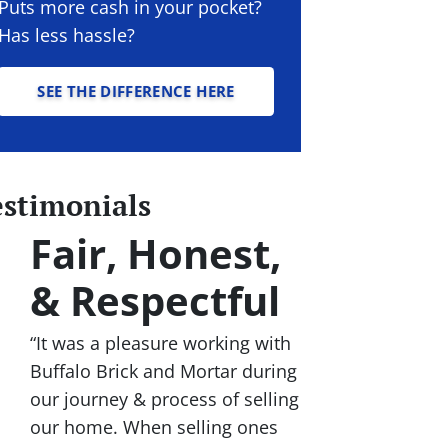
Puts more cash in your pocket?
Has less hassle?
SEE THE DIFFERENCE HERE
estimonials
Fair, Honest,
& Respectful
“It was a pleasure working with
Buffalo Brick and Mortar during
our journey & process of selling
our home. When selling ones