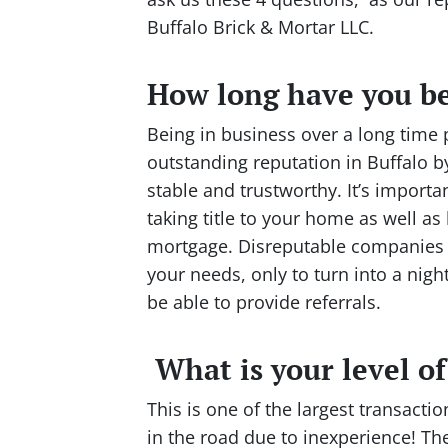
Buffalo Brick & Mortar LLC.
How long have you be
Being in business over a long time
outstanding reputation in Buffalo by
stable and trustworthy. It’s import
taking title to your home as well as 
mortgage. Disreputable companies m
your needs, only to turn into a nig
be able to provide referrals.
What is your level o
This is one of the largest transacti
in the road due to inexperience! The