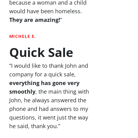
because a woman and a child
would have been homeless.
They are amazing!
“
MICHELE E.
Quick Sale
“I would like to thank John and
company for a quick sale,
everything has gone very
smoothly
, the main thing with
John, he always answered the
phone and had answers to my
questions, it went just the way
he said, thank you.”