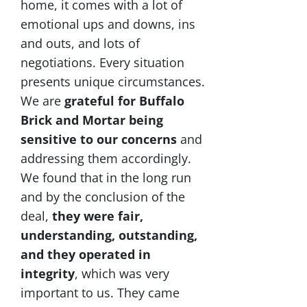
home, it comes with a lot of
emotional ups and downs, ins
and outs, and lots of
negotiations. Every situation
presents unique circumstances.
We are
grateful for Buffalo
Brick and Mortar being
sensitive to our concerns
and
addressing them accordingly.
We found that in the long run
and by the conclusion of the
deal,
they were fair,
understanding, outstanding,
and they operated in
integrity
, which was very
important to us. They came