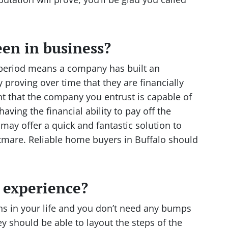
en in business?
 period means a company has built an
 proving over time that they are financially
ant that the company you entrust is capable of
having the financial ability to pay off the
ay offer a quick and fantastic solution to
htmare. Reliable home buyers in Buffalo should
f experience?
ons in your life and you don’t need any bumps
y should be able to layout the steps of the