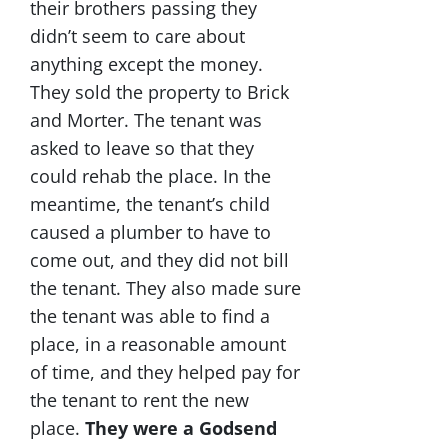
their brothers passing they
didn’t seem to care about
anything except the money.
They sold the property to Brick
and Morter. The tenant was
asked to leave so that they
could rehab the place. In the
meantime, the tenant’s child
caused a plumber to have to
come out, and they did not bill
the tenant. They also made sure
the tenant was able to find a
place, in a reasonable amount
of time, and they helped pay for
the tenant to rent the new
place.
They were a Godsend