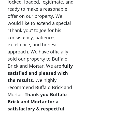
locked, loaded, legitimate, and
ready to make a reasonable
offer on our property. We
would like to extend a special
“Thank you” to Joe for his
consistency, patience,
excellence, and honest
approach. We have officially
sold our property to Buffalo
Brick and Mortar. We are
fully
satisfied and pleased with
the results
. We highly
recommend Buffalo Brick and
Mortar.
Thank you Buffalo
Brick and Mortar for a
satisfactory & respectful