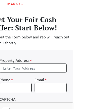
MARK G.
t Your Fair Cash
fer: Start Below!
 out the Form below and rep will reach out
ou shortly
Property Address
*
Phone
*
Email
*
CAPTCHA