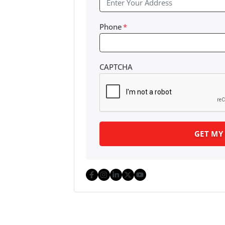
Phone
*
CAPTCHA
Facebook
Instagram
LinkedIn
Twitter
YouTube