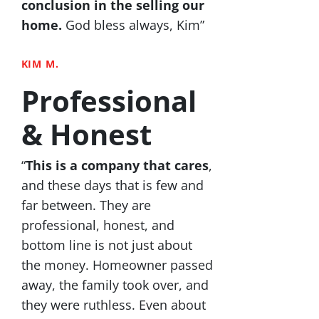
conclusion in the selling our
home.
God bless always, Kim”
KIM M.
Professional
& Honest
“
This is a company that cares
,
and these days that is few and
far between. They are
professional, honest, and
bottom line is not just about
the money. Homeowner passed
away, the family took over, and
they were ruthless. Even about