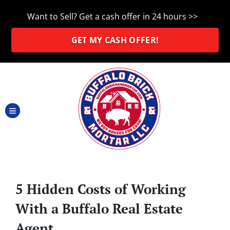
Want to Sell? Get a cash offer in 24 hours >>
GET MY CASH OFFER!
TOGGLE MENU
5 Hidden Costs of Working
With a Buffalo Real Estate
Agent