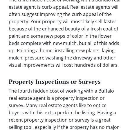
estate agent is curb appeal. Real estate agents will
often suggest improving the curb appeal of the
property. Your property will most likely sell faster
because of the enhanced beauty of a fresh coat of
paint and some new pops of color in the flower
beds complete with new mulch, but all of this adds
up. Painting a home, installing new plants, laying
mulch, pressure washing the driveway and other
visual improvements will cost hundreds of dollars.
Property Inspections or Surveys
The fourth hidden cost of working with a Buffalo
real estate agent is a property inspection or
survey. Many real estate agents like to entice
buyers with this extra perk in the listing. Having a
recent property inspection or survey is a great
selling tool, especially if the property has no major