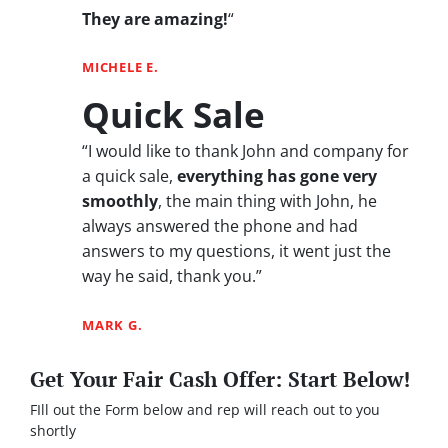
They are amazing!
“
MICHELE E.
Quick Sale
“I would like to thank John and company for
a quick sale,
everything has gone very
smoothly
, the main thing with John, he
always answered the phone and had
answers to my questions, it went just the
way he said, thank you.”
MARK G.
Get Your Fair Cash Offer: Start Below!
FIll out the Form below and rep will reach out to you
shortly