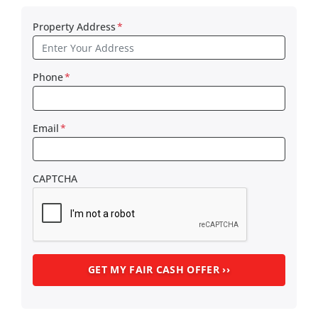
Property Address
*
Phone
*
Email
*
CAPTCHA