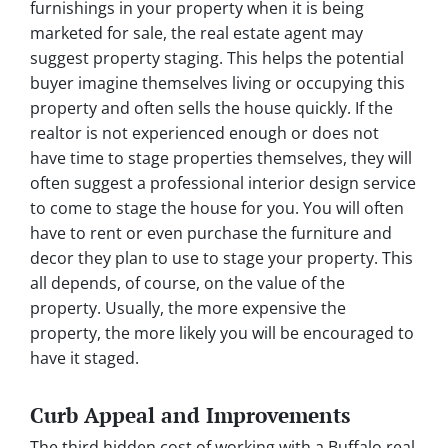
furnishings in your property when it is being
marketed for sale, the real estate agent may
suggest property staging. This helps the potential
buyer imagine themselves living or occupying this
property and often sells the house quickly. If the
realtor is not experienced enough or does not
have time to stage properties themselves, they will
often suggest a professional interior design service
to come to stage the house for you. You will often
have to rent or even purchase the furniture and
decor they plan to use to stage your property. This
all depends, of course, on the value of the
property. Usually, the more expensive the
property, the more likely you will be encouraged to
have it staged.
Curb Appeal and Improvements
The third hidden cost of working with a Buffalo real