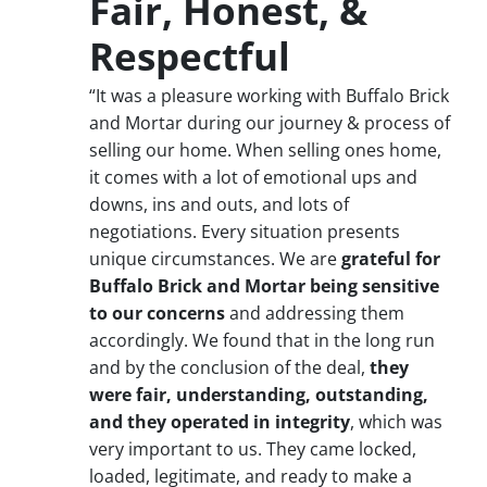
Fair, Honest, &
Respectful
“It was a pleasure working with Buffalo Brick
and Mortar during our journey & process of
selling our home. When selling ones home,
it comes with a lot of emotional ups and
downs, ins and outs, and lots of
negotiations. Every situation presents
unique circumstances. We are
grateful for
Buffalo Brick and Mortar being sensitive
to our concerns
and addressing them
accordingly. We found that in the long run
and by the conclusion of the deal,
they
were fair, understanding, outstanding,
and they operated in integrity
, which was
very important to us. They came locked,
loaded, legitimate, and ready to make a