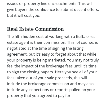
issues or property line encroachments. This will
give buyers the confidence to submit decent offers,
but it will cost you.
Real Estate Commission
The fifth hidden cost of working with a Buffalo real
estate agent is their commission. This, of course, is
negotiated at the time of signing the listing
agreement, but it’s easy to forget about that while
your property is being marketed. You may not truly
feel the impact of the brokerage fees until it’s time
to sign the closing papers. Here you see all of your
fees taken out of your sale proceeds, this will
include the brokerage commission and may also
include any inspections or reports pulled on your
property that you agreed to pay for.