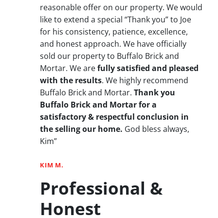
reasonable offer on our property. We would
like to extend a special “Thank you” to Joe
for his consistency, patience, excellence,
and honest approach. We have officially
sold our property to Buffalo Brick and
Mortar. We are
fully satisfied and pleased
with the results
. We highly recommend
Buffalo Brick and Mortar.
Thank you
Buffalo Brick and Mortar for a
satisfactory & respectful conclusion in
the selling our home.
God bless always,
Kim”
KIM M.
Professional &
Honest