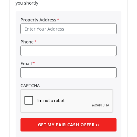
you shortly
Property Address
*
Phone
*
Email
*
CAPTCHA