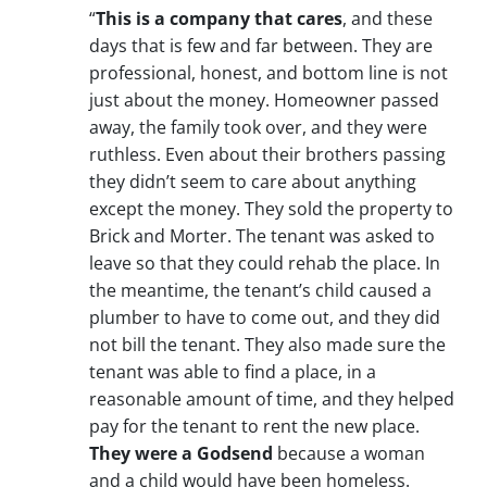
“
This is a company that cares
, and these
days that is few and far between. They are
professional, honest, and bottom line is not
just about the money. Homeowner passed
away, the family took over, and they were
ruthless. Even about their brothers passing
they didn’t seem to care about anything
except the money. They sold the property to
Brick and Morter. The tenant was asked to
leave so that they could rehab the place. In
the meantime, the tenant’s child caused a
plumber to have to come out, and they did
not bill the tenant. They also made sure the
tenant was able to find a place, in a
reasonable amount of time, and they helped
pay for the tenant to rent the new place.
They were a Godsend
because a woman
and a child would have been homeless.