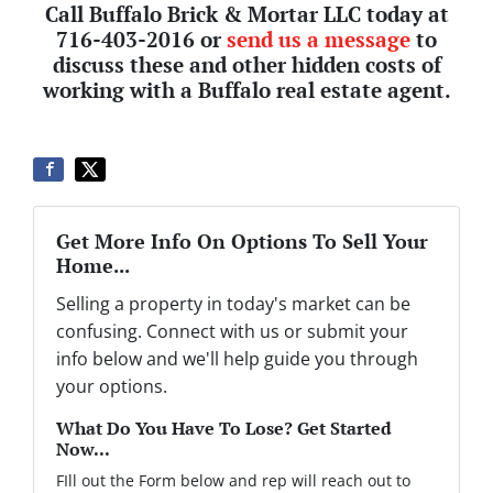
Call Buffalo Brick & Mortar LLC today at
716-403-2016 or
send us a message
to
discuss these and other hidden costs of
working with a Buffalo real estate agent.
Get More Info On Options To Sell Your
Home...
Selling a property in today's market can be
confusing. Connect with us or submit your
info below and we'll help guide you through
your options.
What Do You Have To Lose? Get Started
Now...
FIll out the Form below and rep will reach out to