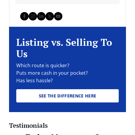
Facebook
Instagram
LinkedIn
Twitter
YouTube
Listing vs. Selling To
Us
Which route is quicker?
Puts more cash in your pocket?
Has less hassle?
SEE THE DIFFERENCE HERE
Testimonials