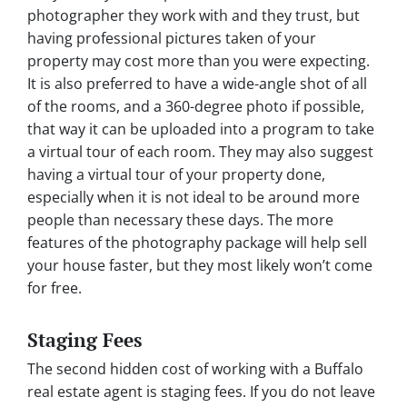
photographer they work with and they trust, but
having professional pictures taken of your
property may cost more than you were expecting.
It is also preferred to have a wide-angle shot of all
of the rooms, and a 360-degree photo if possible,
that way it can be uploaded into a program to take
a virtual tour of each room. They may also suggest
having a virtual tour of your property done,
especially when it is not ideal to be around more
people than necessary these days. The more
features of the photography package will help sell
your house faster, but they most likely won’t come
for free.
Staging Fees
The second hidden cost of working with a Buffalo
real estate agent is staging fees. If you do not leave