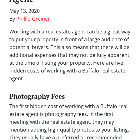
May 13, 2020
By
Phillip Greiner
Working with a real estate agent can be a great way
to put your property in front of a large audience of
potential buyers. This also means that there will be
additional expenses that may not be fully apparent
at the time of listing your property. Here are five
hidden costs of working with a Buffalo real estate
agent.
Photography Fees
The first hidden cost of working with a Buffalo real
estate agent is photography fees. In the first
meeting with the real estate agent, they may
mention adding high-quality photos to your listing.
They usually have a preferred or recommended