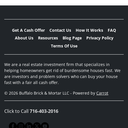
Get A Cash Offer
Contact Us
How It Works
FAQ
About Us
Resources
Blog Page
Privacy Policy
Terms Of Use
We are a real estate investment firm that specializes in
helping homeowners get rid of burdensome houses fast. We
are investors and problem solvers who can buy your house
fast with a fair all cash offer.
© 2026 Buffalo Brick & Mortar LLC - Powered by
Carrot
Click to Call
716-403-2016