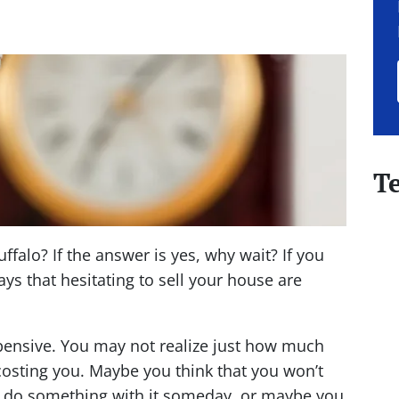
T
falo? If the answer is yes, why wait? If you
ys that hesitating to sell your house are
nsive. You may not realize just how much
costing you. Maybe you think that you won’t
l do something with it
someday,
or maybe you