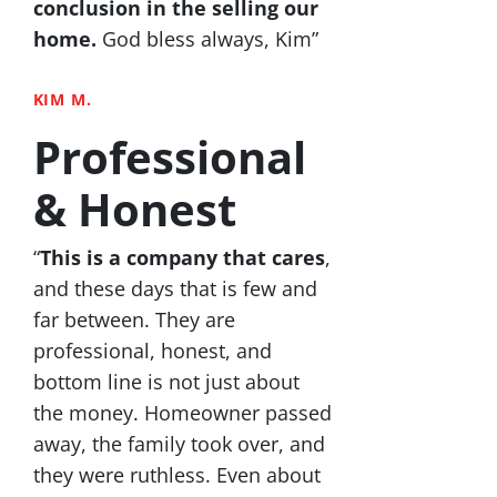
conclusion in the selling our
home.
God bless always, Kim”
KIM M.
Professional
& Honest
“
This is a company that cares
,
and these days that is few and
far between. They are
professional, honest, and
bottom line is not just about
the money. Homeowner passed
away, the family took over, and
they were ruthless. Even about