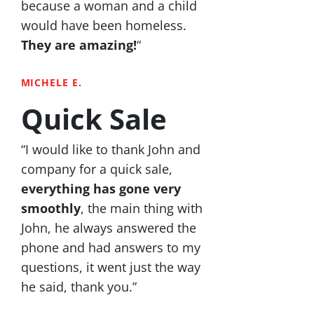
because a woman and a child
would have been homeless.
They are amazing!
“
MICHELE E.
Quick Sale
“I would like to thank John and
company for a quick sale,
everything has gone very
smoothly
, the main thing with
John, he always answered the
phone and had answers to my
questions, it went just the way
he said, thank you.”