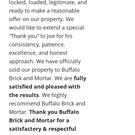
locked, loaded, legitimate, and
ready to make a reasonable
offer on our property. We
would like to extend a special
“Thank you” to Joe for his
consistency, patience,
excellence, and honest
approach. We have officially
sold our property to Buffalo
Brick and Mortar. We are
fully
satisfied and pleased with
the results
. We highly
recommend Buffalo Brick and
Mortar.
Thank you Buffalo
Brick and Mortar for a
satisfactory & respectful