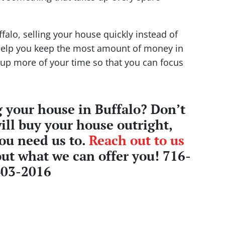
ffalo, selling your house quickly instead of
help you keep the most amount of money in
ee up more of your time so that you can focus
 your house in Buffalo? Don’t
ill buy your house outright,
you need us to.
Reach out to us
ut what we can offer you! 716-
403-2016