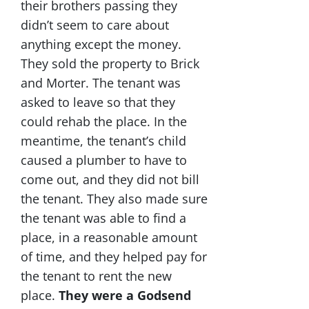
their brothers passing they
didn’t seem to care about
anything except the money.
They sold the property to Brick
and Morter. The tenant was
asked to leave so that they
could rehab the place. In the
meantime, the tenant’s child
caused a plumber to have to
come out, and they did not bill
the tenant. They also made sure
the tenant was able to find a
place, in a reasonable amount
of time, and they helped pay for
the tenant to rent the new
place.
They were a Godsend