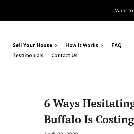
Want to 
Sell Your House
How It Works
FAQ
Open Submenu
Open Subme
Testimonials
Contact Us
6 Ways Hesitatin
Buffalo Is Costin