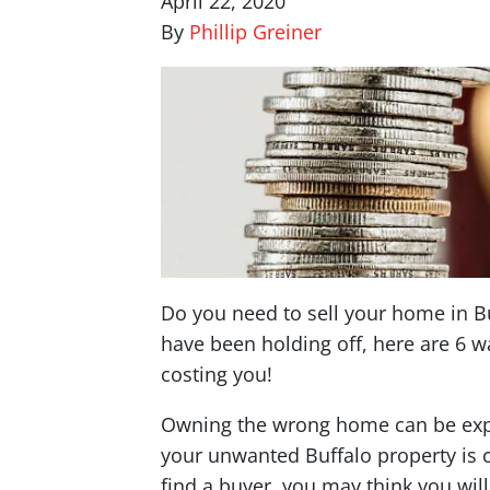
April 22, 2020
By
Phillip Greiner
Do you need to sell your home in Buf
have been holding off, here are 6 wa
costing you!
Owning the wrong home can be expe
your unwanted Buffalo property is 
find a buyer, you may think you wil