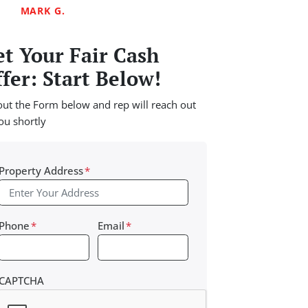
MARK G.
t Your Fair Cash
fer: Start Below!
 out the Form below and rep will reach out
ou shortly
Property Address
*
Phone
*
Email
*
CAPTCHA