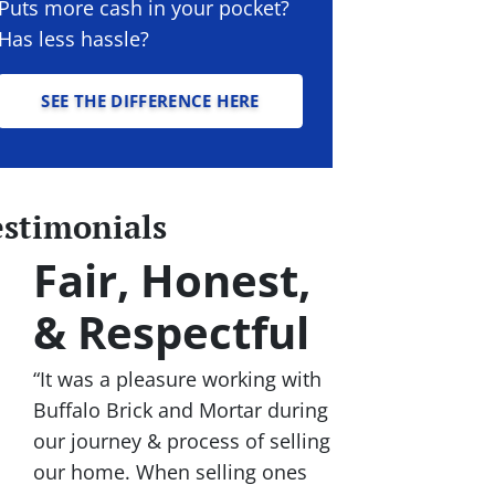
Puts more cash in your pocket?
Has less hassle?
SEE THE DIFFERENCE HERE
estimonials
Fair, Honest,
& Respectful
“It was a pleasure working with
Buffalo Brick and Mortar during
our journey & process of selling
our home. When selling ones