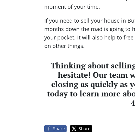
moment of your time.
If you need to sell your house in Bu
months down the road is going to 
your pocket. It will also help to fr
on other things.
Thinking about selling
hesitate! Our team w
closing as quickly as 
today to learn more abo
Share
Share