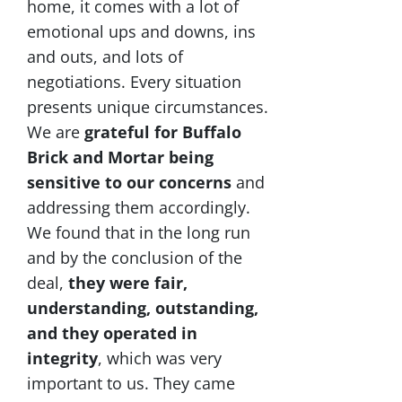
home, it comes with a lot of
emotional ups and downs, ins
and outs, and lots of
negotiations. Every situation
presents unique circumstances.
We are
grateful for Buffalo
Brick and Mortar being
sensitive to our concerns
and
addressing them accordingly.
We found that in the long run
and by the conclusion of the
deal,
they were fair,
understanding, outstanding,
and they operated in
integrity
, which was very
important to us. They came