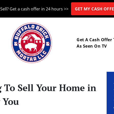
Sell? Get a cash offer in 24 hours >>
GET MY CASH OFFE
nu
Get A Cash Offer
As Seen On TV
g To Sell Your Home in
g You