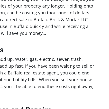
sles of your property any longer. Holding onto
on, can be costing you thousands of dollars
 a direct sale to Buffalo Brick & Mortar LLC,
se in Buffalo quickly and while receiving a
e will save you money…
s
add up. Water, gas, electric, sewer, trash,
 add up fast. If you have been waiting to sell or
th a Buffalo real estate agent, you could end
inued utility bills. When you sell your house
C, you’ll be able to end these costs right away,