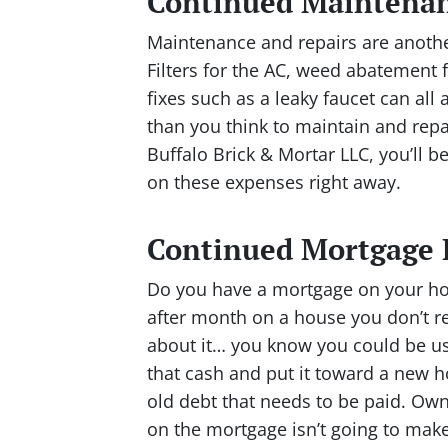
Continued Maintenan
Maintenance and repairs are another
Filters for the AC, weed abatement 
fixes such as a leaky faucet can a
than you think to maintain and rep
Buffalo Brick & Mortar LLC, you’ll 
on these expenses right away.
Continued Mortgage
Do you have a mortgage on your ho
after month on a house you don’t re
about it… you know you could be us
that cash and put it toward a new 
old debt that needs to be paid. O
on the mortgage isn’t going to make