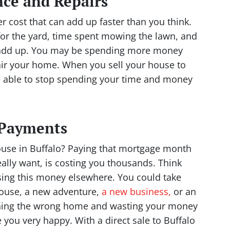
ce and Repairs
 cost that can add up faster than you think.
for the yard, time spent mowing the lawn, and
ll add up. You may be spending more money
air your home. When you sell your house to
be able to stop spending your time and money
 Payments
use in Buffalo? Paying that mortgage month
ally want, is costing you thousands. Think
ing this money elsewhere. You could take
house, a new adventure,
a new business,
or an
wning the wrong home and wasting your money
 you very happy. With a direct sale to Buffalo