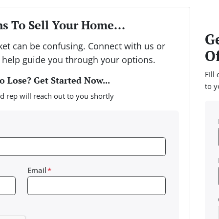
s To Sell Your Home...
Ge
rket can be confusing. Connect with us or
Of
 help guide you through your options.
FIll
 Lose? Get Started Now...
to y
d rep will reach out to you shortly
Email
*