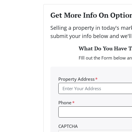
Get More Info On Option
Selling a property in today's ma
submit your info below and we'll
What Do You Have To
FIll out the Form below an
Property Address
*
Phone
*
CAPTCHA