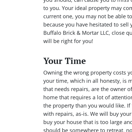
to you. Your ideal property may com
current one, you may not be able to
because you have hesitated to sell 
Buffalo Brick & Mortar LLC, close qu
will be right for you!
Your Time
Owning the wrong property costs yo
your time, which in all honesty, is
that needs repairs, are the owner of
home that requires a lot of attent
the property than you would like. If
with repairs, as-is. We will buy you
buy your house that is too large an
should be somewhere to retreat, no