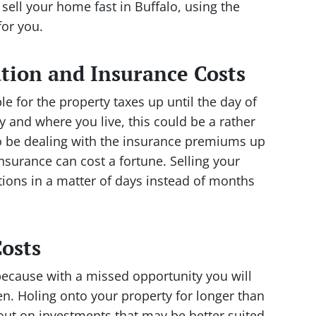
 sell your home fast in Buffalo, using the
or you.
tion and Insurance Costs
 for the property taxes up until the day of
 and where you live, this could be a rather
lso be dealing with the insurance premiums up
insurance can cost a fortune. Selling your
ations in a matter of days instead of months
osts
because with a missed opportunity you will
. Holing onto your property for longer than
out on investments that may be better suited