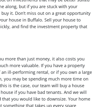
e along, but if you are stuck with your
 buy it. Don’t miss out on a great opportunity
your house in Buffalo. Sell your house to
ickly, and find the investment property that
u more than just money, it also costs you
 much more valuable. If you have a property
 an ill-performing rental, or if you own a large
ion, you may be spending much more time on
 this is the case, our team will buy a house
r house if you have bad tenants. And we will
d that you would like to downsize. Your home
t something that takes up every spare