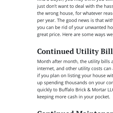
just don’t want to deal with the has
the wrong house, for whatever reas
per year. The good news is that with
you can be rid of your unwanted hou
great price. Here are some ways w
Continued Utility Bill
Month after month, the utility bills 
internet, and other utility costs can
if you plan on listing your house wi
up spending thousands on your cont
quickly to Buffalo Brick & Mortar LL
keeping more cash in your pocket.