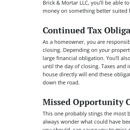
Brick & Mortar LLC, you’ll be able to
money on something better suited f
Continued Tax Obliga
As a homeowner, you are responsible
closing. Depending on your property
large financial obligation. You’ll a
until the day of closing. Taxes and 
house directly will end these oblig
down the road.
Missed Opportunity C
This one probably stings the most 
always wonder what could have been
you should, can cause you to miss 