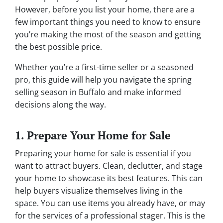
However, before you list your home, there are a
few important things you need to know to ensure
you’re making the most of the season and getting
the best possible price.
Whether you’re a first-time seller or a seasoned
pro, this guide will help you navigate the spring
selling season in Buffalo and make informed
decisions along the way.
1. Prepare Your Home for Sale
Preparing your home for sale is essential if you
want to attract buyers. Clean, declutter, and stage
your home to showcase its best features. This can
help buyers visualize themselves living in the
space. You can use items you already have, or may
for the services of a professional stager. This is the