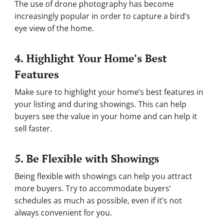
The use of drone photography has become
increasingly popular in order to capture a bird’s
eye view of the home.
4. Highlight Your Home’s Best
Features
Make sure to highlight your home’s best features in
your listing and during showings. This can help
buyers see the value in your home and can help it
sell faster.
5. Be Flexible with Showings
Being flexible with showings can help you attract
more buyers. Try to accommodate buyers’
schedules as much as possible, even if it’s not
always convenient for you.