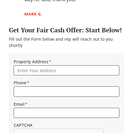
MARK G.
Get Your Fair Cash Offer: Start Below!
FIll out the Form below and rep will reach out to you
shortly
Property Address
*
Phone
*
Email
*
CAPTCHA