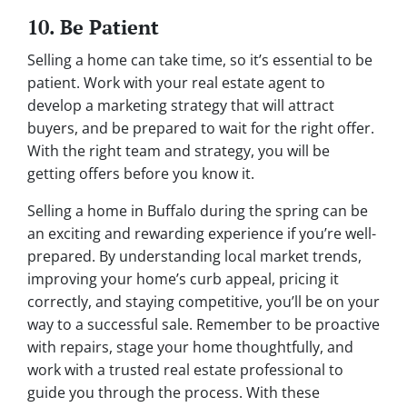
10. Be Patient
Selling a home can take time, so it’s essential to be
patient. Work with your real estate agent to
develop a marketing strategy that will attract
buyers, and be prepared to wait for the right offer.
With the right team and strategy, you will be
getting offers before you know it.
Selling a home in Buffalo during the spring can be
an exciting and rewarding experience if you’re well-
prepared. By understanding local market trends,
improving your home’s curb appeal, pricing it
correctly, and staying competitive, you’ll be on your
way to a successful sale. Remember to be proactive
with repairs, stage your home thoughtfully, and
work with a trusted real estate professional to
guide you through the process. With these