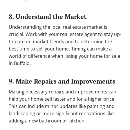
8. Understand the Market
Understanding the local real estate market is
crucial. Work with your real estate agent to stay up-
to-date on market trends and to determine the
best time to sell your home. Timing can make a
world of difference when listing your home for sale
in Buffalo.
9. Make Repairs and Improvements
Making necessary repairs and improvements can
help your home sell faster and for a higher price.
This can include minor updates like painting and
landscaping or more significant renovations like
adding a new bathroom or kitchen.