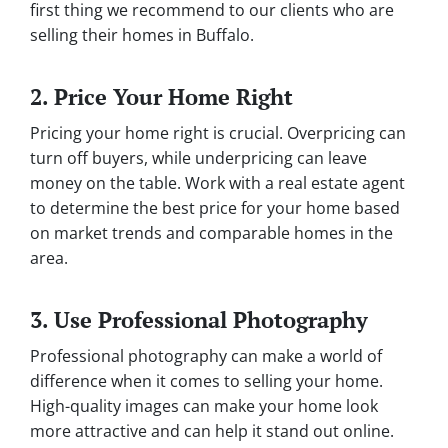
first thing we recommend to our clients who are
selling their homes in Buffalo.
2. Price Your Home Right
Pricing your home right is crucial. Overpricing can
turn off buyers, while underpricing can leave
money on the table. Work with a real estate agent
to determine the best price for your home based
on market trends and comparable homes in the
area.
3. Use Professional Photography
Professional photography can make a world of
difference when it comes to selling your home.
High-quality images can make your home look
more attractive and can help it stand out online.