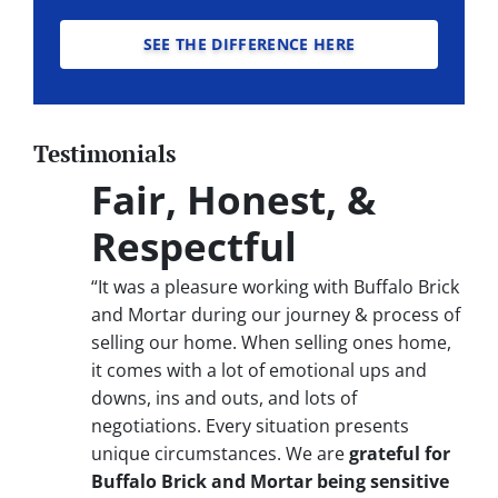
SEE THE DIFFERENCE HERE
Testimonials
Fair, Honest, &
Respectful
“It was a pleasure working with Buffalo Brick
and Mortar during our journey & process of
selling our home. When selling ones home,
it comes with a lot of emotional ups and
downs, ins and outs, and lots of
negotiations. Every situation presents
unique circumstances. We are
grateful for
Buffalo Brick and Mortar being sensitive