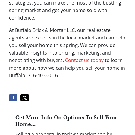
strategies, you can make the most of the bustling
spring market and get your home sold with
confidence.
At Buffalo Brick & Mortar LLC, our real estate
agents are experts in the local market and can help
you sell your home this spring. We can provide
valuable insights into pricing, marketing, and
negotiating with buyers.
Contact us today
to learn
more about how we can help you sell your home in
Buffalo. 716-403-2016
Get More Info On Options To Sell Your
Home...
Selling a property in today's market can be