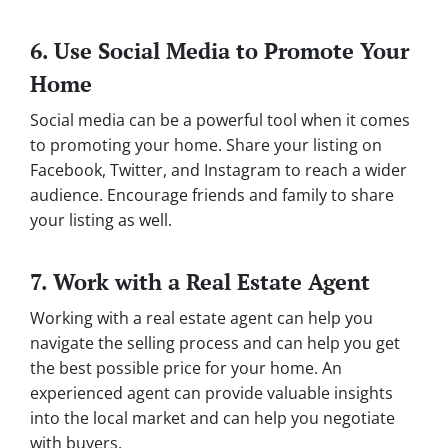
6. Use Social Media to Promote Your
Home
Social media can be a powerful tool when it comes
to promoting your home. Share your listing on
Facebook, Twitter, and Instagram to reach a wider
audience. Encourage friends and family to share
your listing as well.
7. Work with a Real Estate Agent
Working with a real estate agent can help you
navigate the selling process and can help you get
the best possible price for your home. An
experienced agent can provide valuable insights
into the local market and can help you negotiate
with buyers.