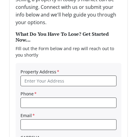
confusing. Connect with us or submit your
info below and we'll help guide you through
your options.
What Do You Have To Lose? Get Started
Now...
FIll out the Form below and rep will reach out to
you shortly
Property Address
*
Phone
*
Email
*