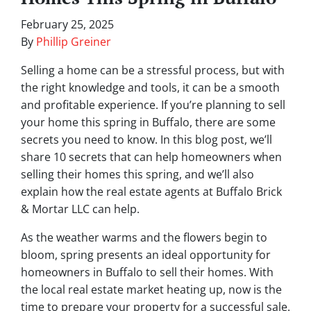
February 25, 2025
By
Phillip Greiner
Selling a home can be a stressful process, but with
the right knowledge and tools, it can be a smooth
and profitable experience. If you’re planning to sell
your home this spring in Buffalo, there are some
secrets you need to know. In this blog post, we’ll
share 10 secrets that can help homeowners when
selling their homes this spring, and we’ll also
explain how the real estate agents at Buffalo Brick
& Mortar LLC can help.
As the weather warms and the flowers begin to
bloom, spring presents an ideal opportunity for
homeowners in Buffalo to sell their homes. With
the local real estate market heating up, now is the
time to prepare your property for a successful sale.