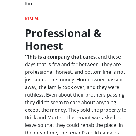
Kim”
KIM M.
Professional &
Honest
“
This is a company that cares
, and these
days that is few and far between. They are
professional, honest, and bottom line is not
just about the money. Homeowner passed
away, the family took over, and they were
ruthless. Even about their brothers passing
they didn’t seem to care about anything
except the money. They sold the property to
Brick and Morter. The tenant was asked to
leave so that they could rehab the place. In
the meantime, the tenant’s child caused a