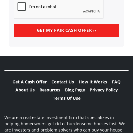
Get A Cash Offer
Contact Us
How It Works
FAQ
About Us
Resources
Blog Page
Privacy Policy
Terms Of Use
We are a real estate investment firm that specializes in
helping homeowners get rid of burdensome houses fast. We
are investors and problem solvers who can buy your house