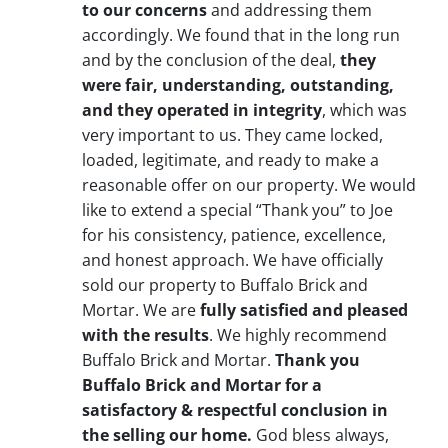
to our concerns
and addressing them
accordingly. We found that in the long run
and by the conclusion of the deal,
they
were fair, understanding, outstanding,
and they operated in integrity
, which was
very important to us. They came locked,
loaded, legitimate, and ready to make a
reasonable offer on our property. We would
like to extend a special “Thank you” to Joe
for his consistency, patience, excellence,
and honest approach. We have officially
sold our property to Buffalo Brick and
Mortar. We are
fully satisfied and pleased
with the results
. We highly recommend
Buffalo Brick and Mortar.
Thank you
Buffalo Brick and Mortar for a
satisfactory & respectful conclusion in
the selling our home.
God bless always,