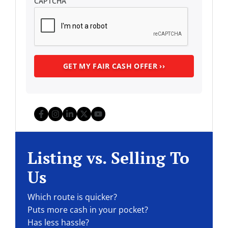
CAPTCHA
Facebook
Instagram
LinkedIn
Twitter
YouTube
Listing vs. Selling To
Us
Which route is quicker?
Puts more cash in your pocket?
Has less hassle?