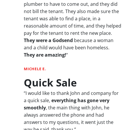
plumber to have to come out, and they did
not bill the tenant. They also made sure the
tenant was able to find a place, in a
reasonable amount of time, and they helped
pay for the tenant to rent the new place.
They were a Godsend
because a woman
and a child would have been homeless.
They are amazing!
“
MICHELE E.
Quick Sale
“I would like to thank John and company for
a quick sale,
everything has gone very
smoothly
, the main thing with John, he
always answered the phone and had
answers to my questions, it went just the
way he said, thank you.”