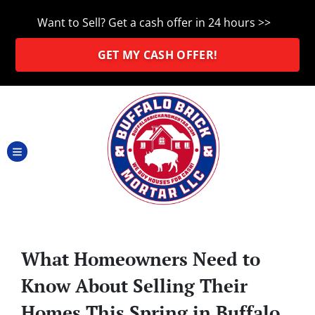
Want to Sell? Get a cash offer in 24 hours >>
GET MY CASH OFFER!
TOGGLE MENU
What Homeowners Need to
Know About Selling Their
Homes This Spring in Buffalo