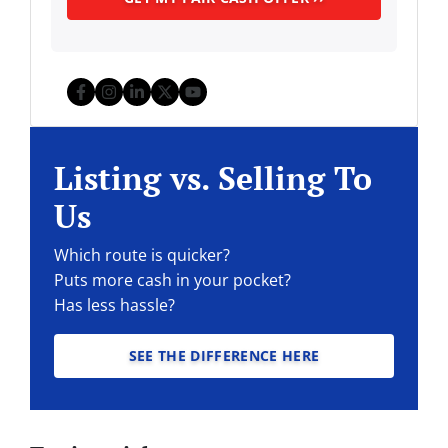
Facebook
Instagram
LinkedIn
Twitter
YouTube
Listing vs. Selling To
Us
Which route is quicker?
Puts more cash in your pocket?
Has less hassle?
SEE THE DIFFERENCE HERE