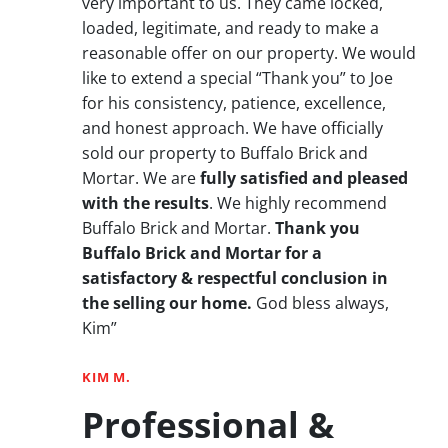
very important to us. They came locked,
loaded, legitimate, and ready to make a
reasonable offer on our property. We would
like to extend a special “Thank you” to Joe
for his consistency, patience, excellence,
and honest approach. We have officially
sold our property to Buffalo Brick and
Mortar. We are
fully satisfied and pleased
with the results
. We highly recommend
Buffalo Brick and Mortar.
Thank you
Buffalo Brick and Mortar for a
satisfactory & respectful conclusion in
the selling our home.
God bless always,
Kim”
KIM M.
Professional &