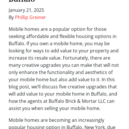
January 21, 2025
By
Phillip Greiner
Mobile homes are a popular option for those
seeking affordable and flexible housing options in
Buffalo. If you own a mobile home, you may be
looking for ways to add value to your property and
increase its resale value. Fortunately, there are
many creative upgrades you can make that will not
only enhance the functionality and aesthetics of
your mobile home but also add value to it. In this
blog post, we’ll discuss five creative upgrades that
will add value to your mobile home in Buffalo, and
how the agents at Buffalo Brick & Mortar LLC can
assist you when selling your mobile home.
Mobile homes are becoming an increasingly
popular housing option in Buffalo, New York, due