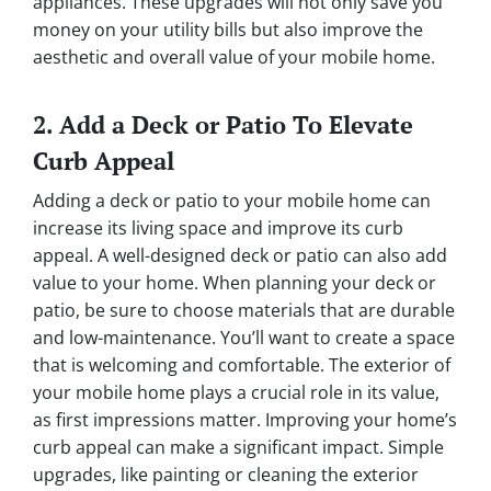
appliances. These upgrades will not only save you
money on your utility bills but also improve the
aesthetic and overall value of your mobile home.
2. Add a Deck or Patio To Elevate
Curb Appeal
Adding a deck or patio to your mobile home can
increase its living space and improve its curb
appeal. A well-designed deck or patio can also add
value to your home. When planning your deck or
patio, be sure to choose materials that are durable
and low-maintenance. You’ll want to create a space
that is welcoming and comfortable. The exterior of
your mobile home plays a crucial role in its value,
as first impressions matter. Improving your home’s
curb appeal can make a significant impact. Simple
upgrades, like painting or cleaning the exterior