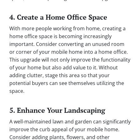
4. Create a Home Office Space
With more people working from home, creating a
home office space is becoming increasingly
important. Consider converting an unused room
or corner of your mobile home into a home office.
This upgrade will not only improve the functionality
of your home but also add value to it. Without
adding clutter, stage this area so that your
potential buyers can see themselves utilizing the
space.
5. Enhance Your Landscaping
A well-maintained lawn and garden can significantly
improve the curb appeal of your mobile home.
Consider adding plants, flowers, and other