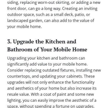
siding, replacing worn-out skirting, or adding a new
front door, can go a long way. Creating an inviting
outdoor space, such as a small deck, patio, or
landscaped garden, can also add to the value of
your mobile home.
3. Upgrade the Kitchen and
Bathroom of Your Mobile Home
Upgrading your kitchen and bathroom can
significantly add value to your mobile home.
Consider replacing outdated fixtures, installing new
countertops, and updating your cabinets. These
upgrades will not only enhance the functionality
and aesthetics of your home but also increase its
resale value. With a coat of paint and some new
lighting, you can easily improve the aesthetic of a
space, without spending a fortune on upgrades.