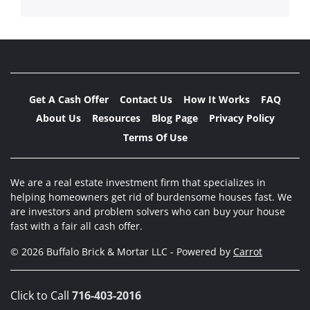
Get A Cash Offer
Contact Us
How It Works
FAQ
About Us
Resources
Blog Page
Privacy Policy
Terms Of Use
We are a real estate investment firm that specializes in
helping homeowners get rid of burdensome houses fast. We
are investors and problem solvers who can buy your house
fast with a fair all cash offer.
© 2026 Buffalo Brick & Mortar LLC - Powered by
Carrot
Click to Call
716-403-2016