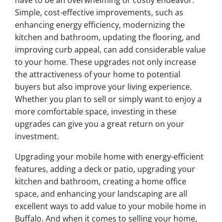
have to be an overwhelming or costly endeavor.
Simple, cost-effective improvements, such as
enhancing energy efficiency, modernizing the
kitchen and bathroom, updating the flooring, and
improving curb appeal, can add considerable value
to your home. These upgrades not only increase
the attractiveness of your home to potential
buyers but also improve your living experience.
Whether you plan to sell or simply want to enjoy a
more comfortable space, investing in these
upgrades can give you a great return on your
investment.
Upgrading your mobile home with energy-efficient
features, adding a deck or patio, upgrading your
kitchen and bathroom, creating a home office
space, and enhancing your landscaping are all
excellent ways to add value to your mobile home in
Buffalo. And when it comes to selling your home,