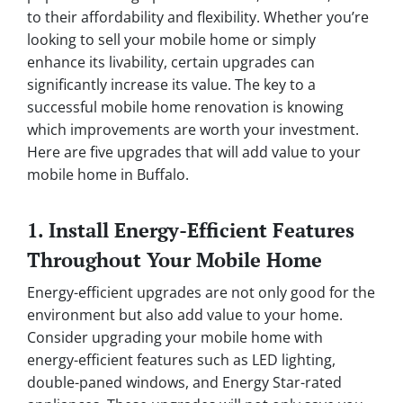
to their affordability and flexibility. Whether you’re
looking to sell your mobile home or simply
enhance its livability, certain upgrades can
significantly increase its value. The key to a
successful mobile home renovation is knowing
which improvements are worth your investment.
Here are five upgrades that will add value to your
mobile home in Buffalo.
1. Install Energy-Efficient Features
Throughout Your Mobile Home
Energy-efficient upgrades are not only good for the
environment but also add value to your home.
Consider upgrading your mobile home with
energy-efficient features such as LED lighting,
double-paned windows, and Energy Star-rated