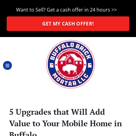
Want to Sell? Get a cash offer in 24 hours >>
GET MY CASH OFFER!
TOGGLE MENU
5 Upgrades that Will Add
Value to Your Mobile Home in
Buffalo