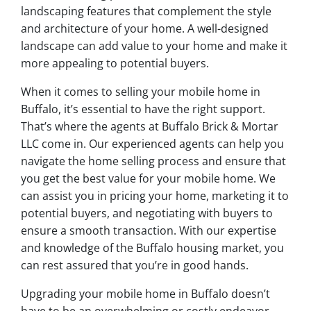
landscaping features that complement the style
and architecture of your home. A well-designed
landscape can add value to your home and make it
more appealing to potential buyers.
When it comes to selling your mobile home in
Buffalo, it’s essential to have the right support.
That’s where the agents at Buffalo Brick & Mortar
LLC come in. Our experienced agents can help you
navigate the home selling process and ensure that
you get the best value for your mobile home. We
can assist you in pricing your home, marketing it to
potential buyers, and negotiating with buyers to
ensure a smooth transaction. With our expertise
and knowledge of the Buffalo housing market, you
can rest assured that you’re in good hands.
Upgrading your mobile home in Buffalo doesn’t