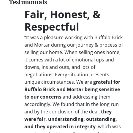
Testimonials
Fair, Honest, &
Respectful
“It was a pleasure working with Buffalo Brick
and Mortar during our journey & process of
selling our home. When selling ones home,
it comes with a lot of emotional ups and
downs, ins and outs, and lots of
negotiations. Every situation presents
unique circumstances. We are
grateful for
Buffalo Brick and Mortar being sensitive
to our concerns
and addressing them
accordingly. We found that in the long run
and by the conclusion of the deal,
they
were fair, understanding, outstanding,
and they operated in integrity
, which was