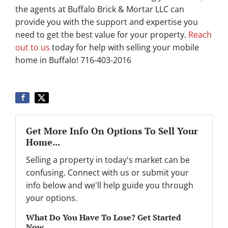
the agents at Buffalo Brick & Mortar LLC can
provide you with the support and expertise you
need to get the best value for your property.
Reach
out to us
today for help with selling your mobile
home in Buffalo! 716-403-2016
Get More Info On Options To Sell Your
Home...
Selling a property in today's market can be
confusing. Connect with us or submit your
info below and we'll help guide you through
your options.
What Do You Have To Lose? Get Started
Now...