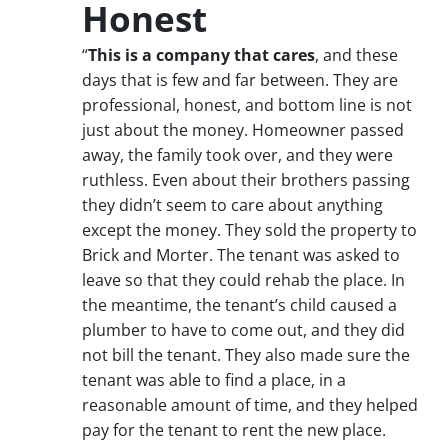
Honest
“
This is a company that cares
, and these
days that is few and far between. They are
professional, honest, and bottom line is not
just about the money. Homeowner passed
away, the family took over, and they were
ruthless. Even about their brothers passing
they didn’t seem to care about anything
except the money. They sold the property to
Brick and Morter. The tenant was asked to
leave so that they could rehab the place. In
the meantime, the tenant’s child caused a
plumber to have to come out, and they did
not bill the tenant. They also made sure the
tenant was able to find a place, in a
reasonable amount of time, and they helped
pay for the tenant to rent the new place.