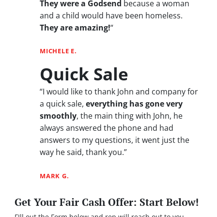
They were a Godsend
because a woman
and a child would have been homeless.
They are amazing!
“
MICHELE E.
Quick Sale
“I would like to thank John and company for
a quick sale,
everything has gone very
smoothly
, the main thing with John, he
always answered the phone and had
answers to my questions, it went just the
way he said, thank you.”
MARK G.
Get Your Fair Cash Offer: Start Below!
FIll out the Form below and rep will reach out to you