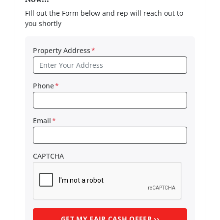
FIll out the Form below and rep will reach out to
you shortly
Property Address
*
Phone
*
Email
*
CAPTCHA