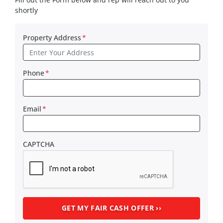
shortly
Property Address
*
Phone
*
Email
*
CAPTCHA