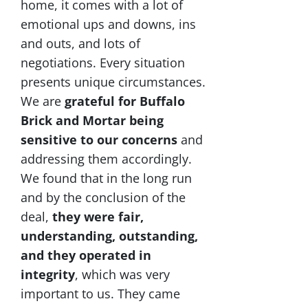
home, it comes with a lot of
emotional ups and downs, ins
and outs, and lots of
negotiations. Every situation
presents unique circumstances.
We are
grateful for Buffalo
Brick and Mortar being
sensitive to our concerns
and
addressing them accordingly.
We found that in the long run
and by the conclusion of the
deal,
they were fair,
understanding, outstanding,
and they operated in
integrity
, which was very
important to us. They came