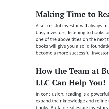
Making Time to Re
A successful investor will always ma
busy investors, listening to books 
one of the above titles on the next
books will give you a solid foundat
become a more successful investor 
How the Team at Bu
LLC Can Help You!
In conclusion, reading is a powerful 
expand their knowledge and refine th
books, Buffalo real estate investors 