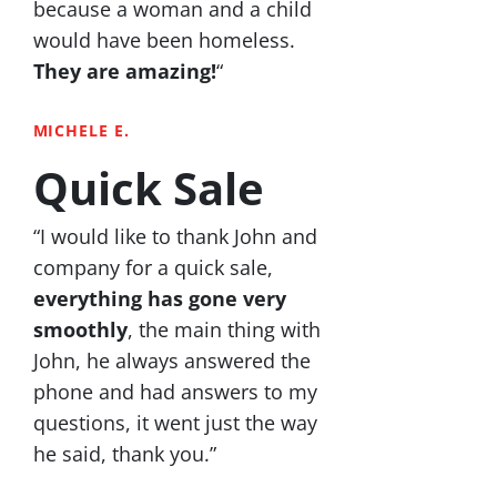
because a woman and a child
would have been homeless.
They are amazing!
“
MICHELE E.
Quick Sale
“I would like to thank John and
company for a quick sale,
everything has gone very
smoothly
, the main thing with
John, he always answered the
phone and had answers to my
questions, it went just the way
he said, thank you.”