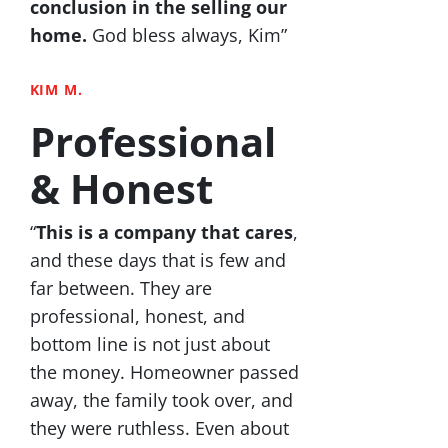
conclusion in the selling our
home.
God bless always, Kim”
KIM M.
Professional
& Honest
“
This is a company that cares
,
and these days that is few and
far between. They are
professional, honest, and
bottom line is not just about
the money. Homeowner passed
away, the family took over, and
they were ruthless. Even about