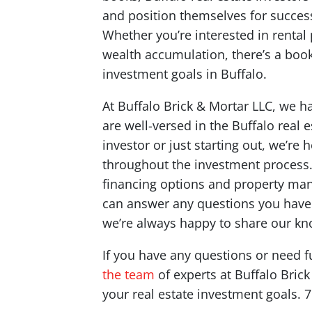
and position themselves for succes
Whether you’re interested in rental 
wealth accumulation, there’s a book 
investment goals in Buffalo.
At Buffalo Brick & Mortar LLC, we 
are well-versed in the Buffalo real
investor or just starting out, we’re
throughout the investment process. 
financing options and property ma
can answer any questions you have 
we’re always happy to share our kno
If you have any questions or need f
the team
of experts at Buffalo Bric
your real estate investment goals. 