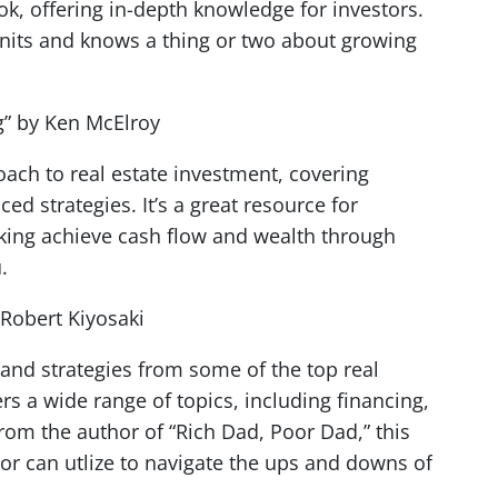
ook, offering in-depth knowledge for investors.
units and knows a thing or two about growing
ng” by Ken McElroy
oach to real estate investment, covering
ed strategies. It’s a great resource for
looking achieve cash flow and wealth through
u.
 Robert Kiyosaki
s and strategies from some of the top real
ers a wide range of topics, including financing,
From the author of “Rich Dad, Poor Dad,” this
tor can utlize to navigate the ups and downs of