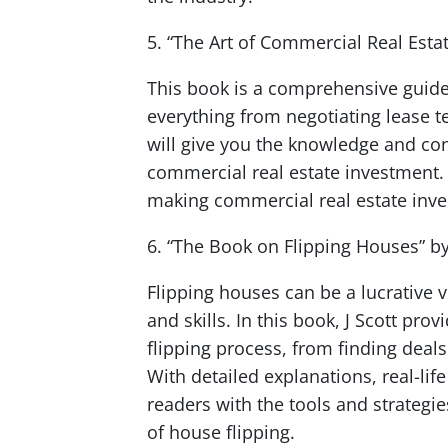
5. “The Art of Commercial Real Esta
This book is a comprehensive guide 
everything from negotiating lease t
will give you the knowledge and con
commercial real estate investment. 
making commercial real estate inve
6. “The Book on Flipping Houses” by 
Flipping houses can be a lucrative 
and skills. In this book, J Scott pr
flipping process, from finding deals 
With detailed explanations, real-lif
readers with the tools and strategi
of house flipping.