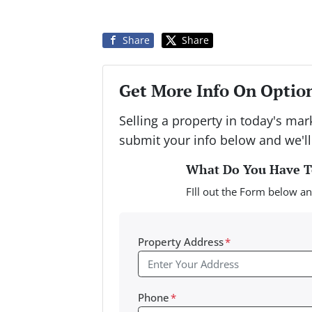
Share
Share
Get More Info On Option
Selling a property in today's ma
submit your info below and we'll
What Do You Have To
FIll out the Form below an
Property Address
*
Phone
*