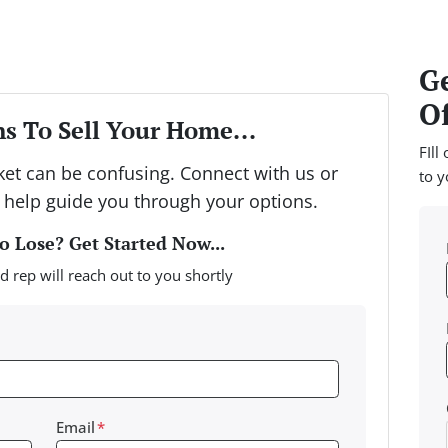
Ge
Of
s To Sell Your Home...
FIll
rket can be confusing. Connect with us or
to y
 help guide you through your options.
 Lose? Get Started Now...
d rep will reach out to you shortly
Email
*