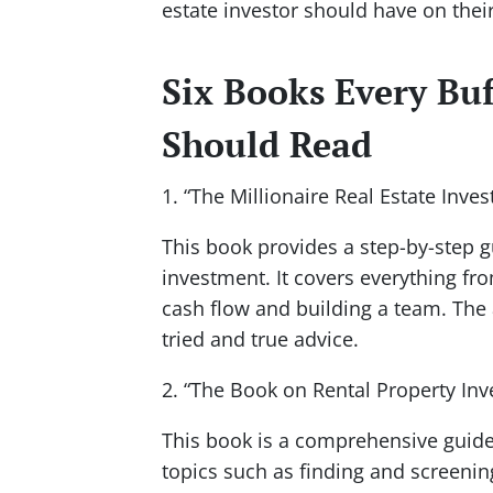
estate investor should have on their
Six Books Every Buf
Should Read
1. “The Millionaire Real Estate Inves
This book provides a step-by-step g
investment. It covers everything fr
cash flow and building a team. The a
tried and true advice.
2. “The Book on Rental Property In
This book is a comprehensive guide t
topics such as finding and screeni