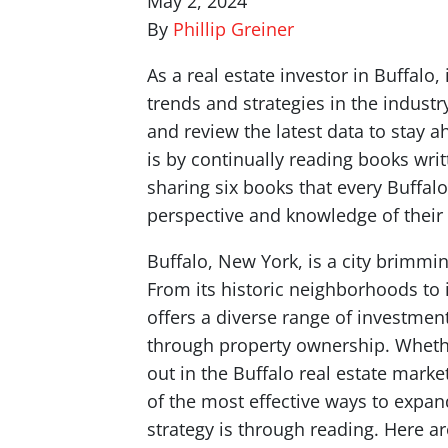
May 2, 2024
By
Phillip Greiner
As a real estate investor in Buffalo, 
trends and strategies in the industr
and review the latest data to stay 
is by continually reading books writt
sharing six books that every Buffalo
perspective and knowledge of their
Buffalo, New York, is a city brimmin
From its historic neighborhoods to i
offers a diverse range of investment
through property ownership. Whether
out in the Buffalo real estate mark
of the most effective ways to expa
strategy is through reading. Here ar