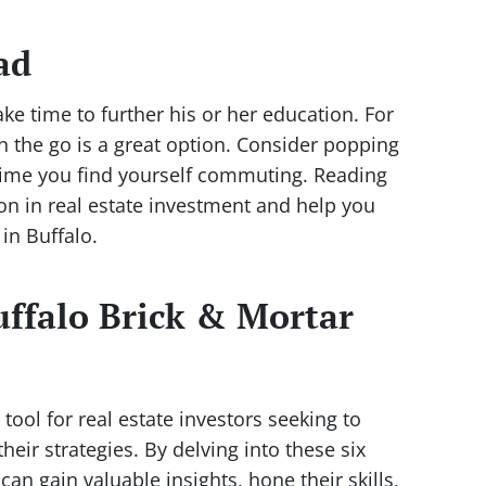
ad
ke time to further his or her education. For
on the go is a great option. Consider popping
 time you find yourself commuting. Reading
ion in real estate investment and help you
in Buffalo.
ffalo Brick & Mortar
tool for real estate investors seeking to
eir strategies. By delving into these six
can gain valuable insights, hone their skills,