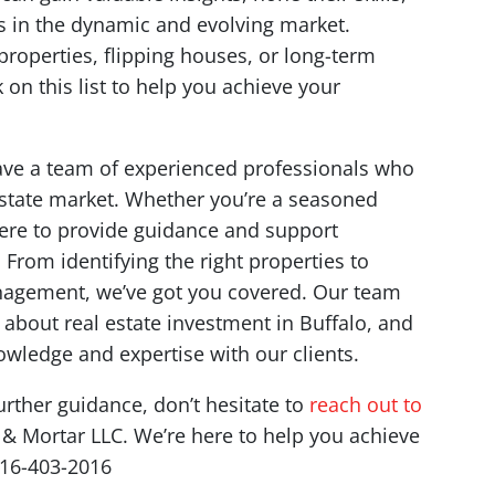
s in the dynamic and evolving market.
properties, flipping houses, or long-term
on this list to help you achieve your
have a team of experienced professionals who
 estate market. Whether you’re a seasoned
 here to provide guidance and support
From identifying the right properties to
nagement, we’ve got you covered. Our team
about real estate investment in Buffalo, and
wledge and expertise with our clients.
urther guidance, don’t hesitate to
reach out to
k & Mortar LLC. We’re here to help you achieve
716-403-2016