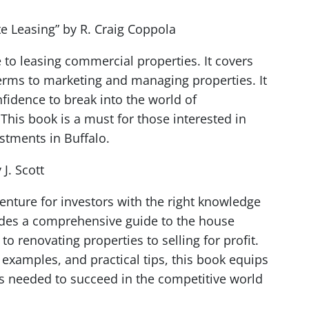
te Leasing” by R. Craig Coppola
to leasing commercial properties. It covers
erms to marketing and managing properties. It
fidence to break into the world of
This book is a must for those interested in
stments in Buffalo.
J. Scott
venture for investors with the right knowledge
ovides a comprehensive guide to the house
to renovating properties to selling for profit.
e examples, and practical tips, this book equips
es needed to succeed in the competitive world