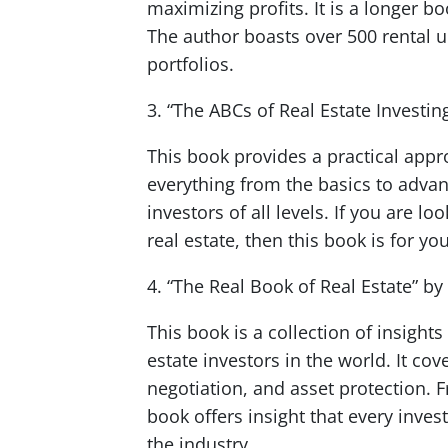
maximizing profits. It is a longer b
The author boasts over 500 rental 
portfolios.
3. “The ABCs of Real Estate Investi
This book provides a practical appr
everything from the basics to advanc
investors of all levels. If you are 
real estate, then this book is for yo
4. “The Real Book of Real Estate” by
This book is a collection of insight
estate investors in the world. It cov
negotiation, and asset protection. 
book offers insight that every inves
the industry.