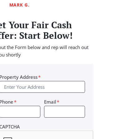
MARK G.
t Your Fair Cash
fer: Start Below!
 out the Form below and rep will reach out
ou shortly
Property Address
*
Phone
*
Email
*
CAPTCHA