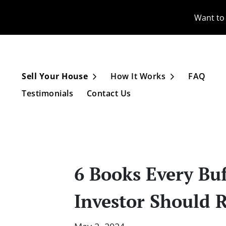
Want to 
Sell Your House
How It Works
FAQ
Open Submenu
Open Subme
Testimonials
Contact Us
6 Books Every Buf
Investor Should 