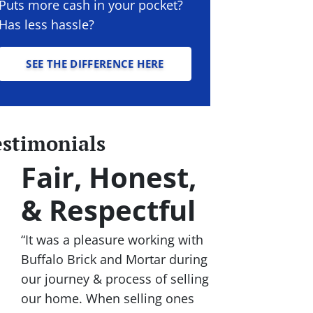
Puts more cash in your pocket?
Has less hassle?
SEE THE DIFFERENCE HERE
estimonials
Fair, Honest,
& Respectful
“It was a pleasure working with
Buffalo Brick and Mortar during
our journey & process of selling
our home. When selling ones