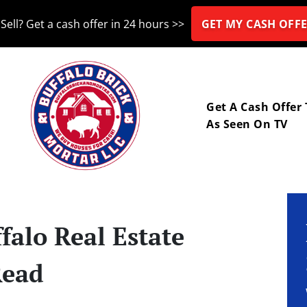
Sell? Get a cash offer in 24 hours >>
GET MY CASH OFFE
nu
Get A Cash Offer
As Seen On TV
falo Real Estate
Read