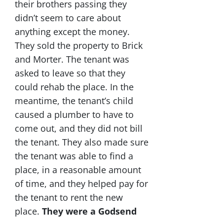
their brothers passing they
didn’t seem to care about
anything except the money.
They sold the property to Brick
and Morter. The tenant was
asked to leave so that they
could rehab the place. In the
meantime, the tenant’s child
caused a plumber to have to
come out, and they did not bill
the tenant. They also made sure
the tenant was able to find a
place, in a reasonable amount
of time, and they helped pay for
the tenant to rent the new
place.
They were a Godsend