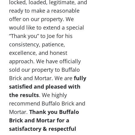
locked, loaded, legitimate, and
ready to make a reasonable
offer on our property. We
would like to extend a special
“Thank you” to Joe for his
consistency, patience,
excellence, and honest
approach. We have officially
sold our property to Buffalo
Brick and Mortar. We are
fully
satisfied and pleased with
the results
. We highly
recommend Buffalo Brick and
Mortar.
Thank you Buffalo
Brick and Mortar for a
satisfactory & respectful