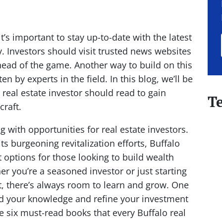
it’s important to stay up-to-date with the latest
y. Investors should visit trusted news websites
ahead of the game. Another way to build on this
en by experts in the field. In this blog, we’ll be
 real estate investor should read to gain
T
 craft.
g with opportunities for real estate investors.
ts burgeoning revitalization efforts, Buffalo
 options for those looking to build wealth
 you’re a seasoned investor or just starting
et, there’s always room to learn and grow. One
nd your knowledge and refine your investment
e six must-read books that every Buffalo real