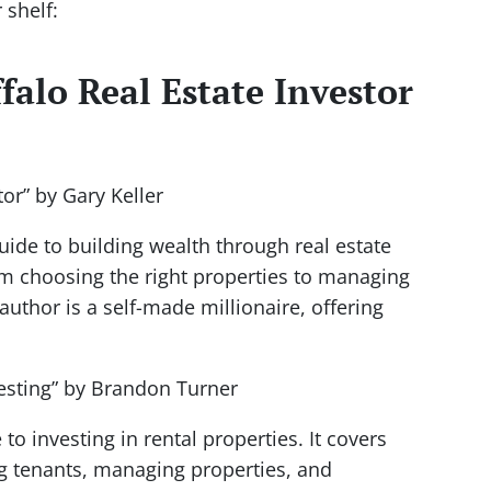
 shelf:
falo Real Estate Investor
tor” by Gary Keller
uide to building wealth through real estate
om choosing the right properties to managing
uthor is a self-made millionaire, offering
vesting” by Brandon Turner
o investing in rental properties. It covers
ng tenants, managing properties, and