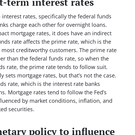
t-term interest rates
interest rates, specifically the federal funds
banks charge each other for overnight loans.
pact mortgage rates, it does have an indirect
unds rate affects the prime rate, which is the
ir most creditworthy customers. The prime rate
her than the federal funds rate, so when the
s rate, the prime rate tends to follow suit.
 sets mortgage rates, but that’s not the case.
ds rate, which is the interest rate banks
ns. Mortgage rates tend to follow the Fed’s
nfluenced by market conditions, inflation, and
d securities.
etary policy to influence