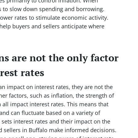
es primarily to control inflation. When
ates to slow down spending and borrowing.
lower rates to stimulate economic activity.
help buyers and sellers anticipate where
ns are not the only factor
rest rates
n impact on interest rates, they are not the
her factors, such as inflation, the strength of
all impact interest rates. This means that
and can fluctuate based on a variety of
sets interest rates and their impact on the
 sellers in Buffalo make informed decisions.