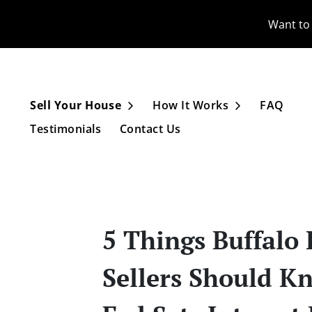
Want to 
Sell Your House
How It Works
FAQ
Open Submenu
Open Subme
Testimonials
Contact Us
5 Things Buffalo
Sellers Should K