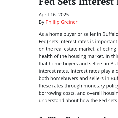
Fed Sets Interest
April 16, 2025
By
Phillip Greiner
As a home buyer or seller in Buffal
Fed) sets interest rates is important
on the real estate market, affecting
health of the housing market. In this
that home buyers and sellers in Bu
interest rates. Interest rates play a 
both homebuyers and sellers in Buff
these rates through monetary polic
borrowing costs, and overall housing
understand about how the Fed sets i