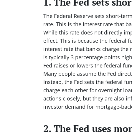
1. The Fed sets shor
The Federal Reserve sets short-term 
rate. This is the interest rate that 
While this rate does not directly im
effect. This is because the federal f
interest rate that banks charge the
is typically 3 percentage points hig
Fed raises or lowers the federal fund
Many people assume the Fed directly
Instead, the Fed sets the federal fun
charge each other for overnight loa
actions closely, but they are also i
investor demand for mortgage-backe
2. The Fed uses mon