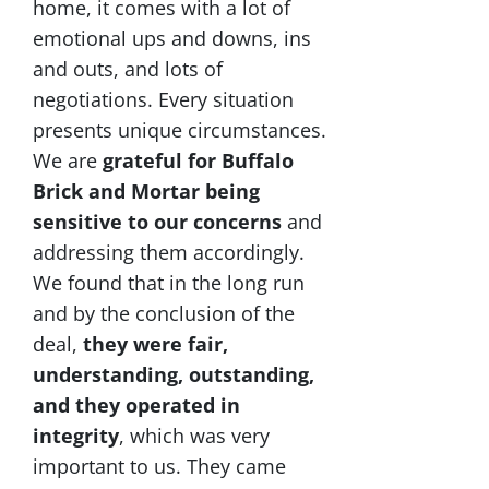
home, it comes with a lot of
emotional ups and downs, ins
and outs, and lots of
negotiations. Every situation
presents unique circumstances.
We are
grateful for Buffalo
Brick and Mortar being
sensitive to our concerns
and
addressing them accordingly.
We found that in the long run
and by the conclusion of the
deal,
they were fair,
understanding, outstanding,
and they operated in
integrity
, which was very
important to us. They came