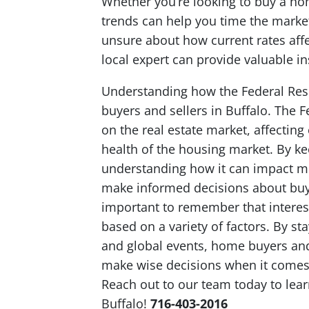
Whether you’re looking to buy a hom
trends can help you time the marke
unsure about how current rates affec
local expert can provide valuable in
Understanding how the Federal Rese
buyers and sellers in Buffalo. The F
on the real estate market, affecting
health of the housing market. By ke
understanding how it can impact m
make informed decisions about buying
important to remember that interest
based on a variety of factors. By 
and global events, home buyers and
make wise decisions when it comes t
Reach out to our team today to lear
Buffalo!
716-403-2016