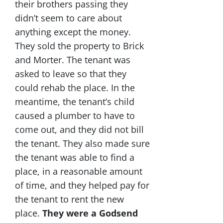
their brothers passing they
didn’t seem to care about
anything except the money.
They sold the property to Brick
and Morter. The tenant was
asked to leave so that they
could rehab the place. In the
meantime, the tenant’s child
caused a plumber to have to
come out, and they did not bill
the tenant. They also made sure
the tenant was able to find a
place, in a reasonable amount
of time, and they helped pay for
the tenant to rent the new
place.
They were a Godsend