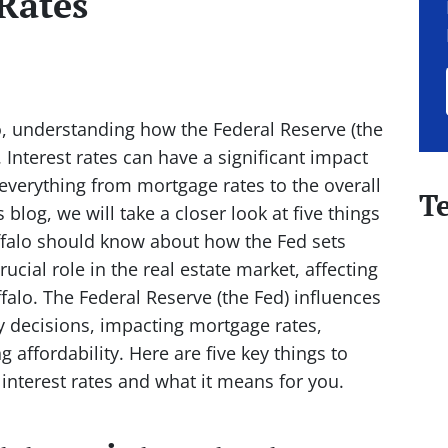
 Rates
o, understanding how the Federal Reserve (the
. Interest rates can have a significant impact
 everything from mortgage rates to the overall
T
 blog, we will take a closer look at five things
ffalo should know about how the Fed sets
crucial role in the real estate market, affecting
alo. The Federal Reserve (the Fed) influences
y decisions, impacting mortgage rates,
 affordability. Here are five key things to
nterest rates and what it means for you.