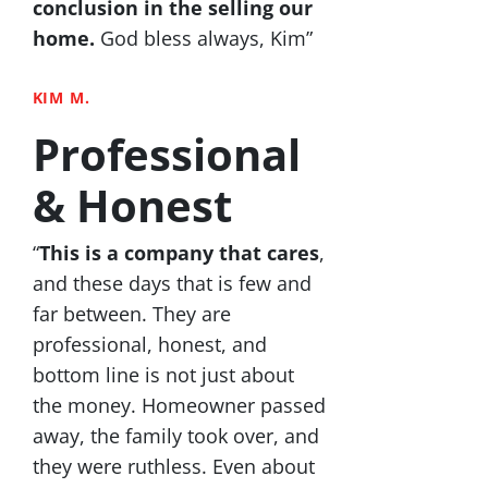
conclusion in the selling our
home.
God bless always, Kim”
KIM M.
Professional
& Honest
“
This is a company that cares
,
and these days that is few and
far between. They are
professional, honest, and
bottom line is not just about
the money. Homeowner passed
away, the family took over, and
they were ruthless. Even about