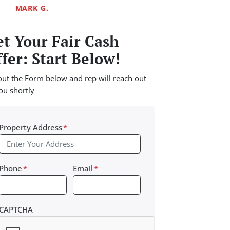
MARK G.
t Your Fair Cash
fer: Start Below!
 out the Form below and rep will reach out
ou shortly
Property Address
*
Phone
*
Email
*
CAPTCHA