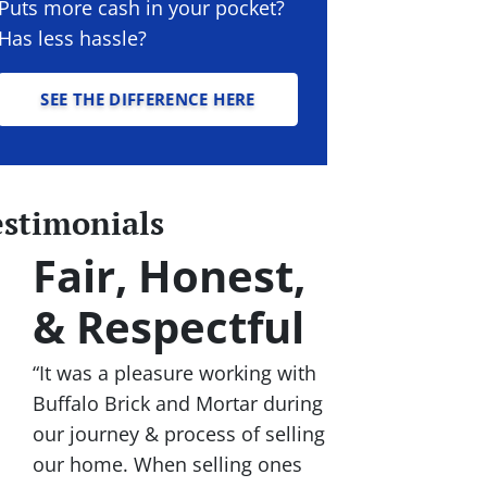
Puts more cash in your pocket?
Has less hassle?
SEE THE DIFFERENCE HERE
estimonials
Fair, Honest,
& Respectful
“It was a pleasure working with
Buffalo Brick and Mortar during
our journey & process of selling
our home. When selling ones