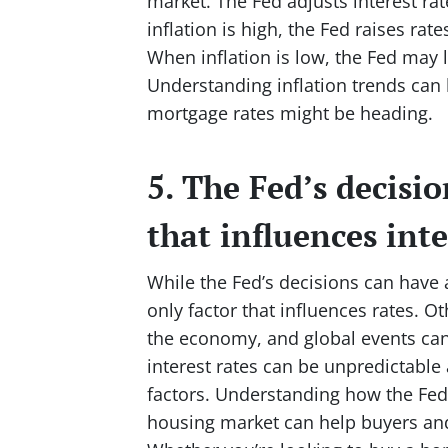
market. The Fed adjusts interest rat
inflation is high, the Fed raises r
When inflation is low, the Fed may 
Understanding inflation trends can 
mortgage rates might be heading.
5. The Fed’s decisio
that influences inte
While the Fed’s decisions can have a
only factor that influences rates. Ot
the economy, and global events can 
interest rates can be unpredictable 
factors. Understanding how the Fed 
housing market can help buyers and