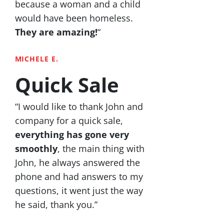
because a woman and a child
would have been homeless.
They are amazing!
“
MICHELE E.
Quick Sale
“I would like to thank John and
company for a quick sale,
everything has gone very
smoothly
, the main thing with
John, he always answered the
phone and had answers to my
questions, it went just the way
he said, thank you.”