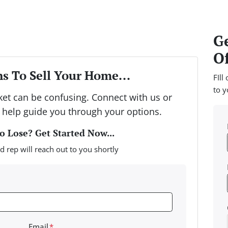
Ge
Of
s To Sell Your Home...
FIll
to y
rket can be confusing. Connect with us or
 help guide you through your options.
 Lose? Get Started Now...
d rep will reach out to you shortly
Email
*