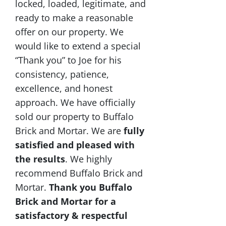
locked, loaded, legitimate, and
ready to make a reasonable
offer on our property. We
would like to extend a special
“Thank you” to Joe for his
consistency, patience,
excellence, and honest
approach. We have officially
sold our property to Buffalo
Brick and Mortar. We are
fully
satisfied and pleased with
the results
. We highly
recommend Buffalo Brick and
Mortar.
Thank you Buffalo
Brick and Mortar for a
satisfactory & respectful