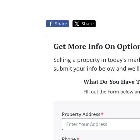
Share
Share
Get More Info On Option
Selling a property in today's ma
submit your info below and we'll
What Do You Have To
FIll out the Form below an
Property Address
*
Phone
*