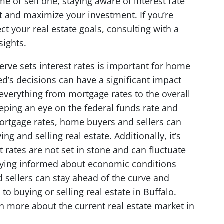
e or sell one, staying aware of interest rate
t and maximize your investment. If you’re
t your real estate goals, consulting with a
sights.
rve sets interest rates is important for home
ed’s decisions can have a significant impact
 everything from mortgage rates to the overall
eping an eye on the federal funds rate and
ortgage rates, home buyers and sellers can
 and selling real estate. Additionally, it’s
 rates are not set in stone and can fluctuate
staying informed about economic conditions
 sellers can stay ahead of the curve and
o buying or selling real estate in Buffalo.
n more about the current real estate market in