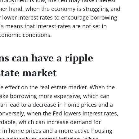
other hand, when the economy is struggling and
lower interest rates to encourage borrowing
 means that interest rates are not set in
conomic conditions.
ns can have a ripple
estate market
le effect on the real estate market. When the
n make borrowing more expensive, which can
an lead to a decrease in home prices and a
nversely, when the Fed lowers interest rates,
rdable, which can increase demand for
e in home prices and a more active housing