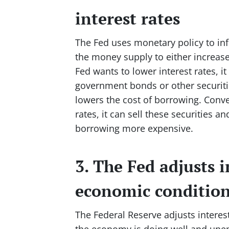
interest rates
The Fed uses monetary policy to infl
the money supply to either increas
Fed wants to lower interest rates, 
government bonds or other securiti
lowers the cost of borrowing. Conve
rates, it can sell these securities
borrowing more expensive.
3. The Fed adjusts i
economic conditio
The Federal Reserve adjusts intere
the economy is doing well and unem