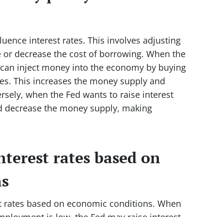
uence interest rates. This involves adjusting
e or decrease the cost of borrowing. When the
it can inject money into the economy by buying
es. This increases the money supply and
rsely, when the Fed wants to raise interest
 and decrease the money supply, making
nterest rates based on
ns
st rates based on economic conditions. When
ployment is low, the Fed may raise interest