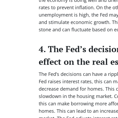
rates to prevent inflation. On the 
unemployment is high, the Fed may 
and stimulate economic growth. This
stone and can fluctuate based on e
4. The Fed’s decisio
effect on the real 
The Fed’s decisions can have a ripp
Fed raises interest rates, this ca
decrease demand for homes. This c
slowdown in the housing market. Co
this can make borrowing more affo
homes. This can lead to an increas