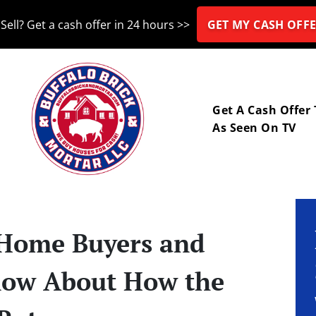
Sell? Get a cash offer in 24 hours >>
GET MY CASH OFFE
nu
Get A Cash Offer
As Seen On TV
 Home Buyers and
now About How the