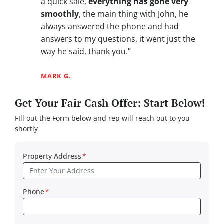
a quick sale,
everything has gone very
smoothly
, the main thing with John, he
always answered the phone and had
answers to my questions, it went just the
way he said, thank you.”
MARK G.
Get Your Fair Cash Offer: Start Below!
FIll out the Form below and rep will reach out to you
shortly
Property Address
*
Phone
*