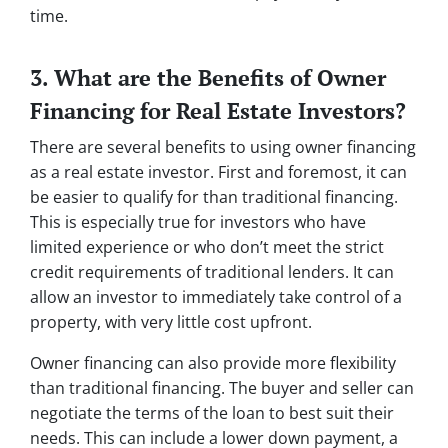
time.
3. What are the Benefits of Owner
Financing for Real Estate Investors?
There are several benefits to using owner financing
as a real estate investor. First and foremost, it can
be easier to qualify for than traditional financing.
This is especially true for investors who have
limited experience or who don’t meet the strict
credit requirements of traditional lenders. It can
allow an investor to immediately take control of a
property, with very little cost upfront.
Owner financing can also provide more flexibility
than traditional financing. The buyer and seller can
negotiate the terms of the loan to best suit their
needs. This can include a lower down payment, a