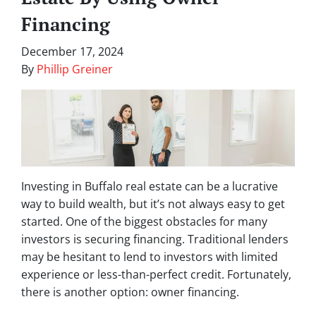
Financing
December 17, 2024
By
Phillip Greiner
Investing in Buffalo real estate can be a lucrative
way to build wealth, but it’s not always easy to get
started. One of the biggest obstacles for many
investors is securing financing. Traditional lenders
may be hesitant to lend to investors with limited
experience or less-than-perfect credit. Fortunately,
there is another option: owner financing.