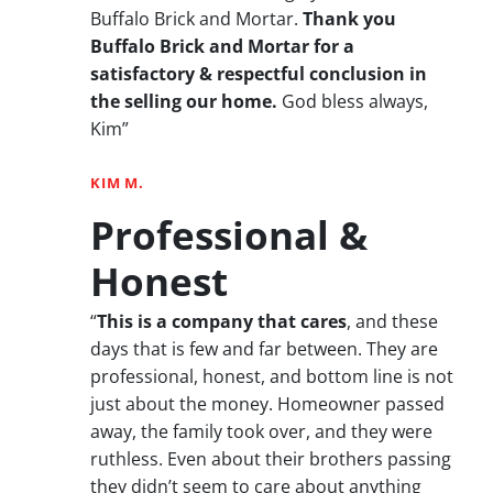
Buffalo Brick and Mortar.
Thank you
Buffalo Brick and Mortar for a
satisfactory & respectful conclusion in
the selling our home.
God bless always,
Kim”
KIM M.
Professional &
Honest
“
This is a company that cares
, and these
days that is few and far between. They are
professional, honest, and bottom line is not
just about the money. Homeowner passed
away, the family took over, and they were
ruthless. Even about their brothers passing
they didn’t seem to care about anything