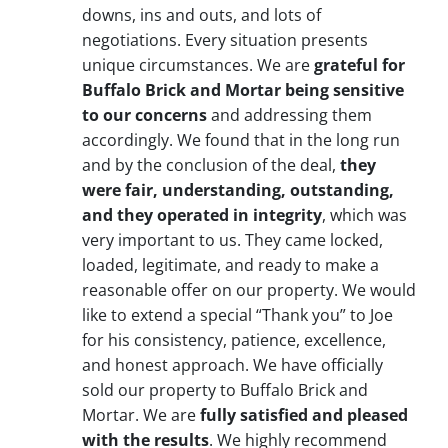
downs, ins and outs, and lots of
negotiations. Every situation presents
unique circumstances. We are
grateful for
Buffalo Brick and Mortar being sensitive
to our concerns
and addressing them
accordingly. We found that in the long run
and by the conclusion of the deal,
they
were fair, understanding, outstanding,
and they operated in integrity
, which was
very important to us. They came locked,
loaded, legitimate, and ready to make a
reasonable offer on our property. We would
like to extend a special “Thank you” to Joe
for his consistency, patience, excellence,
and honest approach. We have officially
sold our property to Buffalo Brick and
Mortar. We are
fully satisfied and pleased
with the results
. We highly recommend