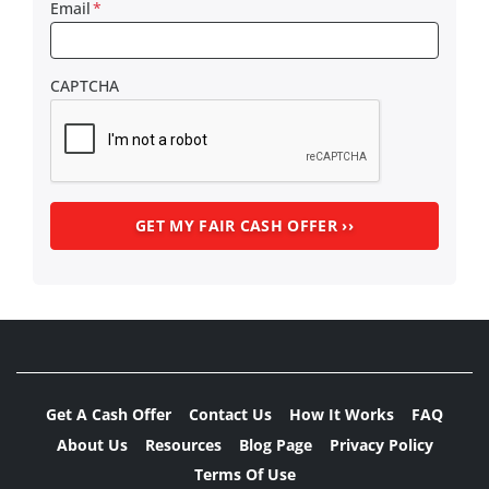
Email
*
CAPTCHA
Get A Cash Offer
Contact Us
How It Works
FAQ
About Us
Resources
Blog Page
Privacy Policy
Terms Of Use