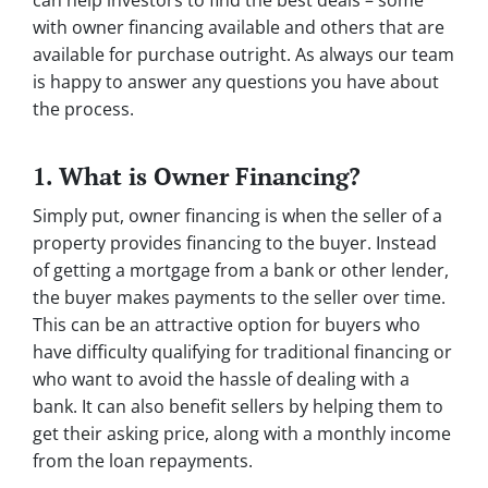
can help investors to find the best deals – some
with owner financing available and others that are
available for purchase outright. As always our team
is happy to answer any questions you have about
the process.
1. What is Owner Financing?
Simply put, owner financing is when the seller of a
property provides financing to the buyer. Instead
of getting a mortgage from a bank or other lender,
the buyer makes payments to the seller over time.
This can be an attractive option for buyers who
have difficulty qualifying for traditional financing or
who want to avoid the hassle of dealing with a
bank. It can also benefit sellers by helping them to
get their asking price, along with a monthly income
from the loan repayments.