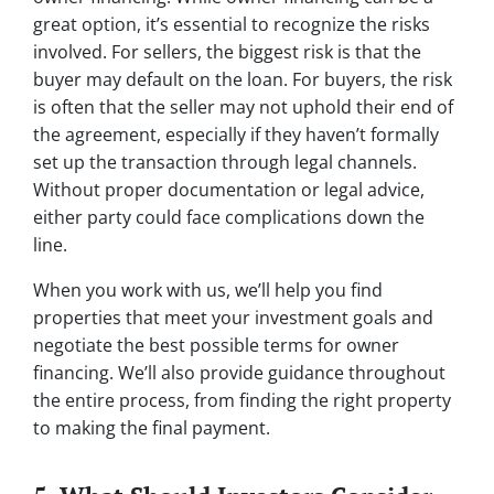
great option, it’s essential to recognize the risks
involved. For sellers, the biggest risk is that the
buyer may default on the loan. For buyers, the risk
is often that the seller may not uphold their end of
the agreement, especially if they haven’t formally
set up the transaction through legal channels.
Without proper documentation or legal advice,
either party could face complications down the
line.
When you work with us, we’ll help you find
properties that meet your investment goals and
negotiate the best possible terms for owner
financing. We’ll also provide guidance throughout
the entire process, from finding the right property
to making the final payment.