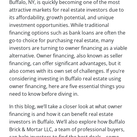
Buffalo, NY, is quickly becoming one of the most
attractive markets for real estate investors due to
its affordability, growth potential, and unique
investment opportunities. While traditional
financing options such as bank loans are often the
go-to choice for purchasing real estate, many
investors are turning to owner financing as a viable
alternative. Owner financing, also known as seller
financing, can offer significant advantages, but it
also comes with its own set of challenges. If you’re
considering investing in Buffalo real estate using
owner financing, here are five essential things you
need to know before diving in.
In this blog, we’ll take a closer look at what owner
financing is and how it can benefit real estate
investors in Buffalo. We’ll also explore how Buffalo
Brick & Mortar LLC, a team of professional buyers,