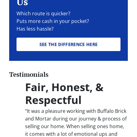
Us
Which route is quicker?
Puts more cash in your pocket?
Has less hassle?
SEE THE DIFFERENCE HERE
Testimonials
Fair, Honest, &
Respectful
“It was a pleasure working with Buffalo Brick
and Mortar during our journey & process of
selling our home. When selling ones home,
it comes with a lot of emotional ups and