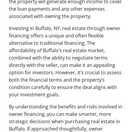
the property will generate enough income to cover
the loan payments and any other expenses
associated with owning the property.
Investing in Buffalo, NY, real estate through owner
financing offers a unique and often flexible
alternative to traditional financing. The
affordability of Buffalo’s real estate market,
combined with the ability to negotiate terms
directly with the seller, can make it an appealing
option for investors. However, it’s crucial to assess
both the financial terms and the property’s
condition carefully to ensure the deal aligns with
your investment goals.
By understanding the benefits and risks involved in
owner financing, you can make smarter, more
strategic decisions when purchasing real estate in
Buffalo. If approached thoughtfully, owner