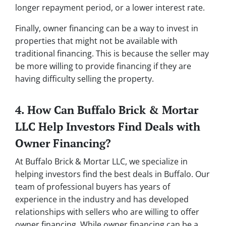
longer repayment period, or a lower interest rate.
Finally, owner financing can be a way to invest in
properties that might not be available with
traditional financing. This is because the seller may
be more willing to provide financing if they are
having difficulty selling the property.
4. How Can Buffalo Brick & Mortar
LLC Help Investors Find Deals with
Owner Financing?
At Buffalo Brick & Mortar LLC, we specialize in
helping investors find the best deals in Buffalo. Our
team of professional buyers has years of
experience in the industry and has developed
relationships with sellers who are willing to offer
owner financing. While owner financing can be a