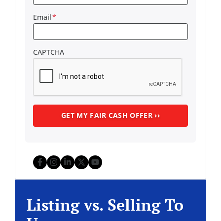
Email
*
CAPTCHA
Facebook
Instagram
LinkedIn
Twitter
YouTube
Listing vs. Selling To