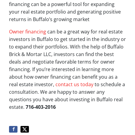
financing can be a powerful tool for expanding
your real estate portfolio and generating positive
returns in Buffalo’s growing market
Owner financing
can be a great way for real estate
investors in Buffalo to get started in the industry or
to expand their portfolios. With the help of Buffalo
Brick & Mortar LLC, investors can find the best
deals and negotiate favorable terms for owner
financing. If you’re interested in learning more
about how owner financing can benefit you as a
real estate investor,
contact us today
to schedule a
consultation. We are happy to answer any
questions you have about investing in Buffalo real
estate.
716-403-2016