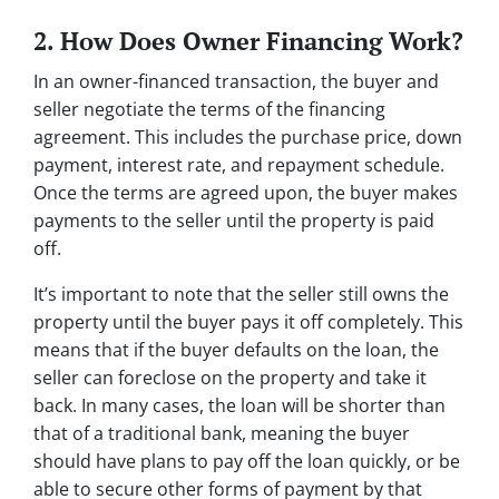
2. How Does Owner Financing Work?
In an owner-financed transaction, the buyer and
seller negotiate the terms of the financing
agreement. This includes the purchase price, down
payment, interest rate, and repayment schedule.
Once the terms are agreed upon, the buyer makes
payments to the seller until the property is paid
off.
It’s important to note that the seller still owns the
property until the buyer pays it off completely. This
means that if the buyer defaults on the loan, the
seller can foreclose on the property and take it
back. In many cases, the loan will be shorter than
that of a traditional bank, meaning the buyer
should have plans to pay off the loan quickly, or be
able to secure other forms of payment by that