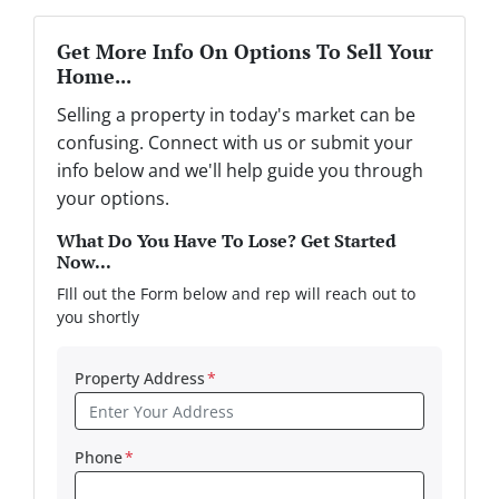
Get More Info On Options To Sell Your
Home...
Selling a property in today's market can be
confusing. Connect with us or submit your
info below and we'll help guide you through
your options.
What Do You Have To Lose? Get Started
Now...
FIll out the Form below and rep will reach out to
you shortly
Property Address
*
Phone
*