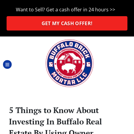
Want to Sell? Get a cash offer in 24 hours >>
GET MY CASH OFFER!
TOGGLE MENU
5 Things to Know About
Investing In Buffalo Real
Estate By Using Owner