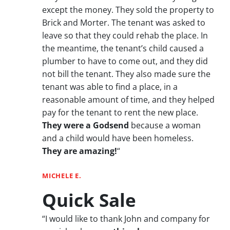
except the money. They sold the property to
Brick and Morter. The tenant was asked to
leave so that they could rehab the place. In
the meantime, the tenant’s child caused a
plumber to have to come out, and they did
not bill the tenant. They also made sure the
tenant was able to find a place, in a
reasonable amount of time, and they helped
pay for the tenant to rent the new place.
They were a Godsend
because a woman
and a child would have been homeless.
They are amazing!
“
MICHELE E.
Quick Sale
“I would like to thank John and company for