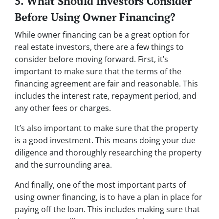
5. What Should Investors Consider
Before Using Owner Financing?
While owner financing can be a great option for
real estate investors, there are a few things to
consider before moving forward. First, it’s
important to make sure that the terms of the
financing agreement are fair and reasonable. This
includes the interest rate, repayment period, and
any other fees or charges.
It’s also important to make sure that the property
is a good investment. This means doing your due
diligence and thoroughly researching the property
and the surrounding area.
And finally, one of the most important parts of
using owner financing, is to have a plan in place for
paying off the loan. This includes making sure that