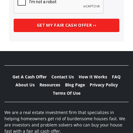
Get A Cash Offer
Contact Us
How It Works
FAQ
About Us
Resources
Blog Page
Privacy Policy
Terms Of Use
We are a real estate investment firm that specializes in
helping homeowners get rid of burdensome houses fast. We
are investors and problem solvers who can buy your house
fast with a fair all cash offer.