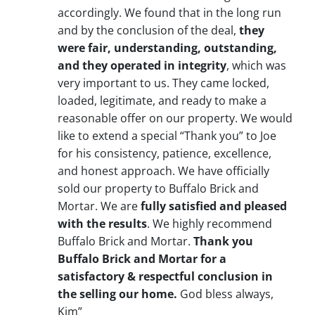
accordingly. We found that in the long run
and by the conclusion of the deal,
they
were fair, understanding, outstanding,
and they operated in integrity
, which was
very important to us. They came locked,
loaded, legitimate, and ready to make a
reasonable offer on our property. We would
like to extend a special “Thank you” to Joe
for his consistency, patience, excellence,
and honest approach. We have officially
sold our property to Buffalo Brick and
Mortar. We are
fully satisfied and pleased
with the results
. We highly recommend
Buffalo Brick and Mortar.
Thank you
Buffalo Brick and Mortar for a
satisfactory & respectful conclusion in
the selling our home.
God bless always,
Kim”