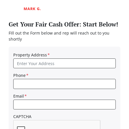
MARK G.
Get Your Fair Cash Offer: Start Below!
FIll out the Form below and rep will reach out to you
shortly
Property Address
*
Phone
*
Email
*
CAPTCHA