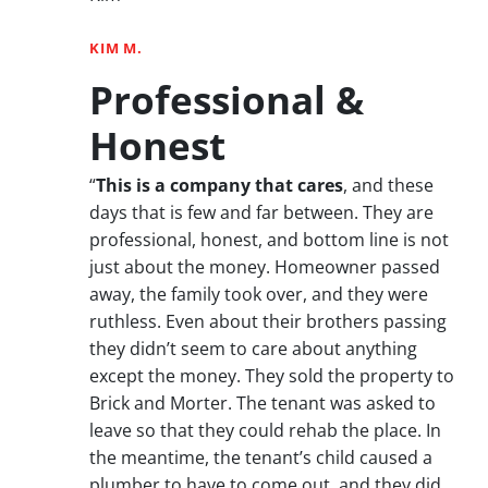
KIM M.
Professional &
Honest
“
This is a company that cares
, and these
days that is few and far between. They are
professional, honest, and bottom line is not
just about the money. Homeowner passed
away, the family took over, and they were
ruthless. Even about their brothers passing
they didn’t seem to care about anything
except the money. They sold the property to
Brick and Morter. The tenant was asked to
leave so that they could rehab the place. In
the meantime, the tenant’s child caused a
plumber to have to come out, and they did