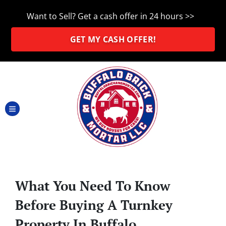
Want to Sell? Get a cash offer in 24 hours >>
GET MY CASH OFFER!
TOGGLE MENU
What You Need To Know
Before Buying A Turnkey
Property In Buffalo