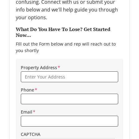
confusing. Connect with us or submit your
info below and we'll help guide you through
your options.
What Do You Have To Lose? Get Started
Now...
FIll out the Form below and rep will reach out to
you shortly
Property Address
*
Phone
*
Email
*
CAPTCHA