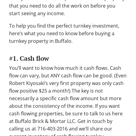
that you need to do all the work on before you
start seeing any income.
To help you find the perfect turnkey investment,
here’s what you need to know before buying a
turnkey property in Buffalo.
#1. Cash flow
You’ll want to know how much it cash flows. Cash
flow can vary, but ANY cash flow can be good. (Even
Robert Kiyosaki’s very first property was only cash
flow positive $25 a month!) The key is not
necessarily a specific cash flow amount but more
about the consistency of the income. If you want
cash flowing properties, be sure to talk to us here
at Buffalo Brick & Mortar LLC. Get in touch by
calling us at 716-403-2016 and we’ll share our