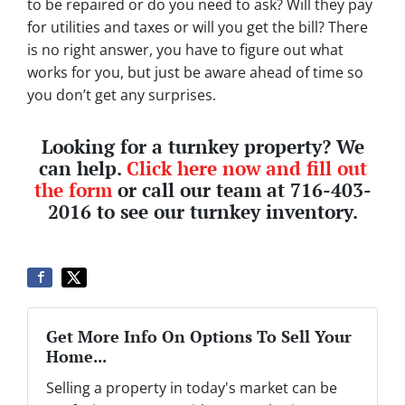
to be repaired or do you need to ask? Will they pay
for utilities and taxes or will you get the bill? There
is no right answer, you have to figure out what
works for you, but just be aware ahead of time so
you don’t get any surprises.
Looking for a turnkey property? We
can help.
Click here now and fill out
the form
or call our team at 716-403-
2016 to see our turnkey inventory.
Get More Info On Options To Sell Your
Home...
Selling a property in today's market can be