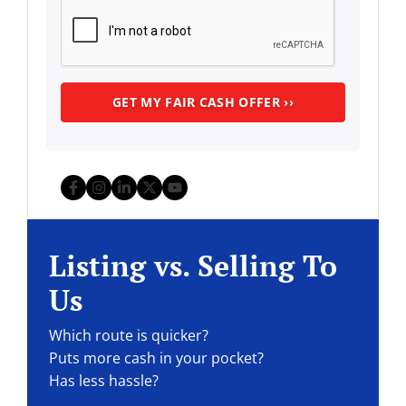
Facebook
Instagram
LinkedIn
Twitter
YouTube
Listing vs. Selling To
Us
Which route is quicker?
Puts more cash in your pocket?
Has less hassle?