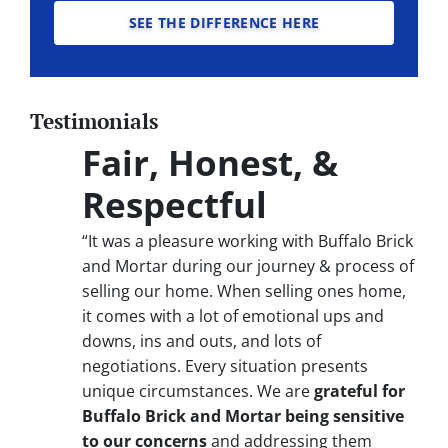
SEE THE DIFFERENCE HERE
Testimonials
Fair, Honest, &
Respectful
“It was a pleasure working with Buffalo Brick
and Mortar during our journey & process of
selling our home. When selling ones home,
it comes with a lot of emotional ups and
downs, ins and outs, and lots of
negotiations. Every situation presents
unique circumstances. We are
grateful for
Buffalo Brick and Mortar being sensitive
to our concerns
and addressing them