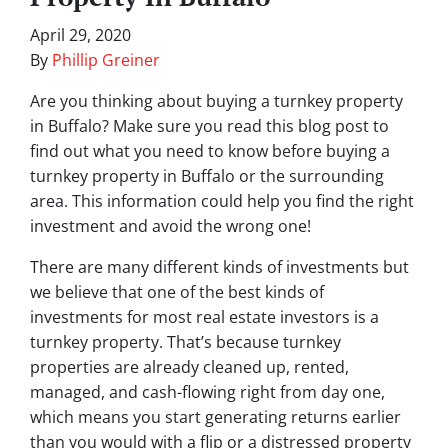
April 29, 2020
By
Phillip Greiner
Are you thinking about buying a turnkey property
in Buffalo? Make sure you read this blog post to
find out what you need to know before buying a
turnkey property in Buffalo or the surrounding
area. This information could help you find the right
investment and avoid the wrong one!
There are many different kinds of investments but
we believe that one of the best kinds of
investments for most real estate investors is a
turnkey property. That’s because turnkey
properties are already cleaned up, rented,
managed, and cash-flowing right from day one,
which means you start generating returns earlier
than you would with a flip or a distressed property