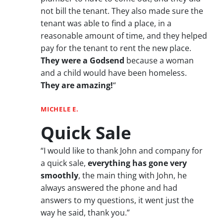
not bill the tenant. They also made sure the
tenant was able to find a place, in a
reasonable amount of time, and they helped
pay for the tenant to rent the new place.
They were a Godsend
because a woman
and a child would have been homeless.
They are amazing!
“
MICHELE E.
Quick Sale
“I would like to thank John and company for
a quick sale,
everything has gone very
smoothly
, the main thing with John, he
always answered the phone and had
answers to my questions, it went just the
way he said, thank you.”