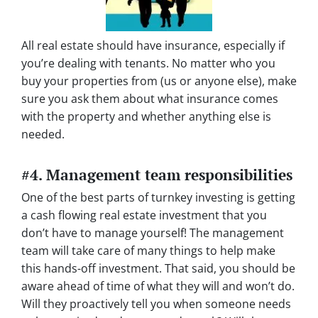
All real estate should have insurance, especially if
you’re dealing with tenants. No matter who you
buy your properties from (us or anyone else), make
sure you ask them about what insurance comes
with the property and whether anything else is
needed.
#4. Management team responsibilities
One of the best parts of turnkey investing is getting
a cash flowing real estate investment that you
don’t have to manage yourself! The management
team will take care of many things to help make
this hands-off investment. That said, you should be
aware ahead of time of what they will and won’t do.
Will they proactively tell you when someone needs