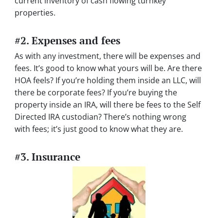
current inventory of cash flowing turnkey
properties.
#2. Expenses and fees
As with any investment, there will be expenses and
fees. It’s good to know what yours will be. Are there
HOA feels? If you’re holding them inside an LLC, will
there be corporate fees? If you’re buying the
property inside an IRA, will there be fees to the Self
Directed IRA custodian? There’s nothing wrong
with fees; it’s just good to know what they are.
#3. Insurance