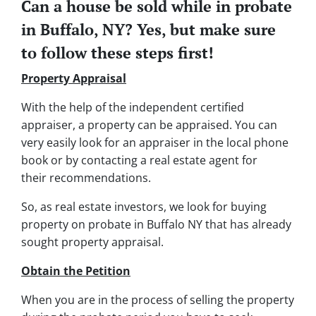
Can a house be sold while in probate
in Buffalo, NY? Yes, but make sure
to follow these steps first!
Property Appraisal
With the help of the independent certified
appraiser, a property can be appraised. You can
very easily look for an appraiser in the local phone
book or by contacting a real estate agent for
their recommendations.
So, as real estate investors, we look for buying
property on probate in Buffalo NY that has already
sought property appraisal.
Obtain the Petition
When you are in the process of selling the property