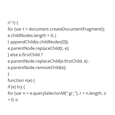
// 1) {
for (var t = document.createDocumentFragment();
e.childNodes.length > 0; )
t.appendChild(e.childNodes[0]);
e.parentNode.replaceChild(t, e);
} else e.firstChild ?
e.parentNode.replaceChild(e.firstChild, e) :
e.parentNode.removeChild(e);
}
function n(e) {
if (e) try {
for (var n = e.querySelectorAll(“.gr_”), r = n.length, o
= 0; o