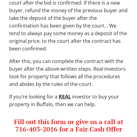
court after the bid is confirmed. If there is a new
buyer, refund the money of the previous buyer and
take the deposit of the buyer after the
confirmation has been given by the court… We
tend to always pay some money as a deposit of the
original price, to the court after the contract has
been confirmed.
After this, you can complete the contract with the
buyer after the above-written steps. Real investors
look for property that follows all the procedures
and abides by the rules of the court.
If you’re looking for a
REAL
investor to buy your
property in Buffalo, then we can help.
Fill out this form or give us a call at
716-403-2016 for a Fair Cash Offer