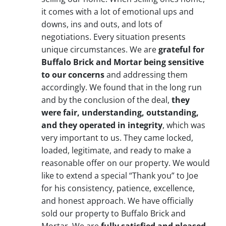
it comes with a lot of emotional ups and
downs, ins and outs, and lots of
negotiations. Every situation presents
unique circumstances. We are
grateful for
Buffalo Brick and Mortar being sensitive
to our concerns
and addressing them
accordingly. We found that in the long run
and by the conclusion of the deal,
they
were fair, understanding, outstanding,
and they operated in integrity
, which was
very important to us. They came locked,
loaded, legitimate, and ready to make a
reasonable offer on our property. We would
like to extend a special “Thank you” to Joe
for his consistency, patience, excellence,
and honest approach. We have officially
sold our property to Buffalo Brick and
Mortar. We are
fully satisfied and pleased