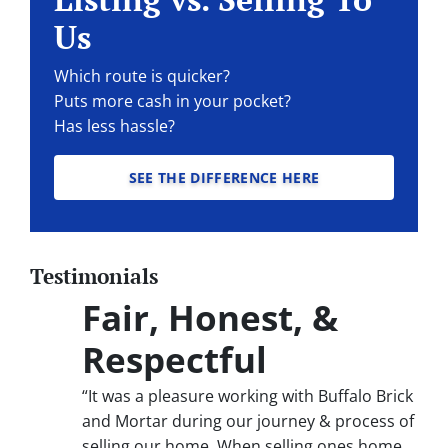
Us
Which route is quicker?
Puts more cash in your pocket?
Has less hassle?
SEE THE DIFFERENCE HERE
Testimonials
Fair, Honest, &
Respectful
“It was a pleasure working with Buffalo Brick
and Mortar during our journey & process of
selling our home. When selling ones home,