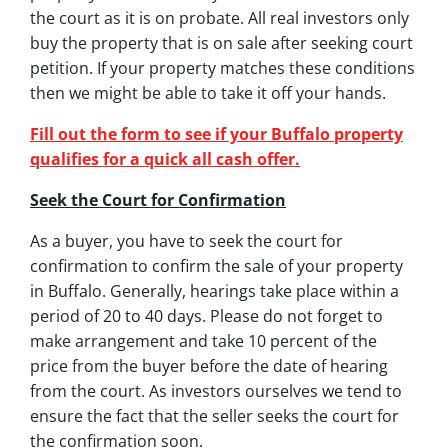
the court as it is on probate. All real investors only
buy the property that is on sale after seeking court
petition. If your property matches these conditions
then we might be able to take it off your hands.
Fill out the form to see if your Buffalo property
qualifies for a quick all cash offer.
Seek the Court for Confirmation
As a buyer, you have to seek the court for
confirmation to confirm the sale of your property
in Buffalo. Generally, hearings take place within a
period of 20 to 40 days. Please do not forget to
make arrangement and take 10 percent of the
price from the buyer before the date of hearing
from the court. As investors ourselves we tend to
ensure the fact that the seller seeks the court for
the confirmation soon.