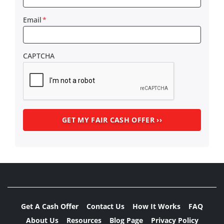
Email
*
CAPTCHA
Get A Cash Offer
Contact Us
How It Works
FAQ
About Us
Resources
Blog Page
Privacy Policy