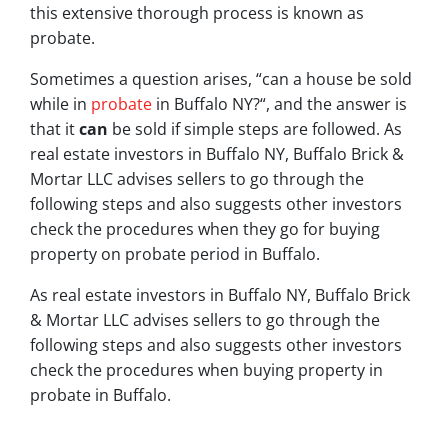
this extensive thorough process is known as
probate.
Sometimes a question arises, “
can a house be sold
while in
probate
in Buffalo NY?
“, and the answer is
that it
can
be sold if simple steps are followed. As
real estate investors in Buffalo NY, Buffalo Brick &
Mortar LLC advises sellers to go through the
following steps and also suggests other investors
check the procedures when they go for buying
property on probate period in Buffalo.
As real estate investors in Buffalo NY, Buffalo Brick
& Mortar LLC advises sellers to go through the
following steps and also suggests other investors
check the procedures when buying property in
probate in Buffalo.