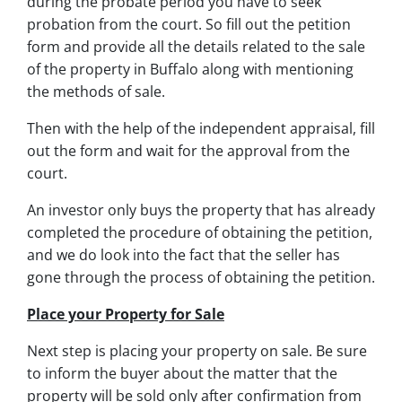
during the probate period you have to seek
probation from the court. So fill out the petition
form and provide all the details related to the sale
of the property in Buffalo along with mentioning
the methods of sale.
Then with the help of the independent appraisal, fill
out the form and wait for the approval from the
court.
An investor only buys the property that has already
completed the procedure of obtaining the petition,
and we do look into the fact that the seller has
gone through the process of obtaining the petition.
Place your Property for Sale
Next step is placing your property on sale. Be sure
to inform the buyer about the matter that the
property will be sold only after confirmation from