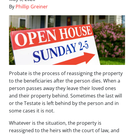
By
Phillip Greiner
Probate is the process of reassigning the property
to the beneficiaries after the person dies. When a
person passes away they leave their loved ones
and their property behind. Sometimes the last will
or the Testate is left behind by the person and in
some cases it is not.
Whatever is the situation, the property is
reassigned to the heirs with the court of law, and