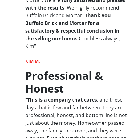
with the results
. We highly recommend
Buffalo Brick and Mortar.
Thank you
Buffalo Brick and Mortar for a
satisfactory & respectful conclusion in
the selling our home.
God bless always,
Kim”
KIM M.
Professional &
Honest
“
This is a company that cares
, and these
days that is few and far between. They are
professional, honest, and bottom line is not
just about the money. Homeowner passed
away, the family took over, and they were