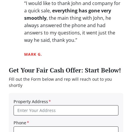
“I would like to thank John and company for
a quick sale,
everything has gone very
smoothly
, the main thing with John, he
always answered the phone and had
answers to my questions, it went just the
way he said, thank you.”
MARK G.
Get Your Fair Cash Offer: Start Below!
FIll out the Form below and rep will reach out to you
shortly
Property Address
*
Phone
*