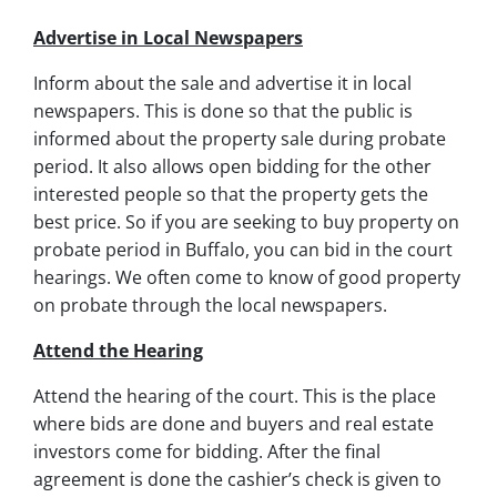
Advertise in Local Newspapers
Inform about the sale and advertise it in local
newspapers. This is done so that the public is
informed about the property sale during probate
period. It also allows open bidding for the other
interested people so that the property gets the
best price. So if you are seeking to buy property on
probate period in Buffalo, you can bid in the court
hearings. We often come to know of good property
on probate through the local newspapers.
Attend the Hearing
Attend the hearing of the court. This is the place
where bids are done and buyers and real estate
investors come for bidding. After the final
agreement is done the cashier’s check is given to