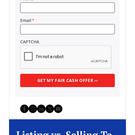
Email
*
CAPTCHA
Facebook
Instagram
LinkedIn
Twitter
YouTube
Listing vs. Selling To