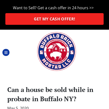
Want to Sell? Get a cash offer in 24 hours >>
GET MY CASH OFFER!
TOGGLE MENU
Can a house be sold while in
probate in Buffalo NY?
May 5, 2020