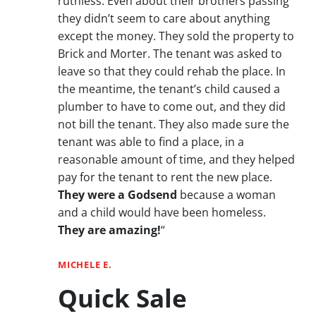
ruthless. Even about their brothers passing
they didn’t seem to care about anything
except the money. They sold the property to
Brick and Morter. The tenant was asked to
leave so that they could rehab the place. In
the meantime, the tenant’s child caused a
plumber to have to come out, and they did
not bill the tenant. They also made sure the
tenant was able to find a place, in a
reasonable amount of time, and they helped
pay for the tenant to rent the new place.
They were a Godsend
because a woman
and a child would have been homeless.
They are amazing!
“
MICHELE E.
Quick Sale