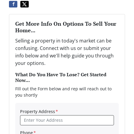
Get More Info On Options To Sell Your
Home...
Selling a property in today's market can be
confusing. Connect with us or submit your
info below and we'll help guide you through
your options.
What Do You Have To Lose? Get Started
Now...
FIll out the Form below and rep will reach out to
you shortly
Property Address
*
Phone
*