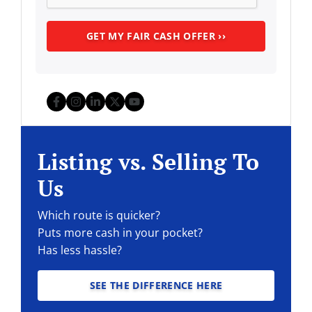
Facebook
Instagram
LinkedIn
Twitter
YouTube
Listing vs. Selling To
Us
Which route is quicker?
Puts more cash in your pocket?
Has less hassle?
SEE THE DIFFERENCE HERE