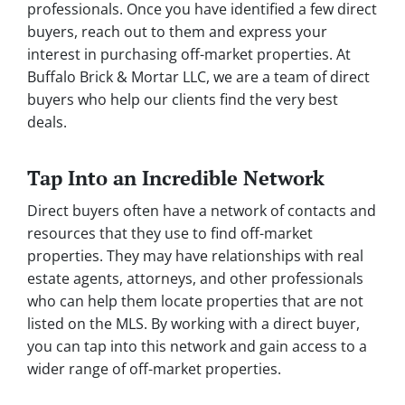
professionals. Once you have identified a few direct
buyers, reach out to them and express your
interest in purchasing off-market properties. At
Buffalo Brick & Mortar LLC, we are a team of direct
buyers who help our clients find the very best
deals.
Tap Into an Incredible Network
Direct buyers often have a network of contacts and
resources that they use to find off-market
properties. They may have relationships with real
estate agents, attorneys, and other professionals
who can help them locate properties that are not
listed on the MLS. By working with a direct buyer,
you can tap into this network and gain access to a
wider range of off-market properties.