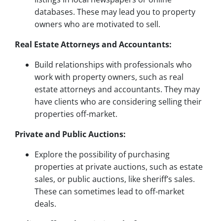
databases. These may lead you to property
owners who are motivated to sell.
Real Estate Attorneys and Accountants:
Build relationships with professionals who
work with property owners, such as real
estate attorneys and accountants. They may
have clients who are considering selling their
properties off-market.
Private and Public Auctions:
Explore the possibility of purchasing
properties at private auctions, such as estate
sales, or public auctions, like sheriff’s sales.
These can sometimes lead to off-market
deals.