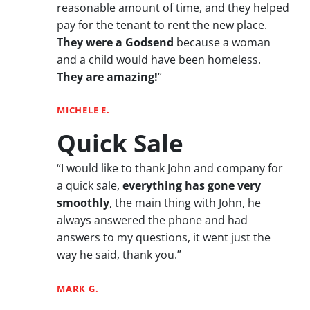
reasonable amount of time, and they helped
pay for the tenant to rent the new place.
They were a Godsend
because a woman
and a child would have been homeless.
They are amazing!
“
MICHELE E.
Quick Sale
“I would like to thank John and company for
a quick sale,
everything has gone very
smoothly
, the main thing with John, he
always answered the phone and had
answers to my questions, it went just the
way he said, thank you.”
MARK G.