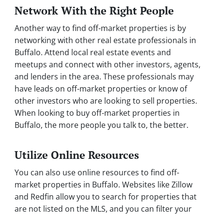
Network With the Right People
Another way to find off-market properties is by
networking with other real estate professionals in
Buffalo. Attend local real estate events and
meetups and connect with other investors, agents,
and lenders in the area. These professionals may
have leads on off-market properties or know of
other investors who are looking to sell properties.
When looking to buy off-market properties in
Buffalo, the more people you talk to, the better.
Utilize Online Resources
You can also use online resources to find off-
market properties in Buffalo. Websites like Zillow
and Redfin allow you to search for properties that
are not listed on the MLS, and you can filter your