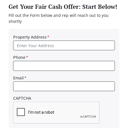
Get Your Fair Cash Offer: Start Below!
FIll out the Form below and rep will reach out to you
shortly
Property Address
*
Phone
*
Email
*
CAPTCHA