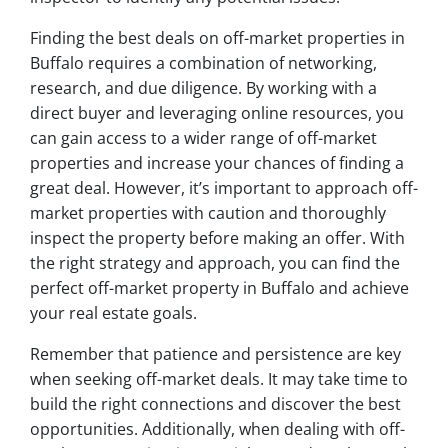
Finding the best deals on off-market properties in
Buffalo requires a combination of networking,
research, and due diligence. By working with a
direct buyer and leveraging online resources, you
can gain access to a wider range of off-market
properties and increase your chances of finding a
great deal. However, it’s important to approach off-
market properties with caution and thoroughly
inspect the property before making an offer. With
the right strategy and approach, you can find the
perfect off-market property in Buffalo and achieve
your real estate goals.
Remember that patience and persistence are key
when seeking off-market deals. It may take time to
build the right connections and discover the best
opportunities. Additionally, when dealing with off-