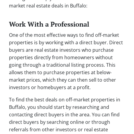
market real estate deals in Buffalo:
Work With a Professional
One of the most effective ways to find off-market
properties is by working with a direct buyer. Direct
buyers are real estate investors who purchase
properties directly from homeowners without
going through a traditional listing process. This
allows them to purchase properties at below-
market prices, which they can then sell to other
investors or homebuyers at a profit.
To find the best deals on off-market properties in
Buffalo, you should start by researching and
contacting direct buyers in the area. You can find
direct buyers by searching online or through
referrals from other investors or real estate