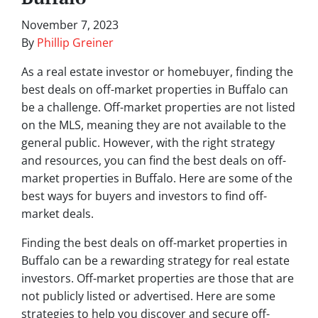
November 7, 2023
By
Phillip Greiner
As a real estate investor or homebuyer, finding the
best deals on off-market properties in Buffalo can
be a challenge. Off-market properties are not listed
on the MLS, meaning they are not available to the
general public. However, with the right strategy
and resources, you can find the best deals on off-
market properties in Buffalo. Here are some of the
best ways for buyers and investors to find off-
market deals.
Finding the best deals on off-market properties in
Buffalo can be a rewarding strategy for real estate
investors. Off-market properties are those that are
not publicly listed or advertised. Here are some
strategies to help you discover and secure off-