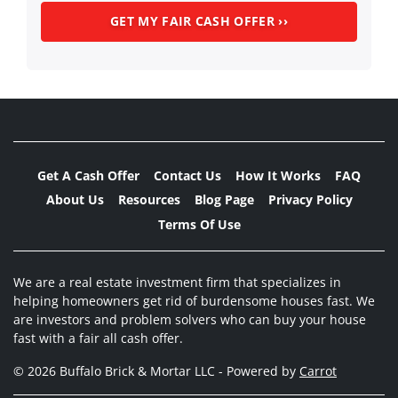
Get A Cash Offer
Contact Us
How It Works
FAQ
About Us
Resources
Blog Page
Privacy Policy
Terms Of Use
We are a real estate investment firm that specializes in
helping homeowners get rid of burdensome houses fast. We
are investors and problem solvers who can buy your house
fast with a fair all cash offer.
© 2026 Buffalo Brick & Mortar LLC - Powered by
Carrot