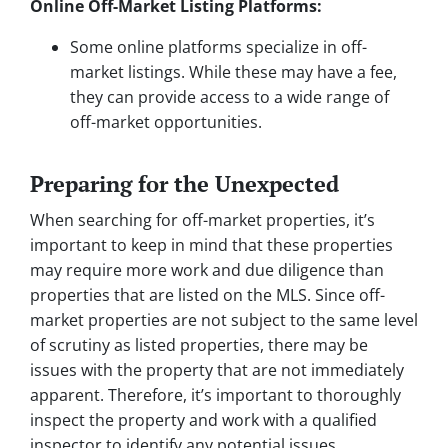
Online Off-Market Listing Platforms:
Some online platforms specialize in off-
market listings. While these may have a fee,
they can provide access to a wide range of
off-market opportunities.
Preparing for the Unexpected
When searching for off-market properties, it’s
important to keep in mind that these properties
may require more work and due diligence than
properties that are listed on the MLS. Since off-
market properties are not subject to the same level
of scrutiny as listed properties, there may be
issues with the property that are not immediately
apparent. Therefore, it’s important to thoroughly
inspect the property and work with a qualified
inspector to identify any potential issues.