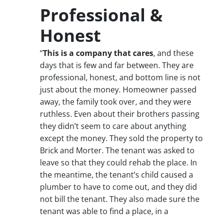
Professional &
Honest
“
This is a company that cares
, and these
days that is few and far between. They are
professional, honest, and bottom line is not
just about the money. Homeowner passed
away, the family took over, and they were
ruthless. Even about their brothers passing
they didn’t seem to care about anything
except the money. They sold the property to
Brick and Morter. The tenant was asked to
leave so that they could rehab the place. In
the meantime, the tenant’s child caused a
plumber to have to come out, and they did
not bill the tenant. They also made sure the
tenant was able to find a place, in a