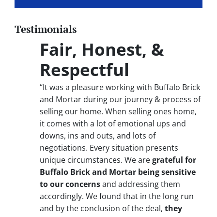
Testimonials
Fair, Honest, &
Respectful
“It was a pleasure working with Buffalo Brick
and Mortar during our journey & process of
selling our home. When selling ones home,
it comes with a lot of emotional ups and
downs, ins and outs, and lots of
negotiations. Every situation presents
unique circumstances. We are
grateful for
Buffalo Brick and Mortar being sensitive
to our concerns
and addressing them
accordingly. We found that in the long run
and by the conclusion of the deal,
they