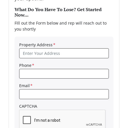
What Do You Have To Lose? Get Started
Now...
FIll out the Form below and rep will reach out to
you shortly
Property Address
*
Phone
*
Email
*
CAPTCHA