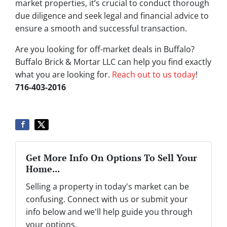
market properties, it’s crucial to conduct thorough
due diligence and seek legal and financial advice to
ensure a smooth and successful transaction.
Are you looking for off-market deals in Buffalo?
Buffalo Brick & Mortar LLC can help you find exactly
what you are looking for.
Reach out to us today
!
716-403-2016
Get More Info On Options To Sell Your
Home...
Selling a property in today's market can be
confusing. Connect with us or submit your
info below and we'll help guide you through
your options.