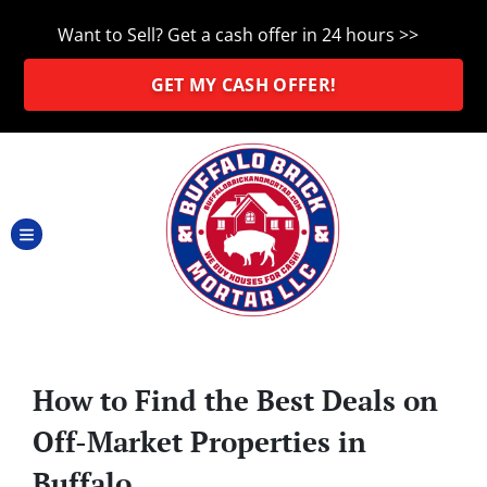
Want to Sell? Get a cash offer in 24 hours >>
GET MY CASH OFFER!
TOGGLE MENU
How to Find the Best Deals on
Off-Market Properties in
Buffalo