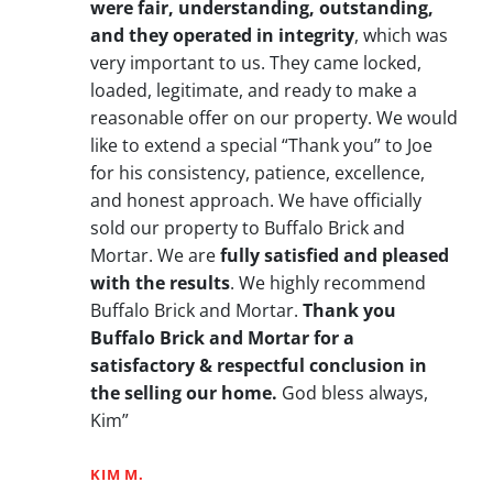
were fair, understanding, outstanding,
and they operated in integrity
, which was
very important to us. They came locked,
loaded, legitimate, and ready to make a
reasonable offer on our property. We would
like to extend a special “Thank you” to Joe
for his consistency, patience, excellence,
and honest approach. We have officially
sold our property to Buffalo Brick and
Mortar. We are
fully satisfied and pleased
with the results
. We highly recommend
Buffalo Brick and Mortar.
Thank you
Buffalo Brick and Mortar for a
satisfactory & respectful conclusion in
the selling our home.
God bless always,
Kim”
KIM M.