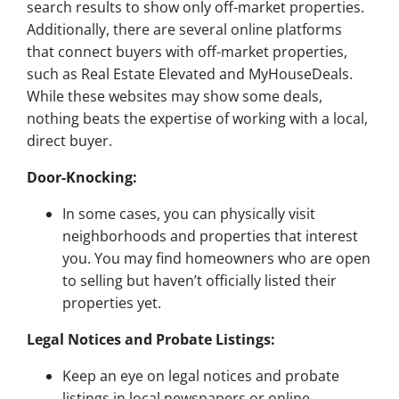
search results to show only off-market properties.
Additionally, there are several online platforms
that connect buyers with off-market properties,
such as Real Estate Elevated and MyHouseDeals.
While these websites may show some deals,
nothing beats the expertise of working with a local,
direct buyer.
Door-Knocking:
In some cases, you can physically visit
neighborhoods and properties that interest
you. You may find homeowners who are open
to selling but haven’t officially listed their
properties yet.
Legal Notices and Probate Listings:
Keep an eye on legal notices and probate
listings in local newspapers or online