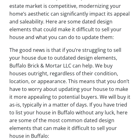
estate market is competitive, modernizing your
home’s aesthetic can significantly impact its appeal
and saleability. Here are some dated design
elements that could make it difficult to sell your
house and what you can do to update them:
The good news is that if you’re struggling to sell
your house due to outdated design elements,
Buffalo Brick & Mortar LLC can help. We buy
houses outright, regardless of their condition,
location, or appearance. This means that you don’t
have to worry about updating your house to make
it more appealing to potential buyers. We will buy it
as-is, typically in a matter of days. If you have tried
to list your house in Buffalo without any luck, here
are some of the most common dated design
elements that can make it difficult to sell your
house in Buffalo: