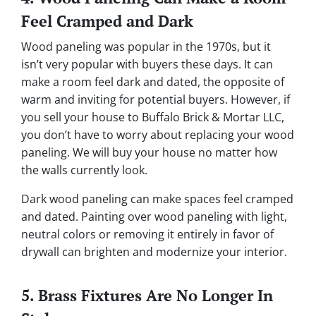
Feel Cramped and Dark
Wood paneling was popular in the 1970s, but it
isn’t very popular with buyers these days. It can
make a room feel dark and dated, the opposite of
warm and inviting for potential buyers. However, if
you sell your house to Buffalo Brick & Mortar LLC,
you don’t have to worry about replacing your wood
paneling. We will buy your house no matter how
the walls currently look.
Dark wood paneling can make spaces feel cramped
and dated. Painting over wood paneling with light,
neutral colors or removing it entirely in favor of
drywall can brighten and modernize your interior.
5. Brass Fixtures Are No Longer In