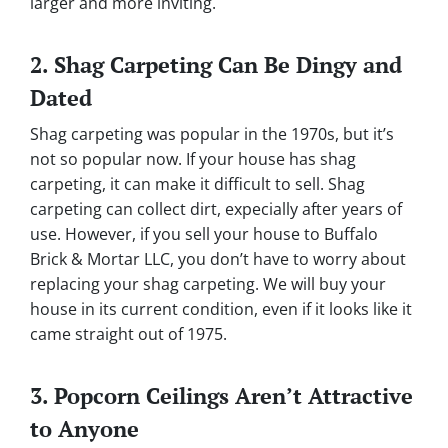
larger and more inviting.
2. Shag Carpeting Can Be Dingy and
Dated
Shag carpeting was popular in the 1970s, but it’s
not so popular now. If your house has shag
carpeting, it can make it difficult to sell. Shag
carpeting can collect dirt, expecially after years of
use. However, if you sell your house to Buffalo
Brick & Mortar LLC, you don’t have to worry about
replacing your shag carpeting. We will buy your
house in its current condition, even if it looks like it
came straight out of 1975.
3. Popcorn Ceilings Aren’t Attractive
to Anyone