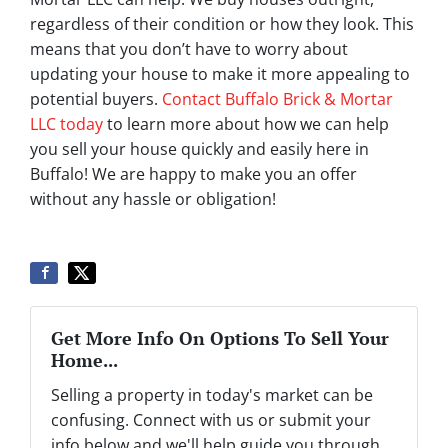
regardless of their condition or how they look. This
means that you don’t have to worry about
updating your house to make it more appealing to
potential buyers.
Contact Buffalo Brick & Mortar
LLC today
to learn more about how we can help
you sell your house quickly and easily here in
Buffalo! We are happy to make you an offer
without any hassle or obligation!
Get More Info On Options To Sell Your
Home...
Selling a property in today's market can be
confusing. Connect with us or submit your
info below and we'll help guide you through