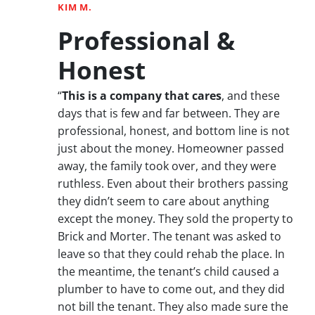
KIM M.
Professional &
Honest
“
This is a company that cares
, and these
days that is few and far between. They are
professional, honest, and bottom line is not
just about the money. Homeowner passed
away, the family took over, and they were
ruthless. Even about their brothers passing
they didn’t seem to care about anything
except the money. They sold the property to
Brick and Morter. The tenant was asked to
leave so that they could rehab the place. In
the meantime, the tenant’s child caused a
plumber to have to come out, and they did
not bill the tenant. They also made sure the