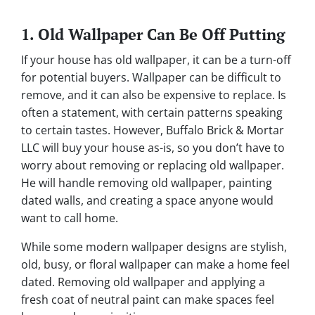
1. Old Wallpaper Can Be Off Putting
If your house has old wallpaper, it can be a turn-off
for potential buyers. Wallpaper can be difficult to
remove, and it can also be expensive to replace. Is
often a statement, with certain patterns speaking
to certain tastes. However, Buffalo Brick & Mortar
LLC will buy your house as-is, so you don’t have to
worry about removing or replacing old wallpaper.
He will handle removing old wallpaper, painting
dated walls, and creating a space anyone would
want to call home.
While some modern wallpaper designs are stylish,
old, busy, or floral wallpaper can make a home feel
dated. Removing old wallpaper and applying a
fresh coat of neutral paint can make spaces feel