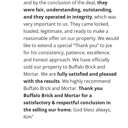
and by the conclusion of the deal,
they
were fair, understanding, outstanding,
and they operated in integrity
, which was
very important to us. They came locked,
loaded, legitimate, and ready to make a
reasonable offer on our property. We would
like to extend a special “Thank you” to Joe
for his consistency, patience, excellence,
and honest approach. We have officially
sold our property to Buffalo Brick and
Mortar. We are
fully satisfied and pleased
with the results
. We highly recommend
Buffalo Brick and Mortar.
Thank you
Buffalo Brick and Mortar for a
satisfactory & respectful conclusion in
the selling our home.
God bless always,
Kim”