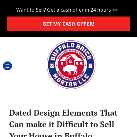
Want to Sell? Get a cash offer in 24 hours >>
GET MY CASH OFFER!
TOGGLE MENU
Dated Design Elements That
Can make it Difficult to Sell
Your House in Buffalo