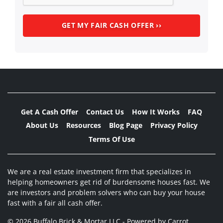
Get A Cash Offer
Contact Us
How It Works
FAQ
About Us
Resources
Blog Page
Privacy Policy
Terms Of Use
We are a real estate investment firm that specializes in
helping homeowners get rid of burdensome houses fast. We
are investors and problem solvers who can buy your house
fast with a fair all cash offer.
© 2026 Buffalo Brick & Mortar LLC - Powered by
Carrot