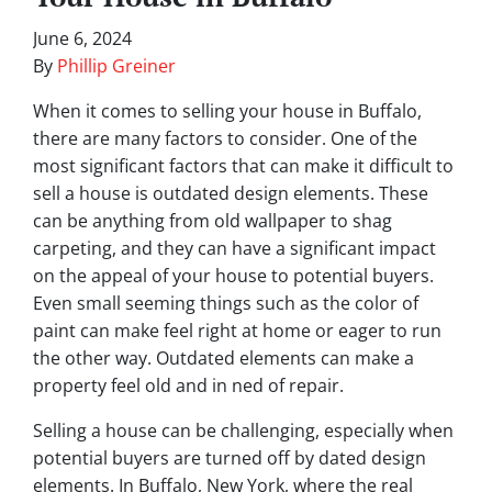
June 6, 2024
By
Phillip Greiner
When it comes to selling your house in Buffalo,
there are many factors to consider. One of the
most significant factors that can make it difficult to
sell a house is outdated design elements. These
can be anything from old wallpaper to shag
carpeting, and they can have a significant impact
on the appeal of your house to potential buyers.
Even small seeming things such as the color of
paint can make feel right at home or eager to run
the other way. Outdated elements can make a
property feel old and in ned of repair.
Selling a house can be challenging, especially when
potential buyers are turned off by dated design
elements. In Buffalo, New York, where the real