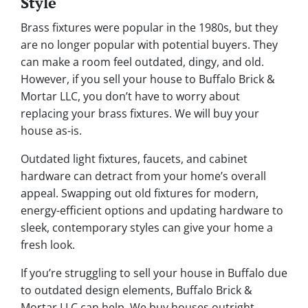
Style
Brass fixtures were popular in the 1980s, but they
are no longer popular with potential buyers. They
can make a room feel outdated, dingy, and old.
However, if you sell your house to Buffalo Brick &
Mortar LLC, you don’t have to worry about
replacing your brass fixtures. We will buy your
house as-is.
Outdated light fixtures, faucets, and cabinet
hardware can detract from your home’s overall
appeal. Swapping out old fixtures for modern,
energy-efficient options and updating hardware to
sleek, contemporary styles can give your home a
fresh look.
If you’re struggling to sell your house in Buffalo due
to outdated design elements, Buffalo Brick &
Mortar LLC can help. We buy houses outright,