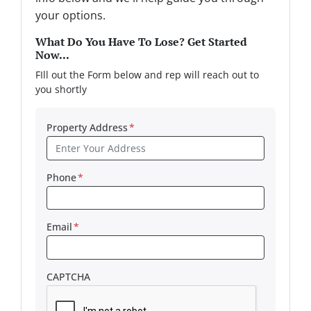
your options.
What Do You Have To Lose? Get Started
Now...
FIll out the Form below and rep will reach out to
you shortly
Property Address
*
Phone
*
Email
*
CAPTCHA