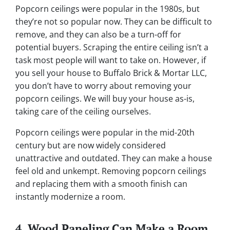
Popcorn ceilings were popular in the 1980s, but
they’re not so popular now. They can be difficult to
remove, and they can also be a turn-off for
potential buyers. Scraping the entire ceiling isn’t a
task most people will want to take on. However, if
you sell your house to Buffalo Brick & Mortar LLC,
you don’t have to worry about removing your
popcorn ceilings. We will buy your house as-is,
taking care of the ceiling ourselves.
Popcorn ceilings were popular in the mid-20th
century but are now widely considered
unattractive and outdated. They can make a house
feel old and unkempt. Removing popcorn ceilings
and replacing them with a smooth finish can
instantly modernize a room.
4. Wood Paneling Can Make a Room