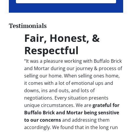
Testimonials
Fair, Honest, &
Respectful
“It was a pleasure working with Buffalo Brick
and Mortar during our journey & process of
selling our home. When selling ones home,
it comes with a lot of emotional ups and
downs, ins and outs, and lots of
negotiations. Every situation presents
unique circumstances. We are
grateful for
Buffalo Brick and Mortar being sensitive
to our concerns
and addressing them
accordingly. We found that in the long run