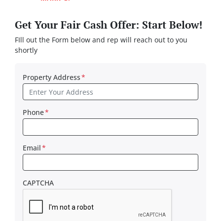
Get Your Fair Cash Offer: Start Below!
FIll out the Form below and rep will reach out to you
shortly
Property Address
*
Phone
*
Email
*
CAPTCHA