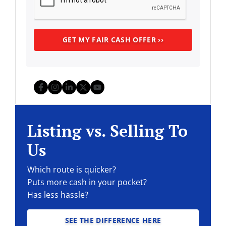
Facebook
Instagram
LinkedIn
Twitter
YouTube
Listing vs. Selling To
Us
Which route is quicker?
Puts more cash in your pocket?
Has less hassle?
SEE THE DIFFERENCE HERE