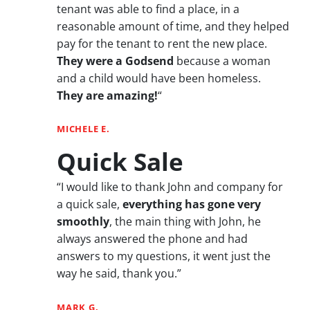
tenant was able to find a place, in a
reasonable amount of time, and they helped
pay for the tenant to rent the new place.
They were a Godsend
because a woman
and a child would have been homeless.
They are amazing!
“
MICHELE E.
Quick Sale
“I would like to thank John and company for
a quick sale,
everything has gone very
smoothly
, the main thing with John, he
always answered the phone and had
answers to my questions, it went just the
way he said, thank you.”
MARK G.