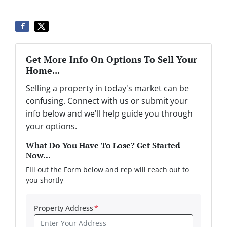
Get More Info On Options To Sell Your
Home...
Selling a property in today's market can be
confusing. Connect with us or submit your
info below and we'll help guide you through
your options.
What Do You Have To Lose? Get Started
Now...
FIll out the Form below and rep will reach out to
you shortly
Property Address
*