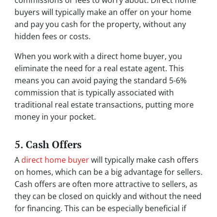
commissions or fees to worry about. Direct home
buyers will typically make an offer on your home
and pay you cash for the property, without any
hidden fees or costs.
When you work with a direct home buyer, you
eliminate the need for a real estate agent. This
means you can avoid paying the standard 5-6%
commission that is typically associated with
traditional real estate transactions, putting more
money in your pocket.
5. Cash Offers
A
direct home buyer
will typically make cash offers
on homes, which can be a big advantage for sellers.
Cash offers are often more attractive to sellers, as
they can be closed on quickly and without the need
for financing. This can be especially beneficial if