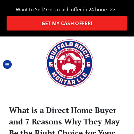
Want to Sell? Get a cash offer in 24 hours >>
GET MY CASH OFFER!
TOGGLE MENU
What is a Direct Home Buyer
and 7 Reasons Why They May
Be the Right Choice for Your