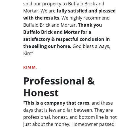
sold our property to Buffalo Brick and
Mortar. We are
fully satisfied and pleased
with the results
. We highly recommend
Buffalo Brick and Mortar.
Thank you
Buffalo Brick and Mortar for a
satisfactory & respectful conclusion in
the selling our home.
God bless always,
Kim”
KIM M.
Professional &
Honest
“
This is a company that cares
, and these
days that is few and far between. They are
professional, honest, and bottom line is not
just about the money. Homeowner passed