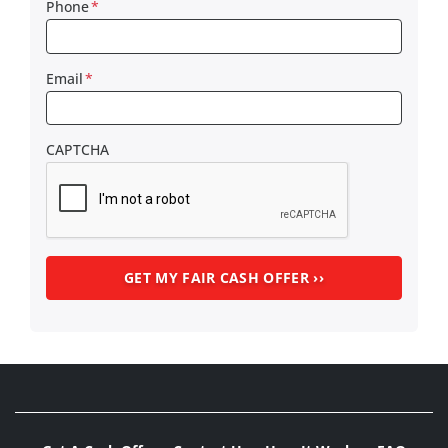
Phone
*
Email
*
CAPTCHA