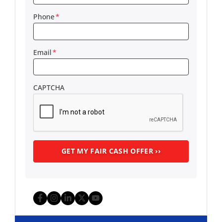
Phone
*
Email
*
CAPTCHA
Facebook
Instagram
LinkedIn
Twitter
YouTube