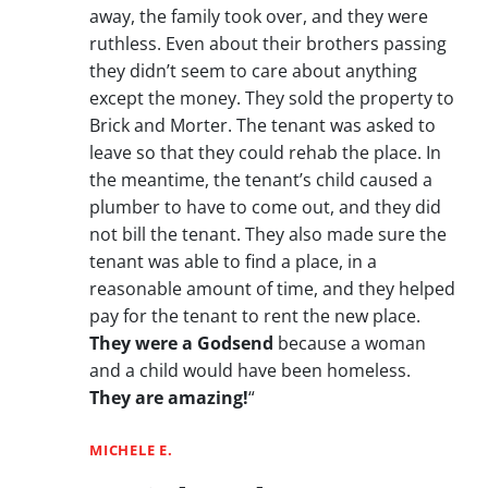
away, the family took over, and they were
ruthless. Even about their brothers passing
they didn’t seem to care about anything
except the money. They sold the property to
Brick and Morter. The tenant was asked to
leave so that they could rehab the place. In
the meantime, the tenant’s child caused a
plumber to have to come out, and they did
not bill the tenant. They also made sure the
tenant was able to find a place, in a
reasonable amount of time, and they helped
pay for the tenant to rent the new place.
They were a Godsend
because a woman
and a child would have been homeless.
They are amazing!
“
MICHELE E.