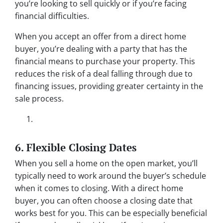
you’re looking to sell quickly or if you’re facing
financial difficulties.
When you accept an offer from a direct home
buyer, you’re dealing with a party that has the
financial means to purchase your property. This
reduces the risk of a deal falling through due to
financing issues, providing greater certainty in the
sale process.
6. Flexible Closing Dates
When you sell a home on the open market, you’ll
typically need to work around the buyer’s schedule
when it comes to closing. With a direct home
buyer, you can often choose a closing date that
works best for you. This can be especially beneficial