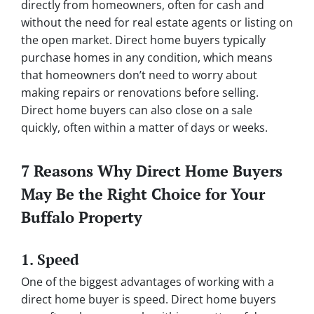
directly from homeowners, often for cash and
without the need for real estate agents or listing on
the open market. Direct home buyers typically
purchase homes in any condition, which means
that homeowners don’t need to worry about
making repairs or renovations before selling.
Direct home buyers can also close on a sale
quickly, often within a matter of days or weeks.
7 Reasons Why Direct Home Buyers
May Be the Right Choice for Your
Buffalo Property
1. Speed
One of the biggest advantages of working with a
direct home buyer is speed. Direct home buyers