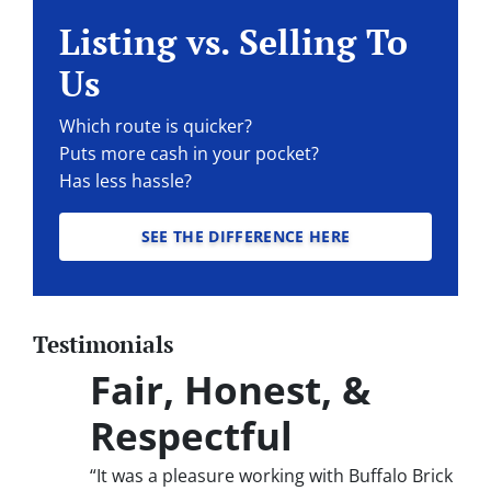
Listing vs. Selling To
Us
Which route is quicker?
Puts more cash in your pocket?
Has less hassle?
SEE THE DIFFERENCE HERE
Testimonials
Fair, Honest, &
Respectful
“It was a pleasure working with Buffalo Brick