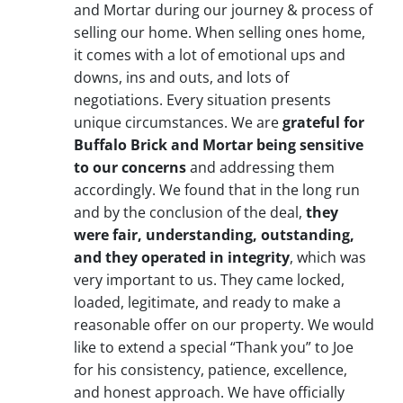
and Mortar during our journey & process of
selling our home. When selling ones home,
it comes with a lot of emotional ups and
downs, ins and outs, and lots of
negotiations. Every situation presents
unique circumstances. We are
grateful for
Buffalo Brick and Mortar being sensitive
to our concerns
and addressing them
accordingly. We found that in the long run
and by the conclusion of the deal,
they
were fair, understanding, outstanding,
and they operated in integrity
, which was
very important to us. They came locked,
loaded, legitimate, and ready to make a
reasonable offer on our property. We would
like to extend a special “Thank you” to Joe
for his consistency, patience, excellence,
and honest approach. We have officially