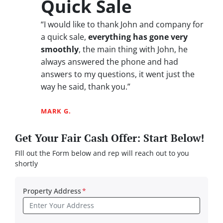
Quick Sale
“I would like to thank John and company for
a quick sale,
everything has gone very
smoothly
, the main thing with John, he
always answered the phone and had
answers to my questions, it went just the
way he said, thank you.”
MARK G.
Get Your Fair Cash Offer: Start Below!
FIll out the Form below and rep will reach out to you
shortly
Property Address
*