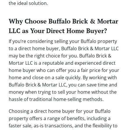
the ideal solution.
Why Choose Buffalo Brick & Mortar
LLC as Your Direct Home Buyer?
If you’re considering selling your Buffalo property
to a direct home buyer, Buffalo Brick & Mortar LLC
may be the right choice for you. Buffalo Brick &
Mortar LLC is a reputable and experienced direct
home buyer who can offer you a fair price for your
home and close on a sale quickly. By working with
Buffalo Brick & Mortar LLC, you can save time and
money when trying to sell your home without the
hassle of traditional home-selling methods.
Choosing a direct home buyer for your Buffalo
property offers a range of benefits, including a
faster sale, as-is transactions, and the flexibility to