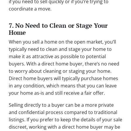
if you need to sell quickly or if you’re trying to
coordinate a move.
7. No Need to Clean or Stage Your
Home
When you sell a home on the open market, you’ll
typically need to clean and stage your home to
make it as attractive as possible to potential
buyers. With a direct home buyer, there’s no need
to worry about cleaning or staging your home.
Direct home buyers will typically purchase homes
in any condition, which means that you can leave
your home as-is and still receive a fair offer.
Selling directly to a buyer can be a more private
and confidential process compared to traditional
listings. If you prefer to keep the details of your sale
discreet, working with a direct home buyer may be