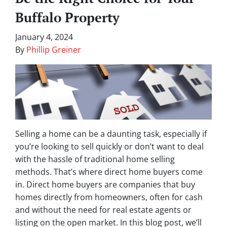
Buffalo Property
January 4, 2024
By
Phillip Greiner
Selling a home can be a daunting task, especially if
you’re looking to sell quickly or don’t want to deal
with the hassle of traditional home selling
methods. That’s where direct home buyers come
in. Direct home buyers are companies that buy
homes directly from homeowners, often for cash
and without the need for real estate agents or
listing on the open market. In this blog post, we’ll