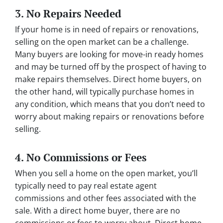
3. No Repairs Needed
If your home is in need of repairs or renovations,
selling on the open market can be a challenge.
Many buyers are looking for move-in ready homes
and may be turned off by the prospect of having to
make repairs themselves. Direct home buyers, on
the other hand, will typically purchase homes in
any condition, which means that you don’t need to
worry about making repairs or renovations before
selling.
4. No Commissions or Fees
When you sell a home on the open market, you’ll
typically need to pay real estate agent
commissions and other fees associated with the
sale. With a direct home buyer, there are no