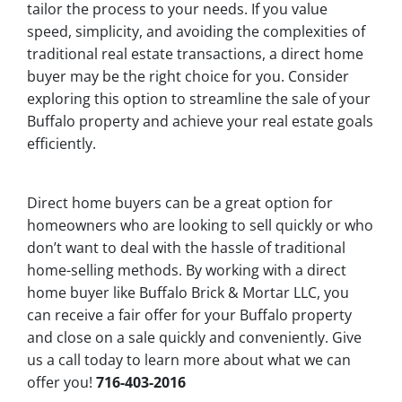
tailor the process to your needs. If you value
speed, simplicity, and avoiding the complexities of
traditional real estate transactions, a direct home
buyer may be the right choice for you. Consider
exploring this option to streamline the sale of your
Buffalo property and achieve your real estate goals
efficiently.
Direct home buyers can be a great option for
homeowners who are looking to sell quickly or who
don’t want to deal with the hassle of traditional
home-selling methods. By working with a direct
home buyer like Buffalo Brick & Mortar LLC, you
can receive a fair offer for your Buffalo property
and close on a sale quickly and conveniently. Give
us a call today to learn more about what we can
offer you!
716-403-2016