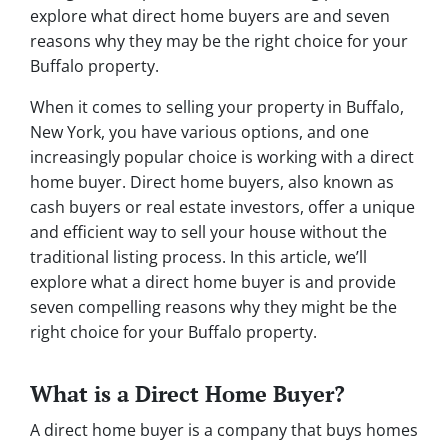
explore what direct home buyers are and seven
reasons why they may be the right choice for your
Buffalo property.
When it comes to selling your property in Buffalo,
New York, you have various options, and one
increasingly popular choice is working with a direct
home buyer. Direct home buyers, also known as
cash buyers or real estate investors, offer a unique
and efficient way to sell your house without the
traditional listing process. In this article, we’ll
explore what a direct home buyer is and provide
seven compelling reasons why they might be the
right choice for your Buffalo property.
What is a Direct Home Buyer?
A direct home buyer is a company that buys homes