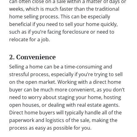
can often close on a sale within a matter of days or
weeks, which is much faster than the traditional
home selling process. This can be especially
beneficial if you need to sell your home quickly,
such as if you’re facing foreclosure or need to
relocate for a job.
2. Convenience
Selling a home can be a time-consuming and
stressful process, especially if you’re trying to sell
on the open market. Working with a direct home
buyer can be much more convenient, as you don’t
need to worry about staging your home, hosting
open houses, or dealing with real estate agents.
Direct home buyers will typically handle all of the
paperwork and logistics of the sale, making the
process as easy as possible for you.