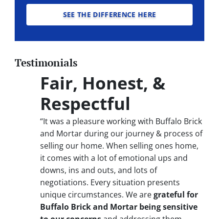
SEE THE DIFFERENCE HERE
Testimonials
Fair, Honest, &
Respectful
“It was a pleasure working with Buffalo Brick
and Mortar during our journey & process of
selling our home. When selling ones home,
it comes with a lot of emotional ups and
downs, ins and outs, and lots of
negotiations. Every situation presents
unique circumstances. We are
grateful for
Buffalo Brick and Mortar being sensitive