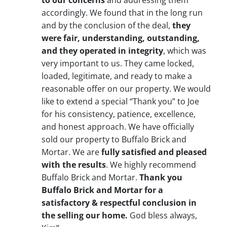
to our concerns
and addressing them
accordingly. We found that in the long run
and by the conclusion of the deal,
they
were fair, understanding, outstanding,
and they operated in integrity
, which was
very important to us. They came locked,
loaded, legitimate, and ready to make a
reasonable offer on our property. We would
like to extend a special “Thank you” to Joe
for his consistency, patience, excellence,
and honest approach. We have officially
sold our property to Buffalo Brick and
Mortar. We are
fully satisfied and pleased
with the results
. We highly recommend
Buffalo Brick and Mortar.
Thank you
Buffalo Brick and Mortar for a
satisfactory & respectful conclusion in
the selling our home.
God bless always,