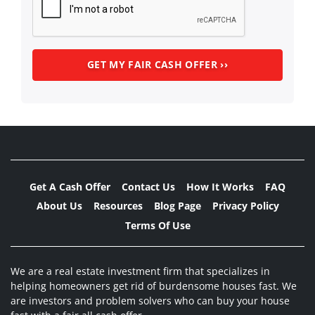
Get A Cash Offer
Contact Us
How It Works
FAQ
About Us
Resources
Blog Page
Privacy Policy
Terms Of Use
We are a real estate investment firm that specializes in
helping homeowners get rid of burdensome houses fast. We
are investors and problem solvers who can buy your house