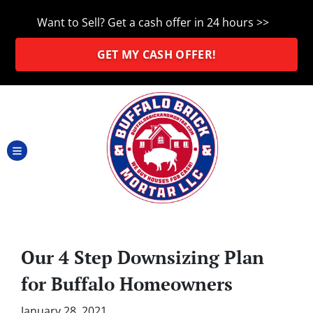
Want to Sell? Get a cash offer in 24 hours >>
GET MY CASH OFFER!
TOGGLE MENU
Our 4 Step Downsizing Plan
for Buffalo Homeowners
January 28, 2021