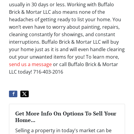
usually in 30 days or less. Working with Buffalo
Brick & Mortar LLC also means none of the
headaches of getting ready to list your home. You
won’t even have to worry about painting, repairs,
cleaning constantly for showings, and constant
interruptions. Buffalo Brick & Mortar LLC will buy
your home just as it is and will even handle clearing
out your unwanted items for you! To learn more,
send us a message
or call Buffalo Brick & Mortar
LLC today! 716-403-2016
Get More Info On Options To Sell Your
Home...
Selling a property in today's market can be