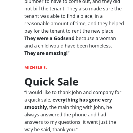
plumber to have to come out, and they did
not bill the tenant. They also made sure the
tenant was able to find a place, in a
reasonable amount of time, and they helped
pay for the tenant to rent the new place.
They were a Godsend
because a woman
and a child would have been homeless.
They are amazing!
“
MICHELE E.
Quick Sale
“I would like to thank John and company for
a quick sale,
everything has gone very
smoothly
, the main thing with John, he
always answered the phone and had
answers to my questions, it went just the
way he said, thank you.”