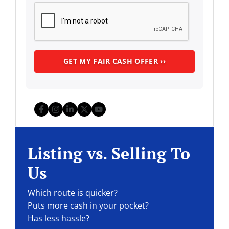
Facebook
Instagram
LinkedIn
Twitter
YouTube
Listing vs. Selling To
Us
Which route is quicker?
Puts more cash in your pocket?
Has less hassle?