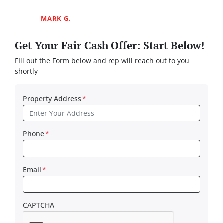
MARK G.
Get Your Fair Cash Offer: Start Below!
FIll out the Form below and rep will reach out to you
shortly
Property Address
*
Phone
*
Email
*
CAPTCHA