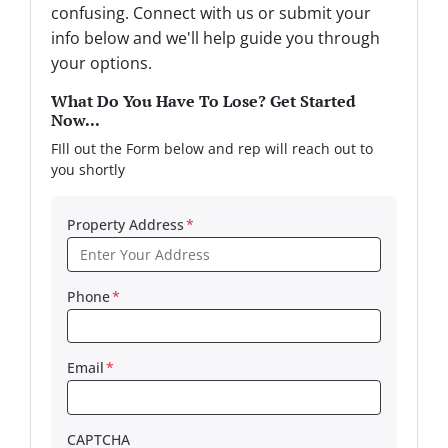
confusing. Connect with us or submit your
info below and we'll help guide you through
your options.
What Do You Have To Lose? Get Started
Now...
FIll out the Form below and rep will reach out to
you shortly
Property Address
*
Phone
*
Email
*
CAPTCHA