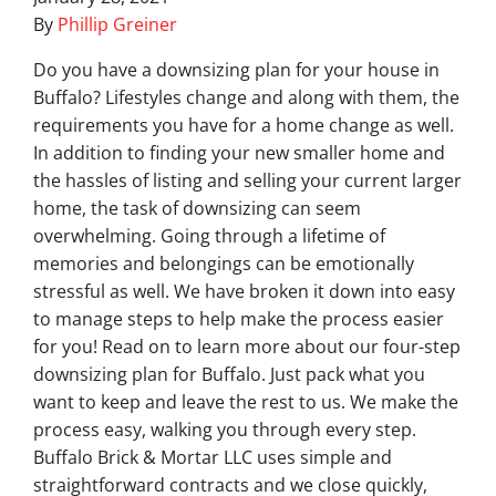
By
Phillip Greiner
Do you have a downsizing plan for your house in
Buffalo? Lifestyles change and along with them, the
requirements you have for a home change as well.
In addition to finding your new smaller home and
the hassles of listing and selling your current larger
home, the task of downsizing can seem
overwhelming. Going through a lifetime of
memories and belongings can be emotionally
stressful as well. We have broken it down into easy
to manage steps to help make the process easier
for you! Read on to learn more about our four-step
downsizing plan for Buffalo. Just pack what you
want to keep and leave the rest to us. We make the
process easy, walking you through every step.
Buffalo Brick & Mortar LLC uses simple and
straightforward contracts and we close quickly,