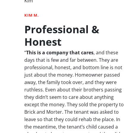
Kim”
KIM M.
Professional &
Honest
“
This is a company that cares
, and these
days that is few and far between. They are
professional, honest, and bottom line is not
just about the money. Homeowner passed
away, the family took over, and they were
ruthless. Even about their brothers passing
they didn’t seem to care about anything
except the money. They sold the property to
Brick and Morter. The tenant was asked to
leave so that they could rehab the place. In
the meantime, the tenant’s child caused a