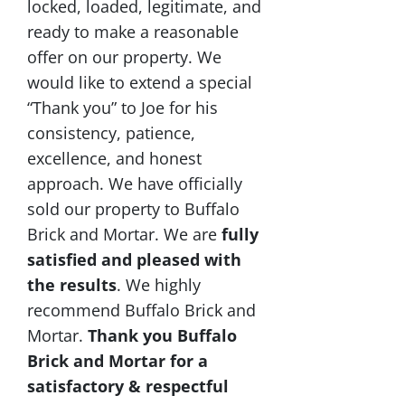
locked, loaded, legitimate, and
ready to make a reasonable
offer on our property. We
would like to extend a special
“Thank you” to Joe for his
consistency, patience,
excellence, and honest
approach. We have officially
sold our property to Buffalo
Brick and Mortar. We are
fully
satisfied and pleased with
the results
. We highly
recommend Buffalo Brick and
Mortar.
Thank you Buffalo
Brick and Mortar for a
satisfactory & respectful