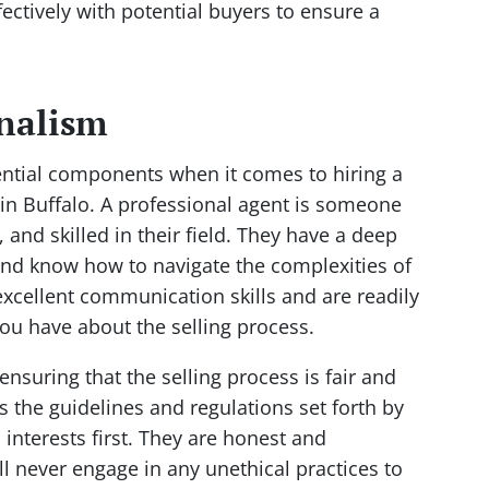
ectively with potential buyers to ensure a
onalism
ential components when it comes to hiring a
e in Buffalo. A professional agent is someone
and skilled in their field. They have a deep
and know how to navigate the complexities of
excellent communication skills and are readily
ou have about the selling process.
 ensuring that the selling process is fair and
s the guidelines and regulations set forth by
s interests first. They are honest and
ll never engage in any unethical practices to