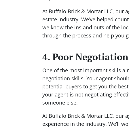
At Buffalo Brick & Mortar LLC, our a
estate industry. We’ve helped countl
we know the ins and outs of the loc
through the process and help you ge
4. Poor Negotiation
One of the most important skills a r
negotiation skills. Your agent shoul
potential buyers to get you the best 
your agent is not negotiating effect
someone else.
At Buffalo Brick & Mortar LLC, our a
experience in the industry. We’ll wor