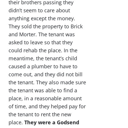
their brothers passing they
didn’t seem to care about
anything except the money.
They sold the property to Brick
and Morter. The tenant was
asked to leave so that they
could rehab the place. In the
meantime, the tenant’s child
caused a plumber to have to
come out, and they did not bill
the tenant. They also made sure
the tenant was able to find a
place, in a reasonable amount
of time, and they helped pay for
the tenant to rent the new
place.
They were a Godsend