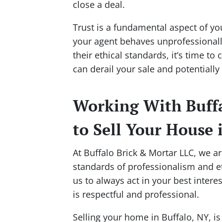
close a deal.
Trust is a fundamental aspect of you
your agent behaves unprofessionally
their ethical standards, it’s time t
can derail your sale and potentially p
Working With Buffa
to Sell Your House 
At Buffalo Brick & Mortar LLC, we a
standards of professionalism and eth
us to always act in your best inter
is respectful and professional.
Selling your home in Buffalo, NY, is