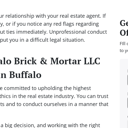
r relationship with your real estate agent. If
Ge
, or if you notice any red flags regarding
Of
o cut ties immediately. Unprofessional conduct
ut you in a difficult legal situation.
FIll
to y
lo Brick & Mortar LLC
in Buffalo
re committed to upholding the highest
ics in the real estate industry. You can trust
ests and to conduct ourselves in a manner that
 a big decision, and working with the right