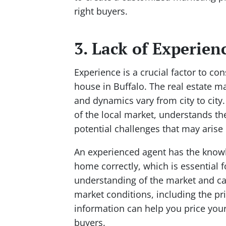
right buyers.
3. Lack of Experien
Experience is a crucial factor to co
house in Buffalo. The real estate m
and dynamics vary from city to city
of the local market, understands th
potential challenges that may arise 
An experienced agent has the knowl
home correctly, which is essential 
understanding of the market and can
market conditions, including the pr
information can help you price your
buyers.