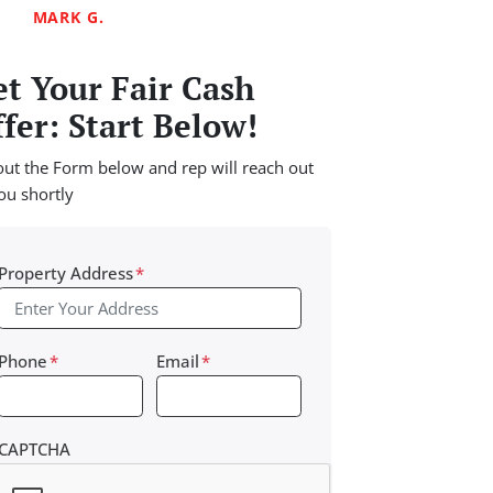
MARK G.
t Your Fair Cash
fer: Start Below!
 out the Form below and rep will reach out
ou shortly
Property Address
*
Phone
*
Email
*
CAPTCHA