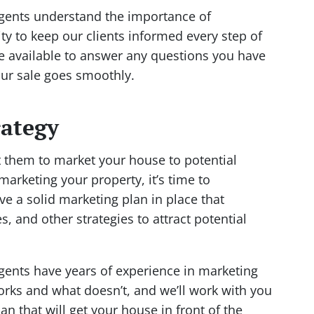
agents understand the importance of
y to keep our clients informed every step of
e available to answer any questions you have
our sale goes smoothly.
rategy
 them to market your house to potential
 marketing your property, it’s time to
e a solid marketing plan in place that
s, and other strategies to attract potential
agents have years of experience in marketing
ks and what doesn’t, and we’ll work with you
n that will get your house in front of the