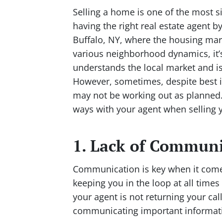
Selling a home is one of the most si
having the right real estate agent b
Buffalo, NY, where the housing mar
various neighborhood dynamics, it
understands the local market and is
However, sometimes, despite best in
may not be working out as planned. 
ways with your agent when selling 
1. Lack of Commun
Communication is key when it comes
keeping you in the loop at all time
your agent is not returning your cal
communicating important informatio