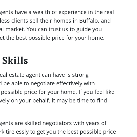
gents have a wealth of experience in the real
ess clients sell their homes in Buffalo, and
al market. You can trust us to guide you
t the best possible price for your home.
 Skills
eal estate agent can have is strong
d be able to negotiate effectively with
possible price for your home. If you feel like
ively on your behalf, it may be time to find
gents are skilled negotiators with years of
k tirelessly to get you the best possible price