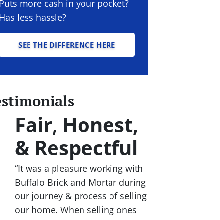
Puts more cash in your pocket?
Has less hassle?
SEE THE DIFFERENCE HERE
estimonials
Fair, Honest,
& Respectful
“It was a pleasure working with
Buffalo Brick and Mortar during
our journey & process of selling
our home. When selling ones