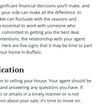
gnificant financial decisions you’ll make, and
y your side can make all the difference. In
ket can fluctuate with the seasons and
’s essential to work with someone who
 committed to getting you the best deal.
tentions, the relationship with your agent
Here are five signs that it may be time to part
your home in Buffalo.
ication
 to selling your house. Your agent should be
s and answering any questions you have. If
ls or emails in a timely manner or is not
n about your sale, it’s time to move on.