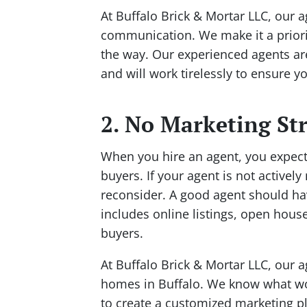
At Buffalo Brick & Mortar LLC, our 
communication. We make it a priorit
the way. Our experienced agents ar
and will work tirelessly to ensure y
2. No Marketing St
When you hire an agent, you expect
buyers. If your agent is not actively
reconsider. A good agent should hav
includes online listings, open house
buyers.
At Buffalo Brick & Mortar LLC, our 
homes in Buffalo. We know what wor
to create a customized marketing pla