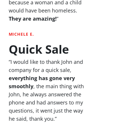
because a woman and a child
would have been homeless.
They are amazing!
“
MICHELE E.
Quick Sale
“I would like to thank John and
company for a quick sale,
everything has gone very
smoothly
, the main thing with
John, he always answered the
phone and had answers to my
questions, it went just the way
he said, thank you.”