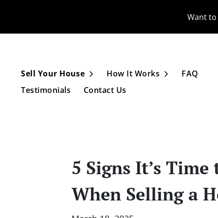
Want to 
Sell Your House
How It Works
FAQ
Open Submenu
Open Subme
Testimonials
Contact Us
5 Signs It’s Tim
When Selling a H