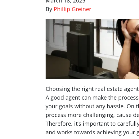
March 18, 2025
By
Phillip Greiner
Choosing the right real estate agent
A good agent can make the process 
your goals without any hassle. On 
process more challenging, cause d
Therefore, it’s important to carefu
and works towards achieving your g