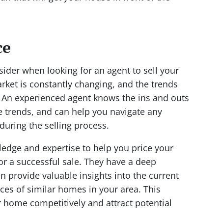
ce
nsider when looking for an agent to sell your
arket is constantly changing, and the trends
. An experienced agent knows the ins and outs
e trends, and can help you navigate any
during the selling process.
edge and expertise to help you price your
for a successful sale. They have a deep
 provide valuable insights into the current
ices of similar homes in your area. This
 home competitively and attract potential