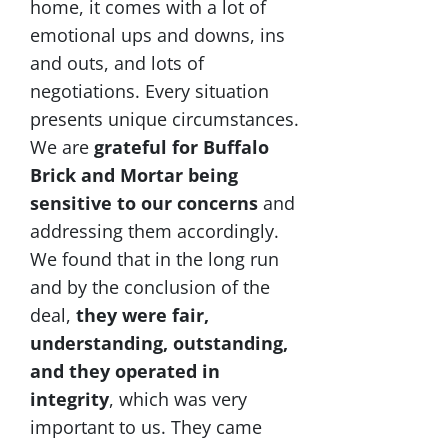
home, it comes with a lot of
emotional ups and downs, ins
and outs, and lots of
negotiations. Every situation
presents unique circumstances.
We are
grateful for Buffalo
Brick and Mortar being
sensitive to our concerns
and
addressing them accordingly.
We found that in the long run
and by the conclusion of the
deal,
they were fair,
understanding, outstanding,
and they operated in
integrity
, which was very
important to us. They came