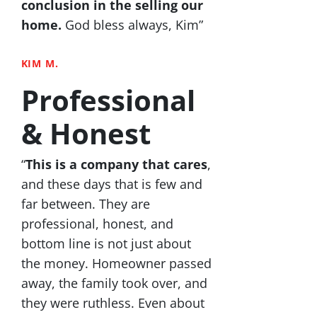
conclusion in the selling our
home.
God bless always, Kim”
KIM M.
Professional
& Honest
“
This is a company that cares
,
and these days that is few and
far between. They are
professional, honest, and
bottom line is not just about
the money. Homeowner passed
away, the family took over, and
they were ruthless. Even about