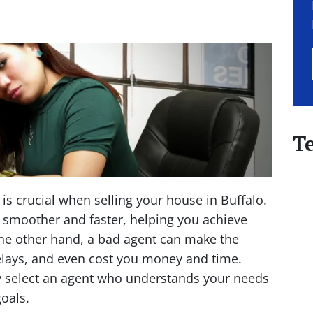
T
 is crucial when selling your house in Buffalo.
smoother and faster, helping you achieve
the other hand, a bad agent can make the
elays, and even cost you money and time.
lly select an agent who understands your needs
oals.