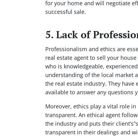
for your home and will negotiate eff
successful sale.
5. Lack of Professi
Professionalism and ethics are ess
real estate agent to sell your hous
who is knowledgeable, experienced, 
understanding of the local market 
the real estate industry. They have 
available to answer any questions y
Moreover, ethics play a vital role in
transparent. An ethical agent follow
the industry and puts their client’s”
transparent in their dealings and wi