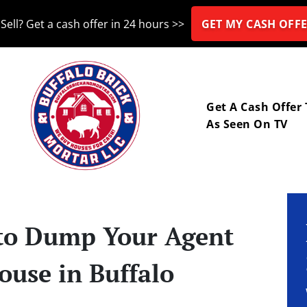
Sell? Get a cash offer in 24 hours >>
GET MY CASH OFFE
nu
Get A Cash Offer
As Seen On TV
e to Dump Your Agent
ouse in Buffalo