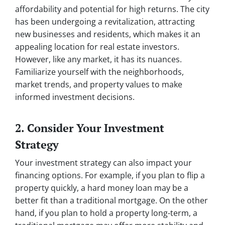
affordability and potential for high returns. The city
has been undergoing a revitalization, attracting
new businesses and residents, which makes it an
appealing location for real estate investors.
However, like any market, it has its nuances.
Familiarize yourself with the neighborhoods,
market trends, and property values to make
informed investment decisions.
2. Consider Your Investment
Strategy
Your investment strategy can also impact your
financing options. For example, if you plan to flip a
property quickly, a hard money loan may be a
better fit than a traditional mortgage. On the other
hand, if you plan to hold a property long-term, a