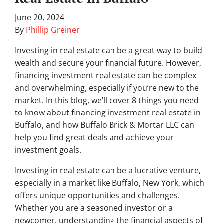
June 20, 2024
By
Phillip Greiner
Investing in real estate can be a great way to build
wealth and secure your financial future. However,
financing investment real estate can be complex
and overwhelming, especially if you’re new to the
market. In this blog, we’ll cover 8 things you need
to know about financing investment real estate in
Buffalo, and how Buffalo Brick & Mortar LLC can
help you find great deals and achieve your
investment goals.
Investing in real estate can be a lucrative venture,
especially in a market like Buffalo, New York, which
offers unique opportunities and challenges.
Whether you are a seasoned investor or a
newcomer, understanding the financial aspects of