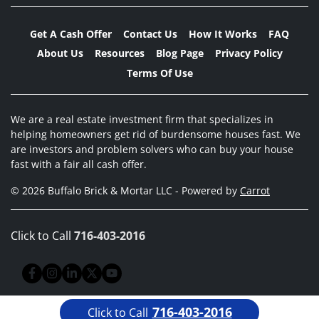
Get A Cash Offer
Contact Us
How It Works
FAQ
About Us
Resources
Blog Page
Privacy Policy
Terms Of Use
We are a real estate investment firm that specializes in
helping homeowners get rid of burdensome houses fast. We
are investors and problem solvers who can buy your house
fast with a fair all cash offer.
© 2026 Buffalo Brick & Mortar LLC - Powered by
Carrot
Click to Call
716-403-2016
Facebook
Instagram
LinkedIn
Twitter
YouTube
716-403-2016
Click to Call