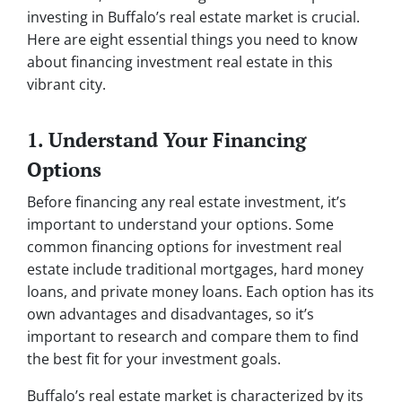
investing in Buffalo’s real estate market is crucial.
Here are eight essential things you need to know
about financing investment real estate in this
vibrant city.
1. Understand Your Financing
Options
Before financing any real estate investment, it’s
important to understand your options. Some
common financing options for investment real
estate include traditional mortgages, hard money
loans, and private money loans. Each option has its
own advantages and disadvantages, so it’s
important to research and compare them to find
the best fit for your investment goals.
Buffalo’s real estate market is characterized by its