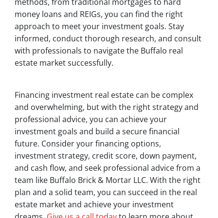
methods, from traditional mortgages to hard
money loans and REIGs, you can find the right
approach to meet your investment goals. Stay
informed, conduct thorough research, and consult
with professionals to navigate the Buffalo real
estate market successfully.
Financing investment real estate can be complex
and overwhelming, but with the right strategy and
professional advice, you can achieve your
investment goals and build a secure financial
future. Consider your financing options,
investment strategy, credit score, down payment,
and cash flow, and seek professional advice from a
team like Buffalo Brick & Mortar LLC. With the right
plan and a solid team, you can succeed in the real
estate market and achieve your investment
dreams.
Give us a call today
to learn more about