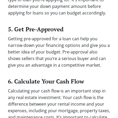
determine your down payment amount before
applying for loans so you can budget accordingly.
5. Get Pre-Approved
Getting pre-approved for a loan can help you
narrow down your financing options and give you a
better idea of your budget. Pre-approval also
shows sellers that you’re a serious buyer and can
give you an advantage in a competitive market.
6. Calculate Your Cash Flow
Calculating your cash flow is an important step in
any real estate investment. Your cash flow is the
difference between your rental income and your
expenses, including your mortgage, property taxes,
and maintenance costs. It’s important to calculate