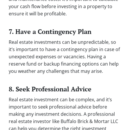
your cash flow before investing in a property to
ensure it will be profitable.
7. Have a Contingency Plan
Real estate investments can be unpredictable, so
it’s important to have a contingency plan in case of
unexpected expenses or vacancies. Having a
reserve fund or backup financing options can help
you weather any challenges that may arise.
8. Seek Professional Advice
Real estate investment can be complex, and it’s
important to seek professional advice before
making any investment decisions. A professional
real estate investor like Buffalo Brick & Mortar LLC
can help you determine the right investment