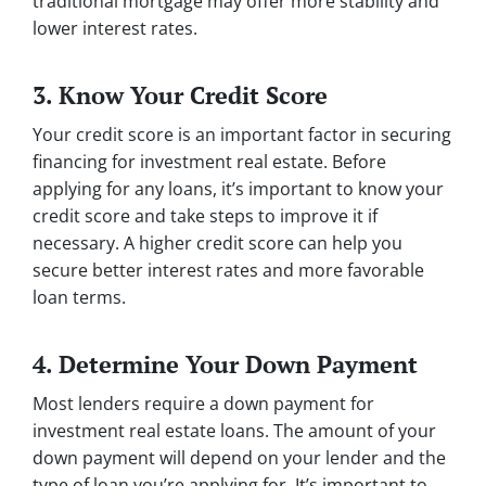
traditional mortgage may offer more stability and
lower interest rates.
3. Know Your Credit Score
Your credit score is an important factor in securing
financing for investment real estate. Before
applying for any loans, it’s important to know your
credit score and take steps to improve it if
necessary. A higher credit score can help you
secure better interest rates and more favorable
loan terms.
4. Determine Your Down Payment
Most lenders require a down payment for
investment real estate loans. The amount of your
down payment will depend on your lender and the
type of loan you’re applying for. It’s important to