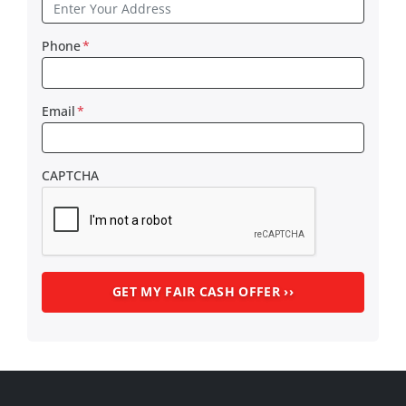
Phone
*
Email
*
CAPTCHA