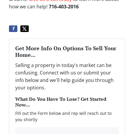
how we can help!
716-403-2016
Get More Info On Options To Sell Your
Home...
Selling a property in today's market can be
confusing. Connect with us or submit your
info below and we'll help guide you through
your options.
What Do You Have To Lose? Get Started
Now...
FIll out the Form below and rep will reach out to
you shortly