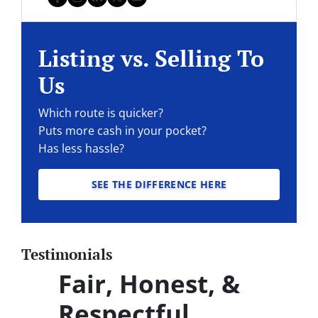
Facebook
Instagram
LinkedIn
Twitter
YouTube
Listing vs. Selling To
Us
Which route is quicker?
Puts more cash in your pocket?
Has less hassle?
SEE THE DIFFERENCE HERE
Testimonials
Fair, Honest, &
Respectful