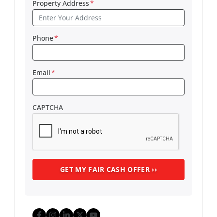
Property Address
*
Phone
*
Email
*
CAPTCHA