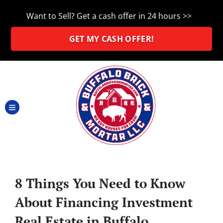
Want to Sell? Get a cash offer in 24 hours >>
GET MY CASH OFFER!
TOGGLE MENU
8 Things You Need to Know
About Financing Investment
Real Estate in Buffalo