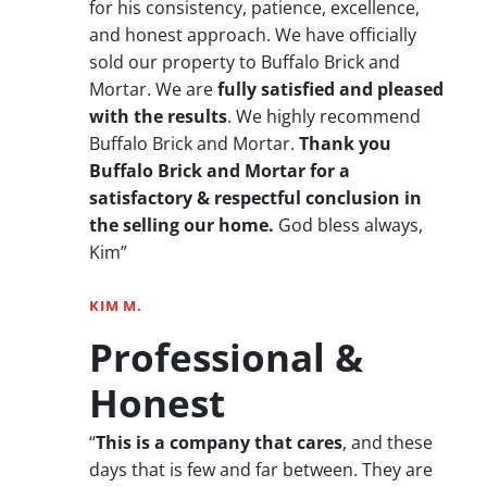
for his consistency, patience, excellence,
and honest approach. We have officially
sold our property to Buffalo Brick and
Mortar. We are
fully satisfied and pleased
with the results
. We highly recommend
Buffalo Brick and Mortar.
Thank you
Buffalo Brick and Mortar for a
satisfactory & respectful conclusion in
the selling our home.
God bless always,
Kim”
KIM M.
Professional &
Honest
“
This is a company that cares
, and these
days that is few and far between. They are