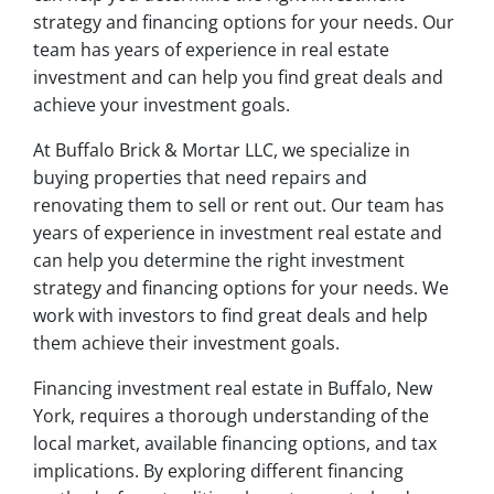
strategy and financing options for your needs. Our
team has years of experience in real estate
investment and can help you find great deals and
achieve your investment goals.
At Buffalo Brick & Mortar LLC, we specialize in
buying properties that need repairs and
renovating them to sell or rent out. Our team has
years of experience in investment real estate and
can help you determine the right investment
strategy and financing options for your needs. We
work with investors to find great deals and help
them achieve their investment goals.
Financing investment real estate in Buffalo, New
York, requires a thorough understanding of the
local market, available financing options, and tax
implications. By exploring different financing