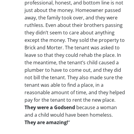
professional, honest, and bottom line is not
just about the money. Homeowner passed
away, the family took over, and they were
ruthless. Even about their brothers passing
they didn’t seem to care about anything
except the money. They sold the property to
Brick and Morter. The tenant was asked to
leave so that they could rehab the place. In
the meantime, the tenant’s child caused a
plumber to have to come out, and they did
not bill the tenant. They also made sure the
tenant was able to find a place, in a
reasonable amount of time, and they helped
pay for the tenant to rent the new place.
They were a Godsend
because a woman
and a child would have been homeless.
They are amazing!
“