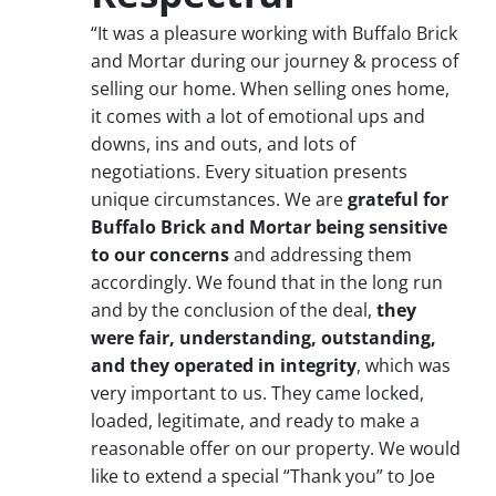
“It was a pleasure working with Buffalo Brick
and Mortar during our journey & process of
selling our home. When selling ones home,
it comes with a lot of emotional ups and
downs, ins and outs, and lots of
negotiations. Every situation presents
unique circumstances. We are
grateful for
Buffalo Brick and Mortar being sensitive
to our concerns
and addressing them
accordingly. We found that in the long run
and by the conclusion of the deal,
they
were fair, understanding, outstanding,
and they operated in integrity
, which was
very important to us. They came locked,
loaded, legitimate, and ready to make a
reasonable offer on our property. We would
like to extend a special “Thank you” to Joe