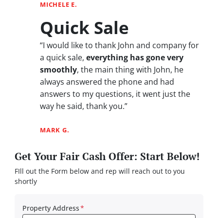
MICHELE E.
Quick Sale
“I would like to thank John and company for
a quick sale,
everything has gone very
smoothly
, the main thing with John, he
always answered the phone and had
answers to my questions, it went just the
way he said, thank you.”
MARK G.
Get Your Fair Cash Offer: Start Below!
FIll out the Form below and rep will reach out to you
shortly
Property Address
*