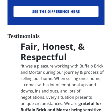
SEE THE DIFFERENCE HERE
Testimonials
Fair, Honest, &
Respectful
“It was a pleasure working with Buffalo Brick
and Mortar during our journey & process of
selling our home. When selling ones home,
it comes with a lot of emotional ups and
downs, ins and outs, and lots of
negotiations. Every situation presents
unique circumstances. We are
grateful for
Buffalo Brick and Mortar being sensitive