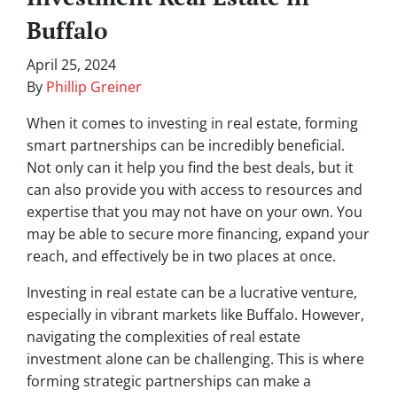
Buffalo
April 25, 2024
By
Phillip Greiner
When it comes to investing in real estate, forming
smart partnerships can be incredibly beneficial.
Not only can it help you find the best deals, but it
can also provide you with access to resources and
expertise that you may not have on your own. You
may be able to secure more financing, expand your
reach, and effectively be in two places at once.
Investing in real estate can be a lucrative venture,
especially in vibrant markets like Buffalo. However,
navigating the complexities of real estate
investment alone can be challenging. This is where
forming strategic partnerships can make a