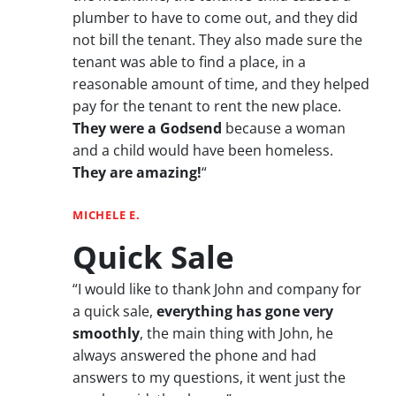
plumber to have to come out, and they did
not bill the tenant. They also made sure the
tenant was able to find a place, in a
reasonable amount of time, and they helped
pay for the tenant to rent the new place.
They were a Godsend
because a woman
and a child would have been homeless.
They are amazing!
“
MICHELE E.
Quick Sale
“I would like to thank John and company for
a quick sale,
everything has gone very
smoothly
, the main thing with John, he
always answered the phone and had
answers to my questions, it went just the