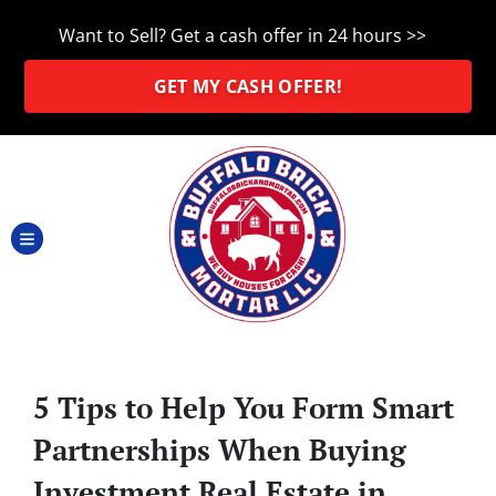
Want to Sell? Get a cash offer in 24 hours >>
GET MY CASH OFFER!
TOGGLE MENU
5 Tips to Help You Form Smart
Partnerships When Buying
Investment Real Estate in