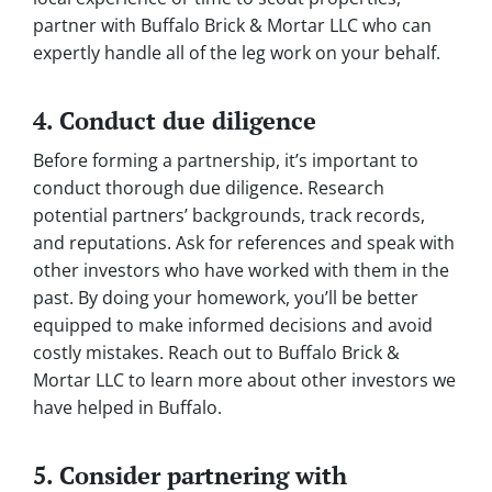
partner with Buffalo Brick & Mortar LLC who can
expertly handle all of the leg work on your behalf.
4. Conduct due diligence
Before forming a partnership, it’s important to
conduct thorough due diligence. Research
potential partners’ backgrounds, track records,
and reputations. Ask for references and speak with
other investors who have worked with them in the
past. By doing your homework, you’ll be better
equipped to make informed decisions and avoid
costly mistakes. Reach out to Buffalo Brick &
Mortar LLC to learn more about other investors we
have helped in Buffalo.
5. Consider partnering with