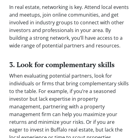
In real estate, networking is key. Attend local events
and meetups, join online communities, and get
involved in industry groups to connect with other
investors and professionals in your area. By
building a strong network, you’ll have access to a
wide range of potential partners and resources.
3. Look for complementary skills
When evaluating potential partners, look for
individuals or firms that bring complementary skills
to the table. For example, if you’re a seasoned
investor but lack expertise in property
management, partnering with a property
management firm can help you maximize your
returns and minimize your risks. Or if you are
eager to invest in Buffalo real estate, but lack the
local experience or time to scout properties,