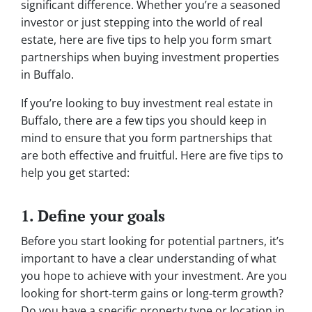
significant difference. Whether you’re a seasoned
investor or just stepping into the world of real
estate, here are five tips to help you form smart
partnerships when buying investment properties
in Buffalo.
If you’re looking to buy investment real estate in
Buffalo, there are a few tips you should keep in
mind to ensure that you form partnerships that
are both effective and fruitful. Here are five tips to
help you get started:
1. Define your goals
Before you start looking for potential partners, it’s
important to have a clear understanding of what
you hope to achieve with your investment. Are you
looking for short-term gains or long-term growth?
Do you have a specific property type or location in