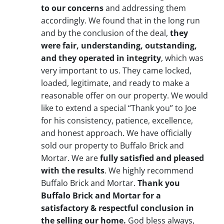
to our concerns
and addressing them
accordingly. We found that in the long run
and by the conclusion of the deal,
they
were fair, understanding, outstanding,
and they operated in integrity
, which was
very important to us. They came locked,
loaded, legitimate, and ready to make a
reasonable offer on our property. We would
like to extend a special “Thank you” to Joe
for his consistency, patience, excellence,
and honest approach. We have officially
sold our property to Buffalo Brick and
Mortar. We are
fully satisfied and pleased
with the results
. We highly recommend
Buffalo Brick and Mortar.
Thank you
Buffalo Brick and Mortar for a
satisfactory & respectful conclusion in
the selling our home.
God bless always,