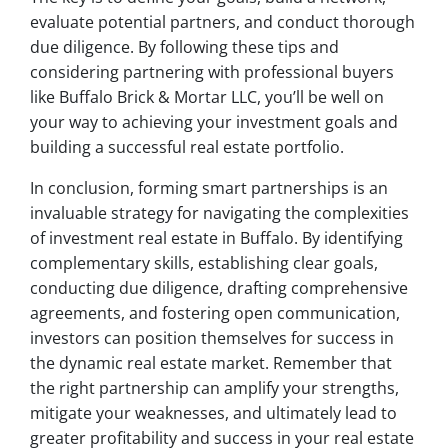
evaluate potential partners, and conduct thorough
due diligence. By following these tips and
considering partnering with professional buyers
like Buffalo Brick & Mortar LLC, you’ll be well on
your way to achieving your investment goals and
building a successful real estate portfolio.
In conclusion, forming smart partnerships is an
invaluable strategy for navigating the complexities
of investment real estate in Buffalo. By identifying
complementary skills, establishing clear goals,
conducting due diligence, drafting comprehensive
agreements, and fostering open communication,
investors can position themselves for success in
the dynamic real estate market. Remember that
the right partnership can amplify your strengths,
mitigate your weaknesses, and ultimately lead to
greater profitability and success in your real estate