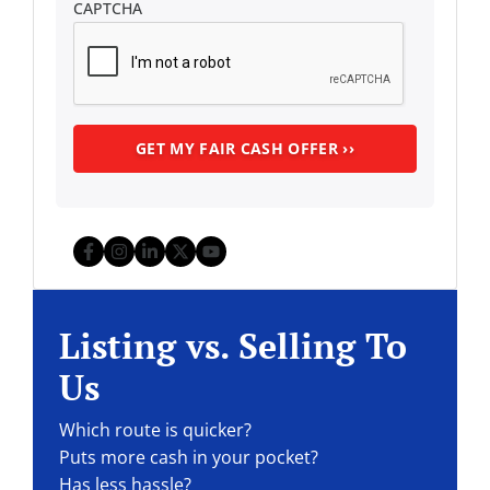
CAPTCHA
Facebook
Instagram
LinkedIn
Twitter
YouTube
Listing vs. Selling To
Us
Which route is quicker?
Puts more cash in your pocket?
Has less hassle?