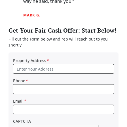
way he said, thank you.”
MARK G.
Get Your Fair Cash Offer: Start Below!
FIll out the Form below and rep will reach out to you
shortly
Property Address
*
Phone
*
Email
*
CAPTCHA