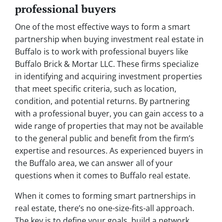
professional buyers
One of the most effective ways to form a smart
partnership when buying investment real estate in
Buffalo is to work with professional buyers like
Buffalo Brick & Mortar LLC. These firms specialize
in identifying and acquiring investment properties
that meet specific criteria, such as location,
condition, and potential returns. By partnering
with a professional buyer, you can gain access to a
wide range of properties that may not be available
to the general public and benefit from the firm’s
expertise and resources. As experienced buyers in
the Buffalo area, we can answer all of your
questions when it comes to Buffalo real estate.
When it comes to forming smart partnerships in
real estate, there’s no one-size-fits-all approach.
The key is to define your goals, build a network,