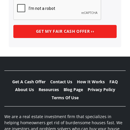
Get A Cash Offer
Contact Us
How It Works
FAQ
About Us
Resources
Blog Page
Privacy Policy
Terms Of Use
We are a real estate investment firm that specializes in
helping homeowners get rid of burdensome houses fast. We
are investors and problem solvers who can buy your house