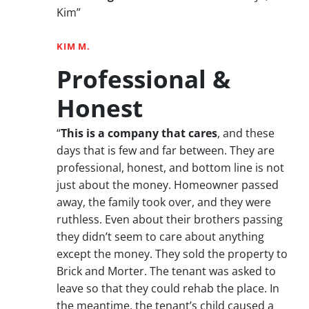
Kim”
KIM M.
Professional &
Honest
“
This is a company that cares
, and these
days that is few and far between. They are
professional, honest, and bottom line is not
just about the money. Homeowner passed
away, the family took over, and they were
ruthless. Even about their brothers passing
they didn’t seem to care about anything
except the money. They sold the property to
Brick and Morter. The tenant was asked to
leave so that they could rehab the place. In
the meantime, the tenant’s child caused a