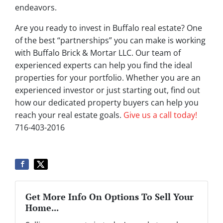
endeavors.
Are you ready to invest in Buffalo real estate? One
of the best “partnerships” you can make is working
with Buffalo Brick & Mortar LLC. Our team of
experienced experts can help you find the ideal
properties for your portfolio. Whether you are an
experienced investor or just starting out, find out
how our dedicated property buyers can help you
reach your real estate goals.
Give us a call today!
716-403-2016
Get More Info On Options To Sell Your
Home...