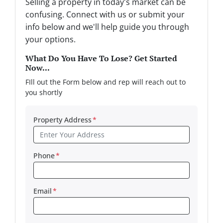
Selling a property in today's market can be
confusing. Connect with us or submit your
info below and we'll help guide you through
your options.
What Do You Have To Lose? Get Started
Now...
FIll out the Form below and rep will reach out to
you shortly
Property Address
*
Phone
*
Email
*