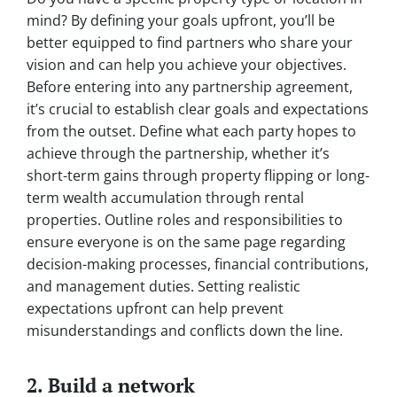
mind? By defining your goals upfront, you’ll be
better equipped to find partners who share your
vision and can help you achieve your objectives.
Before entering into any partnership agreement,
it’s crucial to establish clear goals and expectations
from the outset. Define what each party hopes to
achieve through the partnership, whether it’s
short-term gains through property flipping or long-
term wealth accumulation through rental
properties. Outline roles and responsibilities to
ensure everyone is on the same page regarding
decision-making processes, financial contributions,
and management duties. Setting realistic
expectations upfront can help prevent
misunderstandings and conflicts down the line.
2. Build a network