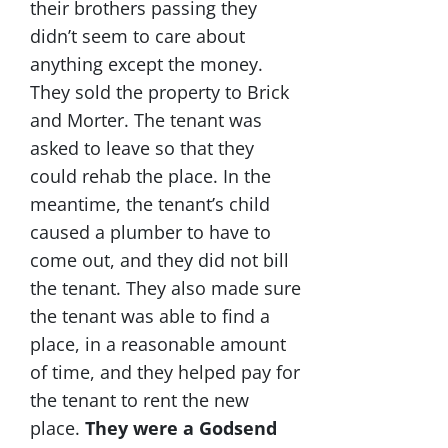
their brothers passing they
didn’t seem to care about
anything except the money.
They sold the property to Brick
and Morter. The tenant was
asked to leave so that they
could rehab the place. In the
meantime, the tenant’s child
caused a plumber to have to
come out, and they did not bill
the tenant. They also made sure
the tenant was able to find a
place, in a reasonable amount
of time, and they helped pay for
the tenant to rent the new
place.
They were a Godsend