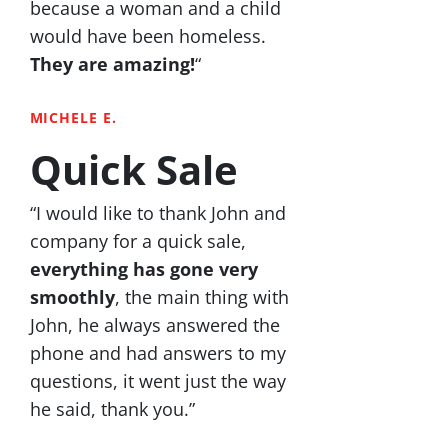
because a woman and a child
would have been homeless.
They are amazing!
“
MICHELE E.
Quick Sale
“I would like to thank John and
company for a quick sale,
everything has gone very
smoothly
, the main thing with
John, he always answered the
phone and had answers to my
questions, it went just the way
he said, thank you.”