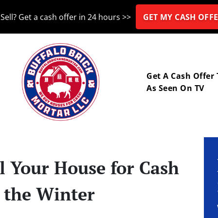
Sell? Get a cash offer in 24 hours >>
GET MY CASH OFFE
nu
Get A Cash Offer
As Seen On TV
l Your House for Cash
g the Winter