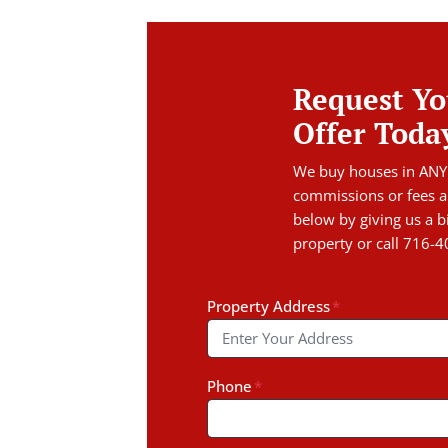
Request Yo
Offer Toda
We buy houses in ANY
commissions or fees a
below by giving us a b
property or call 716-
Property Address
*
Phone
*