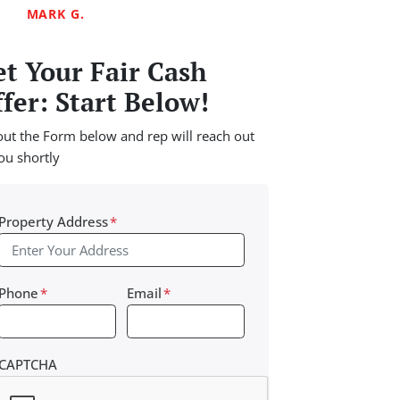
MARK G.
t Your Fair Cash
fer: Start Below!
 out the Form below and rep will reach out
ou shortly
Property Address
*
Phone
*
Email
*
CAPTCHA