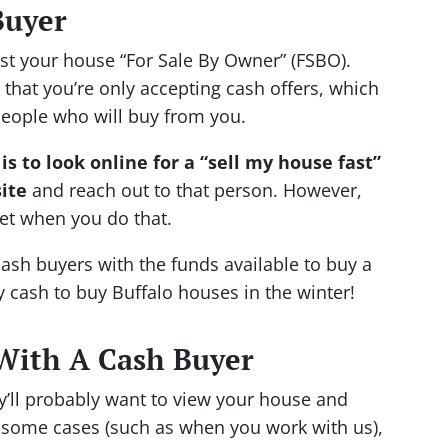
Buyer
ist your house “For Sale By Owner” (FSBO).
 that you’re only accepting cash offers, which
people who will buy from you.
is to look online for a “sell my house fast”
ite
and reach out to that person. However,
et when you do that.
cash buyers with the funds available to buy a
y cash to buy Buffalo houses in the winter!
With A Cash Buyer
y’ll probably want to view your house and
In some cases (such as when you work with us),