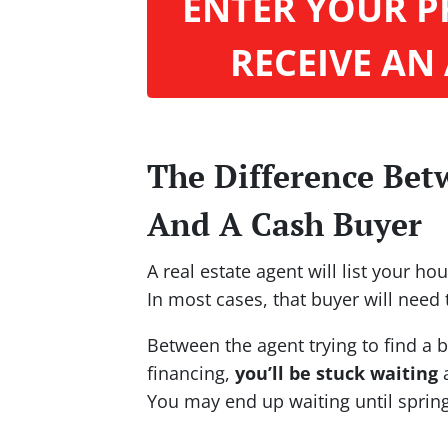
ENTER YOUR P
RECEIVE AN
The Difference Bet
And A Cash Buyer
A real estate agent will list your h
In most cases, that buyer will need 
Between the agent trying to find a b
financing,
you’ll be stuck waiting
a
You may end up waiting until sprin