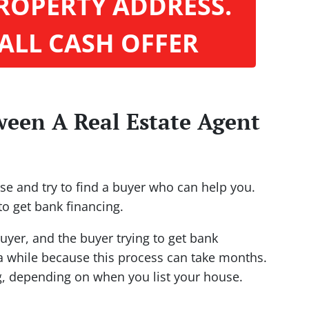
ROPERTY ADDRESS.
 ALL CASH OFFER
ween A Real Estate Agent
ouse and try to find a buyer who can help you.
to get bank financing.
uyer, and the buyer trying to get bank
 while because this process can take months.
g, depending on when you list your house.