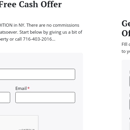
Free Cash Offer
Ge
TION in NY. There are no commissions
Of
tsoever. Start below by giving us a bit of
perty or call 716-403-2016…
FIll
to y
Email
*