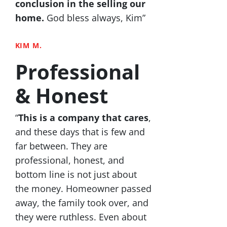
conclusion in the selling our
home.
God bless always, Kim”
KIM M.
Professional
& Honest
“
This is a company that cares
,
and these days that is few and
far between. They are
professional, honest, and
bottom line is not just about
the money. Homeowner passed
away, the family took over, and
they were ruthless. Even about