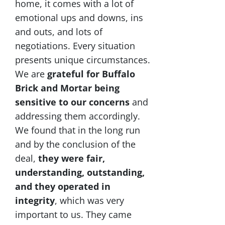
home, it comes with a lot of
emotional ups and downs, ins
and outs, and lots of
negotiations. Every situation
presents unique circumstances.
We are
grateful for Buffalo
Brick and Mortar being
sensitive to our concerns
and
addressing them accordingly.
We found that in the long run
and by the conclusion of the
deal,
they were fair,
understanding, outstanding,
and they operated in
integrity
, which was very
important to us. They came