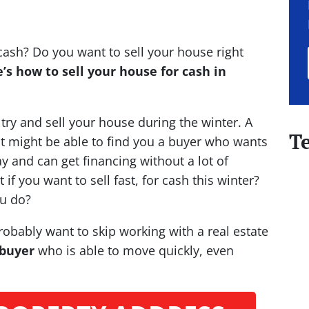
cash? Do you want to sell your house right
’s how to sell your house for cash in
o try and sell your house during the winter. A
T
nt might be able to find you a buyer who wants
y and can get financing without a lot of
 if you want to sell fast, for cash this winter?
u do?
probably want to skip working with a real estate
 buyer
who is able to move quickly, even