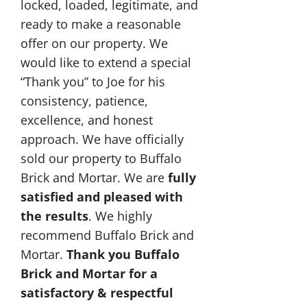
locked, loaded, legitimate, and
ready to make a reasonable
offer on our property. We
would like to extend a special
“Thank you” to Joe for his
consistency, patience,
excellence, and honest
approach. We have officially
sold our property to Buffalo
Brick and Mortar. We are
fully
satisfied and pleased with
the results
. We highly
recommend Buffalo Brick and
Mortar.
Thank you Buffalo
Brick and Mortar for a
satisfactory & respectful