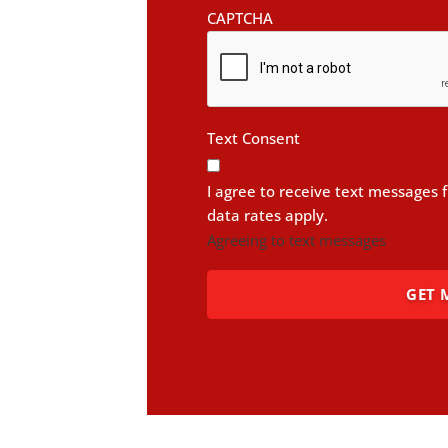
CAPTCHA
Text Consent
I agree to receive text messages
data rates apply.
Agreeing to text messages