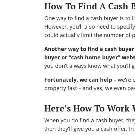
How To Find A Cash 
One way to find a cash buyer is to l
However, you’ll also need to specify
could actually limit the number of 
Another way to find a cash buyer 
buyer or “cash home buyer” webs
you don’t always know what you’ll g
Fortunately, we can help
– we’re 
property fast – and yes, we even pa
Here’s How To Work 
When you do find a cash buyer, the
then they’ll give you a cash offer. 