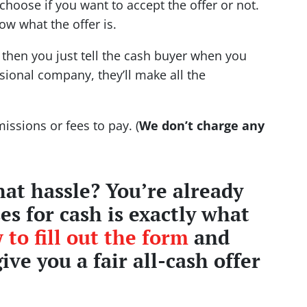
choose if you want to accept the offer or not.
now what the offer is.
r then you just tell the cash buyer when you
ssional company, they’ll make all the
issions or fees to pay. (
We don’t charge any
at hassle? You’re already
s for cash is exactly what
 to fill out the form
and
give you a fair all-cash offer