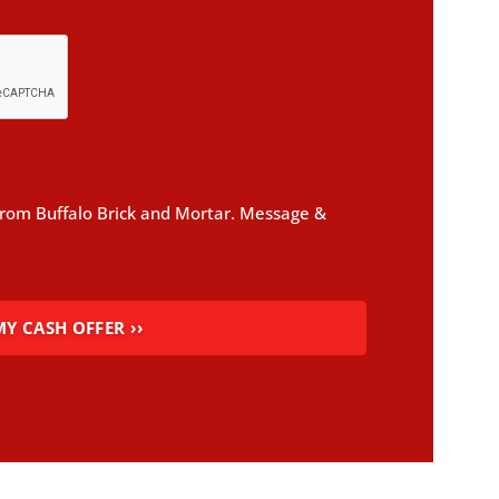
 from Buffalo Brick and Mortar. Message &