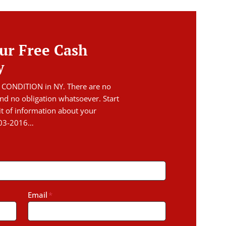
ur Free Cash
y
 CONDITION in NY. There are no
nd no obligation whatsoever. Start
it of information about your
403-2016…
Email
*