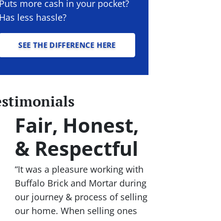
Puts more cash in your pocket?
Has less hassle?
SEE THE DIFFERENCE HERE
estimonials
Fair, Honest,
& Respectful
“It was a pleasure working with
Buffalo Brick and Mortar during
our journey & process of selling
our home. When selling ones