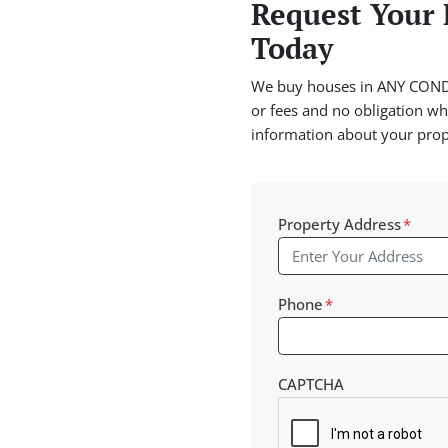
Request Your 
Today
We buy houses in ANY CONDI
or fees and no obligation wha
information about your pro
Property Address
*
Phone
*
CAPTCHA