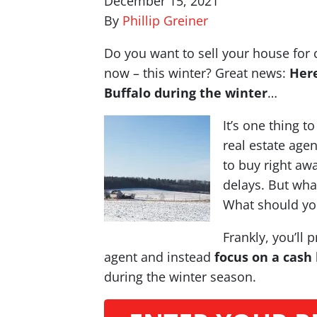
December 15, 2021
By
Phillip Greiner
Do you want to sell your house for 
now – this winter? Great news:
Here
Buffalo during the winter
…
It’s one thing t
real estate age
to buy right awa
delays. But what
What should yo
Frankly, you’ll 
agent and instead
focus on a cash
during the winter season.