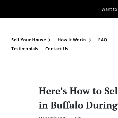
Want to 
Sell Your House
How It Works
FAQ
Open Submenu
Open Subme
Testimonials
Contact Us
Here’s How to Sel
in Buffalo Durin