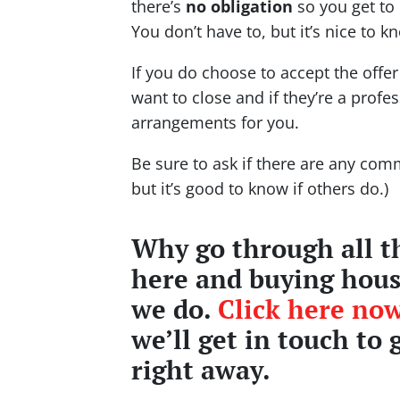
there’s
no obligation
so you get to 
You don’t have to, but it’s nice to k
If you do choose to accept the offe
want to close and if they’re a profe
arrangements for you.
Be sure to ask if there are any comm
but it’s good to know if others do.)
Why go through all th
here and buying house
we do.
Click here now
we’ll get in touch to 
right away.