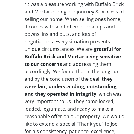
“It was a pleasure working with Buffalo Brick
and Mortar during our journey & process of
selling our home. When selling ones home,
it comes with a lot of emotional ups and
downs, ins and outs, and lots of
negotiations. Every situation presents
unique circumstances. We are
grateful for
Buffalo Brick and Mortar being sensitive
to our concerns
and addressing them
accordingly. We found that in the long run
and by the conclusion of the deal,
they
were fair, understanding, outstanding,
and they operated in integrity
, which was
very important to us. They came locked,
loaded, legitimate, and ready to make a
reasonable offer on our property. We would
like to extend a special “Thank you” to Joe
for his consistency, patience, excellence,