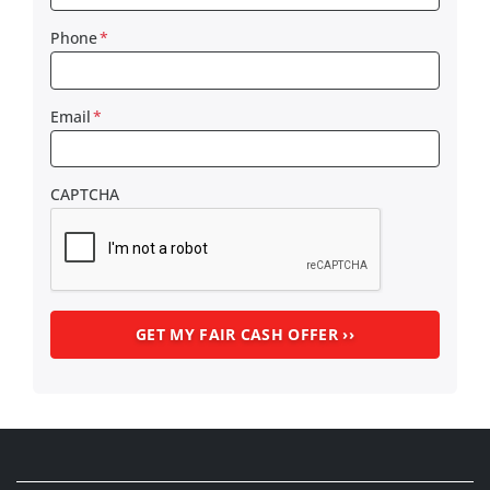
Phone
*
Email
*
CAPTCHA