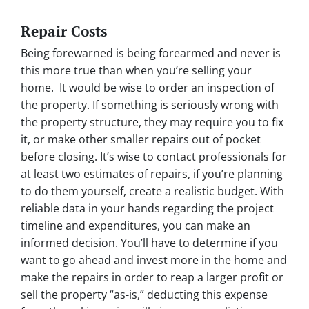
Repair Costs
Being forewarned is being forearmed and never is
this more true than when you’re selling your
home. It would be wise to order an inspection of
the property. If something is seriously wrong with
the property structure, they may require you to fix
it, or make other smaller repairs out of pocket
before closing. It’s wise to contact professionals for
at least two estimates of repairs, if you’re planning
to do them yourself, create a realistic budget. With
reliable data in your hands regarding the project
timeline and expenditures, you can make an
informed decision. You’ll have to determine if you
want to go ahead and invest more in the home and
make the repairs in order to reap a larger profit or
sell the property “as-is,” deducting this expense