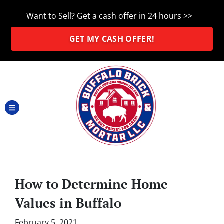
Want to Sell? Get a cash offer in 24 hours >>
GET MY CASH OFFER!
TOGGLE MENU
How to Determine Home
Values in Buffalo
February 5, 2021