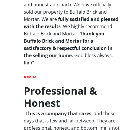
and honest approach. We have officially
sold our property to Buffalo Brick and
Mortar. We are
fully satisfied and pleased
with the results
. We highly recommend
Buffalo Brick and Mortar.
Thank you
Buffalo Brick and Mortar for a
satisfactory & respectful conclusion in
the selling our home.
God bless always,
Kim”
KIM M.
Professional &
Honest
“
This is a company that cares
, and these
days that is few and far between. They are
professional, honest, and bottom line is not