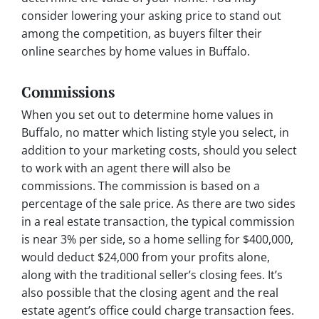
consider lowering your asking price to stand out
among the competition, as buyers filter their
online searches by home values in Buffalo.
Commissions
When you set out to determine home values in
Buffalo, no matter which listing style you select, in
addition to your marketing costs, should you select
to work with an agent there will also be
commissions. The commission is based on a
percentage of the sale price. As there are two sides
in a real estate transaction, the typical commission
is near 3% per side, so a home selling for $400,000,
would deduct $24,000 from your profits alone,
along with the traditional seller’s closing fees. It’s
also possible that the closing agent and the real
estate agent’s office could charge transaction fees.