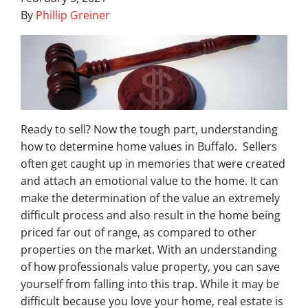
By
Phillip Greiner
Ready to sell? Now the tough part, understanding
how to determine home values in Buffalo. Sellers
often get caught up in memories that were created
and attach an emotional value to the home. It can
make the determination of the value an extremely
difficult process and also result in the home being
priced far out of range, as compared to other
properties on the market. With an understanding
of how professionals value property, you can save
yourself from falling into this trap. While it may be
difficult because you love your home, real estate is