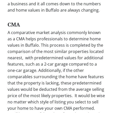
a business and it all comes down to the numbers
and home values in Buffalo are always changing.
CMA
A comparative market analysis commonly known
as a CMA helps professionals to determine home
values in Buffalo. This process is completed by the
comparison of the most similar properties located
nearest, with predetermined values for additional
features, such as a 2-car garage compared to a
one-car garage. Additionally, if the other
comparables surrounding the home have features
that the property is lacking, these predetermined
values would be deducted from the average selling
price of the most likely properties. It would be wise
no matter which style of listing you select to sell
your home to have your own CMA performed.