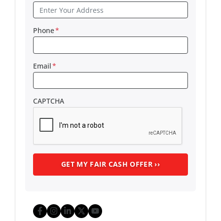
Phone
*
Email
*
CAPTCHA