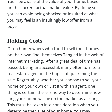
You’ll be aware of the value of your home, based
on the current actual market value. By doing so,
you can avoid being shocked or insulted at what
you may feel is an insultingly low offer from a
buyer.
Holding Costs
Often homeowners who tried to sell their homes
on their own find themselves Tangled in the web of
internet marketing. After a great deal of time has
passed, being unsuccessful, many often turn to a
real estate agent in the hopes of quickening the
sale. Regrettably, whether you choose to sell your
home on your own or List It with an agent, one
thing is certain, there is no way to determine how
long your home will be on the market as a listing.
This must be taken into consideration when you
determine the value of your home. You may