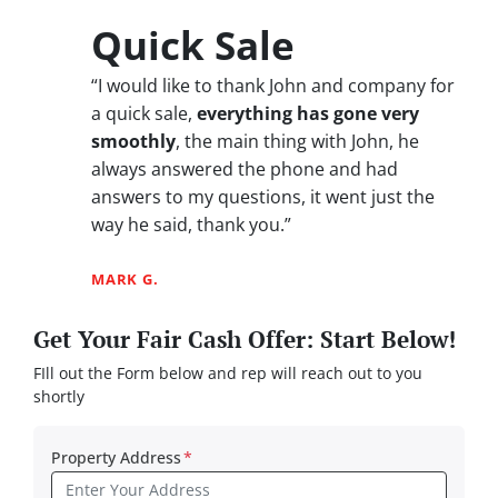
Quick Sale
“I would like to thank John and company for
a quick sale,
everything has gone very
smoothly
, the main thing with John, he
always answered the phone and had
answers to my questions, it went just the
way he said, thank you.”
MARK G.
Get Your Fair Cash Offer: Start Below!
FIll out the Form below and rep will reach out to you
shortly
Property Address
*