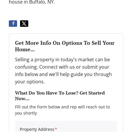
house in Buffalo, NY.
Get More Info On Options To Sell Your
Home...
Selling a property in today's market can be
confusing. Connect with us or submit your
info below and we'll help guide you through
your options.
What Do You Have To Lose? Get Started
Now...
FIll out the Form below and rep will reach out to
you shortly
Property Address
*