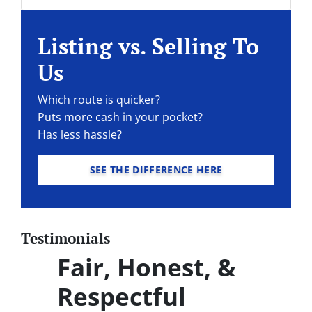
Facebook
Instagram
LinkedIn
Twitter
YouTube
Listing vs. Selling To
Us
Which route is quicker?
Puts more cash in your pocket?
Has less hassle?
SEE THE DIFFERENCE HERE
Testimonials
Fair, Honest, &
Respectful