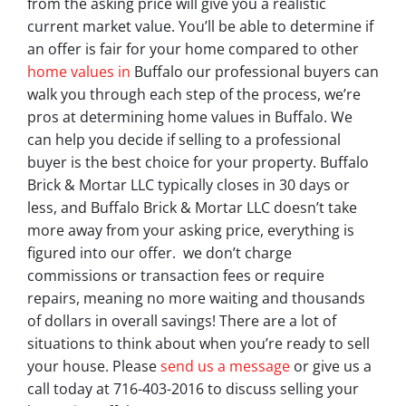
from the asking price will give you a realistic
current market value. You’ll be able to determine if
an offer is fair for your home compared to other
home values in
Buffalo our professional buyers can
walk you through each step of the process, we’re
pros at determining home values in Buffalo. We
can help you decide if selling to a professional
buyer is the best choice for your property. Buffalo
Brick & Mortar LLC typically closes in 30 days or
less, and Buffalo Brick & Mortar LLC doesn’t take
more away from your asking price, everything is
figured into our offer. we don’t charge
commissions or transaction fees or require
repairs, meaning no more waiting and thousands
of dollars in overall savings! There are a lot of
situations to think about when you’re ready to sell
your house. Please
send us a message
or give us a
call today at 716-403-2016 to discuss selling your