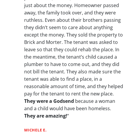
just about the money. Homeowner passed
away, the family took over, and they were
ruthless. Even about their brothers passing
they didn’t seem to care about anything
except the money. They sold the property to
Brick and Morter. The tenant was asked to
leave so that they could rehab the place. In
the meantime, the tenant’s child caused a
plumber to have to come out, and they did
not bill the tenant. They also made sure the
tenant was able to find a place, in a
reasonable amount of time, and they helped
pay for the tenant to rent the new place.
They were a Godsend
because a woman
and a child would have been homeless.
They are amazing!
“
MICHELE E.