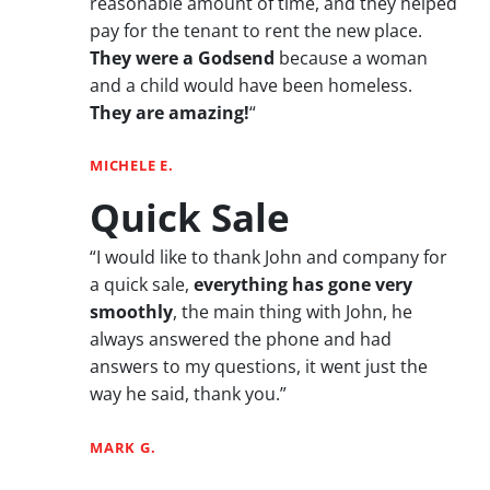
reasonable amount of time, and they helped
pay for the tenant to rent the new place.
They were a Godsend
because a woman
and a child would have been homeless.
They are amazing!
“
MICHELE E.
Quick Sale
“I would like to thank John and company for
a quick sale,
everything has gone very
smoothly
, the main thing with John, he
always answered the phone and had
answers to my questions, it went just the
way he said, thank you.”
MARK G.