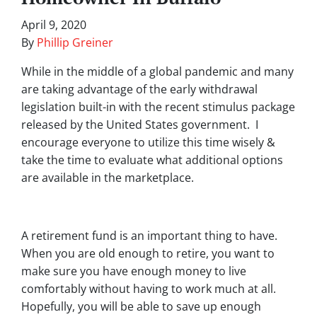
April 9, 2020
By
Phillip Greiner
While in the middle of a global pandemic and many
are taking advantage of the early withdrawal
legislation built-in with the recent stimulus package
released by the United States government. I
encourage everyone to utilize this time wisely &
take the time to evaluate what additional options
are available in the marketplace.
A retirement fund is an important thing to have.
When you are old enough to retire, you want to
make sure you have enough money to live
comfortably without having to work much at all.
Hopefully, you will be able to save up enough