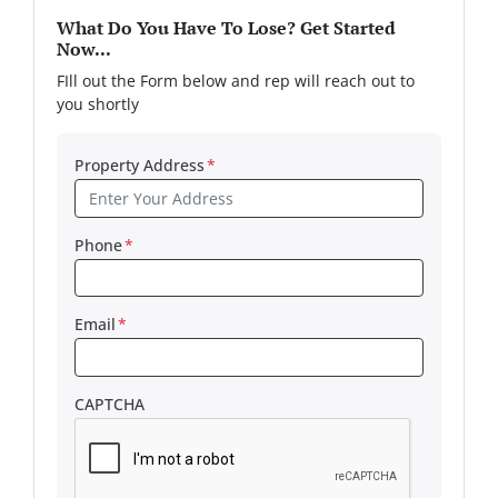
What Do You Have To Lose? Get Started
Now...
FIll out the Form below and rep will reach out to
you shortly
Property Address
*
Phone
*
Email
*
CAPTCHA