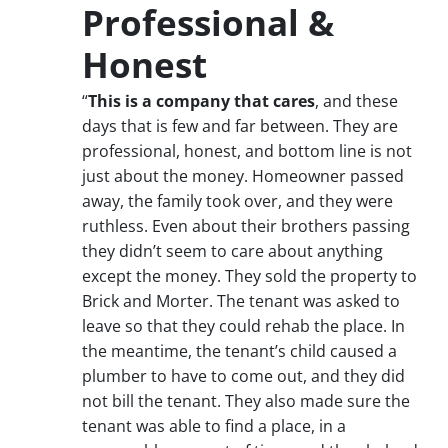
Professional &
Honest
“
This is a company that cares
, and these
days that is few and far between. They are
professional, honest, and bottom line is not
just about the money. Homeowner passed
away, the family took over, and they were
ruthless. Even about their brothers passing
they didn’t seem to care about anything
except the money. They sold the property to
Brick and Morter. The tenant was asked to
leave so that they could rehab the place. In
the meantime, the tenant’s child caused a
plumber to have to come out, and they did
not bill the tenant. They also made sure the
tenant was able to find a place, in a