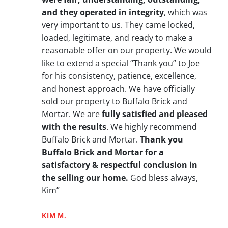
and they operated in integrity
, which was
very important to us. They came locked,
loaded, legitimate, and ready to make a
reasonable offer on our property. We would
like to extend a special “Thank you” to Joe
for his consistency, patience, excellence,
and honest approach. We have officially
sold our property to Buffalo Brick and
Mortar. We are
fully satisfied and pleased
with the results
. We highly recommend
Buffalo Brick and Mortar.
Thank you
Buffalo Brick and Mortar for a
satisfactory & respectful conclusion in
the selling our home.
God bless always,
Kim”
KIM M.