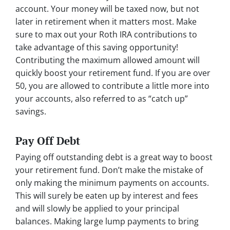
account. Your money will be taxed now, but not
later in retirement when it matters most. Make
sure to max out your Roth IRA contributions to
take advantage of this saving opportunity!
Contributing the maximum allowed amount will
quickly boost your retirement fund. If you are over
50, you are allowed to contribute a little more into
your accounts, also referred to as “catch up”
savings.
Pay Off Debt
Paying off outstanding debt is a great way to boost
your retirement fund. Don’t make the mistake of
only making the minimum payments on accounts.
This will surely be eaten up by interest and fees
and will slowly be applied to your principal
balances. Making large lump payments to bring