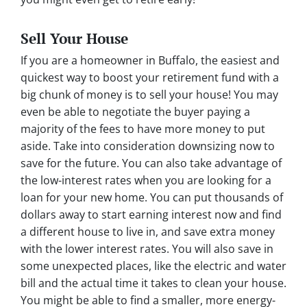
Sell Your House
If you are a homeowner in Buffalo, the easiest and
quickest way to boost your retirement fund with a
big chunk of money is to sell your house! You may
even be able to negotiate the buyer paying a
majority of the fees to have more money to put
aside. Take into consideration downsizing now to
save for the future. You can also take advantage of
the low-interest rates when you are looking for a
loan for your new home. You can put thousands of
dollars away to start earning interest now and find
a different house to live in, and save extra money
with the lower interest rates. You will also save in
some unexpected places, like the electric and water
bill and the actual time it takes to clean your house.
You might be able to find a smaller, more energy-