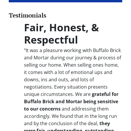
Testimonials
Fair, Honest, &
Respectful
“It was a pleasure working with Buffalo Brick
and Mortar during our journey & process of
selling our home. When selling ones home,
it comes with a lot of emotional ups and
downs, ins and outs, and lots of
negotiations. Every situation presents
unique circumstances. We are
grateful for
Buffalo Brick and Mortar being sensitive
to our concerns
and addressing them
accordingly. We found that in the long run
and by the conclusion of the deal,
they
were fair, understanding, outstanding,