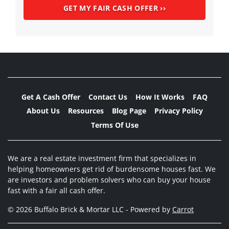
Get A Cash Offer
Contact Us
How It Works
FAQ
About Us
Resources
Blog Page
Privacy Policy
Terms Of Use
We are a real estate investment firm that specializes in
helping homeowners get rid of burdensome houses fast. We
are investors and problem solvers who can buy your house
fast with a fair all cash offer.
© 2026 Buffalo Brick & Mortar LLC - Powered by
Carrot