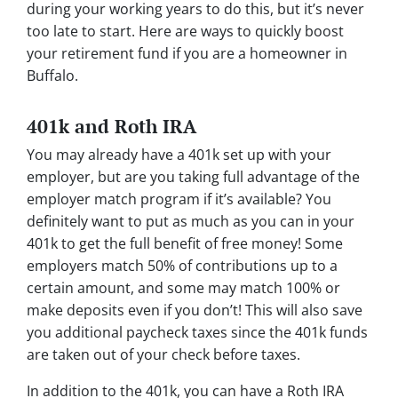
during your working years to do this, but it’s never
too late to start. Here are ways to quickly boost
your retirement fund if you are a homeowner in
Buffalo.
401k and Roth IRA
You may already have a 401k set up with your
employer, but are you taking full advantage of the
employer match program if it’s available? You
definitely want to put as much as you can in your
401k to get the full benefit of free money! Some
employers match 50% of contributions up to a
certain amount, and some may match 100% or
make deposits even if you don’t! This will also save
you additional paycheck taxes since the 401k funds
are taken out of your check before taxes.
In addition to the 401k, you can have a Roth IRA