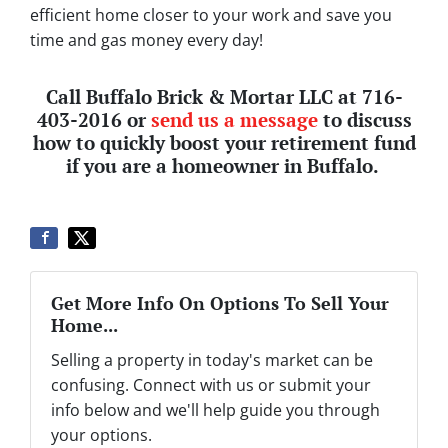
efficient home closer to your work and save you
time and gas money every day!
Call Buffalo Brick & Mortar LLC at 716-
403-2016 or
send us a message
to discuss
how to quickly boost your retirement fund
if you are a homeowner in Buffalo.
Get More Info On Options To Sell Your
Home...
Selling a property in today's market can be
confusing. Connect with us or submit your
info below and we'll help guide you through
your options.