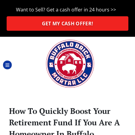
Want to Sell? Get a cash offer in 24 hours >>
GET MY CASH OFFER!
TOGGLE MENU
How To Quickly Boost Your
Retirement Fund If You Are A
Homeowner In Buffalo