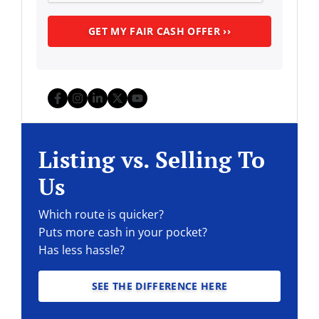
Facebook
Instagram
LinkedIn
Twitter
YouTube
Listing vs. Selling To
Us
Which route is quicker?
Puts more cash in your pocket?
Has less hassle?
SEE THE DIFFERENCE HERE