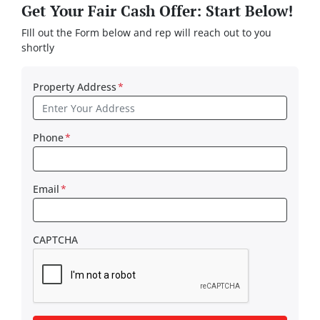
Get Your Fair Cash Offer: Start Below!
FIll out the Form below and rep will reach out to you
shortly
Property Address
*
Phone
*
Email
*
CAPTCHA