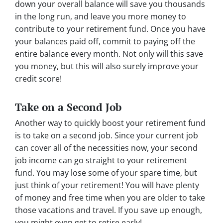
down your overall balance will save you thousands
in the long run, and leave you more money to
contribute to your retirement fund. Once you have
your balances paid off, commit to paying off the
entire balance every month. Not only will this save
you money, but this will also surely improve your
credit score!
Take on a Second Job
Another way to quickly boost your retirement fund
is to take on a second job. Since your current job
can cover all of the necessities now, your second
job income can go straight to your retirement
fund. You may lose some of your spare time, but
just think of your retirement! You will have plenty
of money and free time when you are older to take
those vacations and travel. If you save up enough,
you might even get to retire early!