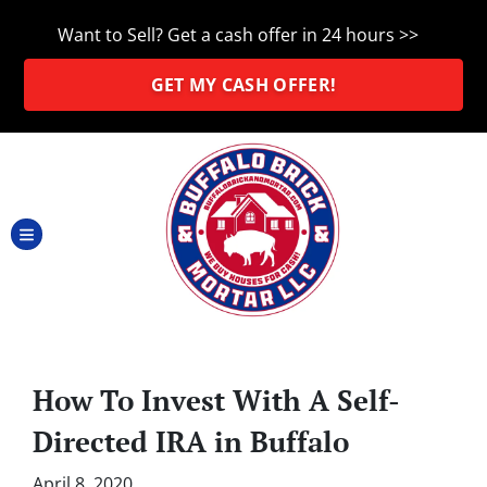
Want to Sell? Get a cash offer in 24 hours >>
GET MY CASH OFFER!
TOGGLE MENU
How To Invest With A Self-
Directed IRA in Buffalo
April 8, 2020