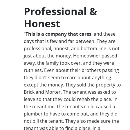
Professional &
Honest
“
This is a company that cares
, and these
days that is few and far between. They are
professional, honest, and bottom line is not
just about the money. Homeowner passed
away, the family took over, and they were
ruthless. Even about their brothers passing
they didn’t seem to care about anything
except the money. They sold the property to
Brick and Morter. The tenant was asked to
leave so that they could rehab the place. In
the meantime, the tenant’s child caused a
plumber to have to come out, and they did
not bill the tenant. They also made sure the
tenant was able to find a place, in a