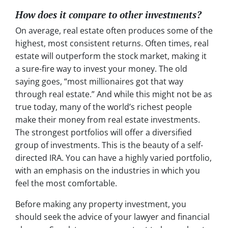
How does it compare to other investments?
On average, real estate often produces some of the
highest, most consistent returns. Often times, real
estate will outperform the stock market, making it
a sure-fire way to invest your money. The old
saying goes, “most millionaires got that way
through real estate.” And while this might not be as
true today, many of the world’s richest people
make their money from real estate investments.
The strongest portfolios will offer a diversified
group of investments. This is the beauty of a self-
directed IRA. You can have a highly varied portfolio,
with an emphasis on the industries in which you
feel the most comfortable.
Before making any property investment, you
should seek the advice of your lawyer and financial