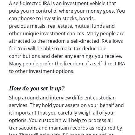
A self-directed IRA is an investment vehicle that
puts you in control of where your money goes. You
can choose to invest in stocks, bonds,
precious metals, real estate, mutual funds and
other unique investment choices. Many people are
attracted to the freedom a self-directed IRA allows
for. You will be able to make tax-deductible
contributions and defer any earnings you receive.
Many people prefer the freedom of a self-direct IRA
to other investment options.
How do you set it up?
Shop around and interview different custodian
services. They hold your assets on your behalf and
it important that you carefully weigh all of your
options. You custodian will help to process all
transactions and maintain records as required by