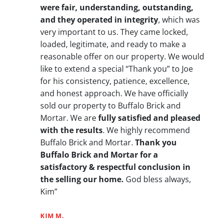
were fair, understanding, outstanding,
and they operated in integrity
, which was
very important to us. They came locked,
loaded, legitimate, and ready to make a
reasonable offer on our property. We would
like to extend a special “Thank you” to Joe
for his consistency, patience, excellence,
and honest approach. We have officially
sold our property to Buffalo Brick and
Mortar. We are
fully satisfied and pleased
with the results
. We highly recommend
Buffalo Brick and Mortar.
Thank you
Buffalo Brick and Mortar for a
satisfactory & respectful conclusion in
the selling our home.
God bless always,
Kim”
KIM M.