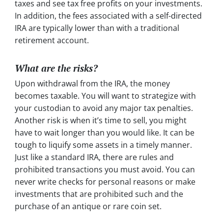
taxes and see tax free profits on your investments.
In addition, the fees associated with a self-directed
IRA are typically lower than with a traditional
retirement account.
What are the risks?
Upon withdrawal from the IRA, the money
becomes taxable. You will want to strategize with
your custodian to avoid any major tax penalties.
Another risk is when it’s time to sell, you might
have to wait longer than you would like. It can be
tough to liquify some assets in a timely manner.
Just like a standard IRA, there are rules and
prohibited transactions you must avoid. You can
never write checks for personal reasons or make
investments that are prohibited such and the
purchase of an antique or rare coin set.