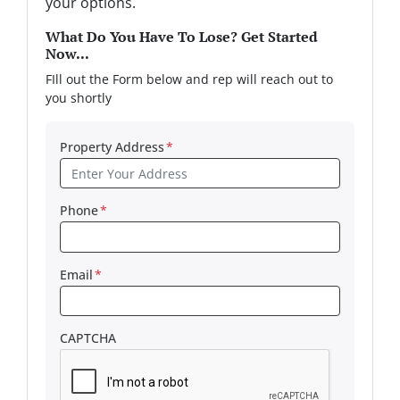
your options.
What Do You Have To Lose? Get Started
Now...
FIll out the Form below and rep will reach out to
you shortly
Property Address
*
Phone
*
Email
*
CAPTCHA