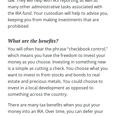
law. They will help with IRS reporting as well as
many other administrative tasks associated with
the IRA fund. Your custodian will help to advise you,
keeping you from making investments that are
prohibited
What are the benefits?
You will often hear the phrase “checkbook control,”
which means you have the freedom to invest your
money as you choose. Investing in something new
is a simple as cutting a check. You choose what you
want to invest in from stocks and bonds to real
estate and precious metals. You could choose to
invest in a local development as opposed to
something across the country.
There are many tax benefits when you put your
money into an IRA. Over time, you can defer your