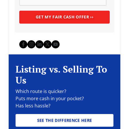
Facebook
Instagram
LinkedIn
Twitter
YouTube
Listing vs. Selling To
Us
Which route is quicker?
Puts more cash in your pocket?
Has less hassle?
SEE THE DIFFERENCE HERE