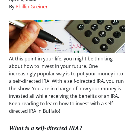
By
Phillip Greiner
At this point in your life, you might be thinking
about how to invest in your future. One
increasingly popular way is to put your money into
a self-directed IRA. With a self-directed IRA, you run
the show. You are in charge of how your money is
invested all while receiving the benefits of an IRA.
Keep reading to learn how to invest with a self-
directed IRA in Buffalo!
What is a self-directed IRA?