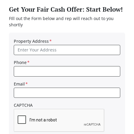
Get Your Fair Cash Offer: Start Below!
FIll out the Form below and rep will reach out to you
shortly
Property Address
*
Phone
*
Email
*
CAPTCHA