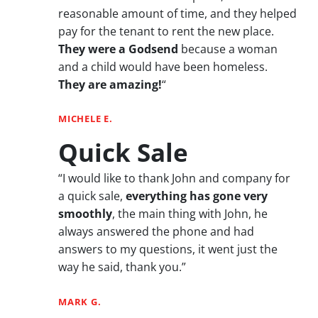
reasonable amount of time, and they helped
pay for the tenant to rent the new place.
They were a Godsend
because a woman
and a child would have been homeless.
They are amazing!
“
MICHELE E.
Quick Sale
“I would like to thank John and company for
a quick sale,
everything has gone very
smoothly
, the main thing with John, he
always answered the phone and had
answers to my questions, it went just the
way he said, thank you.”
MARK G.