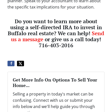
planner. Speak to your accountant to learn about
the specific tax implications for your situation.
Do you want to learn more about
using a self-directed IRA to invest in
Buffalo real estate? We can help!
Send
us a message
or give us a call today!
716-403-2016
Get More Info On Options To Sell Your
Home...
Selling a property in today's market can be
confusing. Connect with us or submit your
info below and we'll help guide you through