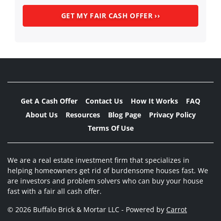
Get A Cash Offer
Contact Us
How It Works
FAQ
About Us
Resources
Blog Page
Privacy Policy
Terms Of Use
We are a real estate investment firm that specializes in
helping homeowners get rid of burdensome houses fast. We
are investors and problem solvers who can buy your house
fast with a fair all cash offer.
© 2026 Buffalo Brick & Mortar LLC - Powered by
Carrot