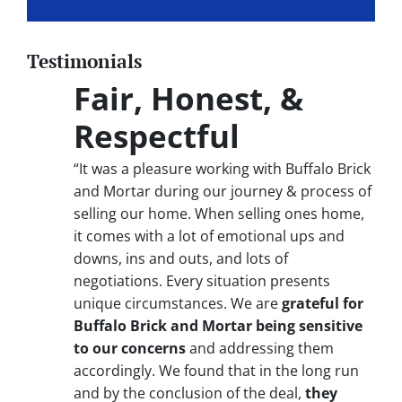
Testimonials
Fair, Honest, &
Respectful
“It was a pleasure working with Buffalo Brick
and Mortar during our journey & process of
selling our home. When selling ones home,
it comes with a lot of emotional ups and
downs, ins and outs, and lots of
negotiations. Every situation presents
unique circumstances. We are
grateful for
Buffalo Brick and Mortar being sensitive
to our concerns
and addressing them
accordingly. We found that in the long run
and by the conclusion of the deal,
they