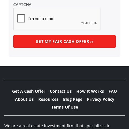
CAPTCHA
Get A Cash Offer
Contact Us
How It Works
FAQ
About Us
Resources
Blog Page
Privacy Policy
Terms Of Use
We are a real estate investment firm that specializes in