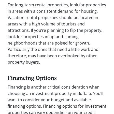
For long-term rental properties, look for properties
in areas with a consistent demand for housing.
Vacation rental properties should be located in
areas with a high volume of tourists and
attractions. If you’re planning to flip the property,
look for properties in up-and-coming
neighborhoods that are poised for growth.
Particularly the ones that need a little work and,
therefore, may have been overlooked by other
property buyers.
Financing Options
Financing is another critical consideration when
choosing an investment property in Buffalo. You’ll
want to consider your budget and available
financing options. Financing options for investment
properties can vary depending on your credit