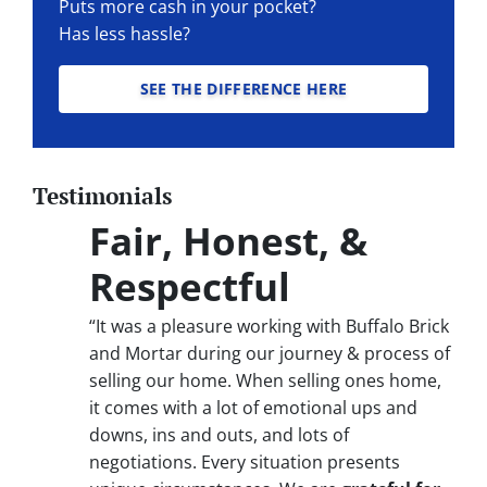
Puts more cash in your pocket?
Has less hassle?
SEE THE DIFFERENCE HERE
Testimonials
Fair, Honest, &
Respectful
“It was a pleasure working with Buffalo Brick
and Mortar during our journey & process of
selling our home. When selling ones home,
it comes with a lot of emotional ups and
downs, ins and outs, and lots of
negotiations. Every situation presents