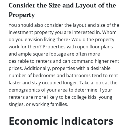
Consider the Size and Layout of the
Property
You should also consider the layout and size of the
investment property you are interested in. Whom
do you envision living there? Would the property
work for them? Properties with open floor plans
and ample square footage are often more
desirable to renters and can command higher rent
prices. Additionally, properties with a desirable
number of bedrooms and bathrooms tend to rent
faster and stay occupied longer. Take a look at the
demographics of your area to determine if your
renters are more likely to be college kids, young
singles, or working families.
Economic Indicators