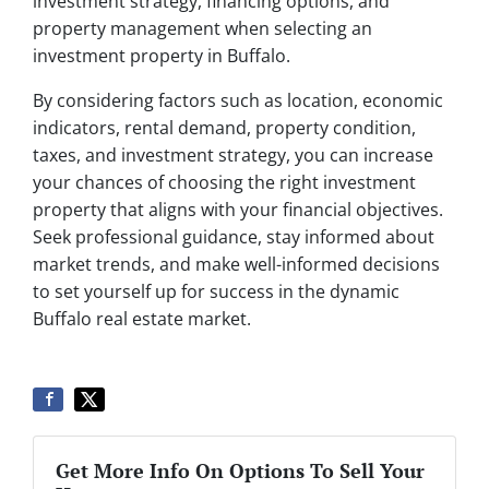
investment strategy, financing options, and
property management when selecting an
investment property in Buffalo.
By considering factors such as location, economic
indicators, rental demand, property condition,
taxes, and investment strategy, you can increase
your chances of choosing the right investment
property that aligns with your financial objectives.
Seek professional guidance, stay informed about
market trends, and make well-informed decisions
to set yourself up for success in the dynamic
Buffalo real estate market.
Get More Info On Options To Sell Your