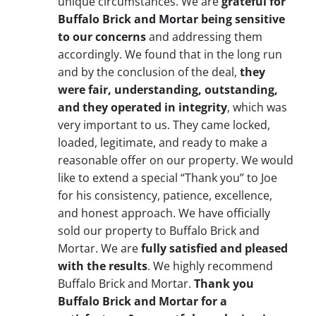
unique circumstances. We are
grateful for
Buffalo Brick and Mortar being sensitive
to our concerns
and addressing them
accordingly. We found that in the long run
and by the conclusion of the deal,
they
were fair, understanding, outstanding,
and they operated in integrity
, which was
very important to us. They came locked,
loaded, legitimate, and ready to make a
reasonable offer on our property. We would
like to extend a special “Thank you” to Joe
for his consistency, patience, excellence,
and honest approach. We have officially
sold our property to Buffalo Brick and
Mortar. We are
fully satisfied and pleased
with the results
. We highly recommend
Buffalo Brick and Mortar.
Thank you
Buffalo Brick and Mortar for a