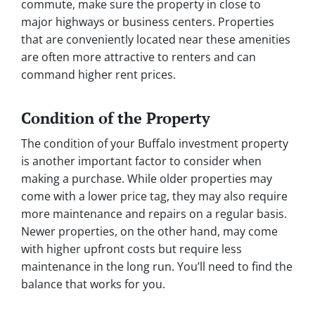
commute, make sure the property in close to
major highways or business centers. Properties
that are conveniently located near these amenities
are often more attractive to renters and can
command higher rent prices.
Condition of the Property
The condition of your Buffalo investment property
is another important factor to consider when
making a purchase. While older properties may
come with a lower price tag, they may also require
more maintenance and repairs on a regular basis.
Newer properties, on the other hand, may come
with higher upfront costs but require less
maintenance in the long run. You’ll need to find the
balance that works for you.