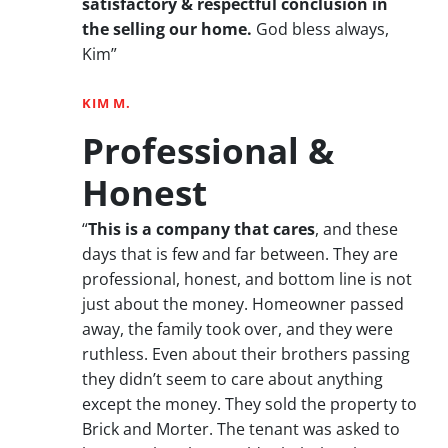
satisfactory & respectful conclusion in
the selling our home.
God bless always,
Kim”
KIM M.
Professional &
Honest
“
This is a company that cares
, and these
days that is few and far between. They are
professional, honest, and bottom line is not
just about the money. Homeowner passed
away, the family took over, and they were
ruthless. Even about their brothers passing
they didn’t seem to care about anything
except the money. They sold the property to
Brick and Morter. The tenant was asked to