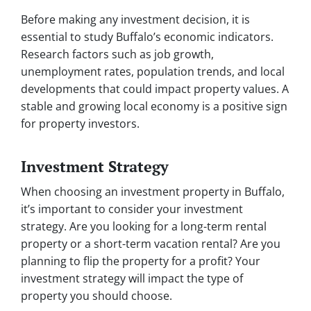
Before making any investment decision, it is
essential to study Buffalo’s economic indicators.
Research factors such as job growth,
unemployment rates, population trends, and local
developments that could impact property values. A
stable and growing local economy is a positive sign
for property investors.
Investment Strategy
When choosing an investment property in Buffalo,
it’s important to consider your investment
strategy. Are you looking for a long-term rental
property or a short-term vacation rental? Are you
planning to flip the property for a profit? Your
investment strategy will impact the type of
property you should choose.