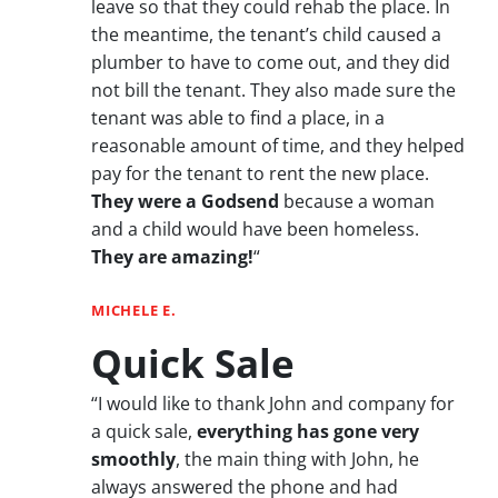
leave so that they could rehab the place. In
the meantime, the tenant’s child caused a
plumber to have to come out, and they did
not bill the tenant. They also made sure the
tenant was able to find a place, in a
reasonable amount of time, and they helped
pay for the tenant to rent the new place.
They were a Godsend
because a woman
and a child would have been homeless.
They are amazing!
“
MICHELE E.
Quick Sale
“I would like to thank John and company for
a quick sale,
everything has gone very
smoothly
, the main thing with John, he
always answered the phone and had