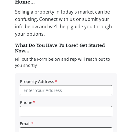
Home...
Selling a property in today's market can be
confusing. Connect with us or submit your
info below and we'll help guide you through
your options.
What Do You Have To Lose? Get Started
Now...
FIll out the Form below and rep will reach out to
you shortly
Property Address
*
Phone
*
Email
*