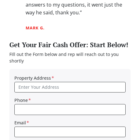
answers to my questions, it went just the
way he said, thank you.”
MARK G.
Get Your Fair Cash Offer: Start Below!
FIll out the Form below and rep will reach out to you
shortly
Property Address
*
Phone
*
Email
*