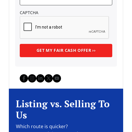
CAPTCHA
Facebook
Instagram
LinkedIn
Twitter
YouTube
Listing vs. Selling To
Us
Which route is quicker?