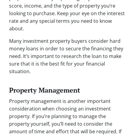
score, income, and the type of property you’re
looking to purchase. Keep your eye on the interest
rate and any special terms you need to know
about.
Many investment property buyers consider hard
money loans in order to secure the financing they
need. It’s important to research the loan to make
sure that it is the best fit for your financial
situation.
Property Management
Property management is another important
consideration when choosing an investment
property. If you’re planning to manage the
property yourself, you’ll need to consider the
amount of time and effort that will be required. If