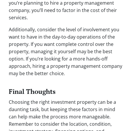
you’re planning to hire a property management
company, you’ll need to factor in the cost of their
services.
Additionally, consider the level of involvement you
want to have in the day-to-day operations of the
property. If you want complete control over the
property, managing it yourself may be the best
option. If you’re looking for a more hands-off
approach, hiring a property management company
may be the better choice.
Final Thoughts
Choosing the right investment property can be a
daunting task, but keeping these factors in mind
can help make the process more manageable.
Remember to consider the location, condition,