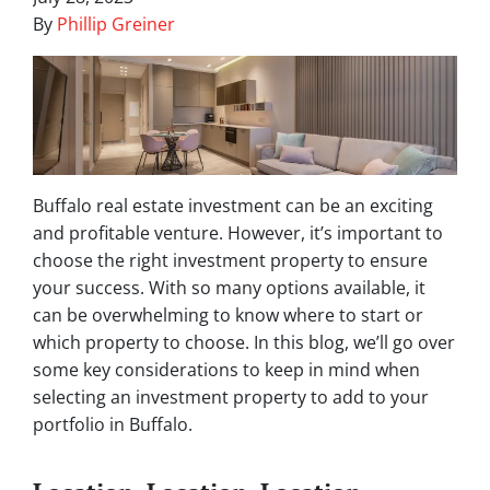
By
Phillip Greiner
Buffalo real estate investment can be an exciting
and profitable venture. However, it’s important to
choose the right investment property to ensure
your success. With so many options available, it
can be overwhelming to know where to start or
which property to choose. In this blog, we’ll go over
some key considerations to keep in mind when
selecting an investment property to add to your
portfolio in Buffalo.