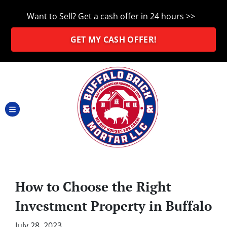
Want to Sell? Get a cash offer in 24 hours >>
GET MY CASH OFFER!
TOGGLE MENU
How to Choose the Right
Investment Property in Buffalo
July 28, 2023