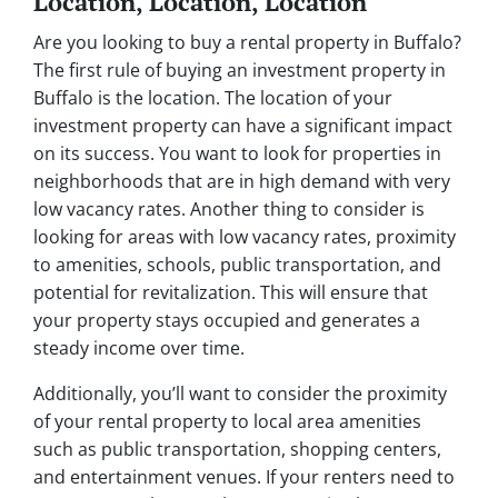
Location, Location, Location
Are you looking to buy a rental property in Buffalo?
The first rule of buying an investment property in
Buffalo is the location. The location of your
investment property can have a significant impact
on its success. You want to look for properties in
neighborhoods that are in high demand with very
low vacancy rates. Another thing to consider is
looking for areas with low vacancy rates, proximity
to amenities, schools, public transportation, and
potential for revitalization. This will ensure that
your property stays occupied and generates a
steady income over time.
Additionally, you’ll want to consider the proximity
of your rental property to local area amenities
such as public transportation, shopping centers,
and entertainment venues. If your renters need to