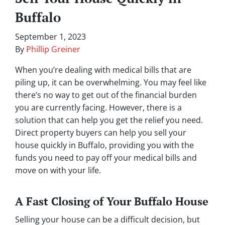
Buffalo
September 1, 2023
By
Phillip Greiner
When you’re dealing with medical bills that are
piling up, it can be overwhelming. You may feel like
there’s no way to get out of the financial burden
you are currently facing. However, there is a
solution that can help you get the relief you need.
Direct property buyers can help you sell your
house quickly in Buffalo, providing you with the
funds you need to pay off your medical bills and
move on with your life.
A Fast Closing of Your Buffalo House
Selling your house can be a difficult decision, but