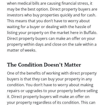
when medical bills are causing financial stress, it
may be the best option. Direct property buyers are
investors who buy properties quickly and for cash.
This means that you don’t have to worry about
waiting for a buyer or dealing with the hassle of
listing your property on the market here in Buffalo.
Direct property buyers can make an offer on your
property within days and close on the sale within a
matter of weeks.
The Condition Doesn’t Matter
One of the benefits of working with direct property
buyers is that they can buy your property in any
condition. You don’t have to worry about making
repairs or upgrades to your property before selling
it. Direct property buyers will make an offer on
your property regardless of its condition. This can