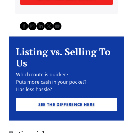
Facebook
Instagram
LinkedIn
Twitter
YouTube
Listing vs. Selling To
Us
Which route is quicker?
Puts more cash in your pocket?
Has less hassle?
SEE THE DIFFERENCE HERE