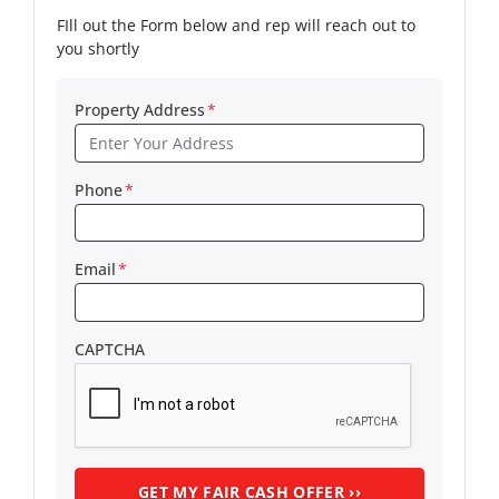
FIll out the Form below and rep will reach out to
you shortly
Property Address
*
Phone
*
Email
*
CAPTCHA