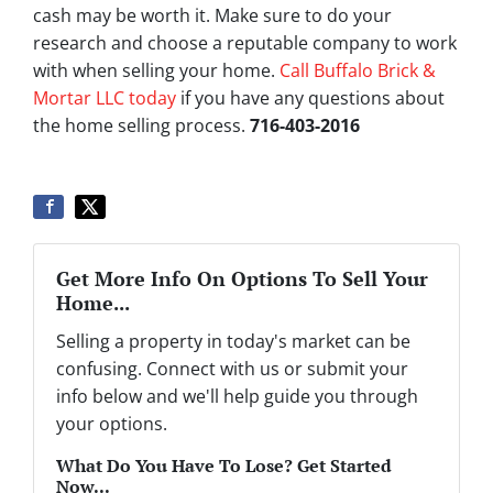
cash may be worth it. Make sure to do your
research and choose a reputable company to work
with when selling your home.
Call Buffalo Brick &
Mortar LLC today
if you have any questions about
the home selling process.
716-403-2016
Get More Info On Options To Sell Your
Home...
Selling a property in today's market can be
confusing. Connect with us or submit your
info below and we'll help guide you through
your options.
What Do You Have To Lose? Get Started
Now...