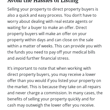
Avoid the Hassles of Listing
Selling your property to direct property buyers is
also a quick and easy process. You don’t have to
worry about dealing with real estate agents or
waiting for a buyer to make an offer. Direct
property buyers will make an offer on your
property within days and can close on the sale
within a matter of weeks. This can provide you with
the funds you need to pay off your medical bills
and avoid further financial stress.
It’s important to note that when working with
direct property buyers, you may receive a lower
offer than you would if you listed your property on
the market. This is because they take on all repairs
and never charge a commission. In many cases, the
benefits of selling your property quickly and for
cash may outweigh the lower offer you receive.