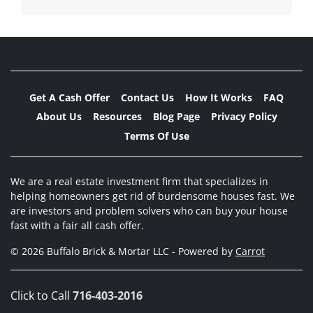
Get A Cash Offer
Contact Us
How It Works
FAQ
About Us
Resources
Blog Page
Privacy Policy
Terms Of Use
We are a real estate investment firm that specializes in
helping homeowners get rid of burdensome houses fast. We
are investors and problem solvers who can buy your house
fast with a fair all cash offer.
© 2026 Buffalo Brick & Mortar LLC - Powered by
Carrot
Click to Call
716-403-2016