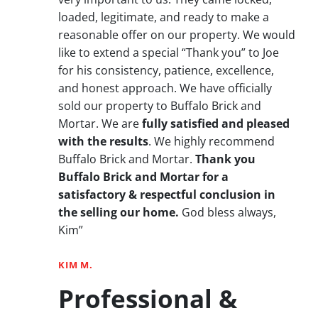
loaded, legitimate, and ready to make a
reasonable offer on our property. We would
like to extend a special “Thank you” to Joe
for his consistency, patience, excellence,
and honest approach. We have officially
sold our property to Buffalo Brick and
Mortar. We are
fully satisfied and pleased
with the results
. We highly recommend
Buffalo Brick and Mortar.
Thank you
Buffalo Brick and Mortar for a
satisfactory & respectful conclusion in
the selling our home.
God bless always,
Kim”
KIM M.
Professional &