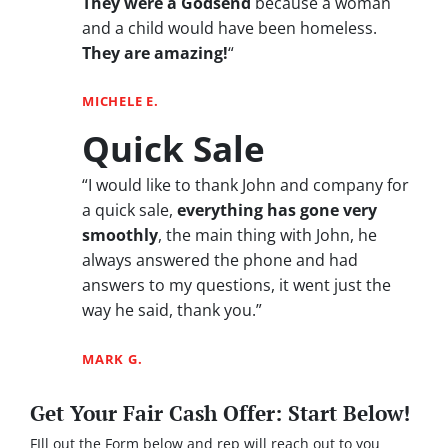
They were a Godsend
because a woman
and a child would have been homeless.
They are amazing!
“
MICHELE E.
Quick Sale
“I would like to thank John and company for
a quick sale,
everything has gone very
smoothly
, the main thing with John, he
always answered the phone and had
answers to my questions, it went just the
way he said, thank you.”
MARK G.
Get Your Fair Cash Offer: Start Below!
FIll out the Form below and rep will reach out to you