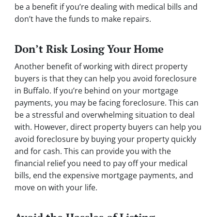
be a benefit if you’re dealing with medical bills and
don’t have the funds to make repairs.
Don’t Risk Losing Your Home
Another benefit of working with direct property
buyers is that they can help you avoid foreclosure
in Buffalo. If you’re behind on your mortgage
payments, you may be facing foreclosure. This can
be a stressful and overwhelming situation to deal
with. However, direct property buyers can help you
avoid foreclosure by buying your property quickly
and for cash. This can provide you with the
financial relief you need to pay off your medical
bills, end the expensive mortgage payments, and
move on with your life.