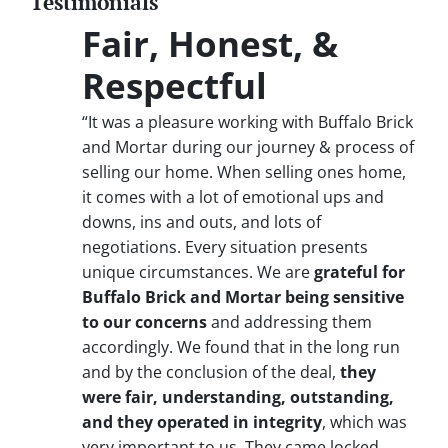
Testimonials
Fair, Honest, &
Respectful
“It was a pleasure working with Buffalo Brick
and Mortar during our journey & process of
selling our home. When selling ones home,
it comes with a lot of emotional ups and
downs, ins and outs, and lots of
negotiations. Every situation presents
unique circumstances. We are
grateful for
Buffalo Brick and Mortar being sensitive
to our concerns
and addressing them
accordingly. We found that in the long run
and by the conclusion of the deal,
they
were fair, understanding, outstanding,
and they operated in integrity
, which was
very important to us. They came locked,