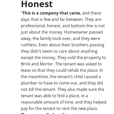
Honest
“
This is a company that cares
, and these
days that is few and far between. They are
professional, honest, and bottom line is not
just about the money. Homeowner passed
away, the family took over, and they were
ruthless. Even about their brothers passing
they didn’t seem to care about anything
except the money. They sold the property to
Brick and Morter. The tenant was asked to
leave so that they could rehab the place. In
the meantime, the tenant’s child caused a
plumber to have to come out, and they did
not bill the tenant. They also made sure the
tenant was able to find a place, in a
reasonable amount of time, and they helped
pay for the tenant to rent the new place.