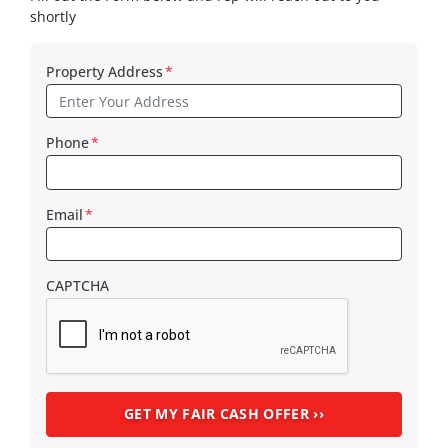
shortly
Property Address
*
Phone
*
Email
*
CAPTCHA