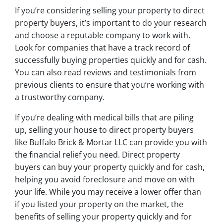
If you’re considering selling your property to direct
property buyers, it’s important to do your research
and choose a reputable company to work with.
Look for companies that have a track record of
successfully buying properties quickly and for cash.
You can also read reviews and testimonials from
previous clients to ensure that you’re working with
a trustworthy company.
If you’re dealing with medical bills that are piling
up, selling your house to direct property buyers
like Buffalo Brick & Mortar LLC can provide you with
the financial relief you need. Direct property
buyers can buy your property quickly and for cash,
helping you avoid foreclosure and move on with
your life. While you may receive a lower offer than
if you listed your property on the market, the
benefits of selling your property quickly and for