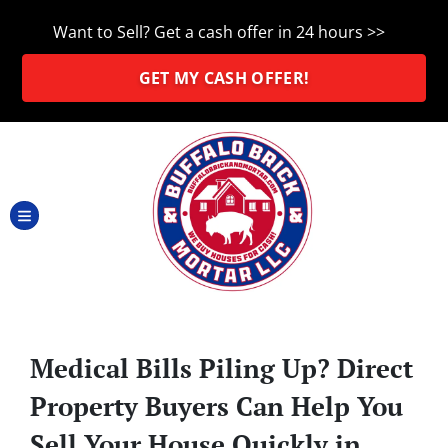
Want to Sell? Get a cash offer in 24 hours >>
GET MY CASH OFFER!
TOGGLE MENU
Medical Bills Piling Up? Direct
Property Buyers Can Help You
Sell Your House Quickly in