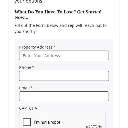
your options.
What Do You Have To Lose? Get Started
Now...
FIll out the Form below and rep will reach out to
you shortly
Property Address
*
Phone
*
Email
*
CAPTCHA