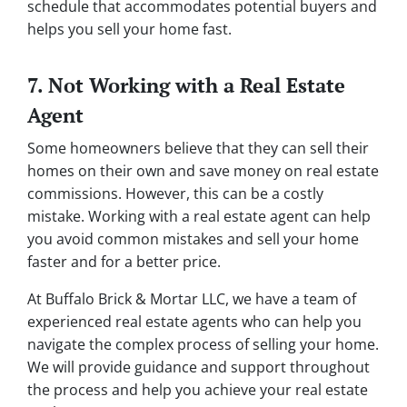
schedule that accommodates potential buyers and
helps you sell your home fast.
7. Not Working with a Real Estate
Agent
Some homeowners believe that they can sell their
homes on their own and save money on real estate
commissions. However, this can be a costly
mistake. Working with a real estate agent can help
you avoid common mistakes and sell your home
faster and for a better price.
At Buffalo Brick & Mortar LLC, we have a team of
experienced real estate agents who can help you
navigate the complex process of selling your home.
We will provide guidance and support throughout
the process and help you achieve your real estate