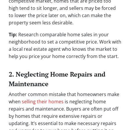
competitive market, homes that are priced too
high tend to sit longer, and sellers may be forced
to lower the price later on, which can make the
property seem less desirable.
Tip:
Research comparable home sales in your
neighborhood to set a competitive price. Work with
a local real estate agent who knows the market to
help you price your home correctly from the start.
2. Neglecting Home Repairs and
Maintenance
Another common mistake that homeowners make
when
selling their homes
is neglecting home
repairs and maintenance. Buyers are often put off
by homes that require extensive repairs or
updating. It’s essential to make necessary repairs