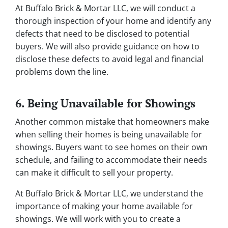
At Buffalo Brick & Mortar LLC, we will conduct a
thorough inspection of your home and identify any
defects that need to be disclosed to potential
buyers. We will also provide guidance on how to
disclose these defects to avoid legal and financial
problems down the line.
6. Being Unavailable for Showings
Another common mistake that homeowners make
when selling their homes is being unavailable for
showings. Buyers want to see homes on their own
schedule, and failing to accommodate their needs
can make it difficult to sell your property.
At Buffalo Brick & Mortar LLC, we understand the
importance of making your home available for
showings. We will work with you to create a