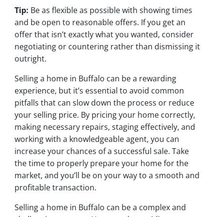
Tip:
Be as flexible as possible with showing times
and be open to reasonable offers. If you get an
offer that isn’t exactly what you wanted, consider
negotiating or countering rather than dismissing it
outright.
Selling a home in Buffalo can be a rewarding
experience, but it’s essential to avoid common
pitfalls that can slow down the process or reduce
your selling price. By pricing your home correctly,
making necessary repairs, staging effectively, and
working with a knowledgeable agent, you can
increase your chances of a successful sale. Take
the time to properly prepare your home for the
market, and you’ll be on your way to a smooth and
profitable transaction.
Selling a home in Buffalo can be a complex and