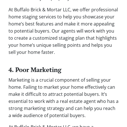
At Buffalo Brick & Mortar LLC, we offer professional
home staging services to help you showcase your
home’s best features and make it more appealing
to potential buyers. Our agents will work with you
to create a customized staging plan that highlights
your home’s unique selling points and helps you
sell your home faster.
4. Poor Marketing
Marketing is a crucial component of selling your
home. Failing to market your home effectively can
make it difficult to attract potential buyers. It’s
essential to work with a real estate agent who has a
strong marketing strategy and can help you reach
a wide audience of potential buyers.