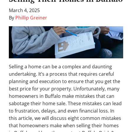
March 4, 2025
By
Phillip Greiner
Selling a home can be a complex and daunting
undertaking. It’s a process that requires careful
planning and execution to ensure that you get the
best price for your property. Unfortunately, many
homeowners in Buffalo make mistakes that can
sabotage their home sale. These mistakes can lead
to frustration, delays, and even financial loss. In
this article, we will discuss eight common mistakes
that homeowners make when selling their homes