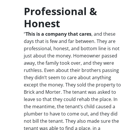
Professional &
Honest
“
This is a company that cares
, and these
days that is few and far between. They are
professional, honest, and bottom line is not
just about the money. Homeowner passed
away, the family took over, and they were
ruthless. Even about their brothers passing
they didn’t seem to care about anything
except the money. They sold the property to
Brick and Morter. The tenant was asked to
leave so that they could rehab the place. In
the meantime, the tenant’s child caused a
plumber to have to come out, and they did
not bill the tenant. They also made sure the
tenant was able to find a place, in a