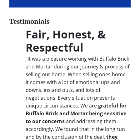
Testimonials
Fair, Honest, &
Respectful
“It was a pleasure working with Buffalo Brick
and Mortar during our journey & process of
selling our home. When selling ones home,
it comes with a lot of emotional ups and
downs, ins and outs, and lots of
negotiations. Every situation presents
unique circumstances. We are
grateful for
Buffalo Brick and Mortar being sensitive
to our concerns
and addressing them
accordingly. We found that in the long run
and by the conclusion of the deal,
they