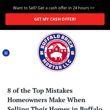
Want to Sell? Get a cash offer in 24 hours >>
GET MY CASH OFFER!
TOGGLE MENU
8 of the Top Mistakes
Homeowners Make When
Selling Their Homes in Buffalo