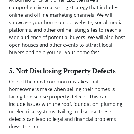
At Buffalo Brick & Mortar LLC, we have a
comprehensive marketing strategy that includes
online and offline marketing channels. We will
showcase your home on our website, social media
platforms, and other online listing sites to reach a
wide audience of potential buyers. We will also host
open houses and other events to attract local
buyers and help you sell your home fast.
5. Not Disclosing Property Defects
One of the most common mistakes that
homeowners make when selling their homes is
failing to disclose property defects. This can
include issues with the roof, foundation, plumbing,
or electrical systems. Failing to disclose these
defects can lead to legal and financial problems
down the line.