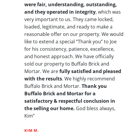
were fair, understanding, outstanding,
and they operated in integrity
, which was
very important to us. They came locked,
loaded, legitimate, and ready to make a
reasonable offer on our property. We would
like to extend a special “Thank you” to Joe
for his consistency, patience, excellence,
and honest approach. We have officially
sold our property to Buffalo Brick and
Mortar. We are
fully satisfied and pleased
with the results
. We highly recommend
Buffalo Brick and Mortar.
Thank you
Buffalo Brick and Mortar for a
satisfactory & respectful conclusion in
the selling our home.
God bless always,
Kim”
KIM M.