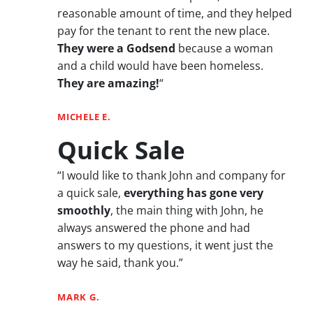
reasonable amount of time, and they helped
pay for the tenant to rent the new place.
They were a Godsend
because a woman
and a child would have been homeless.
They are amazing!
“
MICHELE E.
Quick Sale
“I would like to thank John and company for
a quick sale,
everything has gone very
smoothly
, the main thing with John, he
always answered the phone and had
answers to my questions, it went just the
way he said, thank you.”
MARK G.