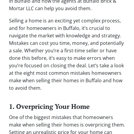
in Buffalo and how the agents at Buffalo Brick &
Mortar LLC can help you avoid them.
Selling a home is an exciting yet complex process,
and for homeowners in Buffalo, it’s crucial to
navigate the market with knowledge and strategy.
Mistakes can cost you time, money, and potentially
a sale. Whether you’re a first-time seller or have
done this before, it’s easy to make errors when
you’re focused on closing the deal. Let’s take a look
at the eight most common mistakes homeowners
make when selling their homes in Buffalo and how
to avoid them.
1. Overpricing Your Home
One of the biggest mistakes that homeowners
make when selling their homes is overpricing them.
Setting an unrealistic price for your home can