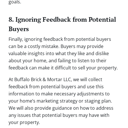
goals.
8. Ignoring Feedback from Potential
Buyers
Finally, ignoring feedback from potential buyers
can be a costly mistake. Buyers may provide
valuable insights into what they like and dislike
about your home, and failing to listen to their
feedback can make it difficult to sell your property.
At Buffalo Brick & Mortar LLC, we will collect
feedback from potential buyers and use this
information to make necessary adjustments to
your home’s marketing strategy or staging plan.
We will also provide guidance on how to address
any issues that potential buyers may have with
your property.