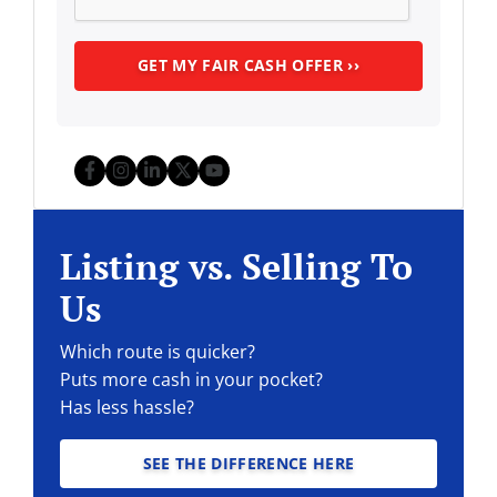
Facebook
Instagram
LinkedIn
Twitter
YouTube
Listing vs. Selling To
Us
Which route is quicker?
Puts more cash in your pocket?
Has less hassle?
SEE THE DIFFERENCE HERE