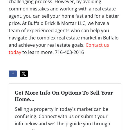
challenging process. However, by avoiding
common mistakes and working with a real estate
agent, you can sell your home fast and for a better
price. At Buffalo Brick & Mortar LLC, we have a
team of experienced agents who can help you
navigate the complex real estate market in Buffalo
and achieve your real estate goals.
Contact us
today
to learn more. 716-403-2016
Get More Info On Options To Sell Your
Home...
Selling a property in today's market can be
confusing. Connect with us or submit your
info below and we'll help guide you through