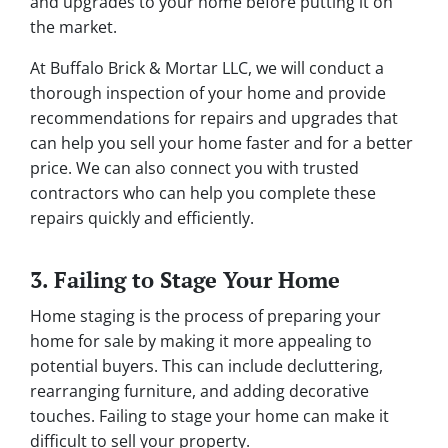
and upgrades to your home before putting it on
the market.
At Buffalo Brick & Mortar LLC, we will conduct a
thorough inspection of your home and provide
recommendations for repairs and upgrades that
can help you sell your home faster and for a better
price. We can also connect you with trusted
contractors who can help you complete these
repairs quickly and efficiently.
3. Failing to Stage Your Home
Home staging is the process of preparing your
home for sale by making it more appealing to
potential buyers. This can include decluttering,
rearranging furniture, and adding decorative
touches. Failing to stage your home can make it
difficult to sell your property.