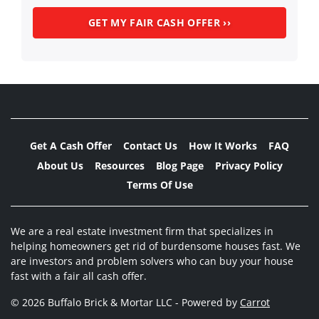
Get A Cash Offer
Contact Us
How It Works
FAQ
About Us
Resources
Blog Page
Privacy Policy
Terms Of Use
We are a real estate investment firm that specializes in
helping homeowners get rid of burdensome houses fast. We
are investors and problem solvers who can buy your house
fast with a fair all cash offer.
© 2026 Buffalo Brick & Mortar LLC - Powered by
Carrot