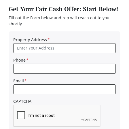
Get Your Fair Cash Offer: Start Below!
FIll out the Form below and rep will reach out to you
shortly
Property Address
*
Phone
*
Email
*
CAPTCHA