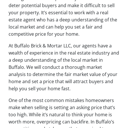
deter potential buyers and make it difficult to sell
your property. It’s essential to work with a real
estate agent who has a deep understanding of the
local market and can help you set a fair and
competitive price for your home.
At Buffalo Brick & Mortar LLC, our agents have a
wealth of experience in the real estate industry and
a deep understanding of the local market in
Buffalo. We will conduct a thorough market
analysis to determine the fair market value of your
home and set a price that will attract buyers and
help you sell your home fast.
One of the most common mistakes homeowners
make when selling is setting an asking price that’s
too high. While it’s natural to think your home is
worth more, overpricing can backfire. In Buffalo’s