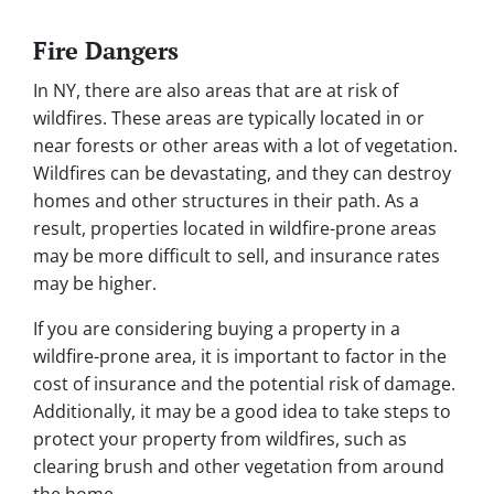
Fire Dangers
In NY, there are also areas that are at risk of
wildfires. These areas are typically located in or
near forests or other areas with a lot of vegetation.
Wildfires can be devastating, and they can destroy
homes and other structures in their path. As a
result, properties located in wildfire-prone areas
may be more difficult to sell, and insurance rates
may be higher.
If you are considering buying a property in a
wildfire-prone area, it is important to factor in the
cost of insurance and the potential risk of damage.
Additionally, it may be a good idea to take steps to
protect your property from wildfires, such as
clearing brush and other vegetation from around