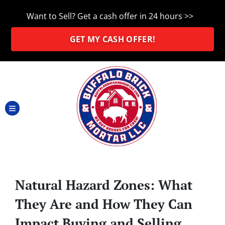
Want to Sell? Get a cash offer in 24 hours >>
GET MY CASH OFFER!
TOGGLE MENU
Natural Hazard Zones: What
They Are and How They Can
Impact Buying and Selling