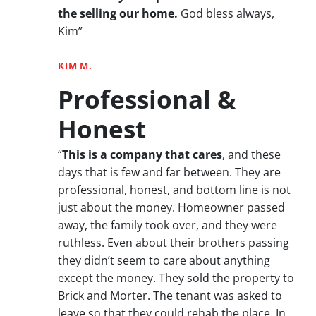
the selling our home.
God bless always,
Kim”
KIM M.
Professional &
Honest
“
This is a company that cares
, and these
days that is few and far between. They are
professional, honest, and bottom line is not
just about the money. Homeowner passed
away, the family took over, and they were
ruthless. Even about their brothers passing
they didn’t seem to care about anything
except the money. They sold the property to
Brick and Morter. The tenant was asked to
leave so that they could rehab the place. In