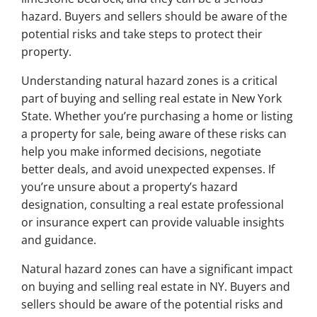
hazard. Buyers and sellers should be aware of the
potential risks and take steps to protect their
property.
Understanding natural hazard zones is a critical
part of buying and selling real estate in New York
State. Whether you’re purchasing a home or listing
a property for sale, being aware of these risks can
help you make informed decisions, negotiate
better deals, and avoid unexpected expenses. If
you’re unsure about a property’s hazard
designation, consulting a real estate professional
or insurance expert can provide valuable insights
and guidance.
Natural hazard zones can have a significant impact
on buying and selling real estate in NY. Buyers and
sellers should be aware of the potential risks and