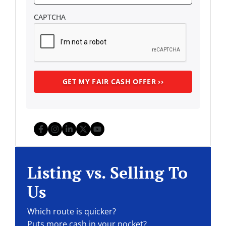
CAPTCHA
Facebook
Instagram
LinkedIn
Twitter
YouTube
Listing vs. Selling To
Us
Which route is quicker?
Puts more cash in your pocket?