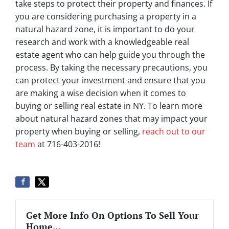
take steps to protect their property and finances. If
you are considering purchasing a property in a
natural hazard zone, it is important to do your
research and work with a knowledgeable real
estate agent who can help guide you through the
process. By taking the necessary precautions, you
can protect your investment and ensure that you
are making a wise decision when it comes to
buying or selling real estate in NY. To learn more
about natural hazard zones that may impact your
property when buying or selling,
reach out to our
team
at 716-403-2016!
Get More Info On Options To Sell Your
Home...