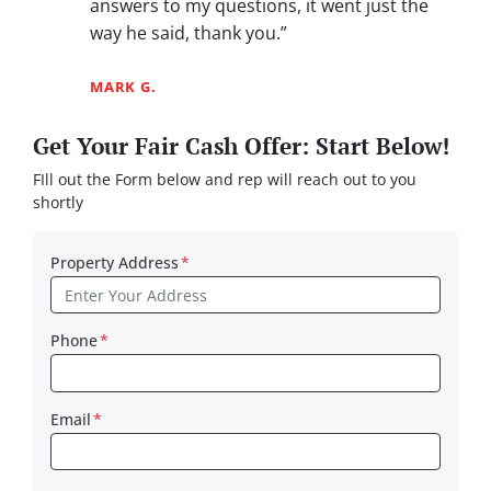
answers to my questions, it went just the
way he said, thank you.”
MARK G.
Get Your Fair Cash Offer: Start Below!
FIll out the Form below and rep will reach out to you
shortly
Property Address
*
Phone
*
Email
*