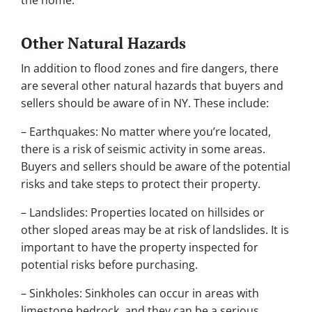
the home.
Other Natural Hazards
In addition to flood zones and fire dangers, there
are several other natural hazards that buyers and
sellers should be aware of in NY. These include:
– Earthquakes: No matter where you’re located,
there is a risk of seismic activity in some areas.
Buyers and sellers should be aware of the potential
risks and take steps to protect their property.
– Landslides: Properties located on hillsides or
other sloped areas may be at risk of landslides. It is
important to have the property inspected for
potential risks before purchasing.
– Sinkholes: Sinkholes can occur in areas with
limestone bedrock, and they can be a serious