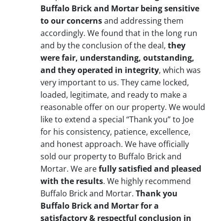
Buffalo Brick and Mortar being sensitive
to our concerns
and addressing them
accordingly. We found that in the long run
and by the conclusion of the deal,
they
were fair, understanding, outstanding,
and they operated in integrity
, which was
very important to us. They came locked,
loaded, legitimate, and ready to make a
reasonable offer on our property. We would
like to extend a special “Thank you” to Joe
for his consistency, patience, excellence,
and honest approach. We have officially
sold our property to Buffalo Brick and
Mortar. We are
fully satisfied and pleased
with the results
. We highly recommend
Buffalo Brick and Mortar.
Thank you
Buffalo Brick and Mortar for a
satisfactory & respectful conclusion in