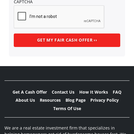
CAPTCHA
Get A Cash Offer
Contact Us
How It Works
FAQ
About Us
Resources
Blog Page
Privacy Policy
Terms Of Use
We are a real estate investment firm that specializes in