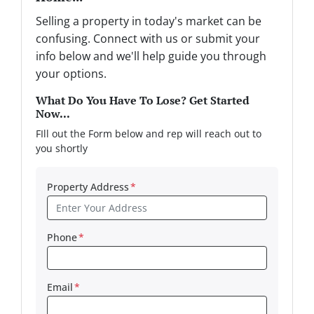
Selling a property in today's market can be
confusing. Connect with us or submit your
info below and we'll help guide you through
your options.
What Do You Have To Lose? Get Started
Now...
FIll out the Form below and rep will reach out to
you shortly
Property Address
*
Phone
*
Email
*