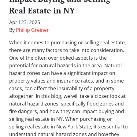
Real Estate in NY
April 23, 2025
By
Phillip Greiner
When it comes to purchasing or selling real estate,
there are many factors to take into consideration.
One of the often overlooked aspects is the
potential for natural hazards in the area. Natural
hazard zones can have a significant impact on
property values and insurance rates, and in some
cases, can affect the insurability of a property
altogether. In this blog, we will take a closer look at
natural hazard zones, specifically flood zones and
fire dangers, and how they can impact buying and
selling real estate in NY. When purchasing or
selling real estate in New York State, it’s essential to
understand natural hazard zones and how they