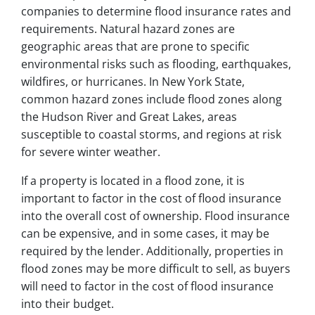
companies to determine flood insurance rates and
requirements. Natural hazard zones are
geographic areas that are prone to specific
environmental risks such as flooding, earthquakes,
wildfires, or hurricanes. In New York State,
common hazard zones include flood zones along
the Hudson River and Great Lakes, areas
susceptible to coastal storms, and regions at risk
for severe winter weather.
If a property is located in a flood zone, it is
important to factor in the cost of flood insurance
into the overall cost of ownership. Flood insurance
can be expensive, and in some cases, it may be
required by the lender. Additionally, properties in
flood zones may be more difficult to sell, as buyers
will need to factor in the cost of flood insurance
into their budget.