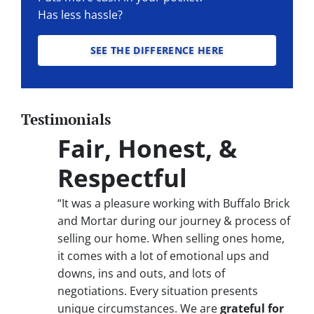
Has less hassle?
SEE THE DIFFERENCE HERE
Testimonials
Fair, Honest, &
Respectful
“It was a pleasure working with Buffalo Brick
and Mortar during our journey & process of
selling our home. When selling ones home,
it comes with a lot of emotional ups and
downs, ins and outs, and lots of
negotiations. Every situation presents
unique circumstances. We are
grateful for