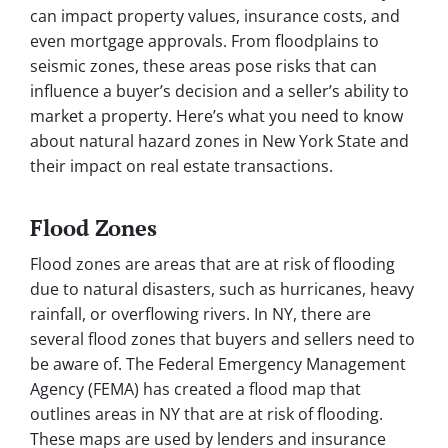
can impact property values, insurance costs, and
even mortgage approvals. From floodplains to
seismic zones, these areas pose risks that can
influence a buyer’s decision and a seller’s ability to
market a property. Here’s what you need to know
about natural hazard zones in New York State and
their impact on real estate transactions.
Flood Zones
Flood zones are areas that are at risk of flooding
due to natural disasters, such as hurricanes, heavy
rainfall, or overflowing rivers. In NY, there are
several flood zones that buyers and sellers need to
be aware of. The Federal Emergency Management
Agency (FEMA) has created a flood map that
outlines areas in NY that are at risk of flooding.
These maps are used by lenders and insurance