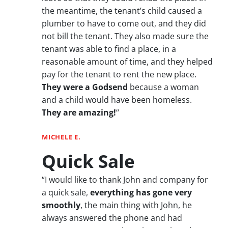
the meantime, the tenant’s child caused a
plumber to have to come out, and they did
not bill the tenant. They also made sure the
tenant was able to find a place, in a
reasonable amount of time, and they helped
pay for the tenant to rent the new place.
They were a Godsend
because a woman
and a child would have been homeless.
They are amazing!
“
MICHELE E.
Quick Sale
“I would like to thank John and company for
a quick sale,
everything has gone very
smoothly
, the main thing with John, he
always answered the phone and had