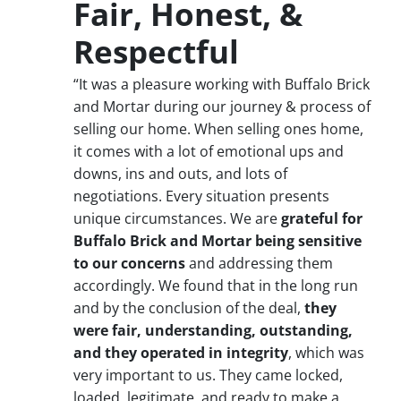
Fair, Honest, &
Respectful
“It was a pleasure working with Buffalo Brick
and Mortar during our journey & process of
selling our home. When selling ones home,
it comes with a lot of emotional ups and
downs, ins and outs, and lots of
negotiations. Every situation presents
unique circumstances. We are
grateful for
Buffalo Brick and Mortar being sensitive
to our concerns
and addressing them
accordingly. We found that in the long run
and by the conclusion of the deal,
they
were fair, understanding, outstanding,
and they operated in integrity
, which was
very important to us. They came locked,
loaded, legitimate, and ready to make a