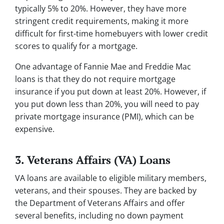
typically 5% to 20%. However, they have more
stringent credit requirements, making it more
difficult for first-time homebuyers with lower credit
scores to qualify for a mortgage.
One advantage of Fannie Mae and Freddie Mac
loans is that they do not require mortgage
insurance if you put down at least 20%. However, if
you put down less than 20%, you will need to pay
private mortgage insurance (PMI), which can be
expensive.
3. Veterans Affairs (VA) Loans
VA loans are available to eligible military members,
veterans, and their spouses. They are backed by
the Department of Veterans Affairs and offer
several benefits, including no down payment