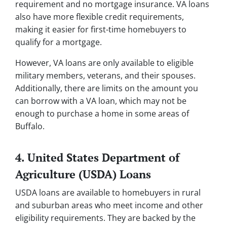
requirement and no mortgage insurance. VA loans
also have more flexible credit requirements,
making it easier for first-time homebuyers to
qualify for a mortgage.
However, VA loans are only available to eligible
military members, veterans, and their spouses.
Additionally, there are limits on the amount you
can borrow with a VA loan, which may not be
enough to purchase a home in some areas of
Buffalo.
4. United States Department of
Agriculture (USDA) Loans
USDA loans are available to homebuyers in rural
and suburban areas who meet income and other
eligibility requirements. They are backed by the