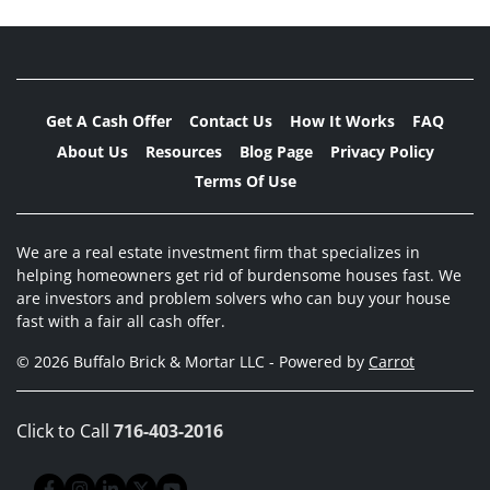
Get A Cash Offer
Contact Us
How It Works
FAQ
About Us
Resources
Blog Page
Privacy Policy
Terms Of Use
We are a real estate investment firm that specializes in
helping homeowners get rid of burdensome houses fast. We
are investors and problem solvers who can buy your house
fast with a fair all cash offer.
© 2026 Buffalo Brick & Mortar LLC - Powered by
Carrot
Click to Call
716-403-2016