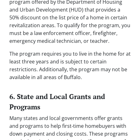
program offered by the Department of Housing
and Urban Development (HUD) that provides a
50% discount on the list price of a home in certain
revitalization areas. To qualify for the program, you
must be a law enforcement officer, firefighter,
emergency medical technician, or teacher.
The program requires you to live in the home for at
least three years and is subject to certain
restrictions. Additionally, the program may not be
available in all areas of Buffalo.
6. State and Local Grants and
Programs
Many states and local governments offer grants
and programs to help first-time homebuyers with
down payment and closing costs. These programs