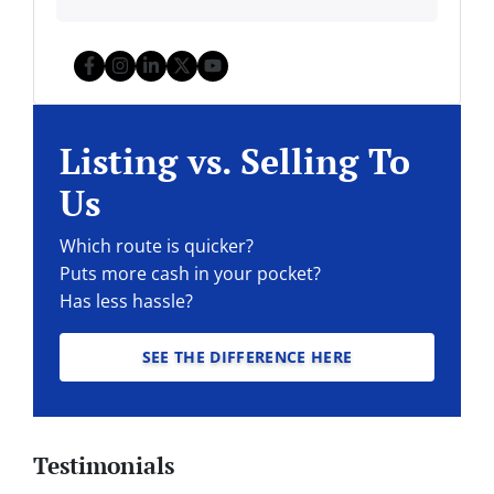
Facebook
Instagram
LinkedIn
Twitter
YouTube
Listing vs. Selling To
Us
Which route is quicker?
Puts more cash in your pocket?
Has less hassle?
SEE THE DIFFERENCE HERE
Testimonials