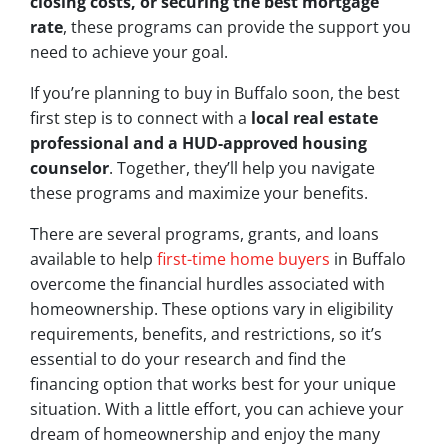
closing costs, or securing the best mortgage
rate
, these programs can provide the support you
need to achieve your goal.
If you’re planning to buy in Buffalo soon, the best
first step is to connect with a
local real estate
professional and a HUD-approved housing
counselor
. Together, they’ll help you navigate
these programs and maximize your benefits.
There are several programs, grants, and loans
available to help
first-time home buyers
in Buffalo
overcome the financial hurdles associated with
homeownership. These options vary in eligibility
requirements, benefits, and restrictions, so it’s
essential to do your research and find the
financing option that works best for your unique
situation. With a little effort, you can achieve your
dream of homeownership and enjoy the many