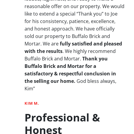
reasonable offer on our property. We would
like to extend a special “Thank you” to Joe
for his consistency, patience, excellence,
and honest approach. We have officially
sold our property to Buffalo Brick and
Mortar. We are
fully satisfied and pleased
with the results
. We highly recommend
Buffalo Brick and Mortar.
Thank you
Buffalo Brick and Mortar for a
satisfactory & respectful conclusion in
the selling our home.
God bless always,
Kim”
KIM M.
Professional &
Honest