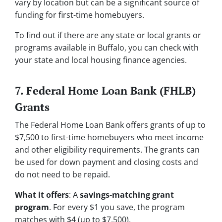
vary by location but can be a significant source of
funding for first-time homebuyers.
To find out if there are any state or local grants or
programs available in Buffalo, you can check with
your state and local housing finance agencies.
7. Federal Home Loan Bank (FHLB)
Grants
The Federal Home Loan Bank offers grants of up to
$7,500 to first-time homebuyers who meet income
and other eligibility requirements. The grants can
be used for down payment and closing costs and
do not need to be repaid.
What it offers
: A
savings-matching grant
program
. For every $1 you save, the program
matches with $4 (up to $7,500).