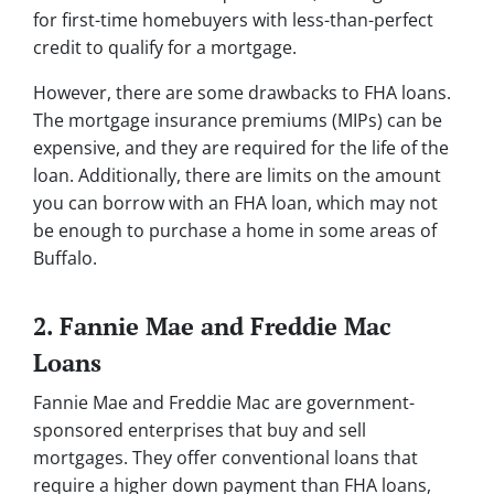
for first-time homebuyers with less-than-perfect
credit to qualify for a mortgage.
However, there are some drawbacks to FHA loans.
The mortgage insurance premiums (MIPs) can be
expensive, and they are required for the life of the
loan. Additionally, there are limits on the amount
you can borrow with an FHA loan, which may not
be enough to purchase a home in some areas of
Buffalo.
2. Fannie Mae and Freddie Mac
Loans
Fannie Mae and Freddie Mac are government-
sponsored enterprises that buy and sell
mortgages. They offer conventional loans that
require a higher down payment than FHA loans,