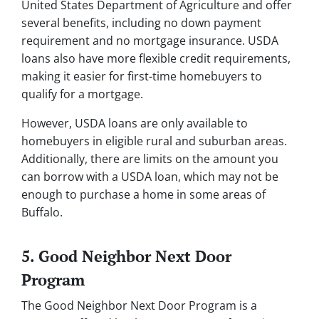
United States Department of Agriculture and offer
several benefits, including no down payment
requirement and no mortgage insurance. USDA
loans also have more flexible credit requirements,
making it easier for first-time homebuyers to
qualify for a mortgage.
However, USDA loans are only available to
homebuyers in eligible rural and suburban areas.
Additionally, there are limits on the amount you
can borrow with a USDA loan, which may not be
enough to purchase a home in some areas of
Buffalo.
5. Good Neighbor Next Door
Program
The Good Neighbor Next Door Program is a