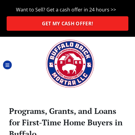
Want to Sell? Get a cash offer in 24 hours >>
GET MY CASH OFFER!
TOGGLE MENU
Programs, Grants, and Loans
for First-Time Home Buyers in
Buffalo