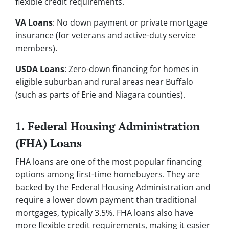
flexible credit requirements.
VA Loans
: No down payment or private mortgage
insurance (for veterans and active-duty service
members).
USDA Loans
: Zero-down financing for homes in
eligible suburban and rural areas near Buffalo
(such as parts of Erie and Niagara counties).
1. Federal Housing Administration
(FHA) Loans
FHA loans are one of the most popular financing
options among first-time homebuyers. They are
backed by the Federal Housing Administration and
require a lower down payment than traditional
mortgages, typically 3.5%. FHA loans also have
more flexible credit requirements, making it easier