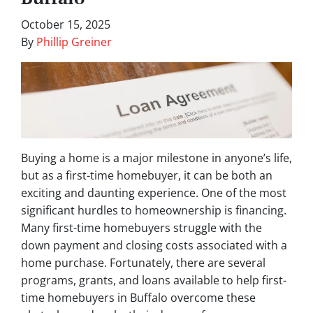
October 15, 2025
By
Phillip Greiner
Buying a home is a major milestone in anyone’s life,
but as a first-time homebuyer, it can be both an
exciting and daunting experience. One of the most
significant hurdles to homeownership is financing.
Many first-time homebuyers struggle with the
down payment and closing costs associated with a
home purchase. Fortunately, there are several
programs, grants, and loans available to help first-
time homebuyers in Buffalo overcome these