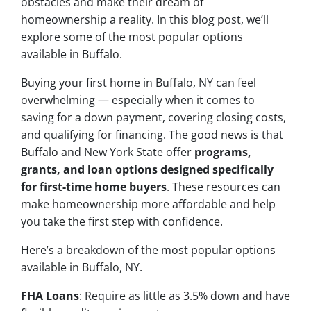
obstacles and make their dream of
homeownership a reality. In this blog post, we’ll
explore some of the most popular options
available in Buffalo.
Buying your first home in Buffalo, NY can feel
overwhelming — especially when it comes to
saving for a down payment, covering closing costs,
and qualifying for financing. The good news is that
Buffalo and New York State offer
programs,
grants, and loan options designed specifically
for first-time home buyers
. These resources can
make homeownership more affordable and help
you take the first step with confidence.
Here’s a breakdown of the most popular options
available in Buffalo, NY.
FHA Loans
: Require as little as 3.5% down and have