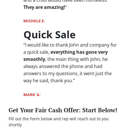
They are amazing!
“
MICHELE E.
Quick Sale
“I would like to thank John and company for
a quick sale,
everything has gone very
smoothly
, the main thing with John, he
always answered the phone and had
answers to my questions, it went just the
way he said, thank you.”
MARK G.
Get Your Fair Cash Offer: Start Below!
FIll out the Form below and rep will reach out to you
shortly