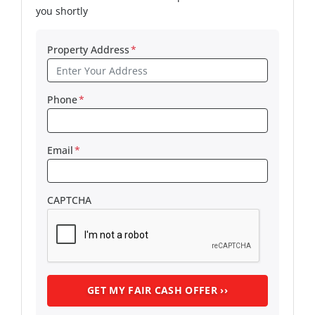
you shortly
Property Address
*
Phone
*
Email
*
CAPTCHA