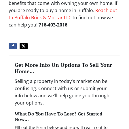
benefits that come with owning your own home. If
you are ready to buy a home in Buffalo.
Reach out
to Buffalo Brick & Mortar LLC
to find out how we
can help you!
716-403-2016
Get More Info On Options To Sell Your
Home...
Selling a property in today's market can be
confusing. Connect with us or submit your
info below and we'll help guide you through
your options.
What Do You Have To Lose? Get Started
Now...
FIll out the Form below and rep will reach out to