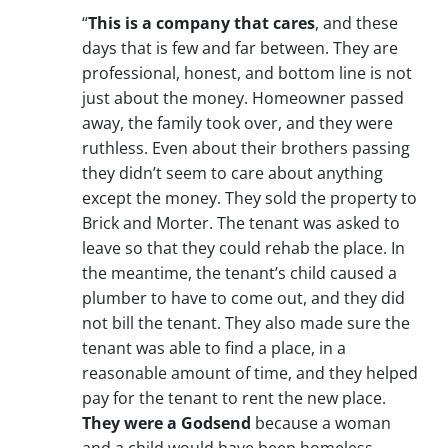
“
This is a company that cares
, and these
days that is few and far between. They are
professional, honest, and bottom line is not
just about the money. Homeowner passed
away, the family took over, and they were
ruthless. Even about their brothers passing
they didn’t seem to care about anything
except the money. They sold the property to
Brick and Morter. The tenant was asked to
leave so that they could rehab the place. In
the meantime, the tenant’s child caused a
plumber to have to come out, and they did
not bill the tenant. They also made sure the
tenant was able to find a place, in a
reasonable amount of time, and they helped
pay for the tenant to rent the new place.
They were a Godsend
because a woman
and a child would have been homeless.