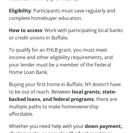
Eligibility
: Participants must save regularly and
complete homebuyer education.
How to access
: Work with participating local banks
or credit unions in Buffalo.
To qualify for an FHLB grant, you must meet
income and other eligibility requirements, and
your lender must be a member of the Federal
Home Loan Bank.
Buying your first home in Buffalo, NY doesn’t have
to be out of reach. Between
local grants, state-
backed loans, and federal programs
, there are
multiple paths to make homeownership
affordable.
Whether you need help with your
down payment,