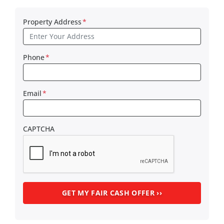
Property Address
*
Phone
*
Email
*
CAPTCHA