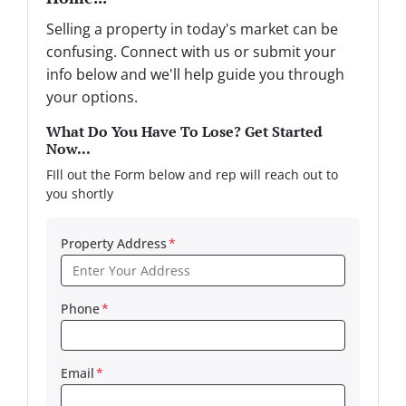
Selling a property in today's market can be
confusing. Connect with us or submit your
info below and we'll help guide you through
your options.
What Do You Have To Lose? Get Started
Now...
FIll out the Form below and rep will reach out to
you shortly
Property Address
*
Phone
*
Email
*