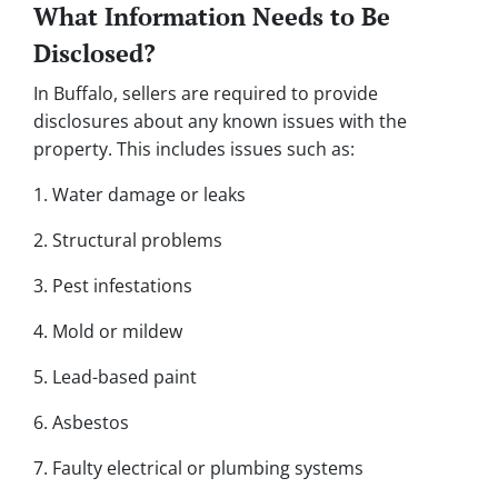
What Information Needs to Be
Disclosed?
In Buffalo, sellers are required to provide
disclosures about any known issues with the
property. This includes issues such as:
1. Water damage or leaks
2. Structural problems
3. Pest infestations
4. Mold or mildew
5. Lead-based paint
6. Asbestos
7. Faulty electrical or plumbing systems