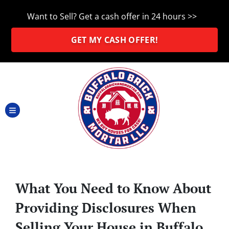
Want to Sell? Get a cash offer in 24 hours >>
GET MY CASH OFFER!
TOGGLE MENU
What You Need to Know About
Providing Disclosures When
Selling Your House in Buffalo