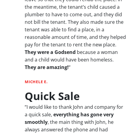
the meantime, the tenant’s child caused a
plumber to have to come out, and they did
not bill the tenant. They also made sure the
tenant was able to find a place, in a
reasonable amount of time, and they helped
pay for the tenant to rent the new place.
They were a Godsend
because a woman
and a child would have been homeless.
They are amazing!
“
MICHELE E.
Quick Sale
“I would like to thank John and company for
a quick sale,
everything has gone very
smoothly
, the main thing with John, he
always answered the phone and had