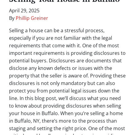
April 29, 2025
By
Phillip Greiner
Selling a house can be a stressful process,
especially if you are not familiar with the legal
requirements that come with it. One of the most
important requirements is providing disclosures to
potential buyers. Disclosures are documents that
disclose any known defects or issues with the
property that the seller is aware of. Providing these
disclosures is not only mandatory but can also
protect you from potential legal issues down the
line. In this blog post, we’ll discuss what you need
to know about providing disclosures when selling
your house in Buffalo. When you’re selling a home
in Buffalo, NY, there’s more to the process than
staging and setting the right price. One of the most