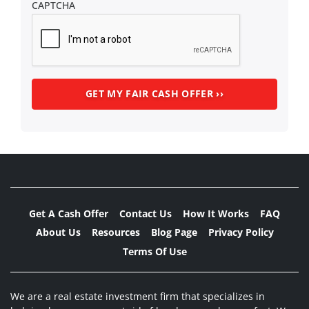
CAPTCHA
Get A Cash Offer
Contact Us
How It Works
FAQ
About Us
Resources
Blog Page
Privacy Policy
Terms Of Use
We are a real estate investment firm that specializes in