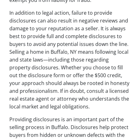
exempt you from liability for fraud.
In addition to legal action, failure to provide
disclosures can also result in negative reviews and
damage to your reputation as a seller. It is always
best to provide full and complete disclosures to
buyers to avoid any potential issues down the line.
Selling a home in Buffalo, NY means following local
and state laws—including those regarding
property disclosures. Whether you choose to fill
out the disclosure form or offer the $500 credit,
your approach should always be rooted in honesty
and professionalism. If in doubt, consult a licensed
real estate agent or attorney who understands the
local market and legal obligations.
Providing disclosures is an important part of the
selling process in Buffalo. Disclosures help protect
buyers from hidden or unknown defects with the