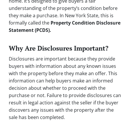
home. It’s designed to give buyers a fair
understanding of the property’s condition before
they make a purchase. In New York State, this is
formally called the
Property Condition Disclosure
Statement (PCDS).
Why Are Disclosures Important?
Disclosures are important because they provide
buyers with information about any known issues
with the property before they make an offer. This
information can help buyers make an informed
decision about whether to proceed with the
purchase or not. Failure to provide disclosures can
result in legal action against the seller if the buyer
discovers any issues with the property after the
sale has been completed.