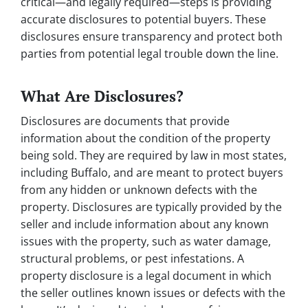
critical—and legally required—steps is providing
accurate disclosures to potential buyers. These
disclosures ensure transparency and protect both
parties from potential legal trouble down the line.
What Are Disclosures?
Disclosures are documents that provide
information about the condition of the property
being sold. They are required by law in most states,
including Buffalo, and are meant to protect buyers
from any hidden or unknown defects with the
property. Disclosures are typically provided by the
seller and include information about any known
issues with the property, such as water damage,
structural problems, or pest infestations. A
property disclosure is a legal document in which
the seller outlines known issues or defects with the