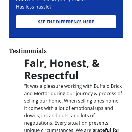
Has less hassle?
SEE THE DIFFERENCE HERE
Testimonials
Fair, Honest, &
Respectful
“It was a pleasure working with Buffalo Brick
and Mortar during our journey & process of
selling our home. When selling ones home,
it comes with a lot of emotional ups and
downs, ins and outs, and lots of
negotiations. Every situation presents
unique circumstances. We are
grateful for