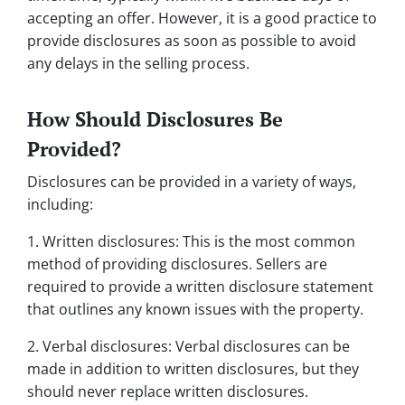
accepting an offer. However, it is a good practice to
provide disclosures as soon as possible to avoid
any delays in the selling process.
How Should Disclosures Be
Provided?
Disclosures can be provided in a variety of ways,
including:
1. Written disclosures: This is the most common
method of providing disclosures. Sellers are
required to provide a written disclosure statement
that outlines any known issues with the property.
2. Verbal disclosures: Verbal disclosures can be
made in addition to written disclosures, but they
should never replace written disclosures.