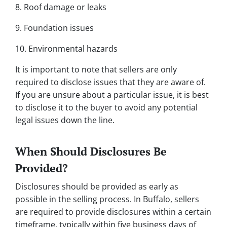
8. Roof damage or leaks
9. Foundation issues
10. Environmental hazards
It is important to note that sellers are only
required to disclose issues that they are aware of.
If you are unsure about a particular issue, it is best
to disclose it to the buyer to avoid any potential
legal issues down the line.
When Should Disclosures Be
Provided?
Disclosures should be provided as early as
possible in the selling process. In Buffalo, sellers
are required to provide disclosures within a certain
timeframe, typically within five business days of