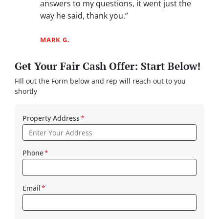
answers to my questions, it went just the
way he said, thank you.”
MARK G.
Get Your Fair Cash Offer: Start Below!
FIll out the Form below and rep will reach out to you
shortly
Property Address
*
Phone
*
Email
*