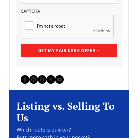
CAPTCHA
Facebook
Instagram
LinkedIn
Twitter
YouTube
Listing vs. Selling To
Us
Which route is quicker?
Puts more cash in your pocket?