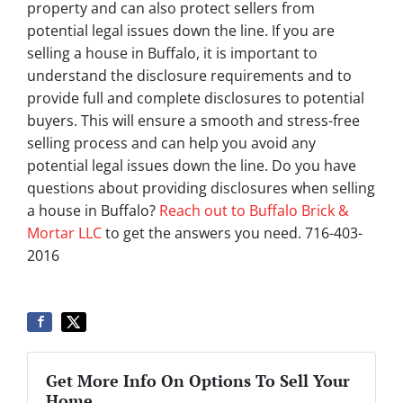
property and can also protect sellers from
potential legal issues down the line. If you are
selling a house in Buffalo, it is important to
understand the disclosure requirements and to
provide full and complete disclosures to potential
buyers. This will ensure a smooth and stress-free
selling process and can help you avoid any
potential legal issues down the line. Do you have
questions about providing disclosures when selling
a house in Buffalo?
Reach out to Buffalo Brick &
Mortar LLC
to get the answers you need. 716-403-
2016
Get More Info On Options To Sell Your
Home...