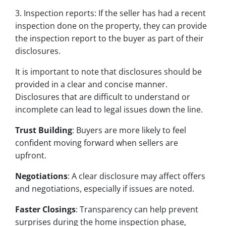
3. Inspection reports: If the seller has had a recent
inspection done on the property, they can provide
the inspection report to the buyer as part of their
disclosures.
It is important to note that disclosures should be
provided in a clear and concise manner.
Disclosures that are difficult to understand or
incomplete can lead to legal issues down the line.
Trust Building
: Buyers are more likely to feel
confident moving forward when sellers are
upfront.
Negotiations
: A clear disclosure may affect offers
and negotiations, especially if issues are noted.
Faster Closings
: Transparency can help prevent
surprises during the home inspection phase,