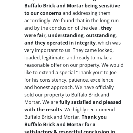
Buffalo Brick and Mortar being sensitive
to our concerns
and addressing them
accordingly. We found that in the long run
and by the conclusion of the deal,
they
were fair, understanding, outstanding,
and they operated in integrity
, which was
very important to us. They came locked,
loaded, legitimate, and ready to make a
reasonable offer on our property. We would
like to extend a special “Thank you” to Joe
for his consistency, patience, excellence,
and honest approach. We have officially
sold our property to Buffalo Brick and
Mortar. We are
fully satisfied and pleased
with the results
. We highly recommend
Buffalo Brick and Mortar.
Thank you
Buffalo Brick and Mortar for a
satisfactory & respectful conclusion in