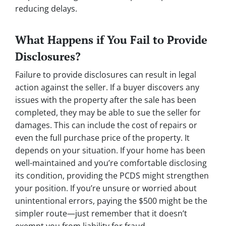
reducing delays.
What Happens if You Fail to Provide
Disclosures?
Failure to provide disclosures can result in legal
action against the seller. If a buyer discovers any
issues with the property after the sale has been
completed, they may be able to sue the seller for
damages. This can include the cost of repairs or
even the full purchase price of the property. It
depends on your situation. If your home has been
well-maintained and you’re comfortable disclosing
its condition, providing the PCDS might strengthen
your position. If you’re unsure or worried about
unintentional errors, paying the $500 might be the
simpler route—just remember that it doesn’t