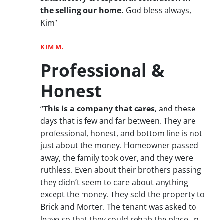
the selling our home.
God bless always,
Kim”
KIM M.
Professional &
Honest
“
This is a company that cares
, and these
days that is few and far between. They are
professional, honest, and bottom line is not
just about the money. Homeowner passed
away, the family took over, and they were
ruthless. Even about their brothers passing
they didn’t seem to care about anything
except the money. They sold the property to
Brick and Morter. The tenant was asked to
leave so that they could rehab the place. In