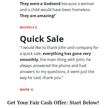
They were a Godsend
because a woman
and a child would have been homeless.
They are amazing!
“
MICHELE E.
Quick Sale
“I would like to thank John and company for
a quick sale,
everything has gone very
smoothly
, the main thing with John, he
always answered the phone and had
answers to my questions, it went just the
way he said, thank you.”
MARK G.
Get Your Fair Cash Offer: Start Below!