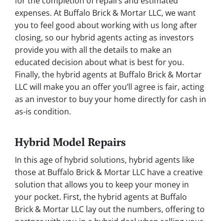
for the completion of repairs and estimated
expenses. At Buffalo Brick & Mortar LLC, we want
you to feel good about working with us long after
closing, so our hybrid agents acting as investors
provide you with all the details to make an
educated decision about what is best for you.
Finally, the hybrid agents at Buffalo Brick & Mortar
LLC will make you an offer you’ll agree is fair, acting
as an investor to buy your home directly for cash in
as-is condition.
Hybrid Model Repairs
In this age of hybrid solutions, hybrid agents like
those at Buffalo Brick & Mortar LLC have a creative
solution that allows you to keep your money in
your pocket. First, the hybrid agents at Buffalo
Brick & Mortar LLC lay out the numbers, offering to