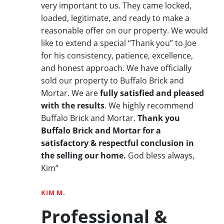
very important to us. They came locked,
loaded, legitimate, and ready to make a
reasonable offer on our property. We would
like to extend a special “Thank you” to Joe
for his consistency, patience, excellence,
and honest approach. We have officially
sold our property to Buffalo Brick and
Mortar. We are
fully satisfied and pleased
with the results
. We highly recommend
Buffalo Brick and Mortar.
Thank you
Buffalo Brick and Mortar for a
satisfactory & respectful conclusion in
the selling our home.
God bless always,
Kim”
KIM M.
Professional &