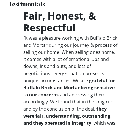
Testimonials
Fair, Honest, &
Respectful
“It was a pleasure working with Buffalo Brick
and Mortar during our journey & process of
selling our home. When selling ones home,
it comes with a lot of emotional ups and
downs, ins and outs, and lots of
negotiations. Every situation presents
unique circumstances. We are
grateful for
Buffalo Brick and Mortar being sensitive
to our concerns
and addressing them
accordingly. We found that in the long run
and by the conclusion of the deal,
they
were fair, understanding, outstanding,
and they operated in integrity
, which was