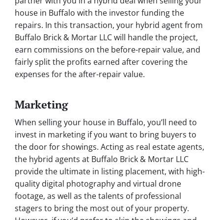
partner with you in a hybrid deal when selling your
house in Buffalo with the investor funding the
repairs. In this transaction, your hybrid agent from
Buffalo Brick & Mortar LLC will handle the project,
earn commissions on the before-repair value, and
fairly split the profits earned after covering the
expenses for the after-repair value.
Marketing
When selling your house in Buffalo, you’ll need to
invest in marketing if you want to bring buyers to
the door for showings. Acting as real estate agents,
the hybrid agents at Buffalo Brick & Mortar LLC
provide the ultimate in listing placement, with high-
quality digital photography and virtual drone
footage, as well as the talents of professional
stagers to bring the most out of your property.