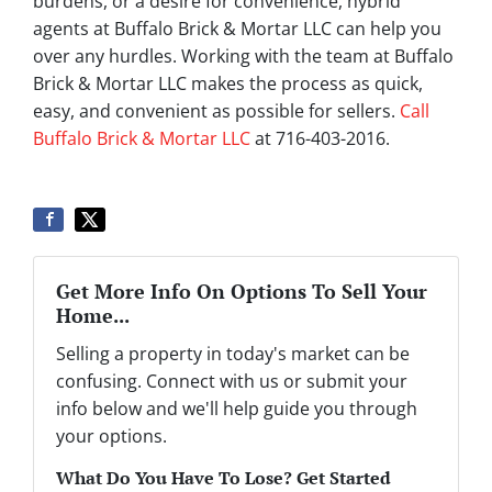
burdens, or a desire for convenience, hybrid
agents at Buffalo Brick & Mortar LLC can help you
over any hurdles. Working with the team at Buffalo
Brick & Mortar LLC makes the process as quick,
easy, and convenient as possible for sellers.
Call
Buffalo Brick & Mortar LLC
at 716-403-2016.
Get More Info On Options To Sell Your
Home...
Selling a property in today's market can be
confusing. Connect with us or submit your
info below and we'll help guide you through
your options.
What Do You Have To Lose? Get Started