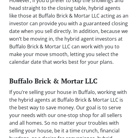
However, if you’d prefer to skip the showings and
head straight to the closing table, hybrid agents
like those at Buffalo Brick & Mortar LLC acting as an
investor can provide you with a guaranteed closing
date when you sell directly. In addition, because we
won’t be moving in, the hybrid agent investors at
Buffalo Brick & Mortar LLC can work with you to
make your move smooth, letting you select the
calendar date that works best for your plans.
Buffalo Brick & Mortar LLC
If you’re selling your house in Buffalo, working with
the hybrid agents at Buffalo Brick & Mortar LLC is
the best way to save money. Our goal is to serve
your needs with our one-stop shop for all sellers
and all homes. So no matter your troubles with
selling your house, be it a time crunch, financial