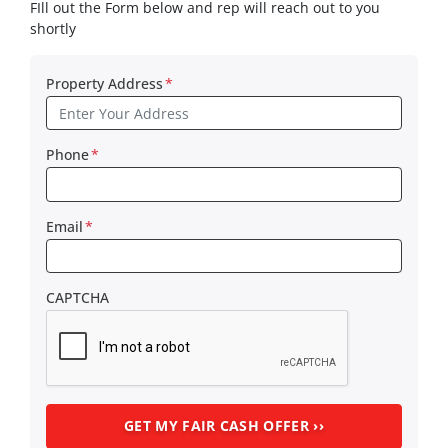
FIll out the Form below and rep will reach out to you
shortly
Property Address
*
Phone
*
Email
*
CAPTCHA