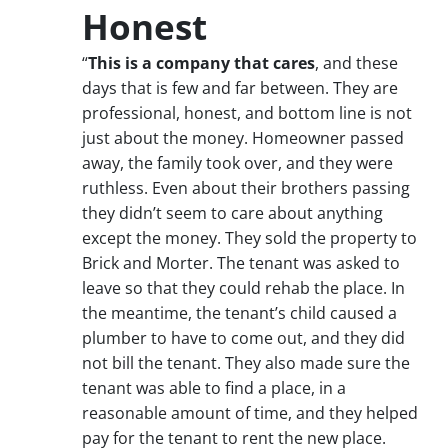
Honest
“
This is a company that cares
, and these
days that is few and far between. They are
professional, honest, and bottom line is not
just about the money. Homeowner passed
away, the family took over, and they were
ruthless. Even about their brothers passing
they didn’t seem to care about anything
except the money. They sold the property to
Brick and Morter. The tenant was asked to
leave so that they could rehab the place. In
the meantime, the tenant’s child caused a
plumber to have to come out, and they did
not bill the tenant. They also made sure the
tenant was able to find a place, in a
reasonable amount of time, and they helped
pay for the tenant to rent the new place.