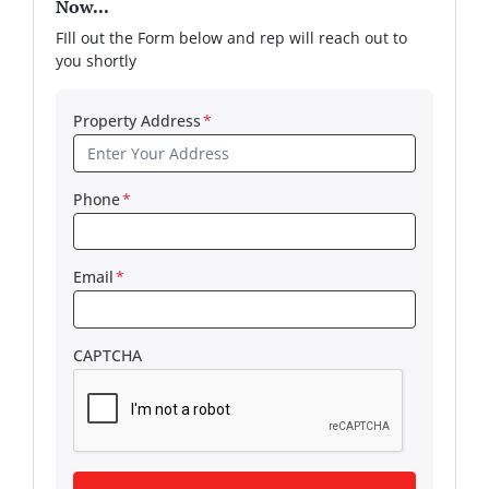
Now...
FIll out the Form below and rep will reach out to
you shortly
Property Address
*
Phone
*
Email
*
CAPTCHA