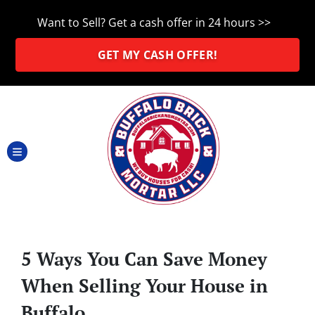
Want to Sell? Get a cash offer in 24 hours >>
GET MY CASH OFFER!
TOGGLE MENU
5 Ways You Can Save Money
When Selling Your House in
Buffalo