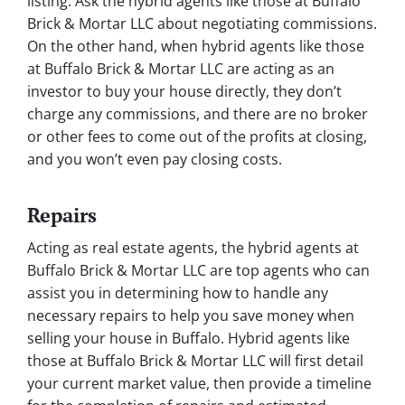
listing. Ask the hybrid agents like those at Buffalo
Brick & Mortar LLC about negotiating commissions.
On the other hand, when hybrid agents like those
at Buffalo Brick & Mortar LLC are acting as an
investor to buy your house directly, they don’t
charge any commissions, and there are no broker
or other fees to come out of the profits at closing,
and you won’t even pay closing costs.
Repairs
Acting as real estate agents, the hybrid agents at
Buffalo Brick & Mortar LLC are top agents who can
assist you in determining how to handle any
necessary repairs to help you save money when
selling your house in Buffalo. Hybrid agents like
those at Buffalo Brick & Mortar LLC will first detail
your current market value, then provide a timeline