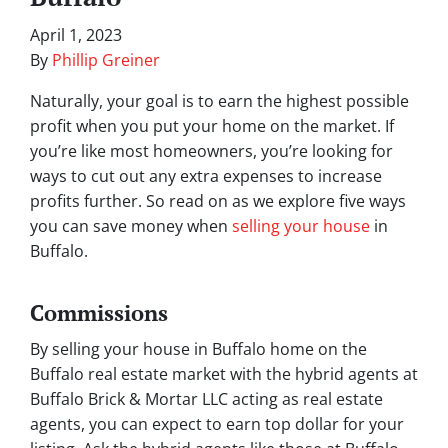
April 1, 2023
By
Phillip Greiner
Naturally, your goal is to earn the highest possible
profit when you put your home on the market. If
you’re like most homeowners, you’re looking for
ways to cut out any extra expenses to increase
profits further. So read on as we explore five ways
you can save money when
selling your house
in
Buffalo.
Commissions
By selling your house in Buffalo home on the
Buffalo real estate market with the hybrid agents at
Buffalo Brick & Mortar LLC acting as real estate
agents, you can expect to earn top dollar for your