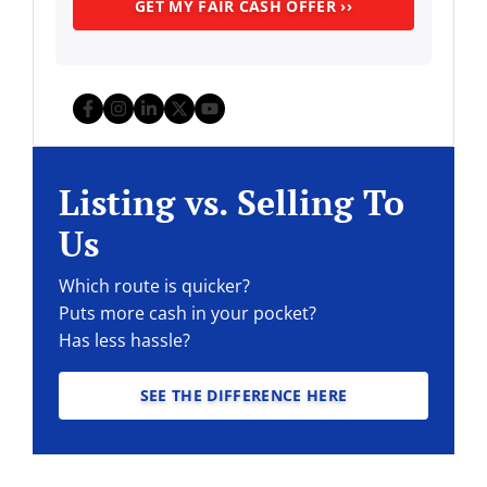
Facebook
Instagram
LinkedIn
Twitter
YouTube
Listing vs. Selling To
Us
Which route is quicker?
Puts more cash in your pocket?
Has less hassle?
SEE THE DIFFERENCE HERE