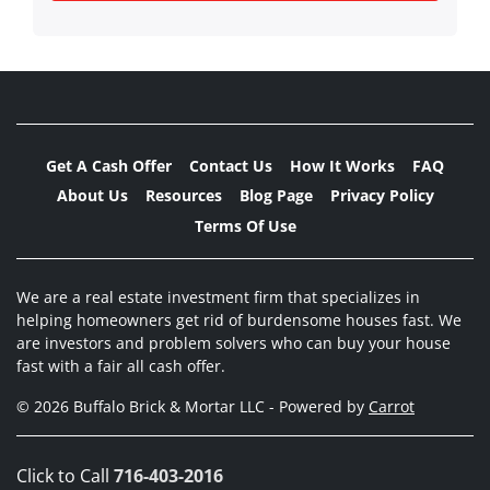
Get A Cash Offer
Contact Us
How It Works
FAQ
About Us
Resources
Blog Page
Privacy Policy
Terms Of Use
We are a real estate investment firm that specializes in
helping homeowners get rid of burdensome houses fast. We
are investors and problem solvers who can buy your house
fast with a fair all cash offer.
© 2026 Buffalo Brick & Mortar LLC - Powered by
Carrot
Click to Call
716-403-2016