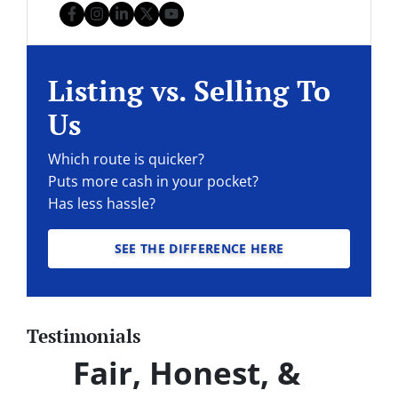
Facebook
Instagram
LinkedIn
Twitter
YouTube
Listing vs. Selling To
Us
Which route is quicker?
Puts more cash in your pocket?
Has less hassle?
SEE THE DIFFERENCE HERE
Testimonials
Fair, Honest, &