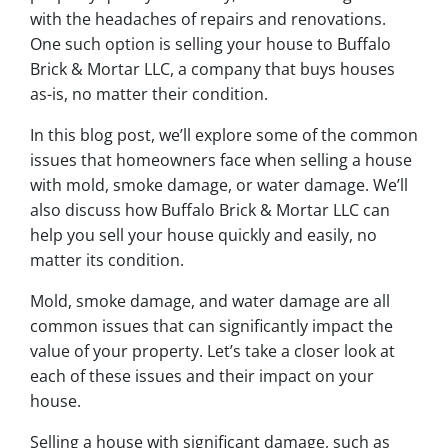
with the headaches of repairs and renovations.
One such option is selling your house to Buffalo
Brick & Mortar LLC, a company that buys houses
as-is, no matter their condition.
In this blog post, we’ll explore some of the common
issues that homeowners face when selling a house
with mold, smoke damage, or water damage. We’ll
also discuss how Buffalo Brick & Mortar LLC can
help you sell your house quickly and easily, no
matter its condition.
Mold, smoke damage, and water damage are all
common issues that can significantly impact the
value of your property. Let’s take a closer look at
each of these issues and their impact on your
house.
Selling a house with significant damage, such as