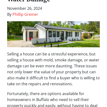
November 26, 2024
By
Phillip Greiner
Selling a house can be a stressful experience, but
selling a house with mold, smoke damage, or water
damage can be even more daunting. These issues
not only lower the value of your property but can
also make it difficult to find a buyer who is willing to
take on the repairs and renovations.
Fortunately, there are options available for
homeowners in Buffalo who need to sell their
property quickly and easily, without having to deal