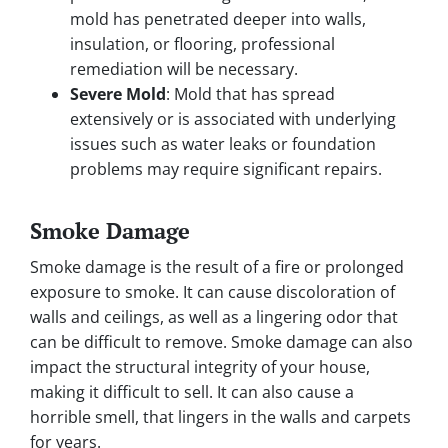
mold has penetrated deeper into walls,
insulation, or flooring, professional
remediation will be necessary.
Severe Mold
: Mold that has spread
extensively or is associated with underlying
issues such as water leaks or foundation
problems may require significant repairs.
Smoke Damage
Smoke damage is the result of a fire or prolonged
exposure to smoke. It can cause discoloration of
walls and ceilings, as well as a lingering odor that
can be difficult to remove. Smoke damage can also
impact the structural integrity of your house,
making it difficult to sell. It can also cause a
horrible smell, that lingers in the walls and carpets
for years.