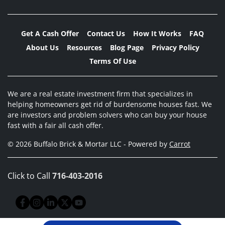
Get A Cash Offer
Contact Us
How It Works
FAQ
About Us
Resources
Blog Page
Privacy Policy
Terms Of Use
We are a real estate investment firm that specializes in
helping homeowners get rid of burdensome houses fast. We
are investors and problem solvers who can buy your house
fast with a fair all cash offer.
© 2026 Buffalo Brick & Mortar LLC - Powered by
Carrot
Click to Call
716-403-2016
Facebook
Instagram
LinkedIn
Twitter
YouTube