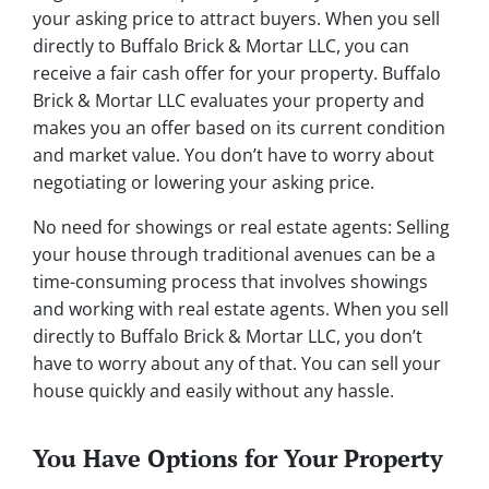
your asking price to attract buyers. When you sell
directly to Buffalo Brick & Mortar LLC, you can
receive a fair cash offer for your property. Buffalo
Brick & Mortar LLC evaluates your property and
makes you an offer based on its current condition
and market value. You don’t have to worry about
negotiating or lowering your asking price.
No need for showings or real estate agents: Selling
your house through traditional avenues can be a
time-consuming process that involves showings
and working with real estate agents. When you sell
directly to Buffalo Brick & Mortar LLC, you don’t
have to worry about any of that. You can sell your
house quickly and easily without any hassle.
You Have Options for Your Property