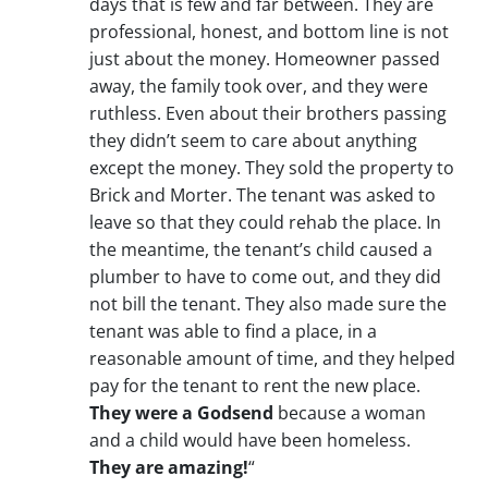
days that is few and far between. They are
professional, honest, and bottom line is not
just about the money. Homeowner passed
away, the family took over, and they were
ruthless. Even about their brothers passing
they didn’t seem to care about anything
except the money. They sold the property to
Brick and Morter. The tenant was asked to
leave so that they could rehab the place. In
the meantime, the tenant’s child caused a
plumber to have to come out, and they did
not bill the tenant. They also made sure the
tenant was able to find a place, in a
reasonable amount of time, and they helped
pay for the tenant to rent the new place.
They were a Godsend
because a woman
and a child would have been homeless.
They are amazing!
“