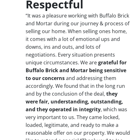
Respectful
“It was a pleasure working with Buffalo Brick
and Mortar during our journey & process of
selling our home. When selling ones home,
it comes with a lot of emotional ups and
downs, ins and outs, and lots of
negotiations. Every situation presents
unique circumstances. We are
grateful for
Buffalo Brick and Mortar being sensitive
to our concerns
and addressing them
accordingly. We found that in the long run
and by the conclusion of the deal,
they
were fair, understanding, outstanding,
and they operated in integrity
, which was
very important to us. They came locked,
loaded, legitimate, and ready to make a
reasonable offer on our property. We would