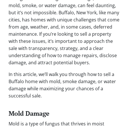
mold, smoke, or water damage, can feel daunting,
but it’s not impossible. Buffalo, New York, like many
cities, has homes with unique challenges that come
from age, weather, and, in some cases, deferred
maintenance. If you’re looking to sell a property
with these issues, it’s important to approach the
sale with transparency, strategy, and a clear
understanding of how to manage repairs, disclose
damage, and attract potential buyers.
In this article, we’ll walk you through how to sell a
Buffalo home with mold, smoke damage, or water
damage while maximizing your chances of a
successful sale.
Mold Damage
Mold is a type of fungus that thrives in moist