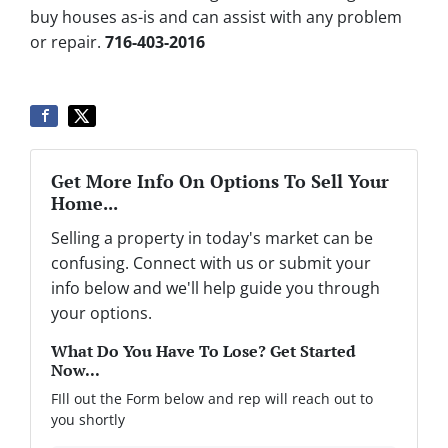
buy houses as-is and can assist with any problem
or repair.
716-403-2016
Get More Info On Options To Sell Your
Home...
Selling a property in today's market can be
confusing. Connect with us or submit your
info below and we'll help guide you through
your options.
What Do You Have To Lose? Get Started
Now...
FIll out the Form below and rep will reach out to
you shortly