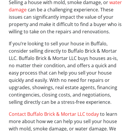
Selling a house with mold, smoke damage, or
water
damage
can be a challenging experience. These
issues can significantly impact the value of your
property and make it difficult to find a buyer who is
willing to take on the repairs and renovations.
If you’re looking to sell your house in Buffalo,
consider selling directly to Buffalo Brick & Mortar
LLC. Buffalo Brick & Mortar LLC buys houses as-is,
no matter their condition, and offers a quick and
easy process that can help you sell your house
quickly and easily. With no need for repairs or
upgrades, showings, real estate agents, financing
contingencies, closing costs, and negotiations,
selling directly can be a stress-free experience.
Contact Buffalo Brick & Mortar LLC today
to learn
more about how we can help you sell your house
with mold, smoke damage, or water damage. We