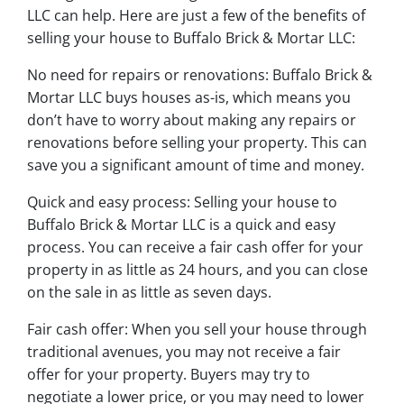
LLC can help. Here are just a few of the benefits of
selling your house to Buffalo Brick & Mortar LLC:
No need for repairs or renovations: Buffalo Brick &
Mortar LLC buys houses as-is, which means you
don’t have to worry about making any repairs or
renovations before selling your property. This can
save you a significant amount of time and money.
Quick and easy process: Selling your house to
Buffalo Brick & Mortar LLC is a quick and easy
process. You can receive a fair cash offer for your
property in as little as 24 hours, and you can close
on the sale in as little as seven days.
Fair cash offer: When you sell your house through
traditional avenues, you may not receive a fair
offer for your property. Buyers may try to
negotiate a lower price, or you may need to lower