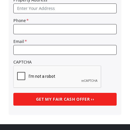
Phone
*
Email
*
CAPTCHA