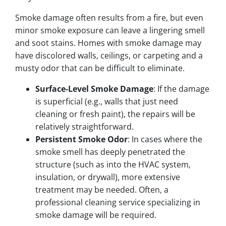
Smoke damage often results from a fire, but even
minor smoke exposure can leave a lingering smell
and soot stains. Homes with smoke damage may
have discolored walls, ceilings, or carpeting and a
musty odor that can be difficult to eliminate.
Surface-Level Smoke Damage
: If the damage
is superficial (e.g., walls that just need
cleaning or fresh paint), the repairs will be
relatively straightforward.
Persistent Smoke Odor
: In cases where the
smoke smell has deeply penetrated the
structure (such as into the HVAC system,
insulation, or drywall), more extensive
treatment may be needed. Often, a
professional cleaning service specializing in
smoke damage will be required.