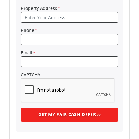
Property Address
*
Phone
*
Email
*
CAPTCHA