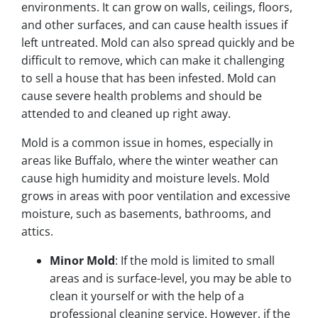
environments. It can grow on walls, ceilings, floors,
and other surfaces, and can cause health issues if
left untreated. Mold can also spread quickly and be
difficult to remove, which can make it challenging
to sell a house that has been infested. Mold can
cause severe health problems and should be
attended to and cleaned up right away.
Mold is a common issue in homes, especially in
areas like Buffalo, where the winter weather can
cause high humidity and moisture levels. Mold
grows in areas with poor ventilation and excessive
moisture, such as basements, bathrooms, and
attics.
Minor Mold
: If the mold is limited to small
areas and is surface-level, you may be able to
clean it yourself or with the help of a
professional cleaning service. However, if the