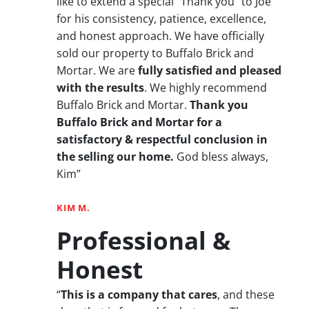
like to extend a special “Thank you” to Joe
for his consistency, patience, excellence,
and honest approach. We have officially
sold our property to Buffalo Brick and
Mortar. We are
fully satisfied and pleased
with the results
. We highly recommend
Buffalo Brick and Mortar.
Thank you
Buffalo Brick and Mortar for a
satisfactory & respectful conclusion in
the selling our home.
God bless always,
Kim”
KIM M.
Professional &
Honest
“
This is a company that cares
, and these