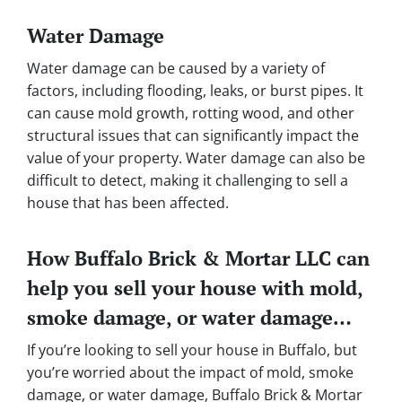
Water Damage
Water damage can be caused by a variety of
factors, including flooding, leaks, or burst pipes. It
can cause mold growth, rotting wood, and other
structural issues that can significantly impact the
value of your property. Water damage can also be
difficult to detect, making it challenging to sell a
house that has been affected.
How Buffalo Brick & Mortar LLC can
help you sell your house with mold,
smoke damage, or water damage…
If you’re looking to sell your house in Buffalo, but
you’re worried about the impact of mold, smoke
damage, or water damage, Buffalo Brick & Mortar