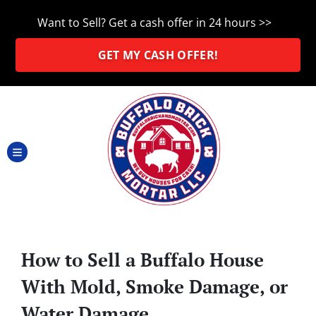
Want to Sell? Get a cash offer in 24 hours >>
GET MY CASH OFFER!
TOGGLE MENU
How to Sell a Buffalo House
With Mold, Smoke Damage, or
Water Damage