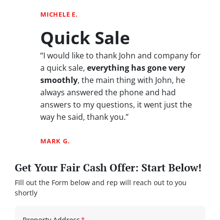
MICHELE E.
Quick Sale
“I would like to thank John and company for
a quick sale,
everything has gone very
smoothly
, the main thing with John, he
always answered the phone and had
answers to my questions, it went just the
way he said, thank you.”
MARK G.
Get Your Fair Cash Offer: Start Below!
FIll out the Form below and rep will reach out to you
shortly
Property Address
*