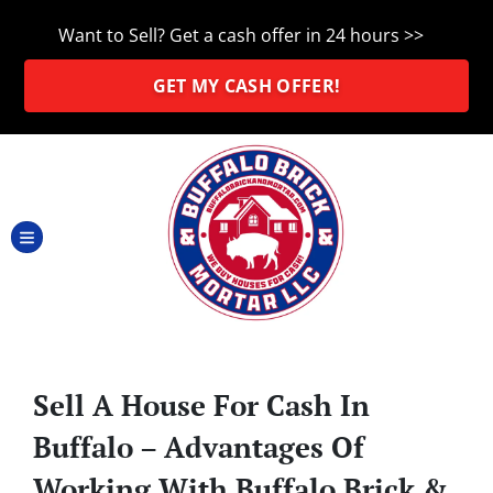
Want to Sell? Get a cash offer in 24 hours >>
GET MY CASH OFFER!
TOGGLE MENU
Sell A House For Cash In
Buffalo – Advantages Of
Working With Buffalo Brick &