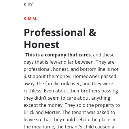
Kim”
KIM M.
Professional &
Honest
“
This is a company that cares
, and these
days that is few and far between. They are
professional, honest, and bottom line is not
just about the money. Homeowner passed
away, the family took over, and they were
ruthless. Even about their brothers passing
they didn’t seem to care about anything
except the money. They sold the property to
Brick and Morter. The tenant was asked to
leave so that they could rehab the place. In
the meantime, the tenant’s child caused a