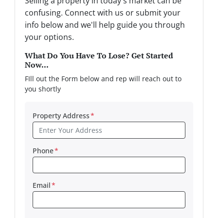
Selling a property in today's market can be
confusing. Connect with us or submit your
info below and we'll help guide you through
your options.
What Do You Have To Lose? Get Started
Now...
FIll out the Form below and rep will reach out to
you shortly
Property Address
*
Phone
*
Email
*