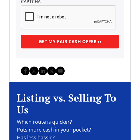
CAPTCHA
Facebook
Instagram
LinkedIn
Twitter
YouTube
Listing vs. Selling To
Us
Which route is quicker?
Puts more cash in your pocket?
Has less hassle?