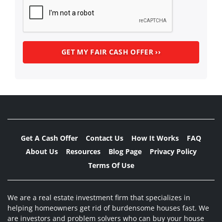
Get A Cash Offer
Contact Us
How It Works
FAQ
About Us
Resources
Blog Page
Privacy Policy
Terms Of Use
We are a real estate investment firm that specializes in
helping homeowners get rid of burdensome houses fast. We
are investors and problem solvers who can buy your house