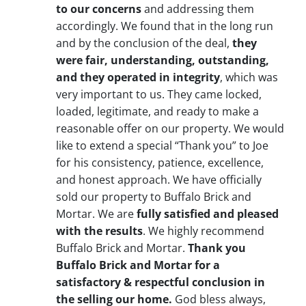
to our concerns
and addressing them
accordingly. We found that in the long run
and by the conclusion of the deal,
they
were fair, understanding, outstanding,
and they operated in integrity
, which was
very important to us. They came locked,
loaded, legitimate, and ready to make a
reasonable offer on our property. We would
like to extend a special “Thank you” to Joe
for his consistency, patience, excellence,
and honest approach. We have officially
sold our property to Buffalo Brick and
Mortar. We are
fully satisfied and pleased
with the results
. We highly recommend
Buffalo Brick and Mortar.
Thank you
Buffalo Brick and Mortar for a
satisfactory & respectful conclusion in
the selling our home.
God bless always,