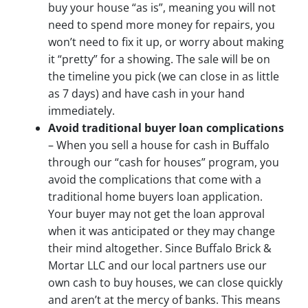
buy your house “as is”, meaning you will not
need to spend more money for repairs, you
won’t need to fix it up, or worry about making
it “pretty” for a showing. The sale will be on
the timeline you pick (we can close in as little
as 7 days) and have cash in your hand
immediately.
Avoid traditional buyer loan complications
– When you sell a house for cash in Buffalo
through our “cash for houses” program, you
avoid the complications that come with a
traditional home buyers loan application.
Your buyer may not get the loan approval
when it was anticipated or they may change
their mind altogether. Since Buffalo Brick &
Mortar LLC and our local partners use our
own cash to buy houses, we can close quickly
and aren’t at the mercy of banks. This means