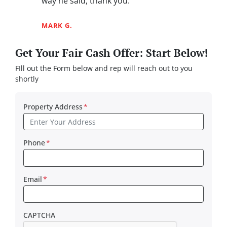
way he said, thank you.”
MARK G.
Get Your Fair Cash Offer: Start Below!
FIll out the Form below and rep will reach out to you
shortly
Property Address
*
Phone
*
Email
*
CAPTCHA