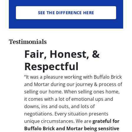
SEE THE DIFFERENCE HERE
Testimonials
Fair, Honest, &
Respectful
“It was a pleasure working with Buffalo Brick
and Mortar during our journey & process of
selling our home. When selling ones home,
it comes with a lot of emotional ups and
downs, ins and outs, and lots of
negotiations. Every situation presents
unique circumstances. We are
grateful for
Buffalo Brick and Mortar being sensitive