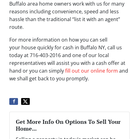
Buffalo area home owners work with us for many
reasons including convenience, speed and less
hassle than the traditional “list it with an agent”
route.
For more information on how you can sell
your house quickly for cash in Buffalo NY, call us
today at 716-403-2016 and one of our local
representatives will assist you with a cash offer at
hand or you can simply
fill out our online form
and
we shall get back to you promptly.
Get More Info On Options To Sell Your
Home...