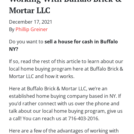
Mortar LLC
December 17, 2021
By
Phillip Greiner
Do you want to
sell a house for cash in Buffalo
NY?
If so, read the rest of this article to learn about our
local home buying program here at Buffalo Brick &
Mortar LLC and how it works.
Here at Buffalo Brick & Mortar LLC, we’re an
established home buying company based in NY. If
you’d rather connect with us over the phone and
talk about our local home buying program, give us
a call! You can reach us at 716-403-2016.
Here are a few of the advantages of working with