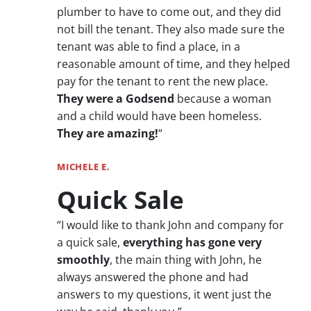
plumber to have to come out, and they did
not bill the tenant. They also made sure the
tenant was able to find a place, in a
reasonable amount of time, and they helped
pay for the tenant to rent the new place.
They were a Godsend
because a woman
and a child would have been homeless.
They are amazing!
“
MICHELE E.
Quick Sale
“I would like to thank John and company for
a quick sale,
everything has gone very
smoothly
, the main thing with John, he
always answered the phone and had
answers to my questions, it went just the