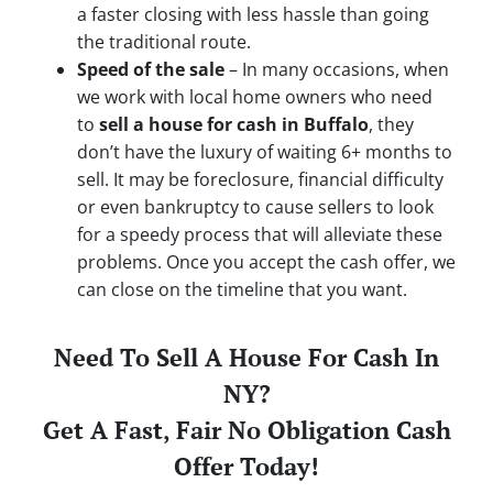
a faster closing with less hassle than going
the traditional route.
Speed of the sale
– In many occasions, when
we work with local home owners who need
to
sell a house for cash in Buffalo
, they
don’t have the luxury of waiting 6+ months to
sell. It may be foreclosure, financial difficulty
or even bankruptcy to cause sellers to look
for a speedy process that will alleviate these
problems. Once you accept the cash offer, we
can close on the timeline that you want.
Need To Sell A House For Cash In
NY?
Get A Fast, Fair No Obligation Cash
Offer Today!