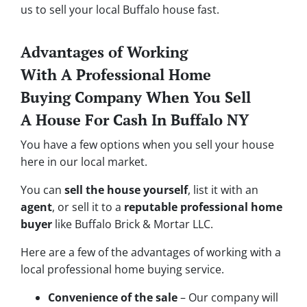
us to sell your local Buffalo house fast.
Advantages of Working
With A Professional Home
Buying Company When You Sell
A House For Cash In Buffalo NY
You have a few options when you sell your house
here in our local market.
You can
sell the house yourself
, list it with an
agent
, or sell it to a
reputable professional home
buyer
like Buffalo Brick & Mortar LLC.
Here are a few of the advantages of working with a
local professional home buying service.
Convenience of the sale
– Our company will