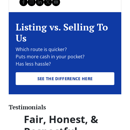
Facebook
Instagram
LinkedIn
Twitter
YouTube
Listing vs. Selling To
Us
Which route is quicker?
Puts more cash in your pocket?
Has less hassle?
SEE THE DIFFERENCE HERE
Testimonials
Fair, Honest, &