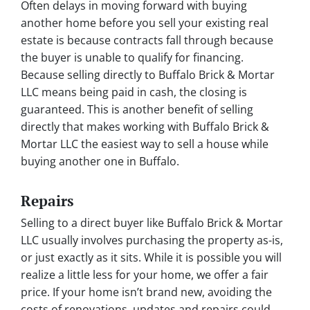
Often delays in moving forward with buying
another home before you sell your existing real
estate is because contracts fall through because
the buyer is unable to qualify for financing.
Because selling directly to Buffalo Brick & Mortar
LLC means being paid in cash, the closing is
guaranteed. This is another benefit of selling
directly that makes working with Buffalo Brick &
Mortar LLC the easiest way to sell a house while
buying another one in Buffalo.
Repairs
Selling to a direct buyer like Buffalo Brick & Mortar
LLC usually involves purchasing the property as-is,
or just exactly as it sits. While it is possible you will
realize a little less for your home, we offer a fair
price. If your home isn’t brand new, avoiding the
costs of renovations, updates and repairs could