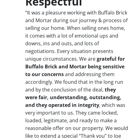
Respectful
“It was a pleasure working with Buffalo Brick
and Mortar during our journey & process of
selling our home. When selling ones home,
it comes with a lot of emotional ups and
downs, ins and outs, and lots of
negotiations. Every situation presents
unique circumstances. We are
grateful for
Buffalo Brick and Mortar being sensitive
to our concerns
and addressing them
accordingly. We found that in the long run
and by the conclusion of the deal,
they
were fair, understanding, outstanding,
and they operated in integrity
, which was
very important to us. They came locked,
loaded, legitimate, and ready to make a
reasonable offer on our property. We would
like to extend a special “Thank you” to Joe