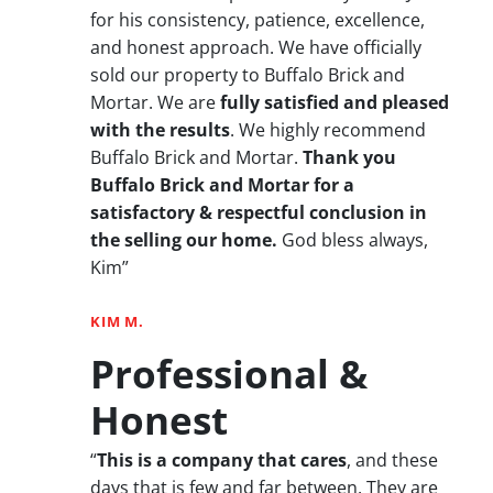
for his consistency, patience, excellence,
and honest approach. We have officially
sold our property to Buffalo Brick and
Mortar. We are
fully satisfied and pleased
with the results
. We highly recommend
Buffalo Brick and Mortar.
Thank you
Buffalo Brick and Mortar for a
satisfactory & respectful conclusion in
the selling our home.
God bless always,
Kim”
KIM M.
Professional &
Honest
“
This is a company that cares
, and these
days that is few and far between. They are