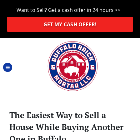
Want to Sell? Get a cash offer in 24 hours >>
GET MY CASH OFFER!
TOGGLE MENU
The Easiest Way to Sell a
House While Buying Another
One in Buffalo