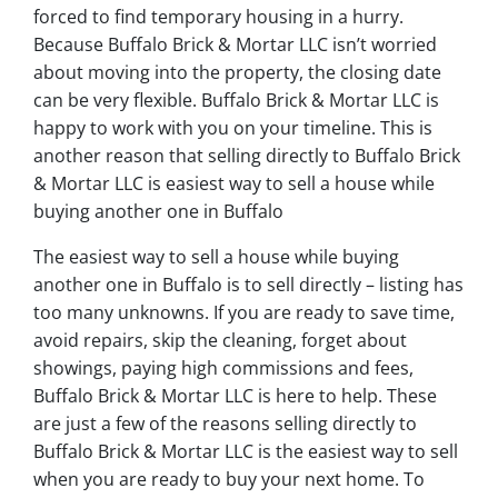
forced to find temporary housing in a hurry.
Because Buffalo Brick & Mortar LLC isn’t worried
about moving into the property, the closing date
can be very flexible. Buffalo Brick & Mortar LLC is
happy to work with you on your timeline. This is
another reason that selling directly to Buffalo Brick
& Mortar LLC is easiest way to sell a house while
buying another one in Buffalo
The easiest way to sell a house while buying
another one in Buffalo is to sell directly – listing has
too many unknowns. If you are ready to save time,
avoid repairs, skip the cleaning, forget about
showings, paying high commissions and fees,
Buffalo Brick & Mortar LLC is here to help. These
are just a few of the reasons selling directly to
Buffalo Brick & Mortar LLC is the easiest way to sell
when you are ready to buy your next home. To