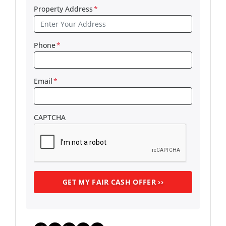
Property Address
*
Phone
*
Email
*
CAPTCHA