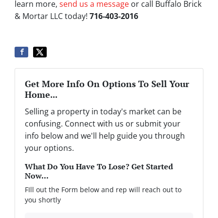
learn more,
send us a message
or call Buffalo Brick
& Mortar LLC today!
716-403-2016
Get More Info On Options To Sell Your
Home...
Selling a property in today's market can be
confusing. Connect with us or submit your
info below and we'll help guide you through
your options.
What Do You Have To Lose? Get Started
Now...
FIll out the Form below and rep will reach out to
you shortly