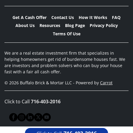
Get A Cash Offer
Contact Us
How It Works
FAQ
About Us
Resources
Blog Page
Privacy Policy
Terms Of Use
We are a real estate investment firm that specializes in
helping homeowners get rid of burdensome houses fast. We
are investors and problem solvers who can buy your house
fast with a fair all cash offer.
© 2026 Buffalo Brick & Mortar LLC - Powered by
Carrot
Click to Call
716-403-2016
Facebook
Instagram
LinkedIn
Twitter
YouTube