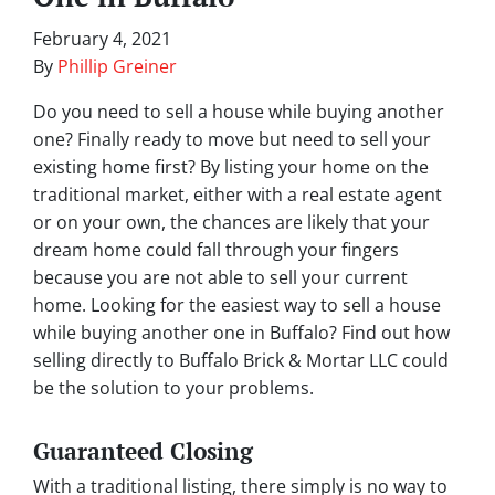
February 4, 2021
By
Phillip Greiner
Do you need to sell a house while buying another
one? Finally ready to move but need to sell your
existing home first? By listing your home on the
traditional market, either with a real estate agent
or on your own, the chances are likely that your
dream home could fall through your fingers
because you are not able to sell your current
home. Looking for the easiest way to sell a house
while buying another one in Buffalo? Find out how
selling directly to Buffalo Brick & Mortar LLC could
be the solution to your problems.
Guaranteed Closing
With a traditional listing, there simply is no way to