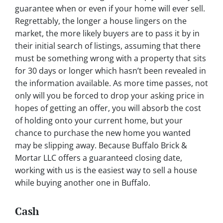
guarantee when or even if your home will ever sell.
Regrettably, the longer a house lingers on the
market, the more likely buyers are to pass it by in
their initial search of listings, assuming that there
must be something wrong with a property that sits
for 30 days or longer which hasn’t been revealed in
the information available. As more time passes, not
only will you be forced to drop your asking price in
hopes of getting an offer, you will absorb the cost
of holding onto your current home, but your
chance to purchase the new home you wanted
may be slipping away. Because Buffalo Brick &
Mortar LLC offers a guaranteed closing date,
working with us is the easiest way to sell a house
while buying another one in Buffalo.
Cash