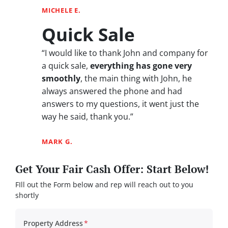
MICHELE E.
Quick Sale
“I would like to thank John and company for
a quick sale,
everything has gone very
smoothly
, the main thing with John, he
always answered the phone and had
answers to my questions, it went just the
way he said, thank you.”
MARK G.
Get Your Fair Cash Offer: Start Below!
FIll out the Form below and rep will reach out to you
shortly
Property Address
*