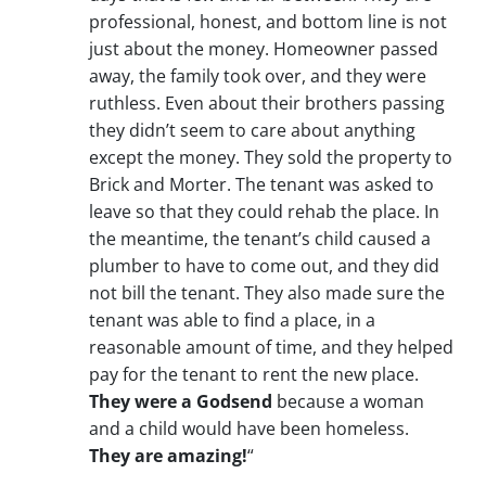
professional, honest, and bottom line is not
just about the money. Homeowner passed
away, the family took over, and they were
ruthless. Even about their brothers passing
they didn’t seem to care about anything
except the money. They sold the property to
Brick and Morter. The tenant was asked to
leave so that they could rehab the place. In
the meantime, the tenant’s child caused a
plumber to have to come out, and they did
not bill the tenant. They also made sure the
tenant was able to find a place, in a
reasonable amount of time, and they helped
pay for the tenant to rent the new place.
They were a Godsend
because a woman
and a child would have been homeless.
They are amazing!
“