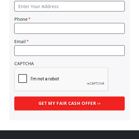
Phone
*
Email
*
CAPTCHA