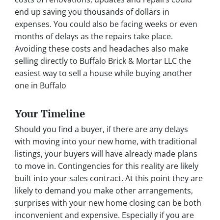
end up saving you thousands of dollars in
expenses. You could also be facing weeks or even
months of delays as the repairs take place.
Avoiding these costs and headaches also make
selling directly to Buffalo Brick & Mortar LLC the
easiest way to sell a house while buying another
one in Buffalo
Your Timeline
Should you find a buyer, if there are any delays
with moving into your new home, with traditional
listings, your buyers will have already made plans
to move in. Contingencies for this reality are likely
built into your sales contract. At this point they are
likely to demand you make other arrangements,
surprises with your new home closing can be both
inconvenient and expensive. Especially if you are