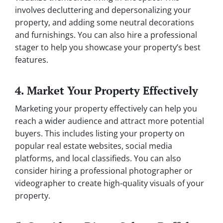
involves decluttering and depersonalizing your
property, and adding some neutral decorations
and furnishings. You can also hire a professional
stager to help you showcase your property’s best
features.
4. Market Your Property Effectively
Marketing your property effectively can help you
reach a wider audience and attract more potential
buyers. This includes listing your property on
popular real estate websites, social media
platforms, and local classifieds. You can also
consider hiring a professional photographer or
videographer to create high-quality visuals of your
property.