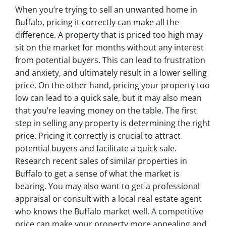
When you’re trying to sell an unwanted home in
Buffalo, pricing it correctly can make all the
difference. A property that is priced too high may
sit on the market for months without any interest
from potential buyers. This can lead to frustration
and anxiety, and ultimately result in a lower selling
price. On the other hand, pricing your property too
low can lead to a quick sale, but it may also mean
that you’re leaving money on the table. The first
step in selling any property is determining the right
price. Pricing it correctly is crucial to attract
potential buyers and facilitate a quick sale.
Research recent sales of similar properties in
Buffalo to get a sense of what the market is
bearing. You may also want to get a professional
appraisal or consult with a local real estate agent
who knows the Buffalo market well. A competitive
price can make your property more appealing and