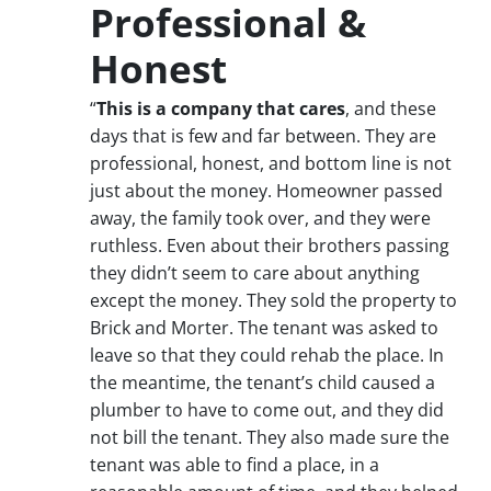
Professional &
Honest
“
This is a company that cares
, and these
days that is few and far between. They are
professional, honest, and bottom line is not
just about the money. Homeowner passed
away, the family took over, and they were
ruthless. Even about their brothers passing
they didn’t seem to care about anything
except the money. They sold the property to
Brick and Morter. The tenant was asked to
leave so that they could rehab the place. In
the meantime, the tenant’s child caused a
plumber to have to come out, and they did
not bill the tenant. They also made sure the
tenant was able to find a place, in a