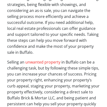
strategies, being flexible with showings, and
considering an as-is sale, you can navigate the
selling process more efficiently and achieve a
successful outcome. If you need additional help,
local real estate professionals can offer guidance
and support tailored to your specific needs. Taking
these steps can help you move forward with
confidence and make the most of your property
sale in Buffalo.
Selling an
unwanted property
in Buffalo can be a
challenging task, but by following these simple tips,
you can increase your chances of success. Pricing
your property right, enhancing your property’s
curb appeal, staging your property, marketing your
property effectively, considering a direct sale to
Buffalo Brick & Mortar LLC, and being patient and
persistent can help you sell your property quickly