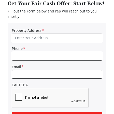
Get Your Fair Cash Offer: Start Below!
FIll out the Form below and rep will reach out to you
shortly
Property Address
*
Phone
*
Email
*
CAPTCHA