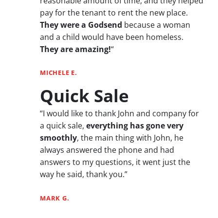
reasonable amount of time, and they helped
pay for the tenant to rent the new place.
They were a Godsend
because a woman
and a child would have been homeless.
They are amazing!
“
MICHELE E.
Quick Sale
“I would like to thank John and company for
a quick sale,
everything has gone very
smoothly
, the main thing with John, he
always answered the phone and had
answers to my questions, it went just the
way he said, thank you.”
MARK G.