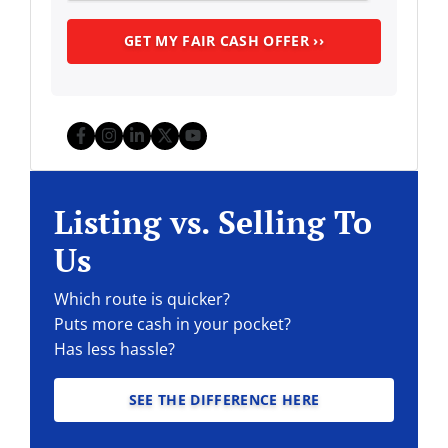
Facebook
Instagram
LinkedIn
Twitter
YouTube
Listing vs. Selling To
Us
Which route is quicker?
Puts more cash in your pocket?
Has less hassle?
SEE THE DIFFERENCE HERE