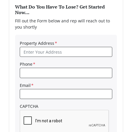
What Do You Have To Lose? Get Started
Now...
FIll out the Form below and rep will reach out to
you shortly
Property Address
*
Phone
*
Email
*
CAPTCHA