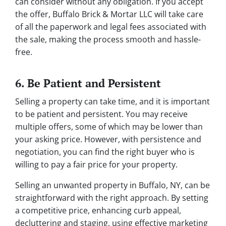
can consider without any obligation. If you accept
the offer, Buffalo Brick & Mortar LLC will take care
of all the paperwork and legal fees associated with
the sale, making the process smooth and hassle-
free.
6. Be Patient and Persistent
Selling a property can take time, and it is important
to be patient and persistent. You may receive
multiple offers, some of which may be lower than
your asking price. However, with persistence and
negotiation, you can find the right buyer who is
willing to pay a fair price for your property.
Selling an unwanted property in Buffalo, NY, can be
straightforward with the right approach. By setting
a competitive price, enhancing curb appeal,
decluttering and staging, using effective marketing