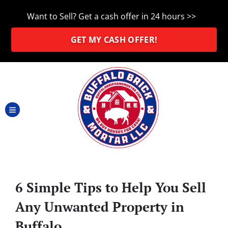
Want to Sell? Get a cash offer in 24 hours >>
GET MY CASH OFFER!
TOGGLE MENU
6 Simple Tips to Help You Sell
Any Unwanted Property in
Buffalo