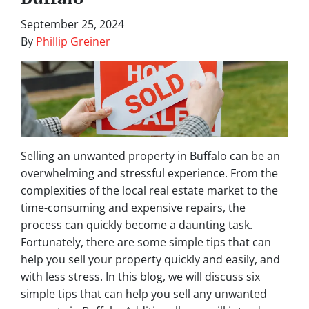
September 25, 2024
By
Phillip Greiner
Selling an unwanted property in Buffalo can be an
overwhelming and stressful experience. From the
complexities of the local real estate market to the
time-consuming and expensive repairs, the
process can quickly become a daunting task.
Fortunately, there are some simple tips that can
help you sell your property quickly and easily, and
with less stress. In this blog, we will discuss six
simple tips that can help you sell any unwanted