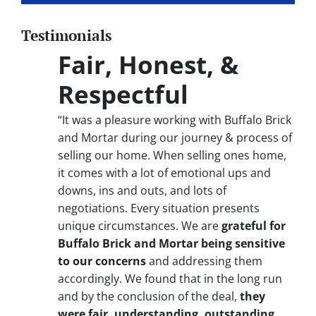
Testimonials
Fair, Honest, &
Respectful
“It was a pleasure working with Buffalo Brick
and Mortar during our journey & process of
selling our home. When selling ones home,
it comes with a lot of emotional ups and
downs, ins and outs, and lots of
negotiations. Every situation presents
unique circumstances. We are
grateful for
Buffalo Brick and Mortar being sensitive
to our concerns
and addressing them
accordingly. We found that in the long run
and by the conclusion of the deal,
they
were fair, understanding, outstanding,