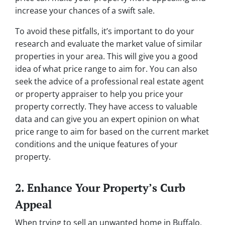
increase your chances of a swift sale.
To avoid these pitfalls, it’s important to do your
research and evaluate the market value of similar
properties in your area. This will give you a good
idea of what price range to aim for. You can also
seek the advice of a professional real estate agent
or property appraiser to help you price your
property correctly. They have access to valuable
data and can give you an expert opinion on what
price range to aim for based on the current market
conditions and the unique features of your
property.
2. Enhance Your Property’s Curb
Appeal
When trying to sell an unwanted home in Buffalo,