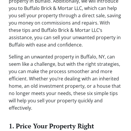
property in Buffalo. Additionally, we will introduce
you to Buffalo Brick & Mortar LLC, which can help
you sell your property through a direct sale, saving
you money on commissions and repairs. With
these tips and Buffalo Brick & Mortar LLC‘s
assistance, you can sell your unwanted property in
Buffalo with ease and confidence.
Selling an unwanted property in Buffalo, NY, can
seem like a challenge, but with the right strategies,
you can make the process smoother and more
efficient. Whether you’re dealing with an inherited
home, an old investment property, or a house that
no longer meets your needs, these six simple tips
will help you sell your property quickly and
effectively.
1. Price Your Property Right