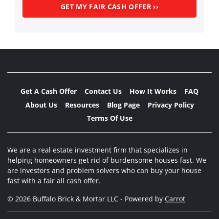
Get A Cash Offer
Contact Us
How It Works
FAQ
About Us
Resources
Blog Page
Privacy Policy
Terms Of Use
We are a real estate investment firm that specializes in
helping homeowners get rid of burdensome houses fast. We
are investors and problem solvers who can buy your house
fast with a fair all cash offer.
© 2026 Buffalo Brick & Mortar LLC - Powered by
Carrot