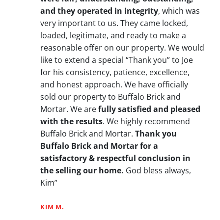
and they operated in integrity
, which was
very important to us. They came locked,
loaded, legitimate, and ready to make a
reasonable offer on our property. We would
like to extend a special “Thank you” to Joe
for his consistency, patience, excellence,
and honest approach. We have officially
sold our property to Buffalo Brick and
Mortar. We are
fully satisfied and pleased
with the results
. We highly recommend
Buffalo Brick and Mortar.
Thank you
Buffalo Brick and Mortar for a
satisfactory & respectful conclusion in
the selling our home.
God bless always,
Kim”
KIM M.