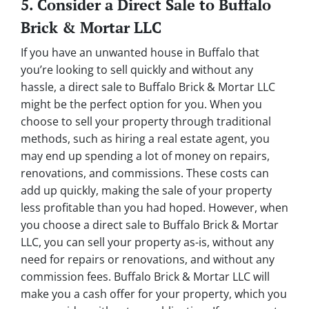
5. Consider a Direct Sale to Buffalo
Brick & Mortar LLC
If you have an unwanted house in Buffalo that
you’re looking to sell quickly and without any
hassle, a direct sale to Buffalo Brick & Mortar LLC
might be the perfect option for you. When you
choose to sell your property through traditional
methods, such as hiring a real estate agent, you
may end up spending a lot of money on repairs,
renovations, and commissions. These costs can
add up quickly, making the sale of your property
less profitable than you had hoped. However, when
you choose a direct sale to Buffalo Brick & Mortar
LLC, you can sell your property as-is, without any
need for repairs or renovations, and without any
commission fees. Buffalo Brick & Mortar LLC will
make you a cash offer for your property, which you