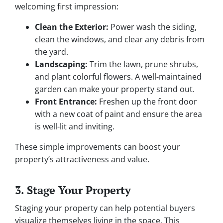
welcoming first impression:
Clean the Exterior:
Power wash the siding,
clean the windows, and clear any debris from
the yard.
Landscaping:
Trim the lawn, prune shrubs,
and plant colorful flowers. A well-maintained
garden can make your property stand out.
Front Entrance:
Freshen up the front door
with a new coat of paint and ensure the area
is well-lit and inviting.
These simple improvements can boost your
property’s attractiveness and value.
3. Stage Your Property
Staging your property can help potential buyers
visualize themselves living in the space. This