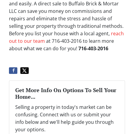
and easily. A direct sale to Buffalo Brick & Mortar
LLC can save you money on commissions and
repairs and eliminate the stress and hassle of
selling your property through traditional methods.
Before you list your house with a local agent,
reach
out to our team
at 716-403-2016 to learn more
about what we can do for you!
716-403-2016
Get More Info On Options To Sell Your
Home...
Selling a property in today's market can be
confusing. Connect with us or submit your
info below and we'll help guide you through
your options.