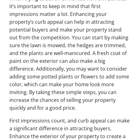
it’s important to keep in mind that first
impressions matter a lot. Enhancing your
property’s curb appeal can help in attracting
potential buyers and make your property stand
out from the competition. You can start by making
sure the lawn is mowed, the hedges are trimmed,
and the plants are well-manicured. A fresh coat of
paint on the exterior can also make a big
difference. Additionally, you may want to consider
adding some potted plants or flowers to add some
color, which can make your home look more
inviting. By taking these simple steps, you can
increase the chances of selling your property
quickly and for a good price.
First impressions count, and curb appeal can make
a significant difference in attracting buyers.
Enhance the exterior of your property to create a