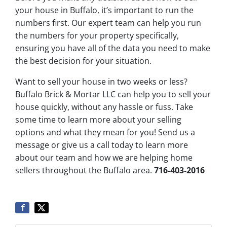
your house in Buffalo, it’s important to run the
numbers first. Our expert team can help you run
the numbers for your property specifically,
ensuring you have all of the data you need to make
the best decision for your situation.
Want to sell your house in two weeks or less?
Buffalo Brick & Mortar LLC can help you to sell your
house quickly, without any hassle or fuss. Take
some time to learn more about your selling
options and what they mean for you! Send us a
message or give us a call today to learn more
about our team and how we are helping home
sellers throughout the Buffalo area.
716-403-2016