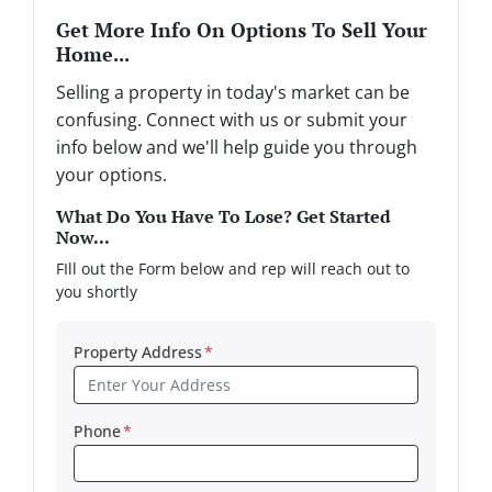
Get More Info On Options To Sell Your
Home...
Selling a property in today's market can be
confusing. Connect with us or submit your
info below and we'll help guide you through
your options.
What Do You Have To Lose? Get Started
Now...
FIll out the Form below and rep will reach out to
you shortly
Property Address
*
Phone
*