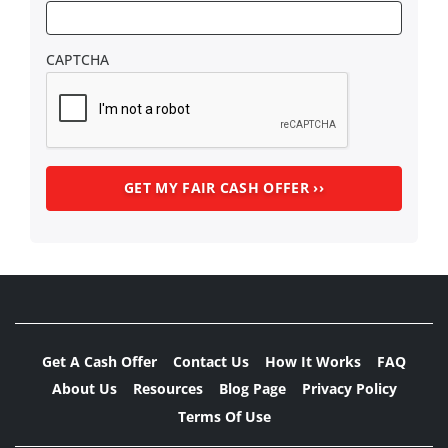
CAPTCHA
Get A Cash Offer
Contact Us
How It Works
FAQ
About Us
Resources
Blog Page
Privacy Policy
Terms Of Use