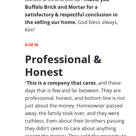
Buffalo Brick and Mortar for a
satisfactory & respectful conclusion in
the selling our home.
God bless always,
Kim”
KIM M.
Professional &
Honest
“
This is a company that cares
, and these
days that is few and far between. They are
professional, honest, and bottom line is not
just about the money. Homeowner passed
away, the family took over, and they were
ruthless. Even about their brothers passing
they didn’t seem to care about anything
except the money. They sold the property to