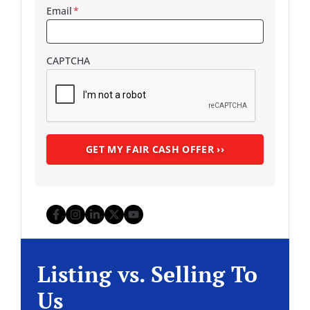
Email
*
CAPTCHA
Facebook
Instagram
LinkedIn
Twitter
YouTube
Listing vs. Selling To
Us