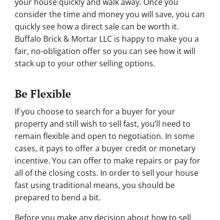
your house quickly and walk away. Once you
consider the time and money you will save, you can
quickly see how a direct sale can be worth it.
Buffalo Brick & Mortar LLC is happy to make you a
fair, no-obligation offer so you can see how it will
stack up to your other selling options.
Be Flexible
If you choose to search for a buyer for your
property and still wish to sell fast, you’ll need to
remain flexible and open to negotiation. In some
cases, it pays to offer a buyer credit or monetary
incentive. You can offer to make repairs or pay for
all of the closing costs. In order to sell your house
fast using traditional means, you should be
prepared to bend a bit.
Before you make any decision about how to sell