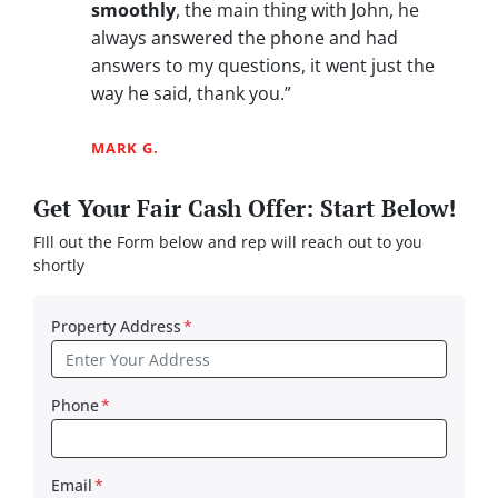
smoothly
, the main thing with John, he
always answered the phone and had
answers to my questions, it went just the
way he said, thank you.”
MARK G.
Get Your Fair Cash Offer: Start Below!
FIll out the Form below and rep will reach out to you
shortly
Property Address
*
Phone
*
Email
*