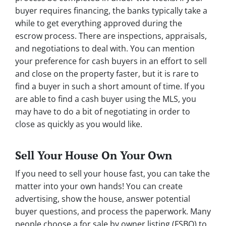
buyer requires financing, the banks typically take a
while to get everything approved during the
escrow process. There are inspections, appraisals,
and negotiations to deal with. You can mention
your preference for cash buyers in an effort to sell
and close on the property faster, but it is rare to
find a buyer in such a short amount of time. If you
are able to find a cash buyer using the MLS, you
may have to do a bit of negotiating in order to
close as quickly as you would like.
Sell Your House On Your Own
If you need to sell your house fast, you can take the
matter into your own hands! You can create
advertising, show the house, answer potential
buyer questions, and process the paperwork. Many
people choose a for sale by owner listing (FSBO) to