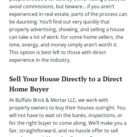
avoid commissions, but beware… if you aren’t
experienced in real estate, parts of the process can
be daunting. You’ll find out very quickly that
properly advertising, showing, and selling a house
can take a lot of work. For some home sellers, the
time, energy, and money simply aren’t worth it.
This option is best left to those with direct
experience in the industry.
Sell Your House Directly to a Direct
Home Buyer
At Buffalo Brick & Mortar LLC, we work with
property owners to buy their houses outright. You
will not have to wait on the banks, inspections, or
for the right buyer to come along. We’ll make you a
fair, straightforward, and no-hassle offer to sell