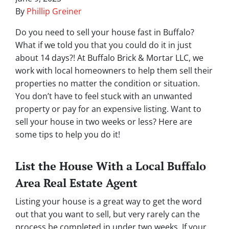
By
Phillip Greiner
Do you need to sell your house fast in Buffalo?
What if we told you that you could do it in just
about 14 days?! At Buffalo Brick & Mortar LLC, we
work with local homeowners to help them sell their
properties no matter the condition or situation.
You don’t have to feel stuck with an unwanted
property or pay for an expensive listing. Want to
sell your house in two weeks or less? Here are
some tips to help you do it!
List the House With a Local Buffalo
Area Real Estate Agent
Listing your house is a great way to get the word
out that you want to sell, but very rarely can the
process be completed in under two weeks. If your