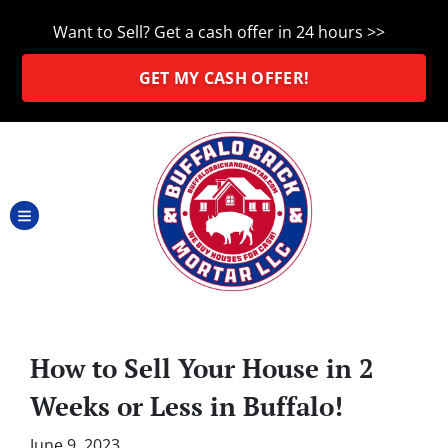
Want to Sell? Get a cash offer in 24 hours >>
GET MY CASH OFFER!
TOGGLE MENU
How to Sell Your House in 2
Weeks or Less in Buffalo!
June 9, 2023