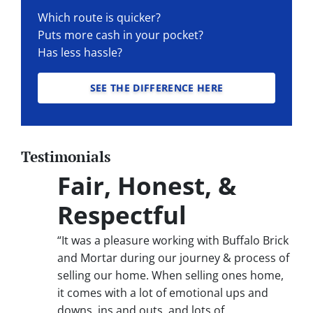
Which route is quicker?
Puts more cash in your pocket?
Has less hassle?
SEE THE DIFFERENCE HERE
Testimonials
Fair, Honest, &
Respectful
“It was a pleasure working with Buffalo Brick
and Mortar during our journey & process of
selling our home. When selling ones home,
it comes with a lot of emotional ups and
downs, ins and outs, and lots of