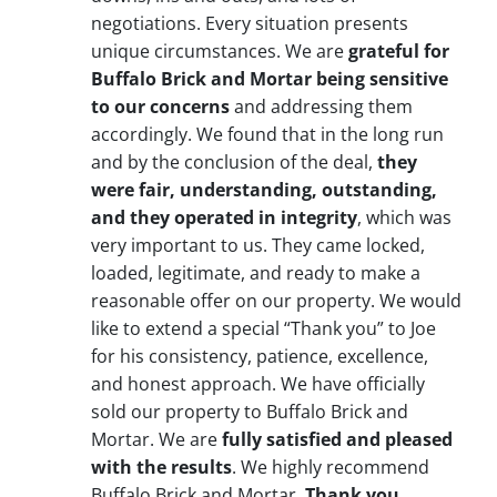
negotiations. Every situation presents
unique circumstances. We are
grateful for
Buffalo Brick and Mortar being sensitive
to our concerns
and addressing them
accordingly. We found that in the long run
and by the conclusion of the deal,
they
were fair, understanding, outstanding,
and they operated in integrity
, which was
very important to us. They came locked,
loaded, legitimate, and ready to make a
reasonable offer on our property. We would
like to extend a special “Thank you” to Joe
for his consistency, patience, excellence,
and honest approach. We have officially
sold our property to Buffalo Brick and
Mortar. We are
fully satisfied and pleased
with the results
. We highly recommend
Buffalo Brick and Mortar.
Thank you