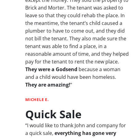
Brick and Morter. The tenant was asked to
leave so that they could rehab the place. In
the meantime, the tenant’s child caused a
plumber to have to come out, and they did
not bill the tenant. They also made sure the
tenant was able to find a place, in a
reasonable amount of time, and they helped
pay for the tenant to rent the new place.
They were a Godsend
because a woman
and a child would have been homeless.
They are amazing!
“
MICHELE E.
Quick Sale
“I would like to thank John and company for
a quick sale,
everything has gone very