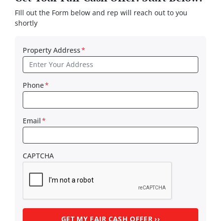
FIll out the Form below and rep will reach out to you
shortly
Property Address
*
Phone
*
Email
*
CAPTCHA