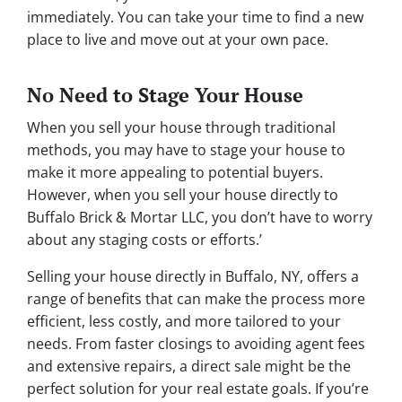
immediately. You can take your time to find a new
place to live and move out at your own pace.
No Need to Stage Your House
When you sell your house through traditional
methods, you may have to stage your house to
make it more appealing to potential buyers.
However, when you sell your house directly to
Buffalo Brick & Mortar LLC, you don’t have to worry
about any staging costs or efforts.’
Selling your house directly in Buffalo, NY, offers a
range of benefits that can make the process more
efficient, less costly, and more tailored to your
needs. From faster closings to avoiding agent fees
and extensive repairs, a direct sale might be the
perfect solution for your real estate goals. If you’re