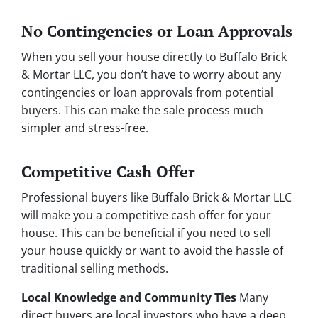
No Contingencies or Loan Approvals
When you sell your house directly to Buffalo Brick
& Mortar LLC, you don’t have to worry about any
contingencies or loan approvals from potential
buyers. This can make the sale process much
simpler and stress-free.
Competitive Cash Offer
Professional buyers like Buffalo Brick & Mortar LLC
will make you a competitive cash offer for your
house. This can be beneficial if you need to sell
your house quickly or want to avoid the hassle of
traditional selling methods.
Local Knowledge and Community Ties
Many
direct buyers are local investors who have a deep