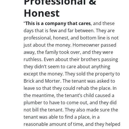
Professional &
Honest
“
This is a company that cares
, and these
days that is few and far between. They are
professional, honest, and bottom line is not
just about the money. Homeowner passed
away, the family took over, and they were
ruthless. Even about their brothers passing
they didn’t seem to care about anything
except the money. They sold the property to
Brick and Morter. The tenant was asked to
leave so that they could rehab the place. In
the meantime, the tenant’s child caused a
plumber to have to come out, and they did
not bill the tenant. They also made sure the
tenant was able to find a place, in a
reasonable amount of time, and they helped