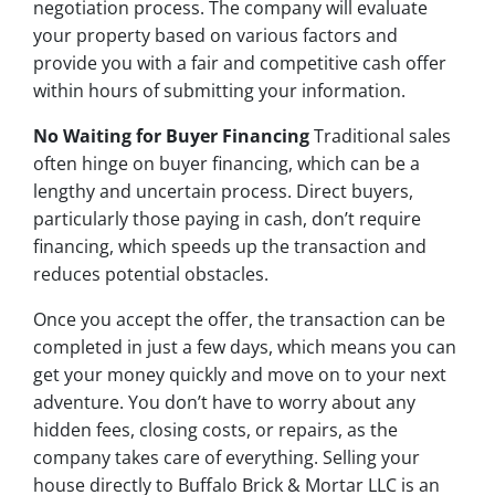
negotiation process. The company will evaluate
your property based on various factors and
provide you with a fair and competitive cash offer
within hours of submitting your information.
No Waiting for Buyer Financing
Traditional sales
often hinge on buyer financing, which can be a
lengthy and uncertain process. Direct buyers,
particularly those paying in cash, don’t require
financing, which speeds up the transaction and
reduces potential obstacles.
Once you accept the offer, the transaction can be
completed in just a few days, which means you can
get your money quickly and move on to your next
adventure. You don’t have to worry about any
hidden fees, closing costs, or repairs, as the
company takes care of everything. Selling your
house directly to Buffalo Brick & Mortar LLC is an