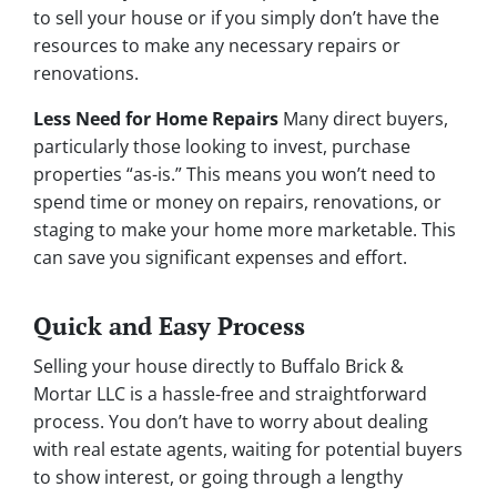
to sell your house or if you simply don’t have the
resources to make any necessary repairs or
renovations.
Less Need for Home Repairs
Many direct buyers,
particularly those looking to invest, purchase
properties “as-is.” This means you won’t need to
spend time or money on repairs, renovations, or
staging to make your home more marketable. This
can save you significant expenses and effort.
Quick and Easy Process
Selling your house directly to Buffalo Brick &
Mortar LLC is a hassle-free and straightforward
process. You don’t have to worry about dealing
with real estate agents, waiting for potential buyers
to show interest, or going through a lengthy