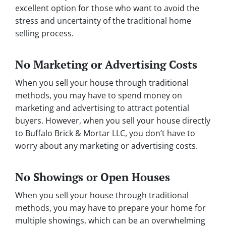
excellent option for those who want to avoid the
stress and uncertainty of the traditional home
selling process.
No Marketing or Advertising Costs
When you sell your house through traditional
methods, you may have to spend money on
marketing and advertising to attract potential
buyers. However, when you sell your house directly
to Buffalo Brick & Mortar LLC, you don’t have to
worry about any marketing or advertising costs.
No Showings or Open Houses
When you sell your house through traditional
methods, you may have to prepare your home for
multiple showings, which can be an overwhelming