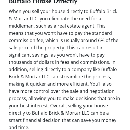
Buffalo House Directly
When you sell your house directly to Buffalo Brick
& Mortar LLC, you eliminate the need for a
middleman, such as a real estate agent. This
means that you won’t have to pay the standard
commission fee, which is usually around 6% of the
sale price of the property. This can result in
significant savings, as you won’t have to pay
thousands of dollars in fees and commissions. In
addition, selling directly to a company like Buffalo
Brick & Mortar LLC can streamline the process,
making it quicker and more efficient. You’ll also
have more control over the sale and negotiation
process, allowing you to make decisions that are in
your best interest. Overall, selling your house
directly to Buffalo Brick & Mortar LLC can be a
smart financial decision that can save you money
and time.