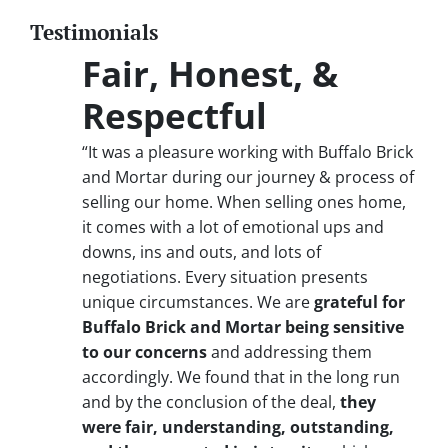
Testimonials
Fair, Honest, &
Respectful
“It was a pleasure working with Buffalo Brick
and Mortar during our journey & process of
selling our home. When selling ones home,
it comes with a lot of emotional ups and
downs, ins and outs, and lots of
negotiations. Every situation presents
unique circumstances. We are
grateful for
Buffalo Brick and Mortar being sensitive
to our concerns
and addressing them
accordingly. We found that in the long run
and by the conclusion of the deal,
they
were fair, understanding, outstanding,