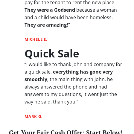
pay for the tenant to rent the new place.
They were a Godsend
because a woman
and a child would have been homeless.
They are amazing!
“
MICHELE E.
Quick Sale
“I would like to thank John and company for
a quick sale,
everything has gone very
smoothly
, the main thing with John, he
always answered the phone and had
answers to my questions, it went just the
way he said, thank you.”
MARK G.
Get Your Fair Cash Offer: Start Below!