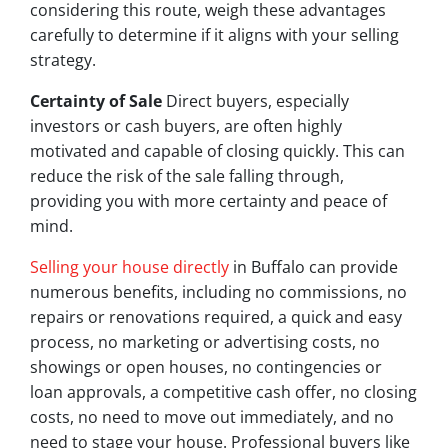
considering this route, weigh these advantages
carefully to determine if it aligns with your selling
strategy.
Certainty of Sale
Direct buyers, especially
investors or cash buyers, are often highly
motivated and capable of closing quickly. This can
reduce the risk of the sale falling through,
providing you with more certainty and peace of
mind.
Selling your house directly
in Buffalo can provide
numerous benefits, including no commissions, no
repairs or renovations required, a quick and easy
process, no marketing or advertising costs, no
showings or open houses, no contingencies or
loan approvals, a competitive cash offer, no closing
costs, no need to move out immediately, and no
need to stage your house. Professional buyers like