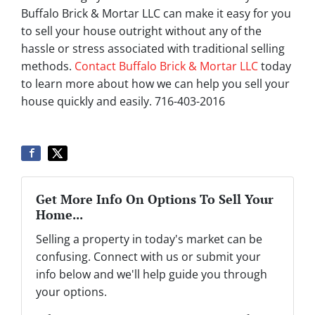
Buffalo Brick & Mortar LLC can make it easy for you
to sell your house outright without any of the
hassle or stress associated with traditional selling
methods.
Contact Buffalo Brick & Mortar LLC
today
to learn more about how we can help you sell your
house quickly and easily. 716-403-2016
Get More Info On Options To Sell Your
Home...
Selling a property in today's market can be
confusing. Connect with us or submit your
info below and we'll help guide you through
your options.