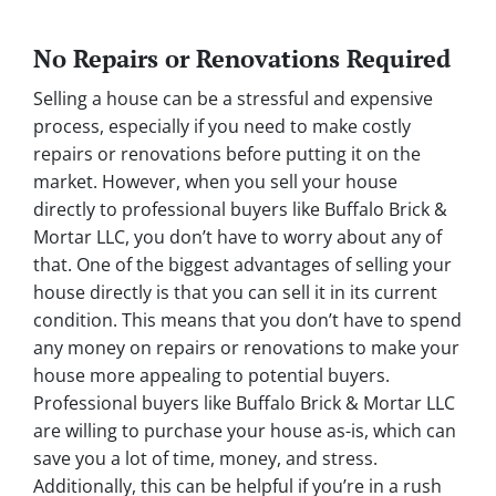
No Repairs or Renovations Required
Selling a house can be a stressful and expensive
process, especially if you need to make costly
repairs or renovations before putting it on the
market. However, when you sell your house
directly to professional buyers like Buffalo Brick &
Mortar LLC, you don’t have to worry about any of
that. One of the biggest advantages of selling your
house directly is that you can sell it in its current
condition. This means that you don’t have to spend
any money on repairs or renovations to make your
house more appealing to potential buyers.
Professional buyers like Buffalo Brick & Mortar LLC
are willing to purchase your house as-is, which can
save you a lot of time, money, and stress.
Additionally, this can be helpful if you’re in a rush