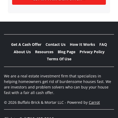
Get A Cash Offer
Contact Us
How It Works
FAQ
About Us
Resources
Blog Page
Privacy Policy
Terms Of Use
We are a real estate investment firm that specializes in
helping homeowners get rid of burdensome houses fast. We
are investors and problem solvers who can buy your house
fast with a fair all cash offer.
© 2026 Buffalo Brick & Mortar LLC - Powered by
Carrot