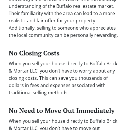
understanding of the Buffalo real estate market.
Their familiarity with the area can lead to a more
realistic and fair offer for your property.
Additionally, selling to someone who appreciates
the local community can be personally rewarding.
No Closing Costs
When you sell your house directly to Buffalo Brick
& Mortar LLC, you don’t have to worry about any
closing costs. This can save you thousands of
dollars in fees and expenses associated with
traditional selling methods.
No Need to Move Out Immediately
When you sell your house directly to Buffalo Brick
& Mortar LLC, you don’t have to move out