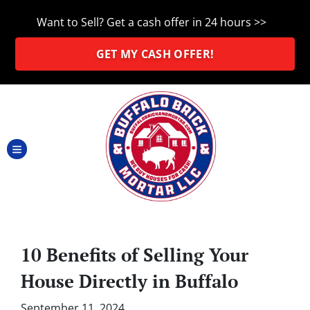
Want to Sell? Get a cash offer in 24 hours >>
GET MY CASH OFFER!
TOGGLE MENU
10 Benefits of Selling Your
House Directly in Buffalo
September 11, 2024