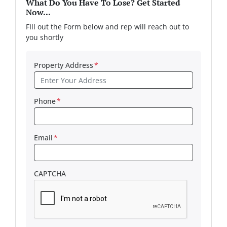
What Do You Have To Lose? Get Started
Now...
FIll out the Form below and rep will reach out to
you shortly
Property Address
*
Phone
*
Email
*
CAPTCHA