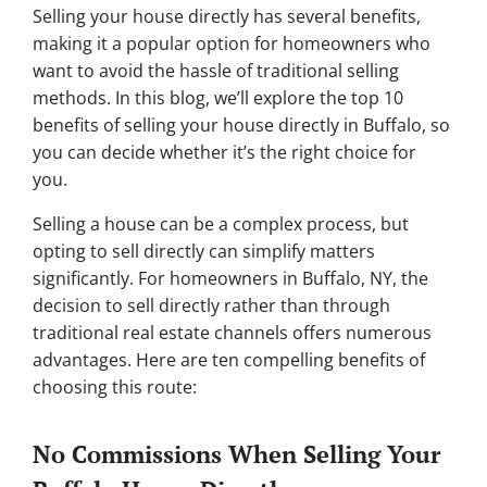
Selling your house directly has several benefits,
making it a popular option for homeowners who
want to avoid the hassle of traditional selling
methods. In this blog, we’ll explore the top 10
benefits of selling your house directly in Buffalo, so
you can decide whether it’s the right choice for
you.
Selling a house can be a complex process, but
opting to sell directly can simplify matters
significantly. For homeowners in Buffalo, NY, the
decision to sell directly rather than through
traditional real estate channels offers numerous
advantages. Here are ten compelling benefits of
choosing this route:
No Commissions When Selling Your