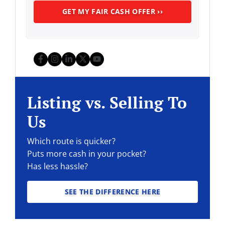
Facebook
Instagram
LinkedIn
Twitter
YouTube
Listing vs. Selling To
Us
Which route is quicker?
Puts more cash in your pocket?
Has less hassle?
SEE THE DIFFERENCE HERE