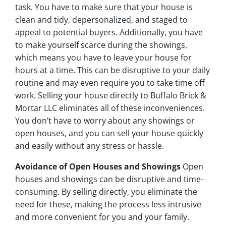
task. You have to make sure that your house is
clean and tidy, depersonalized, and staged to
appeal to potential buyers. Additionally, you have
to make yourself scarce during the showings,
which means you have to leave your house for
hours at a time. This can be disruptive to your daily
routine and may even require you to take time off
work. Selling your house directly to Buffalo Brick &
Mortar LLC eliminates all of these inconveniences.
You don’t have to worry about any showings or
open houses, and you can sell your house quickly
and easily without any stress or hassle.
Avoidance of Open Houses and Showings
Open
houses and showings can be disruptive and time-
consuming. By selling directly, you eliminate the
need for these, making the process less intrusive
and more convenient for you and your family.