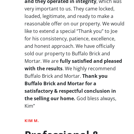
and they operated in integrity
, which was
very important to us. They came locked,
loaded, legitimate, and ready to make a
reasonable offer on our property. We would
like to extend a special “Thank you” to Joe
for his consistency, patience, excellence,
and honest approach. We have officially
sold our property to Buffalo Brick and
Mortar. We are
fully satisfied and pleased
with the results
. We highly recommend
Buffalo Brick and Mortar.
Thank you
Buffalo Brick and Mortar for a
satisfactory & respectful conclusion in
the selling our home.
God bless always,
Kim”
KIM M.