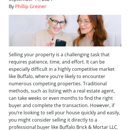
By
Phillip Greiner
Selling your property is a challenging task that
requires patience, time, and effort. It can be
especially difficult in a highly competitive market
like Buffalo, where you’re likely to encounter
numerous competing properties. Traditional
methods, such as listing with a real estate agent,
can take weeks or even months to find the right
buyer and complete the transaction. However, if
you’re looking to sell your house quickly and easily,
you might consider selling it directly to a
professional buyer like Buffalo Brick & Mortar LLC.