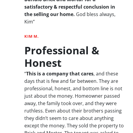
satisfactory & respectful conclusion in
the selling our home.
God bless always,
Kim”
KIM M.
Professional &
Honest
“
This is a company that cares
, and these
days that is few and far between. They are
professional, honest, and bottom line is not
just about the money. Homeowner passed
away, the family took over, and they were
ruthless. Even about their brothers passing
they didn’t seem to care about anything
except the money. They sold the property to
Brick and Morter. The tenant was asked to