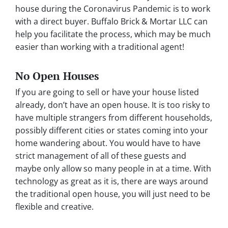
house during the Coronavirus Pandemic is to work
with a direct buyer. Buffalo Brick & Mortar LLC can
help you facilitate the process, which may be much
easier than working with a traditional agent!
No Open Houses
If you are going to sell or have your house listed
already, don’t have an open house. It is too risky to
have multiple strangers from different households,
possibly different cities or states coming into your
home wandering about. You would have to have
strict management of all of these guests and
maybe only allow so many people in at a time. With
technology as great as it is, there are ways around
the traditional open house, you will just need to be
flexible and creative.