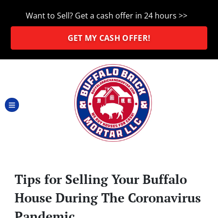
Want to Sell? Get a cash offer in 24 hours >>
GET MY CASH OFFER!
TOGGLE MENU
Tips for Selling Your Buffalo
House During The Coronavirus
Pandemic