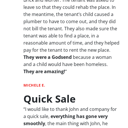
leave so that they could rehab the place. In
the meantime, the tenant’s child caused a
plumber to have to come out, and they did
not bill the tenant. They also made sure the
tenant was able to find a place, in a
reasonable amount of time, and they helped
pay for the tenant to rent the new place.
They were a Godsend
because a woman
and a child would have been homeless.
They are amazing!
“
MICHELE E.
Quick Sale
“I would like to thank John and company for
a quick sale,
everything has gone very
smoothly
, the main thing with John, he