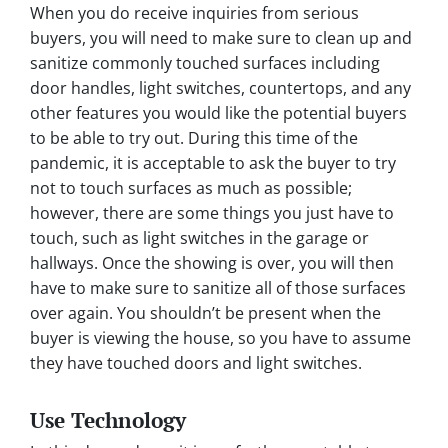
When you do receive inquiries from serious
buyers, you will need to make sure to clean up and
sanitize commonly touched surfaces including
door handles, light switches, countertops, and any
other features you would like the potential buyers
to be able to try out. During this time of the
pandemic, it is acceptable to ask the buyer to try
not to touch surfaces as much as possible;
however, there are some things you just have to
touch, such as light switches in the garage or
hallways. Once the showing is over, you will then
have to make sure to sanitize all of those surfaces
over again. You shouldn’t be present when the
buyer is viewing the house, so you have to assume
they have touched doors and light switches.
Use Technology