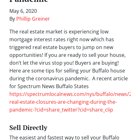
May 6, 2020
By
Phillip Greiner
The real estate market is experiencing low
mortgage interest rates right now which has
triggered real estate buyers to jump on new
opportunities! If you are ready to sell your house,
don’t let the virus stop you! Buyers are buying!
Here are some tips for selling your Buffalo house
during the coronavirus pandemic. A recent article
for Spectrum News Buffalo States
https://spectrumlocalnews.com/nys/buffalo/news/202
real-estate-closures-are-changing-during-the-
pandemic-?cid=share_twitter?cid=share_clip
Sell Directly
The easiest and fastest way to sell your Buffalo