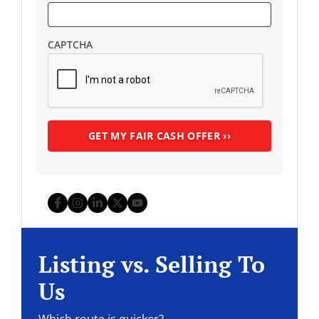
CAPTCHA
Facebook
Instagram
LinkedIn
Twitter
YouTube
Listing vs. Selling To
Us
Which route is quicker?