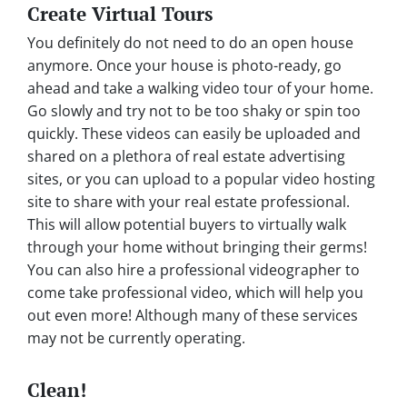
Create Virtual Tours
You definitely do not need to do an open house
anymore. Once your house is photo-ready, go
ahead and take a walking video tour of your home.
Go slowly and try not to be too shaky or spin too
quickly. These videos can easily be uploaded and
shared on a plethora of real estate advertising
sites, or you can upload to a popular video hosting
site to share with your real estate professional.
This will allow potential buyers to virtually walk
through your home without bringing their germs!
You can also hire a professional videographer to
come take professional video, which will help you
out even more! Although many of these services
may not be currently operating.
Clean!