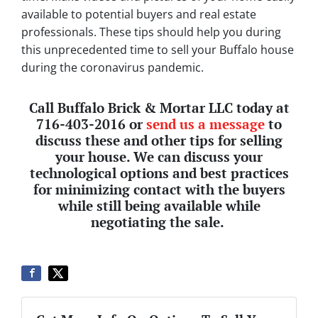
available to potential buyers and real estate
professionals.
These tips should help you during
this unprecedented time to sell your Buffalo house
during the coronavirus pandemic.
Call Buffalo Brick & Mortar LLC today at
716-403-2016 or
send us a message
to
discuss these and other tips for selling
your house. We can discuss your
technological options and best practices
for minimizing contact with the buyers
while still being available while
negotiating the sale.