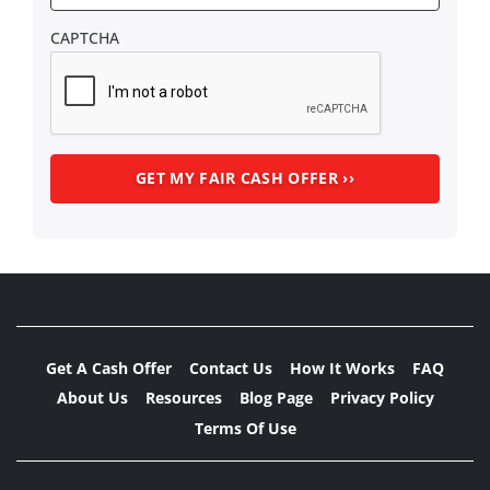
CAPTCHA
Get A Cash Offer
Contact Us
How It Works
FAQ
About Us
Resources
Blog Page
Privacy Policy
Terms Of Use