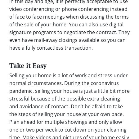
In this day and age, it is perfectly acceptable to use
video conferencing or phone conferencing instead
of face to face meetings when discussing the terms
of the sale of your home. You can also use digital
signature programs to negotiate the contract. They
even have mail-away closings available so you can
have a fully contactless transaction.
Take it Easy
Selling your home is a lot of work and stress under
normal circumstances. During the coronavirus
pandemic, selling your house is just a little bit more
stressful because of the possible extra cleaning
and avoidance of contact. Don’t be afraid to take
the steps of selling your house at your own pace.
Plan ahead for multiple showings and only allow
one or two per week to cut down on your cleaning
time. Make videos and pictures of your home easily