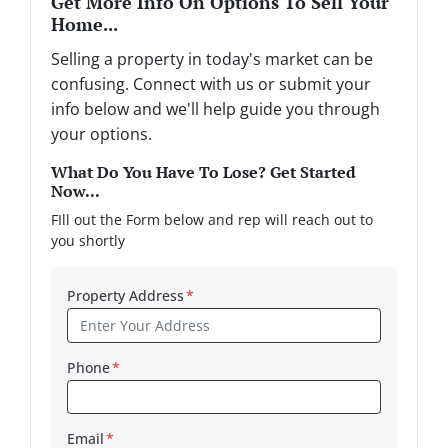
Get More Info On Options To Sell Your
Home...
Selling a property in today's market can be
confusing. Connect with us or submit your
info below and we'll help guide you through
your options.
What Do You Have To Lose? Get Started
Now...
FIll out the Form below and rep will reach out to
you shortly
Property Address
*
Phone
*
Email
*