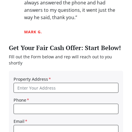
always answered the phone and had
answers to my questions, it went just the
way he said, thank you.”
MARK G.
Get Your Fair Cash Offer: Start Below!
FIll out the Form below and rep will reach out to you
shortly
Property Address
*
Phone
*
Email
*