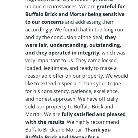
unique circumstances. We are
grateful for
Buffalo Brick and Mortar being sensitive
to our concerns
and addressing them
accordingly. We found that in the long run
and by the conclusion of the deal,
they
were fair, understanding, outstanding,
and they operated in integrity
, which was
very important to us. They came locked,
loaded, legitimate, and ready to make a
reasonable offer on our property. We would
like to extend a special “Thank you” to Joe
for his consistency, patience, excellence,
and honest approach. We have officially
sold our property to Buffalo Brick and
Mortar. We are
fully satisfied and pleased
with the results
. We highly recommend
Buffalo Brick and Mortar.
Thank you
Buffalo Brick and Mortar for a