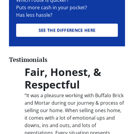
Puts more cash in your pocket?
Has less hassle?
SEE THE DIFFERENCE HERE
Testimonials
Fair, Honest, &
Respectful
“It was a pleasure working with Buffalo Brick
and Mortar during our journey & process of
selling our home. When selling ones home,
it comes with a lot of emotional ups and
downs, ins and outs, and lots of
negotiations. Every situation presents