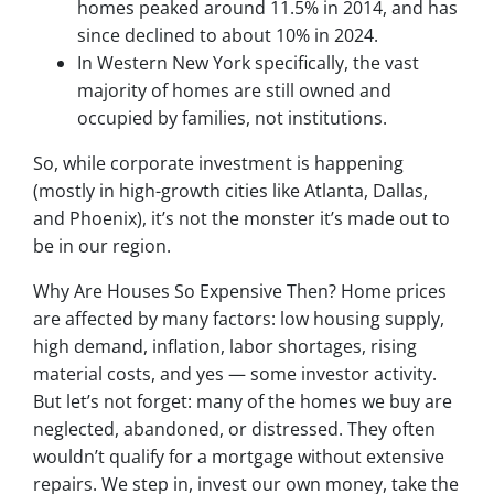
homes peaked around 11.5% in 2014, and has
since declined to about 10% in 2024.
In Western New York specifically, the vast
majority of homes are still owned and
occupied by families, not institutions.
So, while corporate investment is happening
(mostly in high-growth cities like Atlanta, Dallas,
and Phoenix), it’s not the monster it’s made out to
be in our region.
Why Are Houses So Expensive Then? Home prices
are affected by many factors: low housing supply,
high demand, inflation, labor shortages, rising
material costs, and yes — some investor activity.
But let’s not forget: many of the homes we buy are
neglected, abandoned, or distressed. They often
wouldn’t qualify for a mortgage without extensive
repairs. We step in, invest our own money, take the