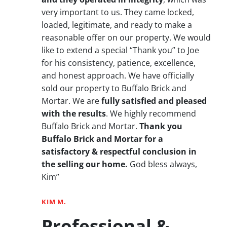
very important to us. They came locked,
loaded, legitimate, and ready to make a
reasonable offer on our property. We would
like to extend a special “Thank you” to Joe
for his consistency, patience, excellence,
and honest approach. We have officially
sold our property to Buffalo Brick and
Mortar. We are
fully satisfied and pleased
with the results
. We highly recommend
Buffalo Brick and Mortar.
Thank you
Buffalo Brick and Mortar for a
satisfactory & respectful conclusion in
the selling our home.
God bless always,
Kim”
KIM M.
Professional &