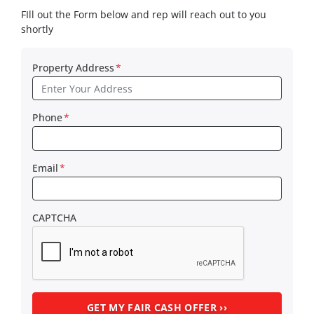
FIll out the Form below and rep will reach out to you
shortly
Property Address
*
Phone
*
Email
*
CAPTCHA