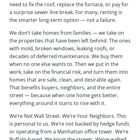
need to fix the roof, replace the furnace, or pay for
a surprise sewer line break. For many, renting is
the smarter long-term option — not a failure.
We don’t take homes from families — we take on
the properties that have been left behind. The ones
with mold, broken windows, leaking roofs, or
decades of deferred maintenance. We buy them
when no one else wants to. Then we put in the
work, take on the financial risk, and turn them into
homes that are safe, clean, and desirable again.
That benefits buyers, neighbors, and the entire
street — because when one home gets better,
everything around it starts to rise with it.
We’re Not Wall Street. We’re Your Neighbors. This
is personal to us. We’re not backed by hedge funds
or operating from a Manhattan office tower. We’re
Buffalo-based. We know the streets. We’ve walked