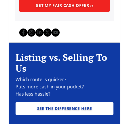
Facebook
Instagram
LinkedIn
Twitter
YouTube
Listing vs. Selling To
Us
Which route is quicker?
Puts more cash in your pocket?
Has less hassle?
SEE THE DIFFERENCE HERE