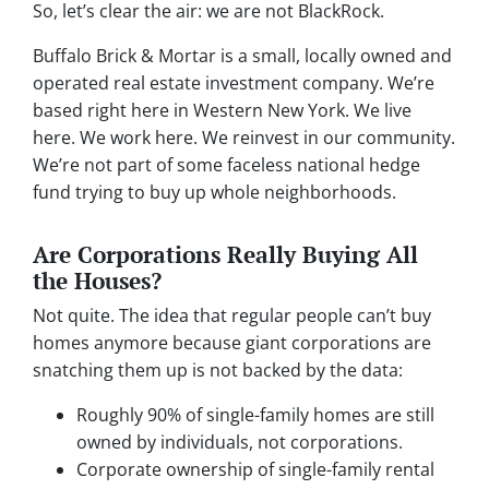
So, let’s clear the air: we are not BlackRock.
Buffalo Brick & Mortar is a small, locally owned and
operated real estate investment company. We’re
based right here in Western New York. We live
here. We work here. We reinvest in our community.
We’re not part of some faceless national hedge
fund trying to buy up whole neighborhoods.
Are Corporations Really Buying All
the Houses?
Not quite. The idea that regular people can’t buy
homes anymore because giant corporations are
snatching them up is not backed by the data:
Roughly 90% of single-family homes are still
owned by individuals, not corporations.
Corporate ownership of single-family rental