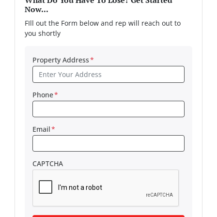
What Do You Have To Lose? Get Started
Now...
FIll out the Form below and rep will reach out to
you shortly
Property Address
*
Phone
*
Email
*
CAPTCHA