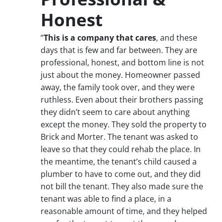
Honest
“
This is a company that cares
, and these
days that is few and far between. They are
professional, honest, and bottom line is not
just about the money. Homeowner passed
away, the family took over, and they were
ruthless. Even about their brothers passing
they didn’t seem to care about anything
except the money. They sold the property to
Brick and Morter. The tenant was asked to
leave so that they could rehab the place. In
the meantime, the tenant’s child caused a
plumber to have to come out, and they did
not bill the tenant. They also made sure the
tenant was able to find a place, in a
reasonable amount of time, and they helped