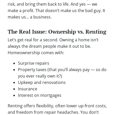
risk, and bring them back to life. And yes — we
make a profit. That doesn’t make us the bad guy. It
makes us… a business.
The Real Issue: Ownership vs. Renting
Let’s get real for a second. Owning a home isn’t
always the dream people make it out to be.
Homeownership comes with:
Surprise repairs
Property taxes (that you’ll always pay — so do
you ever really own it?)
Upkeep and renovations
Insurance
Interest on mortgages
Renting offers flexibility, often lower up-front costs,
and freedom from repair headaches. You don’t