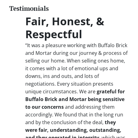
Testimonials
Fair, Honest, &
Respectful
“It was a pleasure working with Buffalo Brick
and Mortar during our journey & process of
selling our home. When selling ones home,
it comes with a lot of emotional ups and
downs, ins and outs, and lots of
negotiations. Every situation presents
unique circumstances. We are
grateful for
Buffalo Brick and Mortar being sensitive
to our concerns
and addressing them
accordingly. We found that in the long run
and by the conclusion of the deal,
they
were fair, understanding, outstanding,
and they operated in integrity
, which was