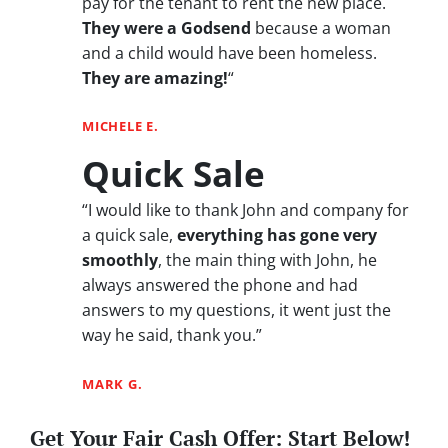
pay for the tenant to rent the new place.
They were a Godsend
because a woman
and a child would have been homeless.
They are amazing!
“
MICHELE E.
Quick Sale
“I would like to thank John and company for
a quick sale,
everything has gone very
smoothly
, the main thing with John, he
always answered the phone and had
answers to my questions, it went just the
way he said, thank you.”
MARK G.
Get Your Fair Cash Offer: Start Below!