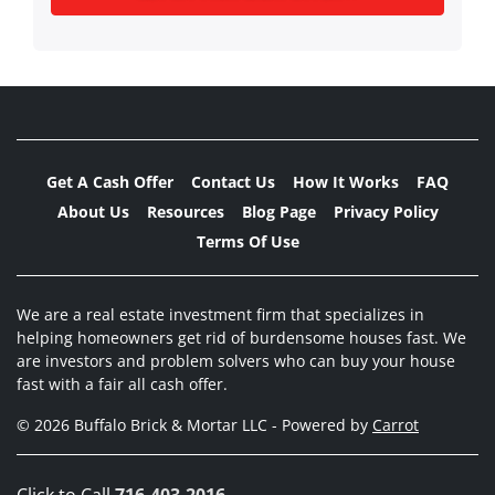
Get A Cash Offer
Contact Us
How It Works
FAQ
About Us
Resources
Blog Page
Privacy Policy
Terms Of Use
We are a real estate investment firm that specializes in
helping homeowners get rid of burdensome houses fast. We
are investors and problem solvers who can buy your house
fast with a fair all cash offer.
© 2026 Buffalo Brick & Mortar LLC - Powered by
Carrot
Click to Call
716-403-2016