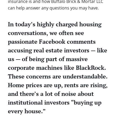
insurance is and how Buffalo Brick & Mortar LLC
can help answer any questions you may have.
In today’s highly charged housing
conversations, we often see
passionate Facebook comments
accusing real estate investors — like
us — of being part of massive
corporate machines like BlackRock.
These concerns are understandable.
Home prices are up, rents are rising,
and there’s a lot of noise about
institutional investors “buying up
every house.”