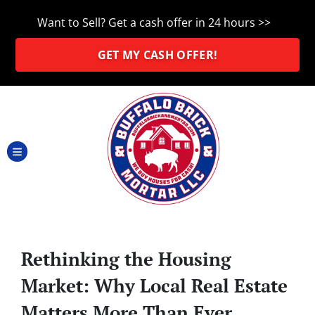
Want to Sell? Get a cash offer in 24 hours >>
GET MY CASH OFFER!
TOGGLE MENU
Rethinking the Housing
Market: Why Local Real Estate
Matters More Than Ever