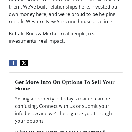
them. We’ve built relationships here, invested our
own money here, and we’re proud to be helping
rebuild Western New York one house at a time.
Buffalo Brick & Mortar: real people, real
investments, real impact.
Get More Info On Options To Sell Your
Home...
Selling a property in today's market can be
confusing. Connect with us or submit your
info below and we'll help guide you through
your options.