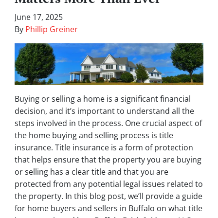
June 17, 2025
By
Phillip Greiner
Buying or selling a home is a significant financial
decision, and it’s important to understand all the
steps involved in the process. One crucial aspect of
the home buying and selling process is title
insurance. Title insurance is a form of protection
that helps ensure that the property you are buying
or selling has a clear title and that you are
protected from any potential legal issues related to
the property. In this blog post, we’ll provide a guide
for home buyers and sellers in Buffalo on what title