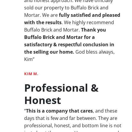
and honest approach. We have officially
sold our property to Buffalo Brick and
Mortar. We are
fully satisfied and pleased
with the results
. We highly recommend
Buffalo Brick and Mortar.
Thank you
Buffalo Brick and Mortar for a
satisfactory & respectful conclusion in
the selling our home.
God bless always,
Kim”
KIM M.
Professional &
Honest
“
This is a company that cares
, and these
days that is few and far between. They are
professional, honest, and bottom line is not