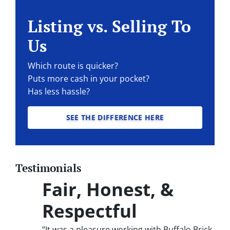
Listing vs. Selling To
Us
Which route is quicker?
Puts more cash in your pocket?
Has less hassle?
SEE THE DIFFERENCE HERE
Testimonials
Fair, Honest, &
Respectful
“It was a pleasure working with Buffalo Brick