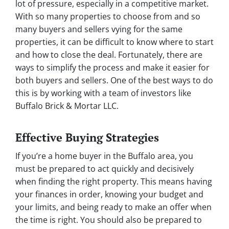
lot of pressure, especially in a competitive market.
With so many properties to choose from and so
many buyers and sellers vying for the same
properties, it can be difficult to know where to start
and how to close the deal. Fortunately, there are
ways to simplify the process and make it easier for
both buyers and sellers. One of the best ways to do
this is by working with a team of investors like
Buffalo Brick & Mortar LLC.
Effective Buying Strategies
If you’re a home buyer in the Buffalo area, you
must be prepared to act quickly and decisively
when finding the right property. This means having
your finances in order, knowing your budget and
your limits, and being ready to make an offer when
the time is right. You should also be prepared to