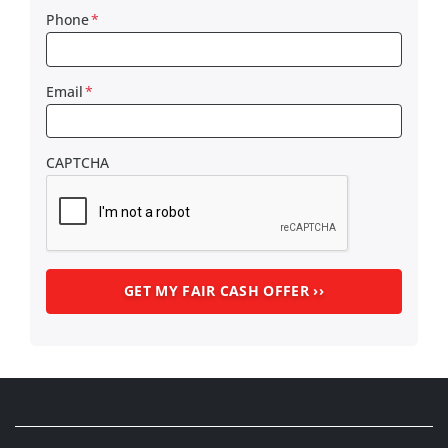
Phone
*
Email
*
CAPTCHA