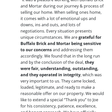
and Mortar during our journey & process of
selling our home. When selling ones home,
it comes with a lot of emotional ups and
downs, ins and outs, and lots of
negotiations. Every situation presents
unique circumstances. We are
grateful for
Buffalo Brick and Mortar being sensitive
to our concerns
and addressing them
accordingly. We found that in the long run
and by the conclusion of the deal,
they
were fair, understanding, outstanding,
and they operated in integrity
, which was
very important to us. They came locked,
loaded, legitimate, and ready to make a
reasonable offer on our property. We would
like to extend a special “Thank you” to Joe
for his consistency, patience, excellence,