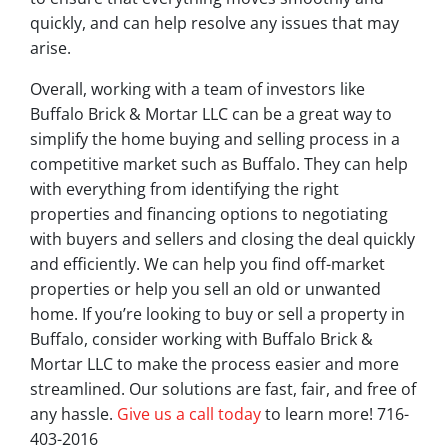
quickly, and can help resolve any issues that may
arise.
Overall, working with a team of investors like
Buffalo Brick & Mortar LLC can be a great way to
simplify the home buying and selling process in a
competitive market such as Buffalo. They can help
with everything from identifying the right
properties and financing options to negotiating
with buyers and sellers and closing the deal quickly
and efficiently. We can help you find off-market
properties or help you sell an old or unwanted
home. If you’re looking to buy or sell a property in
Buffalo, consider working with Buffalo Brick &
Mortar LLC to make the process easier and more
streamlined. Our solutions are fast, fair, and free of
any hassle.
Give us a call today
to learn more! 716-
403-2016