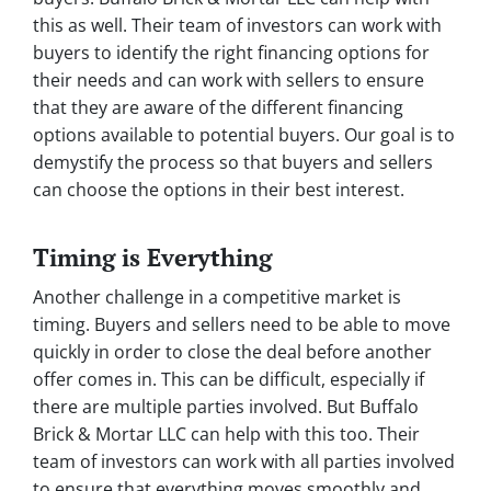
this as well. Their team of investors can work with
buyers to identify the right financing options for
their needs and can work with sellers to ensure
that they are aware of the different financing
options available to potential buyers. Our goal is to
demystify the process so that buyers and sellers
can choose the options in their best interest.
Timing is Everything
Another challenge in a competitive market is
timing. Buyers and sellers need to be able to move
quickly in order to close the deal before another
offer comes in. This can be difficult, especially if
there are multiple parties involved. But Buffalo
Brick & Mortar LLC can help with this too. Their
team of investors can work with all parties involved
to ensure that everything moves smoothly and