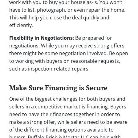
work with you to buy your house as-is. You won’t
have to list, photograph, or even repair the home.
This will help you close the deal quickly and
efficiently.
Flexibility in Negotiations
: Be prepared for
negotiations. While you may receive strong offers,
there might be some negotiation involved. Be open
to working with buyers on reasonable requests,
such as inspection-related repairs.
Make Sure Financing is Secure
One of the biggest challenges for both buyers and
sellers in a competitive market is financing. Buyers
need to have their finances together in order to
make a strong offer, while sellers need to be aware
of the different financing options available to
buyers. Buffalo Brick & Mortar LLC can help with