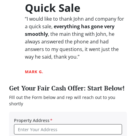
Quick Sale
“I would like to thank John and company for
a quick sale,
everything has gone very
smoothly
, the main thing with John, he
always answered the phone and had
answers to my questions, it went just the
way he said, thank you.”
MARK G.
Get Your Fair Cash Offer: Start Below!
FIll out the Form below and rep will reach out to you
shortly
Property Address
*