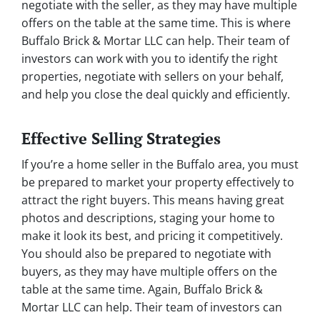
negotiate with the seller, as they may have multiple
offers on the table at the same time. This is where
Buffalo Brick & Mortar LLC can help. Their team of
investors can work with you to identify the right
properties, negotiate with sellers on your behalf,
and help you close the deal quickly and efficiently.
Effective Selling Strategies
If you’re a home seller in the Buffalo area, you must
be prepared to market your property effectively to
attract the right buyers. This means having great
photos and descriptions, staging your home to
make it look its best, and pricing it competitively.
You should also be prepared to negotiate with
buyers, as they may have multiple offers on the
table at the same time. Again, Buffalo Brick &
Mortar LLC can help. Their team of investors can