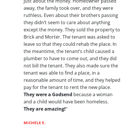
just about the money. Homeowner passed
away, the family took over, and they were
ruthless. Even about their brothers passing
they didn’t seem to care about anything
except the money. They sold the property to
Brick and Morter. The tenant was asked to
leave so that they could rehab the place. In
the meantime, the tenant’s child caused a
plumber to have to come out, and they did
not bill the tenant. They also made sure the
tenant was able to find a place, in a
reasonable amount of time, and they helped
pay for the tenant to rent the new place.
They were a Godsend
because a woman
and a child would have been homeless.
They are amazing!
“
MICHELE E.