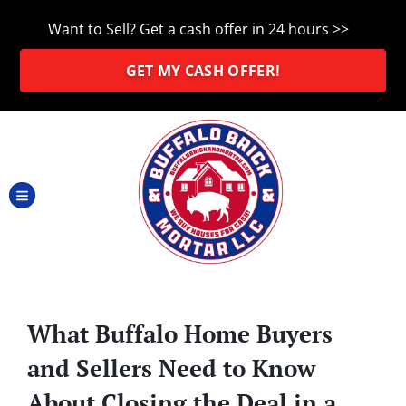
Want to Sell? Get a cash offer in 24 hours >>
GET MY CASH OFFER!
TOGGLE MENU
What Buffalo Home Buyers
and Sellers Need to Know
About Closing the Deal in a