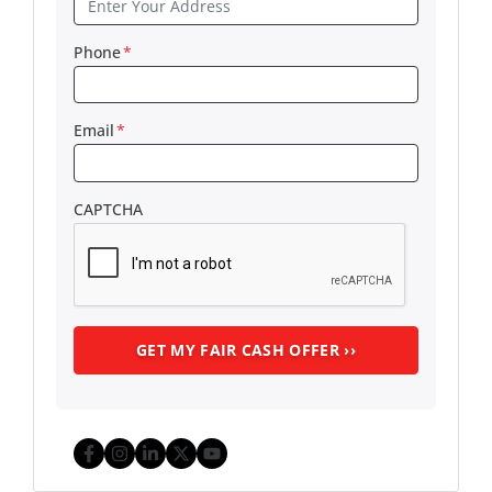
Phone
*
Email
*
CAPTCHA
Facebook
Instagram
LinkedIn
Twitter
YouTube