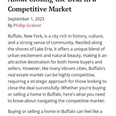
Competitive Market
September 1, 2023
By
Phillip Greiner
Buffalo, New York, is a city rich in history, culture,
and a strong sense of community. Nestled along
the shores of Lake Erie, it offers a unique blend of
urban excitement and natural beauty, making it an
attractive destination for both home buyers and
sellers. However, like many vibrant cities, Buffalo’s
real estate market can be highly competitive,
requiring a strategic approach for those looking to
close the deal successfully. Whether you’re buying
or selling a home in Buffalo, here’s what you need
to know about navigating the competitive market:
Buying or selling a home in Buffalo can feel like a