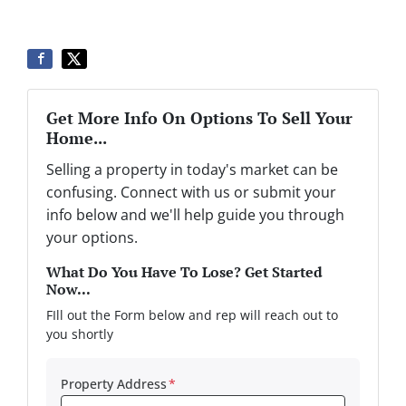
Get More Info On Options To Sell Your
Home...
Selling a property in today's market can be
confusing. Connect with us or submit your
info below and we'll help guide you through
your options.
What Do You Have To Lose? Get Started
Now...
FIll out the Form below and rep will reach out to
you shortly
Property Address
*