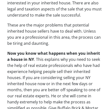
interested in your inherited house. There are also
legal and taxation aspects of the sale that you must
understand to make the sale successful.
These are the major problems that potential
inherited house sellers have to deal with. Unless
you are a professional in this area, the process can
be tiring and daunting.
Now you know what happens when you inherit
a house in NY
. This explains why you need to seek
the help of real estate professionals who have had
experience helping people sell their inherited
houses. If you are considering selling your NY
inherited house now or in the next few days or
months, then you are better off speaking to one of
our real estate experts. He or she will come in
handy extremely to help make the process as
simplified as possible. Give Buffalo Brick & Mortar