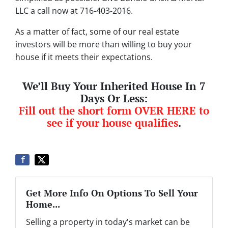
LLC a call now at 716-403-2016.
As a matter of fact, some of our real estate
investors will be more than willing to buy your
house if it meets their expectations.
We’ll Buy Your Inherited House In 7
Days Or Less:
Fill out the short form OVER HERE to
see if your house qualifies
.
Get More Info On Options To Sell Your
Home...
Selling a property in today's market can be