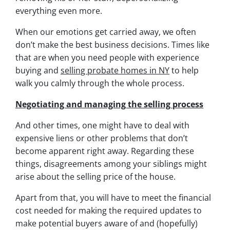
everything even more.
When our emotions get carried away, we often
don’t make the best business decisions. Times like
that are when you need people with experience
buying and
selling probate homes in NY
to help
walk you calmly through the whole process.
Negotiating and managing the selling process
And other times, one might have to deal with
expensive liens or other problems that don’t
become apparent right away. Regarding these
things, disagreements among your siblings might
arise about the selling price of the house.
Apart from that, you will have to meet the financial
cost needed for making the required updates to
make potential buyers aware of and (hopefully)