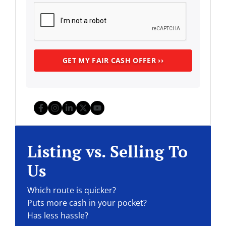
Facebook
Instagram
LinkedIn
Twitter
YouTube
Listing vs. Selling To
Us
Which route is quicker?
Puts more cash in your pocket?
Has less hassle?