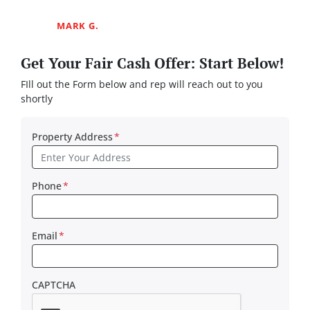
MARK G.
Get Your Fair Cash Offer: Start Below!
FIll out the Form below and rep will reach out to you
shortly
Property Address
*
Phone
*
Email
*
CAPTCHA