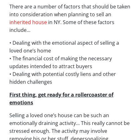
There are a number of factors that should be taken
into consideration when planning to sell an
inherited house
in NY. Some of these factors
include…
• Dealing with the emotional aspect of selling a
loved one’s home
• The financial cost of making the necessary
updates intended to attract buyers
• Dealing with potential costly liens and other
hidden challenges
First thing, get ready for a rollercoaster of
emotions
Selling a loved one’s house can be such an
emotionally draining activity… This really cannot be
stressed enough. The activity may involve
removing his or her stuff, depersonalizing