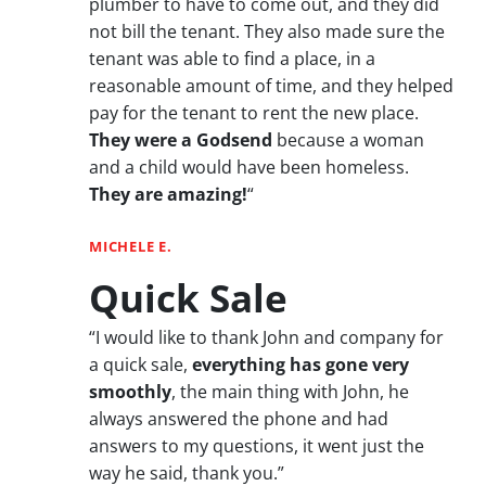
plumber to have to come out, and they did
not bill the tenant. They also made sure the
tenant was able to find a place, in a
reasonable amount of time, and they helped
pay for the tenant to rent the new place.
They were a Godsend
because a woman
and a child would have been homeless.
They are amazing!
“
MICHELE E.
Quick Sale
“I would like to thank John and company for
a quick sale,
everything has gone very
smoothly
, the main thing with John, he
always answered the phone and had
answers to my questions, it went just the
way he said, thank you.”