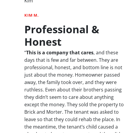
Kim”
KIM M.
Professional &
Honest
“
This is a company that cares
, and these
days that is few and far between. They are
professional, honest, and bottom line is not
just about the money. Homeowner passed
away, the family took over, and they were
ruthless. Even about their brothers passing
they didn’t seem to care about anything
except the money. They sold the property to
Brick and Morter. The tenant was asked to
leave so that they could rehab the place. In
the meantime, the tenant’s child caused a