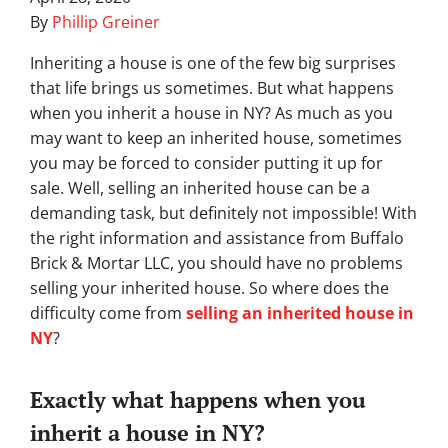
By
Phillip Greiner
Inheriting a house is one of the few big surprises
that life brings us sometimes. But what happens
when you inherit a house in NY? As much as you
may want to keep an inherited house, sometimes
you may be forced to consider putting it up for
sale. Well, selling an inherited house can be a
demanding task, but definitely not impossible! With
the right information and assistance from Buffalo
Brick & Mortar LLC, you should have no problems
selling your inherited house. So where does the
difficulty come from
selling an inherited house in
NY
?
Exactly what happens when you
inherit a house in NY?