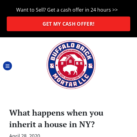
Want to Sell? Get a cash offer in 24 hours >>
GET MY CASH OFFER!
TOGGLE MENU
What happens when you
inherit a house in NY?
April 28, 2020