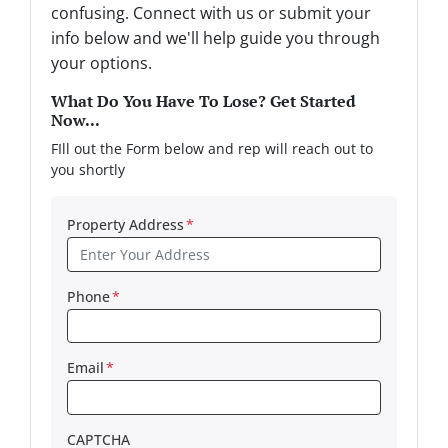
confusing. Connect with us or submit your
info below and we'll help guide you through
your options.
What Do You Have To Lose? Get Started
Now...
FIll out the Form below and rep will reach out to
you shortly
Property Address
*
Phone
*
Email
*
CAPTCHA