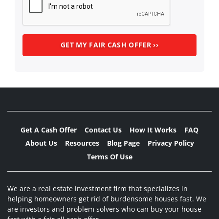
Get A Cash Offer
Contact Us
How It Works
FAQ
About Us
Resources
Blog Page
Privacy Policy
Terms Of Use
We are a real estate investment firm that specializes in
helping homeowners get rid of burdensome houses fast. We
are investors and problem solvers who can buy your house