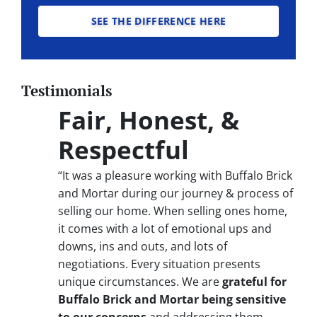
SEE THE DIFFERENCE HERE
Testimonials
Fair, Honest, &
Respectful
“It was a pleasure working with Buffalo Brick
and Mortar during our journey & process of
selling our home. When selling ones home,
it comes with a lot of emotional ups and
downs, ins and outs, and lots of
negotiations. Every situation presents
unique circumstances. We are
grateful for
Buffalo Brick and Mortar being sensitive