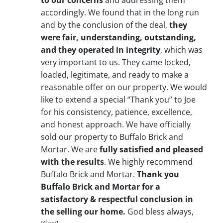
to our concerns
and addressing them
accordingly. We found that in the long run
and by the conclusion of the deal,
they
were fair, understanding, outstanding,
and they operated in integrity
, which was
very important to us. They came locked,
loaded, legitimate, and ready to make a
reasonable offer on our property. We would
like to extend a special “Thank you” to Joe
for his consistency, patience, excellence,
and honest approach. We have officially
sold our property to Buffalo Brick and
Mortar. We are
fully satisfied and pleased
with the results
. We highly recommend
Buffalo Brick and Mortar.
Thank you
Buffalo Brick and Mortar for a
satisfactory & respectful conclusion in
the selling our home.
God bless always,