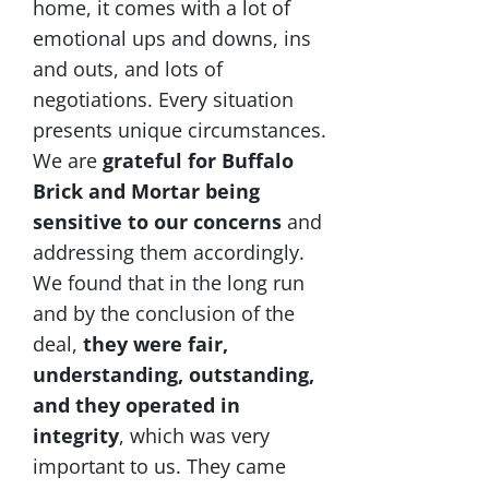
home, it comes with a lot of
emotional ups and downs, ins
and outs, and lots of
negotiations. Every situation
presents unique circumstances.
We are
grateful for Buffalo
Brick and Mortar being
sensitive to our concerns
and
addressing them accordingly.
We found that in the long run
and by the conclusion of the
deal,
they were fair,
understanding, outstanding,
and they operated in
integrity
, which was very
important to us. They came