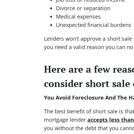
Divorce or separation
Medical expenses
Unexpected financial burdens
Lenders won’t approve a short sal
you need a valid reason you can no
Here are a few rea
consider short sale
You Avoid Foreclosure And The Ha
The best benefit of short sale is th
mortgage lender
accepts less tha
you without the debt that you canno