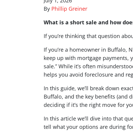
July 1, 2026
By
Phillip Greiner
What is a short sale and how does
If you’re thinking that question abo
If you’re a homeowner in Buffalo, NY
keep up with mortgage payments, y
sale.” While it’s often misunderstoo
helps you avoid foreclosure and rega
In this guide, we’ll break down exact
Buffalo, and the key benefits (and
deciding if it’s the right move for yo
In this article we’ll dive into that
tell what your options are during f