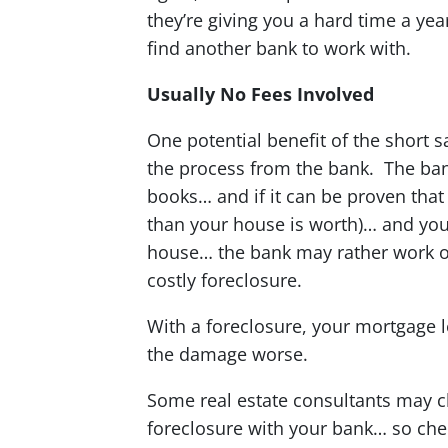
they’re giving you a hard time a ye
find another bank to work with.
Usually No Fees Involved
One potential benefit of the short s
the process from the bank. The banks
books… and if it can be proven tha
than your house is worth)… and you’
house… the bank may rather work ou
costly foreclosure.
With a foreclosure, your mortgage 
the damage worse.
Some real estate consultants may cha
foreclosure with your bank… so chec