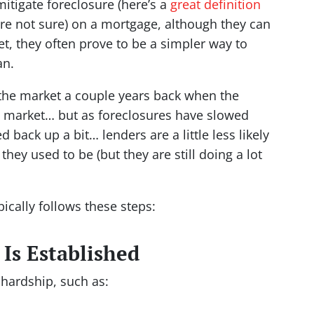
mitigate foreclosure
(here’s a
great definition
re not sure)
on a mortgage, although they can
ket, they often prove to be a simpler way to
an.
the market a couple years back when the
lo market… but as foreclosures have slowed
ack up a bit… lenders are a little less likely
 they used to be (but they are still doing a lot
pically follows these steps:
 Is Established
hardship, such as: