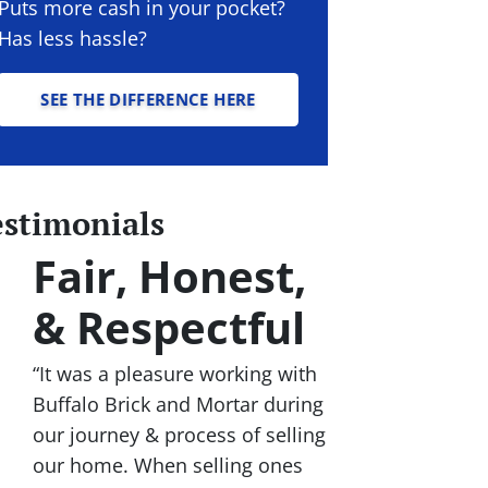
Puts more cash in your pocket?
Has less hassle?
SEE THE DIFFERENCE HERE
estimonials
Fair, Honest,
& Respectful
“It was a pleasure working with
Buffalo Brick and Mortar during
our journey & process of selling
our home. When selling ones