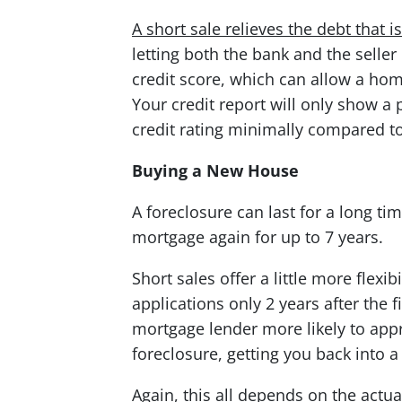
A short sale relieves the debt that 
letting both the bank and the seller
credit score, which can allow a hom
Your credit report will only show a
credit rating minimally compared to
Buying a New House
A foreclosure can last for a long ti
mortgage again for up to 7 years.
Short sales offer a little more flexi
applications only 2 years after the 
mortgage lender more likely to appr
foreclosure, getting you back into a
Again, this all depends on the actua