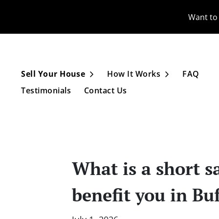
Want to 
Sell Your House
How It Works
FAQ
Open Submenu
Open Subme
Testimonials
Contact Us
What is a short s
benefit you in Bu