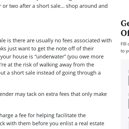
ar or two after a short sale… shop around and
Ge
Of
ale is there are usually no fees associated with
FIll
 just want to get the note off of their
to y
t your house is “underwater” (you owe more
re at the risk of walking away from the
t a short sale instead of going through a
lender may tack on extra fees that only make
rge a fee for helping facilitate the
k with them before you enlist a real estate