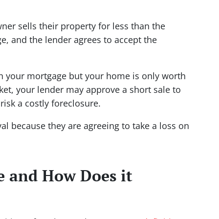
r sells their property for less than the
e, and the lender agrees to accept the
n your mortgage but your home is only worth
ket, your lender may approve a short sale to
risk a costly foreclosure.
al because they are agreeing to take a loss on
le and How Does it