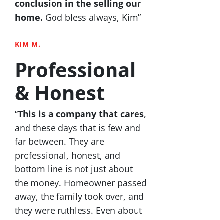
conclusion in the selling our
home.
God bless always, Kim”
KIM M.
Professional
& Honest
“
This is a company that cares
,
and these days that is few and
far between. They are
professional, honest, and
bottom line is not just about
the money. Homeowner passed
away, the family took over, and
they were ruthless. Even about