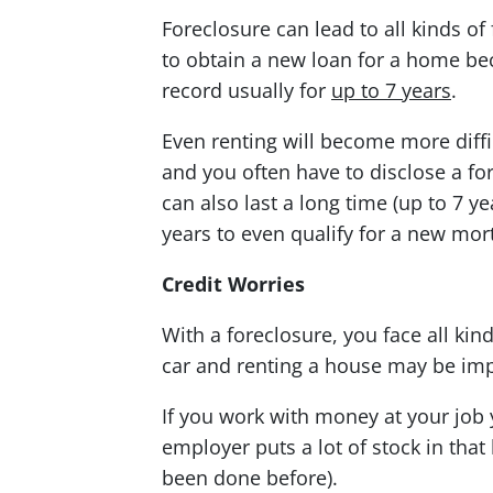
Foreclosure can lead to all kinds of 
to obtain a new loan for a home bec
record usually for
up to 7 years
.
Even renting will become more diffi
and you often have to disclose a fo
can also last a long time (up to 7 
years to even qualify for a new mor
Credit Worries
With a foreclosure, you face all kin
car and renting a house may be imp
If you work with money at your job 
employer puts a lot of stock in that
been done before).