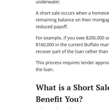
underwater.
A short sale occurs when a homeowne
remaining balance on their mortgag
reduced payoff.
For example, if you owe $200,000 o
$160,000 in the current Buffalo mar
recover part of the loan rather than 
This process requires lender approv
the loan.
What is a Short Sa
Benefit You?