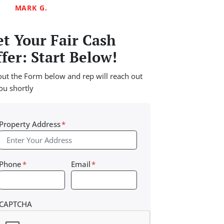
MARK G.
t Your Fair Cash
fer: Start Below!
 out the Form below and rep will reach out
ou shortly
Property Address
*
Phone
*
Email
*
CAPTCHA