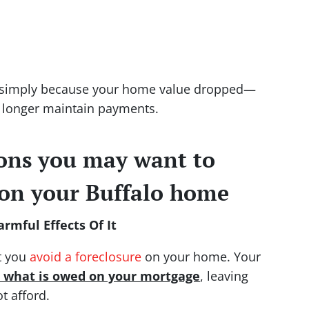
e simply because your home value dropped—
 longer maintain payments.
sons you may want to
 on your Buffalo home
rmful Effects Of It
at you
avoid a foreclosure
on your home. Your
n what is owed on your mortgage
, leaving
t afford.