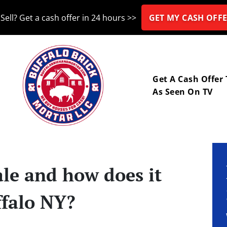
Sell? Get a cash offer in 24 hours >>
GET MY CASH OFFE
nu
Get A Cash Offer
As Seen On TV
ale and how does it
ffalo NY?