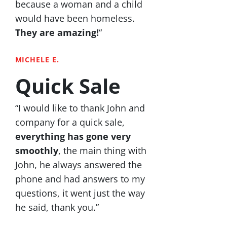
because a woman and a child
would have been homeless.
They are amazing!
“
MICHELE E.
Quick Sale
“I would like to thank John and
company for a quick sale,
everything has gone very
smoothly
, the main thing with
John, he always answered the
phone and had answers to my
questions, it went just the way
he said, thank you.”