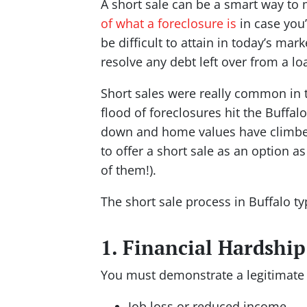
A short sale can be a smart way to 
of what a foreclosure is
in case you’
be difficult to attain in today’s mar
resolve any debt left over from a lo
Short sales were really common in 
flood of foreclosures hit the Buffa
down and home values have climbed b
to offer a short sale as an option as
of them!).
The short sale process in Buffalo ty
1. Financial Hardship
You must demonstrate a legitimate 
Job loss or reduced income