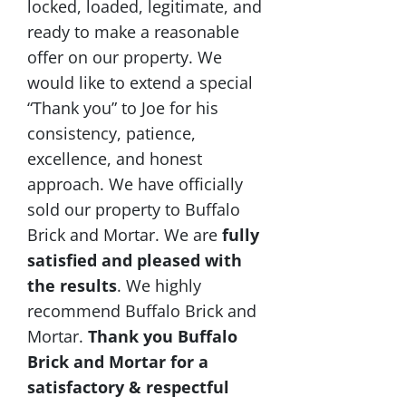
locked, loaded, legitimate, and
ready to make a reasonable
offer on our property. We
would like to extend a special
“Thank you” to Joe for his
consistency, patience,
excellence, and honest
approach. We have officially
sold our property to Buffalo
Brick and Mortar. We are
fully
satisfied and pleased with
the results
. We highly
recommend Buffalo Brick and
Mortar.
Thank you Buffalo
Brick and Mortar for a
satisfactory & respectful