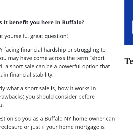
 it benefit you here in Buffalo?
ut yourself… great question!
 facing financial hardship or struggling to
ou may have come across the term “short
T
d, a short sale can be a powerful option that
in financial stability.
ly what a short sale is, how it works in
 drawbacks) you should consider before
u.
 question so you as a Buffalo NY home owner can
oreclosure or just if your home mortgage is