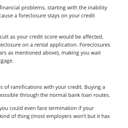
financial problems, starting with the inability
ause a foreclosure stays on your credit
cult as your credit score would be affected,
reclosure on a rental application. Foreclosures
years as mentioned above), making you wait
tgage.
ds of ramifications with your credit. Buying a
ossible through the normal bank loan routes.
you could even face termination if your
 kind of thing (most employers won’t but it has