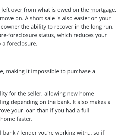
is left over from what is owed on the mortgage
,
 move on. A short sale is also easier on your
eowner the ability to recover in the long run.
 pre-foreclosure status, which reduces your
 a foreclosure.
me, making it impossible to purchase a
bility for the seller, allowing new home
filing depending on the bank. It also makes a
ove your loan than if you had a full
 home faster.
l bank / lender you’re working with… so if