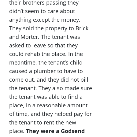
their brothers passing they
didn’t seem to care about
anything except the money.
They sold the property to Brick
and Morter. The tenant was
asked to leave so that they
could rehab the place. In the
meantime, the tenant’s child
caused a plumber to have to
come out, and they did not bill
the tenant. They also made sure
the tenant was able to find a
place, in a reasonable amount
of time, and they helped pay for
the tenant to rent the new
place.
They were a Godsend