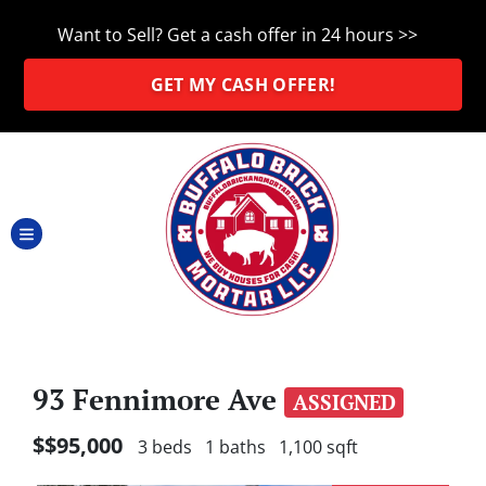
Want to Sell?
Get a cash offer in 24 hours >>
GET MY CASH OFFER!
TOGGLE MENU
93 Fennimore Ave
ASSIGNED
$$95,000
3 beds
1 baths
1,100 sqft