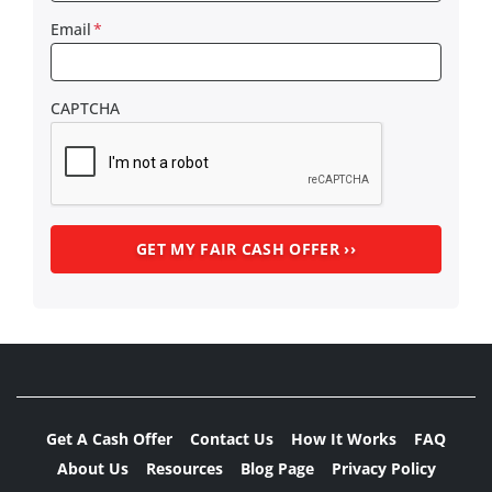
Email
*
CAPTCHA
Get A Cash Offer
Contact Us
How It Works
FAQ
About Us
Resources
Blog Page
Privacy Policy