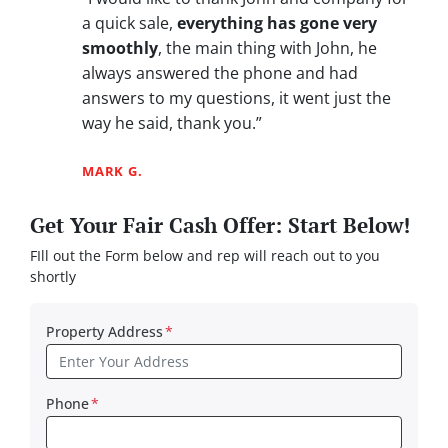
a quick sale,
everything has gone very
smoothly
, the main thing with John, he
always answered the phone and had
answers to my questions, it went just the
way he said, thank you.”
MARK G.
Get Your Fair Cash Offer: Start Below!
FIll out the Form below and rep will reach out to you
shortly
Property Address
*
Phone
*