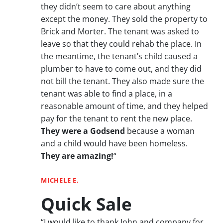
they didn’t seem to care about anything
except the money. They sold the property to
Brick and Morter. The tenant was asked to
leave so that they could rehab the place. In
the meantime, the tenant’s child caused a
plumber to have to come out, and they did
not bill the tenant. They also made sure the
tenant was able to find a place, in a
reasonable amount of time, and they helped
pay for the tenant to rent the new place.
They were a Godsend
because a woman
and a child would have been homeless.
They are amazing!
“
MICHELE E.
Quick Sale
“I would like to thank John and company for