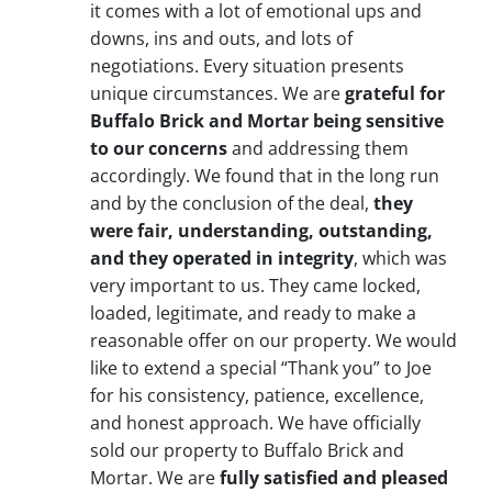
it comes with a lot of emotional ups and
downs, ins and outs, and lots of
negotiations. Every situation presents
unique circumstances. We are
grateful for
Buffalo Brick and Mortar being sensitive
to our concerns
and addressing them
accordingly. We found that in the long run
and by the conclusion of the deal,
they
were fair, understanding, outstanding,
and they operated in integrity
, which was
very important to us. They came locked,
loaded, legitimate, and ready to make a
reasonable offer on our property. We would
like to extend a special “Thank you” to Joe
for his consistency, patience, excellence,
and honest approach. We have officially
sold our property to Buffalo Brick and
Mortar. We are
fully satisfied and pleased