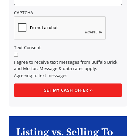
CAPTCHA
Text Consent
I agree to receive text messages from Buffalo Brick
and Mortar. Message & data rates apply.
Agreeing to text messages
Listing vs. Selling To