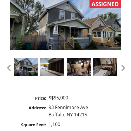
ASSIGNED
$$95,000
Price:
93 Fennimore Ave
Address:
Buffalo, NY 14215
1,100
Square Feet: