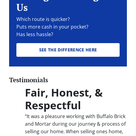
Us
Which route is quicker?
Puts more cash in your pocket?
Has less hassle?
SEE THE DIFFERENCE HERE
Testimonials
Fair, Honest, &
Respectful
“It was a pleasure working with Buffalo Brick
and Mortar during our journey & process of
selling our home. When selling ones home,