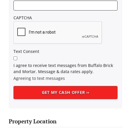
CAPTCHA
Text Consent
I agree to receive text messages from Buffalo Brick
and Mortar. Message & data rates apply.
Agreeing to text messages
Property Location