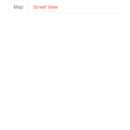
Map
Street View