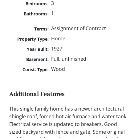
3
Bedrooms:
1
Bathrooms:
Assignment of Contract
Terms:
Home
Property Type:
1927
Year Built:
Full, unfinished
Basement:
Wood
Const. Type:
Additional Features
This single family home has a newer architectural
shingle roof, forced hot air furnace and water tank.
Electrical service is updated to breakers. Good
sized backyard with fence and gate. Some original