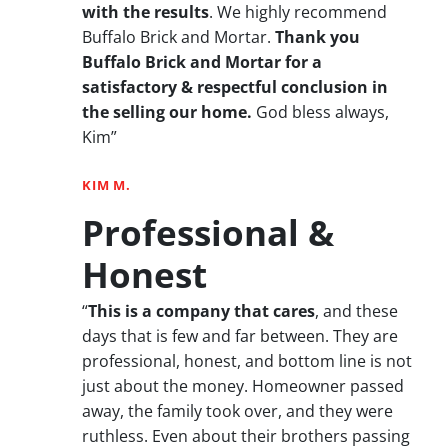
with the results
. We highly recommend
Buffalo Brick and Mortar.
Thank you
Buffalo Brick and Mortar for a
satisfactory & respectful conclusion in
the selling our home.
God bless always,
Kim”
KIM M.
Professional &
Honest
“
This is a company that cares
, and these
days that is few and far between. They are
professional, honest, and bottom line is not
just about the money. Homeowner passed
away, the family took over, and they were
ruthless. Even about their brothers passing