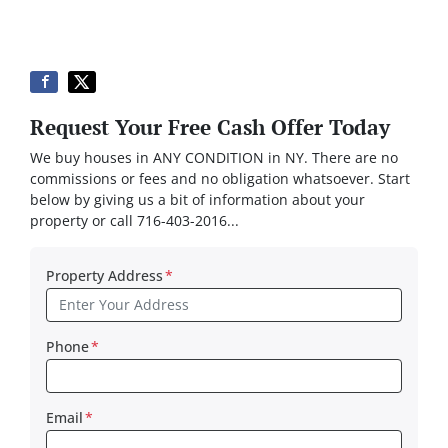
Request Your Free Cash Offer Today
We buy houses in ANY CONDITION in NY. There are no
commissions or fees and no obligation whatsoever. Start
below by giving us a bit of information about your
property or call 716-403-2016...
Property Address
*
Phone
*
Email
*