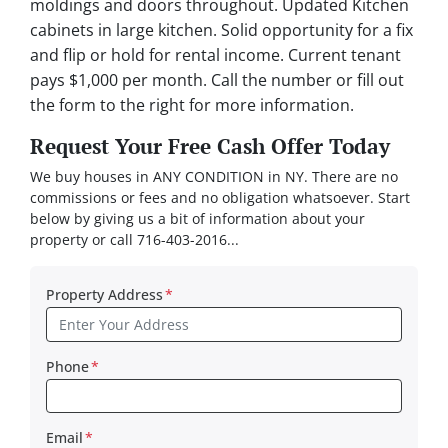
moldings and doors throughout. Updated Kitchen
cabinets in large kitchen. Solid opportunity for a fix
and flip or hold for rental income. Current tenant
pays $1,000 per month. Call the number or fill out
the form to the right for more information.
Request Your Free Cash Offer Today
We buy houses in ANY CONDITION in NY. There are no
commissions or fees and no obligation whatsoever. Start
below by giving us a bit of information about your
property or call 716-403-2016...
Property Address
*
Phone
*
Email
*